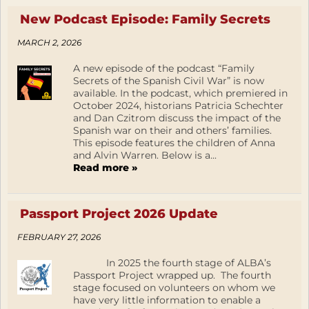
New Podcast Episode: Family Secrets
MARCH 2, 2026
A new episode of the podcast “Family
Secrets of the Spanish Civil War” is now
available. In the podcast, which premiered in
October 2024, historians Patricia Schechter
and Dan Czitrom discuss the impact of the
Spanish war on their and others’ families.
This episode features the children of Anna
and Alvin Warren. Below is a...
Read more »
Passport Project 2026 Update
FEBRUARY 27, 2026
In 2025 the fourth stage of ALBA’s
Passport Project wrapped up. The fourth
stage focused on volunteers on whom we
have very little information to enable a