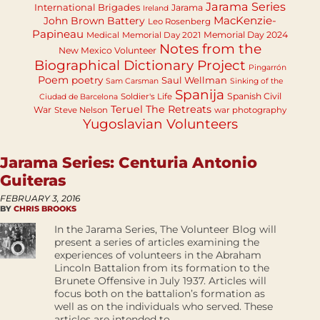
Jarama Series
International Brigades
Jarama
Ireland
MacKenzie-
John Brown Battery
Leo Rosenberg
Papineau
Memorial Day 2024
Medical
Memorial Day 2021
Notes from the
New Mexico Volunteer
Biographical Dictionary Project
Pingarrón
Poem
poetry
Saul Wellman
Sam Carsman
Sinking of the
Spanija
Spanish Civil
Soldier's Life
Ciudad de Barcelona
Teruel
The Retreats
War
Steve Nelson
war photography
Yugoslavian Volunteers
Jarama Series: Centuria Antonio
Guiteras
FEBRUARY 3, 2016
BY
CHRIS BROOKS
In the Jarama Series, The Volunteer Blog will
present a series of articles examining the
experiences of volunteers in the Abraham
Lincoln Battalion from its formation to the
Brunete Offensive in July 1937. Articles will
focus both on the battalion’s formation as
well as on the individuals who served. These
articles are intended to...