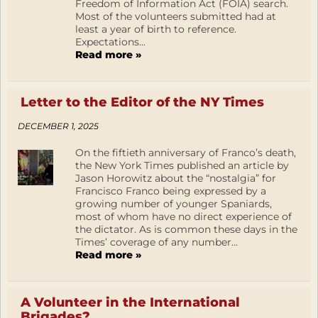
Freedom of Information Act (FOIA) search.
Most of the volunteers submitted had at
least a year of birth to reference.
Expectations...
Read more »
Letter to the Editor of the NY Times
DECEMBER 1, 2025
On the fiftieth anniversary of Franco’s death,
the New York Times published an article by
Jason Horowitz about the “nostalgia” for
Francisco Franco being expressed by a
growing number of younger Spaniards,
most of whom have no direct experience of
the dictator. As is common these days in the
Times’ coverage of any number...
Read more »
A Volunteer in the International
Brigades?