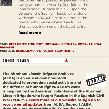
Gert Hoffmann, passed on peacefully and
safely at home in Austria. Gert joined the
International Brigade in 1938. Upon the
defeat of the Spanish Republic he, along
with some 400,000 Spanish, crossed the
border into France where they found
themselves interned on the beaches in...
Read more »
TAGS:
GERT HOFFMANN
,
GERT HOFFMANN OBITUARY
,
INTERNATIONAL
BRIGADES
POSTED IN
BLOG
,
MEMORY'S ROSTER
|
1 COMMENT »
The Abraham Lincoln Brigade Archives
(ALBA) is an educational non-profit
dedicated to promoting social activism and
the defense of human rights. ALBA’s work
is inspired by the American volunteers of the Abraham
Lincoln Brigade who fought fascism in the Spanish Civil
War (1936-39).
Learn more at our website
or
sign up to
receive email updates
from ALBA. Support ALBA
through a tax-deductible gift! To inquire about a