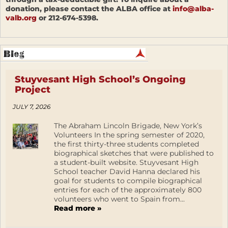
donation, please contact the ALBA office at
info@alba-
valb.org
or 212-674-5398.
Stuyvesant High School’s Ongoing
Project
JULY 7, 2026
The Abraham Lincoln Brigade, New York’s
Volunteers In the spring semester of 2020,
the first thirty-three students completed
biographical sketches that were published to
a student-built website. Stuyvesant High
School teacher David Hanna declared his
goal for students to compile biographical
entries for each of the approximately 800
volunteers who went to Spain from...
Read more »