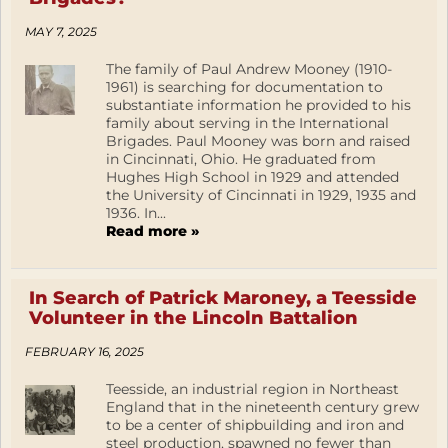
MAY 7, 2025
The family of Paul Andrew Mooney (1910-
1961) is searching for documentation to
substantiate information he provided to his
family about serving in the International
Brigades. Paul Mooney was born and raised
in Cincinnati, Ohio. He graduated from
Hughes High School in 1929 and attended
the University of Cincinnati in 1929, 1935 and
1936. In...
Read more »
In Search of Patrick Maroney, a Teesside
Volunteer in the Lincoln Battalion
FEBRUARY 16, 2025
Teesside, an industrial region in Northeast
England that in the nineteenth century grew
to be a center of shipbuilding and iron and
steel production, spawned no fewer than