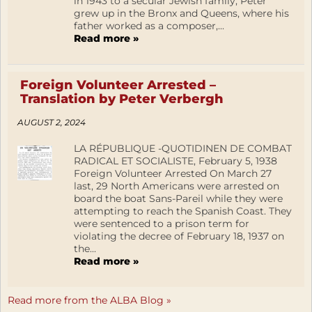
in 1943 to a secular Jewish family, Peter
grew up in the Bronx and Queens, where his
father worked as a composer,...
Read more »
Foreign Volunteer Arrested –
Translation by Peter Verbergh
AUGUST 2, 2024
LA RÉPUBLIQUE -QUOTIDINEN DE COMBAT
RADICAL ET SOCIALISTE, February 5, 1938
Foreign Volunteer Arrested On March 27
last, 29 North Americans were arrested on
board the boat Sans-Pareil while they were
attempting to reach the Spanish Coast. They
were sentenced to a prison term for
violating the decree of February 18, 1937 on
the...
Read more »
Read more from the ALBA Blog »