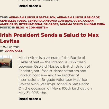
Read more »
TAGS:
ABRAHAM LINCOLN BATTALION
,
ABRAHAM LINCOLN BRIGADE
,
CENTELLES I OSSO
,
CENTURIA ANTONIO GUITERAS
,
CUBA
,
CUBAN
AMERICANS
,
INTERNATIONAL BRIGADES
,
JARAMA SERIES
,
UNIDAD CUBA
POSTED IN
BLOG
|
4 COMMENTS »
Irish President Sends a Salud to Max
Levitas
JUNE 12, 2015
BY
LIANA KATZ
Max Levitas is a veteran of the Battle of
Cable Street — the infamous 1936 clash
between Oswald Mosley’s British Union of
Fascists, anti-fascist demonstrators and
London police — and the brother of
International Brigade volunteer Maurice
Levitas who was imprisoned in San Pedro.
On the occasion of Max’s 100th birthday on
May 31, 2015, the...
Read more »