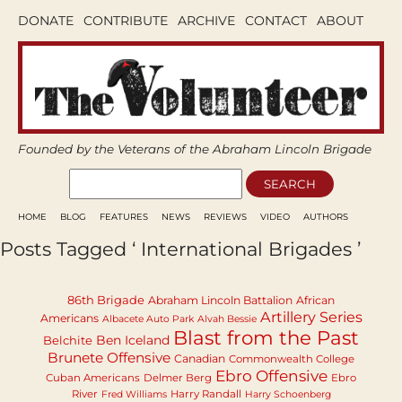
DONATE
CONTRIBUTE
ARCHIVE
CONTACT
ABOUT
Founded by the Veterans of the Abraham Lincoln Brigade
HOME
BLOG
FEATURES
NEWS
REVIEWS
VIDEO
AUTHORS
Posts Tagged ‘ International Brigades ’
86th Brigade
Abraham Lincoln Battalion
African
Artillery Series
Americans
Albacete Auto Park
Alvah Bessie
Blast from the Past
Ben Iceland
Belchite
Brunete Offensive
Canadian
Commonwealth College
Ebro Offensive
Cuban Americans
Delmer Berg
Ebro
River
Harry Randall
Fred Williams
Harry Schoenberg