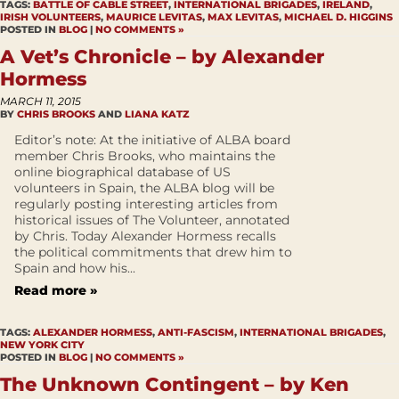
TAGS:
BATTLE OF CABLE STREET
,
INTERNATIONAL BRIGADES
,
IRELAND
,
IRISH VOLUNTEERS
,
MAURICE LEVITAS
,
MAX LEVITAS
,
MICHAEL D. HIGGINS
POSTED IN
BLOG
|
NO COMMENTS »
A Vet’s Chronicle – by Alexander
Hormess
MARCH 11, 2015
BY
CHRIS BROOKS
AND
LIANA KATZ
Editor’s note: At the initiative of ALBA board
member Chris Brooks, who maintains the
online biographical database of US
volunteers in Spain, the ALBA blog will be
regularly posting interesting articles from
historical issues of The Volunteer, annotated
by Chris. Today Alexander Hormess recalls
the political commitments that drew him to
Spain and how his...
Read more »
TAGS:
ALEXANDER HORMESS
,
ANTI-FASCISM
,
INTERNATIONAL BRIGADES
,
NEW YORK CITY
POSTED IN
BLOG
|
NO COMMENTS »
The Unknown Contingent – by Ken