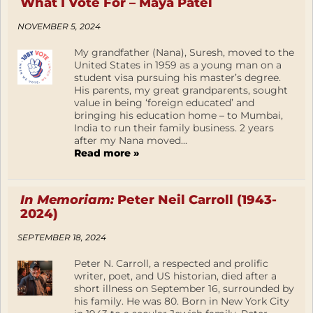
What I Vote For – Maya Patel
NOVEMBER 5, 2024
My grandfather (Nana), Suresh, moved to the
United States in 1959 as a young man on a
student visa pursuing his master’s degree.
His parents, my great grandparents, sought
value in being ‘foreign educated’ and
bringing his education home – to Mumbai,
India to run their family business. 2 years
after my Nana moved...
Read more »
In Memoriam:
Peter Neil Carroll (1943-
2024)
SEPTEMBER 18, 2024
Peter N. Carroll, a respected and prolific
writer, poet, and US historian, died after a
short illness on September 16, surrounded by
his family. He was 80. Born in New York City