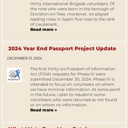
thirty International Brigade volunteers. Of
the nine who were born in the borough of
Stockton-on-Tees, moreover, six played
leading roles in Spain: five rose to the rank
of Lieutenant...
Read more »
2024 Year End Passport Project Update
DECEMBER 31, 2024
The first thirty-six Freedom of Information
Act (FOIA) requests for Phase IV were
submitted December 30, 2024. Phase IV is
intended to focus on volunteers on whom
we have minimal information. At some point
in the future, I plan to resubmit some
volunteers who were returned as not found
or on whom no information...
Read more »