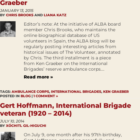
Graeber
JANUARY 13, 2015
BY
CHRIS BROOKS
AND
LIANA KATZ
Editor’s note: At the initiative of ALBA board
member Chris Brooks, who maintains the
online biographical database of US
volunteers in Spain, the ALBA blog will be
regularly posting interesting articles from
historical issues of The Volunteer, annotated
by Chris. The third installment is a piece
from Ken Graeber on the International
Brigades’ reserve ambulance corps....
Read more »
TAGS:
AMBULANCE CORPS
,
INTERNATIONAL BRIGADES
,
KEN GRAEBER
POSTED IN
BLOG
|
1 COMMENT »
Gert Hoffmann, International Brigade
veteran (1920 – 2014)
JULY 10, 2014
BY
XÓCHITL GIL-HIGUCHI
On July 9, one month after his 97th birthday,