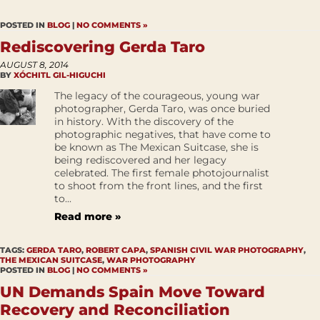
POSTED IN
BLOG
|
NO COMMENTS »
Rediscovering Gerda Taro
AUGUST 8, 2014
BY
XÓCHITL GIL-HIGUCHI
The legacy of the courageous, young war
photographer, Gerda Taro, was once buried
in history. With the discovery of the
photographic negatives, that have come to
be known as The Mexican Suitcase, she is
being rediscovered and her legacy
celebrated. The first female photojournalist
to shoot from the front lines, and the first
to...
Read more »
TAGS:
GERDA TARO
,
ROBERT CAPA
,
SPANISH CIVIL WAR PHOTOGRAPHY
,
THE MEXICAN SUITCASE
,
WAR PHOTOGRAPHY
POSTED IN
BLOG
|
NO COMMENTS »
UN Demands Spain Move Toward
Recovery and Reconciliation