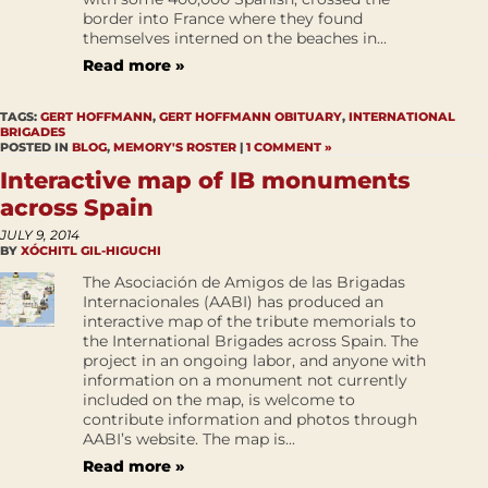
border into France where they found
themselves interned on the beaches in...
Read more »
TAGS:
GERT HOFFMANN
,
GERT HOFFMANN OBITUARY
,
INTERNATIONAL
BRIGADES
POSTED IN
BLOG
,
MEMORY'S ROSTER
|
1 COMMENT »
Interactive map of IB monuments
across Spain
JULY 9, 2014
BY
XÓCHITL GIL-HIGUCHI
The Asociación de Amigos de las Brigadas
Internacionales (AABI) has produced an
interactive map of the tribute memorials to
the International Brigades across Spain. The
project in an ongoing labor, and anyone with
information on a monument not currently
included on the map, is welcome to
contribute information and photos through
AABI’s website. The map is...
Read more »