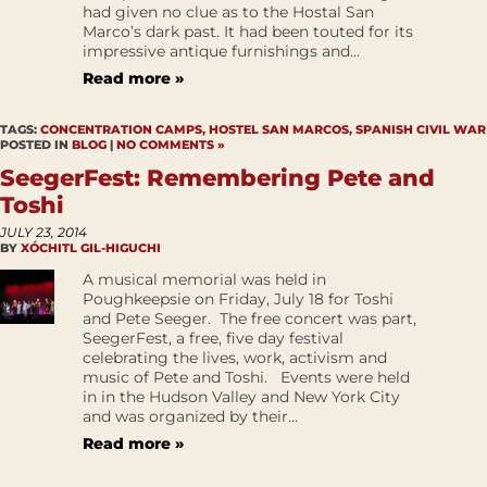
had given no clue as to the Hostal San
Marco’s dark past. It had been touted for its
impressive antique furnishings and...
Read more »
TAGS:
CONCENTRATION CAMPS
,
HOSTEL SAN MARCOS
,
SPANISH CIVIL WAR
POSTED IN
BLOG
|
NO COMMENTS »
SeegerFest: Remembering Pete and
Toshi
JULY 23, 2014
BY
XÓCHITL GIL-HIGUCHI
A musical memorial was held in
Poughkeepsie on Friday, July 18 for Toshi
and Pete Seeger. The free concert was part,
SeegerFest, a free, five day festival
celebrating the lives, work, activism and
music of Pete and Toshi. Events were held
in in the Hudson Valley and New York City
and was organized by their...
Read more »