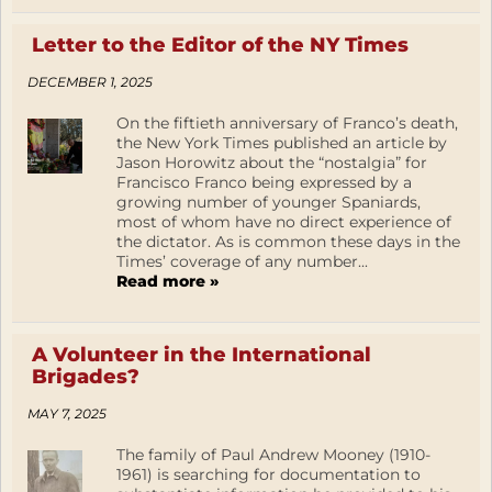
Letter to the Editor of the NY Times
DECEMBER 1, 2025
On the fiftieth anniversary of Franco’s death,
the New York Times published an article by
Jason Horowitz about the “nostalgia” for
Francisco Franco being expressed by a
growing number of younger Spaniards,
most of whom have no direct experience of
the dictator. As is common these days in the
Times’ coverage of any number...
Read more »
A Volunteer in the International
Brigades?
MAY 7, 2025
The family of Paul Andrew Mooney (1910-
1961) is searching for documentation to