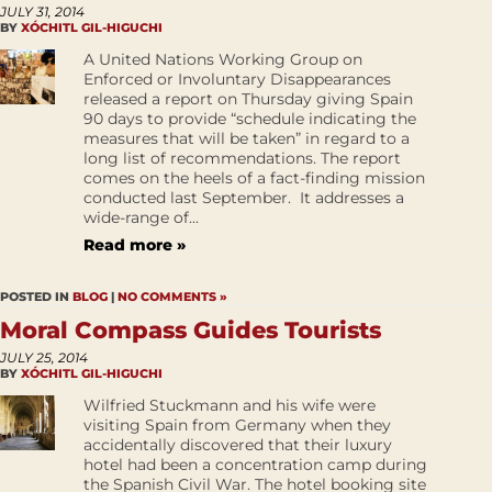
JULY 31, 2014
BY
XÓCHITL GIL-HIGUCHI
A United Nations Working Group on
Enforced or Involuntary Disappearances
released a report on Thursday giving Spain
90 days to provide “schedule indicating the
measures that will be taken” in regard to a
long list of recommendations. The report
comes on the heels of a fact-finding mission
conducted last September. It addresses a
wide-range of...
Read more »
POSTED IN
BLOG
|
NO COMMENTS »
Moral Compass Guides Tourists
JULY 25, 2014
BY
XÓCHITL GIL-HIGUCHI
Wilfried Stuckmann and his wife were
visiting Spain from Germany when they
accidentally discovered that their luxury
hotel had been a concentration camp during
the Spanish Civil War. The hotel booking site