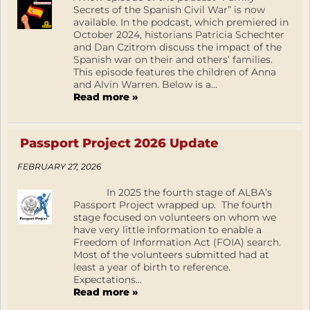
Secrets of the Spanish Civil War” is now
available. In the podcast, which premiered in
October 2024, historians Patricia Schechter
and Dan Czitrom discuss the impact of the
Spanish war on their and others’ families.
This episode features the children of Anna
and Alvin Warren. Below is a...
Read more »
Passport Project 2026 Update
FEBRUARY 27, 2026
In 2025 the fourth stage of ALBA’s
Passport Project wrapped up. The fourth
stage focused on volunteers on whom we
have very little information to enable a
Freedom of Information Act (FOIA) search.
Most of the volunteers submitted had at
least a year of birth to reference.
Expectations...
Read more »