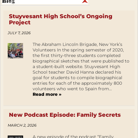
Stuyvesant High School’s Ongoing
Project
JULY 7, 2026
The Abraham Lincoln Brigade, New York’s
Volunteers In the spring semester of 2020,
the first thirty-three students completed
biographical sketches that were published to
a student-built website. Stuyvesant High
School teacher David Hanna declared his
goal for students to compile biographical
entries for each of the approximately 800
volunteers who went to Spain from...
Read more »
New Podcast Episode: Family Secrets
MARCH 2, 2026
A new episode of the podcast “Family