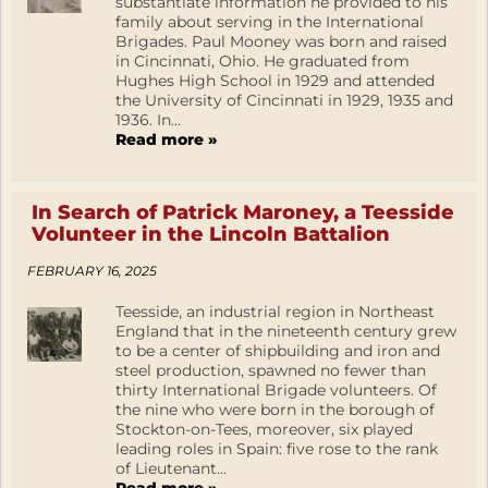
substantiate information he provided to his
family about serving in the International
Brigades. Paul Mooney was born and raised
in Cincinnati, Ohio. He graduated from
Hughes High School in 1929 and attended
the University of Cincinnati in 1929, 1935 and
1936. In...
Read more »
In Search of Patrick Maroney, a Teesside
Volunteer in the Lincoln Battalion
FEBRUARY 16, 2025
Teesside, an industrial region in Northeast
England that in the nineteenth century grew
to be a center of shipbuilding and iron and
steel production, spawned no fewer than
thirty International Brigade volunteers. Of
the nine who were born in the borough of
Stockton-on-Tees, moreover, six played
leading roles in Spain: five rose to the rank
of Lieutenant...