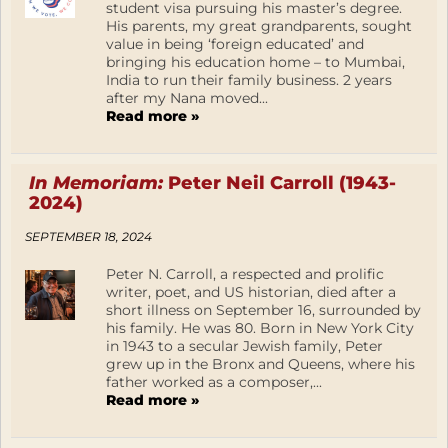
student visa pursuing his master’s degree.
His parents, my great grandparents, sought
value in being ‘foreign educated’ and
bringing his education home – to Mumbai,
India to run their family business. 2 years
after my Nana moved...
Read more »
In Memoriam:
Peter Neil Carroll (1943-
2024)
SEPTEMBER 18, 2024
Peter N. Carroll, a respected and prolific
writer, poet, and US historian, died after a
short illness on September 16, surrounded by
his family. He was 80. Born in New York City
in 1943 to a secular Jewish family, Peter
grew up in the Bronx and Queens, where his
father worked as a composer,...
Read more »