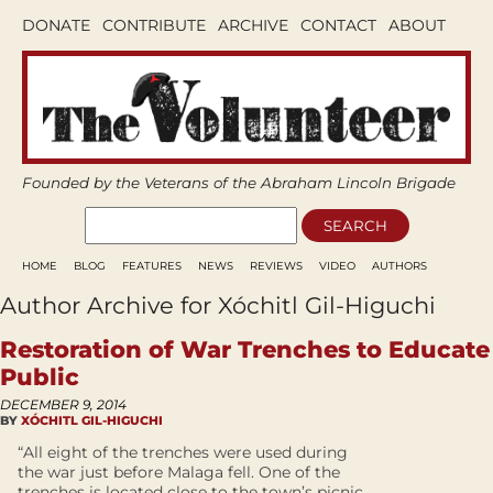
DONATE
CONTRIBUTE
ARCHIVE
CONTACT
ABOUT
Founded by the Veterans of the Abraham Lincoln Brigade
HOME
BLOG
FEATURES
NEWS
REVIEWS
VIDEO
AUTHORS
Author Archive for Xóchitl Gil-Higuchi
Restoration of War Trenches to Educate
Public
DECEMBER 9, 2014
BY
XÓCHITL GIL-HIGUCHI
“All eight of the trenches were used during
the war just before Malaga fell. One of the
trenches is located close to the town’s picnic