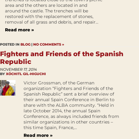
area and the others are located in and
around the castle. The trenches will be
restored with the replacement of stones,
removal of all grass and debris, and repair...
Read more »
POSTED IN
BLOG
|
NO COMMENTS »
Fighters and Friends of the Spanish
Republic
NOVEMBER 17, 2014
BY
XÓCHITL GIL-HIGUCHI
Victor Grossman, of the German
organization “Fighters and Friends of the
Spanish Republic” sent a brief overview of
their annual Spain Conference in Berlin to
share with the ALBA community. “Held in
late October 2014, the annual Spain
Conference, as always included friends from
similar organizations in other countries –
this time Spain, France,...
Read more »