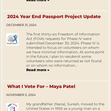
Read more »
2024 Year End Passport Project Update
DECEMBER 31, 2024
The first thirty-six Freedom of Information
Act (FOIA) requests for Phase IV were
submitted December 30, 2024. Phase IV is
intended to focus on volunteers on whom
we have minimal information. At some point
in the future, I plan to resubmit some
volunteers who were returned as not found
or on whom no information...
Read more »
What I Vote For – Maya Patel
NOVEMBER 5, 2024
My grandfather (Nana), Suresh, moved to the
United States in 1959 as a young man on a