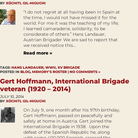
BY
XÓCHITL GIL-HIGUCHI
“I do not regret at all having been in Spain at
the time, I would not have missed it for the
world. For me it was the teaching of my life;
I learned camaraderie, solidarity, to be
considerate of others.” Hans Landauer,
Austrian Brigader We are sad to report that
we received notice this...
Read more »
TAGS:
HANS LANDAUER
,
WWII
,
XV BRIGADE
POSTED IN
BLOG
,
MEMORY'S ROSTER
|
NO COMMENTS »
Gert Hoffmann, International Brigade
veteran (1920 – 2014)
JULY 10, 2014
BY
XÓCHITL GIL-HIGUCHI
On July 9, one month after his 97th birthday,
Gert Hoffmann, passed on peacefully and
safely at home in Austria. Gert joined the
International Brigade in 1938. Upon the
defeat of the Spanish Republic he, along
with some 400,000 Spanish, crossed the