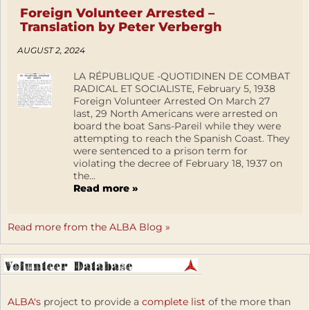
Foreign Volunteer Arrested –
Translation by Peter Verbergh
AUGUST 2, 2024
LA RÉPUBLIQUE -QUOTIDINEN DE COMBAT
RADICAL ET SOCIALISTE, February 5, 1938
Foreign Volunteer Arrested On March 27
last, 29 North Americans were arrested on
board the boat Sans-Pareil while they were
attempting to reach the Spanish Coast. They
were sentenced to a prison term for
violating the decree of February 18, 1937 on
the...
Read more »
Read more from the ALBA Blog »
ALBA's
project to provide a
complete list
of the more than