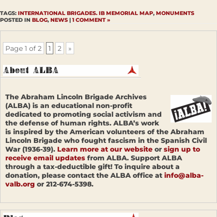
TAGS:
INTERNATIONAL BRIGADES. IB MEMORIAL MAP
,
MONUMENTS
POSTED IN
BLOG
,
NEWS
|
1 COMMENT »
Page 1 of 2
1
2
»
The Abraham Lincoln Brigade Archives
(ALBA) is an educational non-profit
dedicated to promoting social activism and
the defense of human rights. ALBA’s work
is inspired by the American volunteers of the Abraham
Lincoln Brigade who fought fascism in the Spanish Civil
War (1936-39).
Learn more at our website
or
sign up to
receive email updates
from ALBA. Support ALBA
through a tax-deductible gift! To inquire about a
donation, please contact the ALBA office at
info@alba-
valb.org
or 212-674-5398.