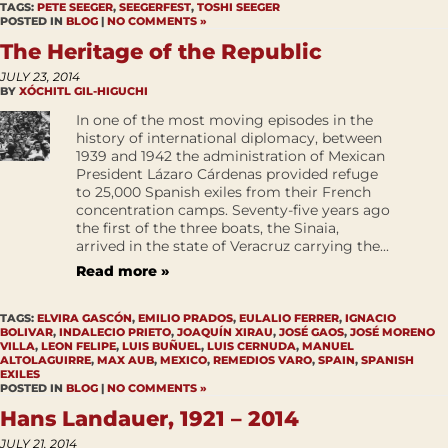
TAGS:
PETE SEEGER
,
SEEGERFEST
,
TOSHI SEEGER
POSTED IN
BLOG
|
NO COMMENTS »
The Heritage of the Republic
JULY 23, 2014
BY
XÓCHITL GIL-HIGUCHI
In one of the most moving episodes in the
history of international diplomacy, between
1939 and 1942 the administration of Mexican
President Lázaro Cárdenas provided refuge
to 25,000 Spanish exiles from their French
concentration camps. Seventy-five years ago
the first of the three boats, the Sinaia,
arrived in the state of Veracruz carrying the...
Read more »
TAGS:
ELVIRA GASCÓN
,
EMILIO PRADOS
,
EULALIO FERRER
,
IGNACIO
BOLIVAR
,
INDALECIO PRIETO
,
JOAQUÍN XIRAU
,
JOSÉ GAOS
,
JOSÉ MORENO
VILLA
,
LEON FELIPE
,
LUIS BUÑUEL
,
LUIS CERNUDA
,
MANUEL
ALTOLAGUIRRE
,
MAX AUB
,
MEXICO
,
REMEDIOS VARO
,
SPAIN
,
SPANISH
EXILES
POSTED IN
BLOG
|
NO COMMENTS »
Hans Landauer, 1921 – 2014
JULY 21, 2014