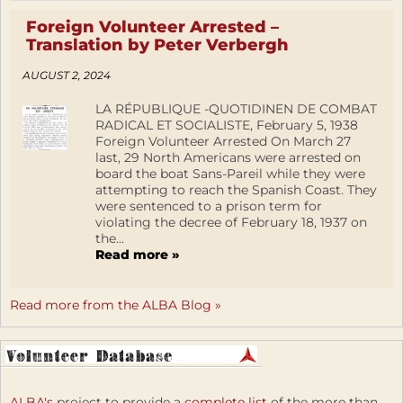
Foreign Volunteer Arrested –
Translation by Peter Verbergh
AUGUST 2, 2024
LA RÉPUBLIQUE -QUOTIDINEN DE COMBAT
RADICAL ET SOCIALISTE, February 5, 1938
Foreign Volunteer Arrested On March 27
last, 29 North Americans were arrested on
board the boat Sans-Pareil while they were
attempting to reach the Spanish Coast. They
were sentenced to a prison term for
violating the decree of February 18, 1937 on
the...
Read more »
Read more from the ALBA Blog »
ALBA's
project to provide a
complete list
of the more than