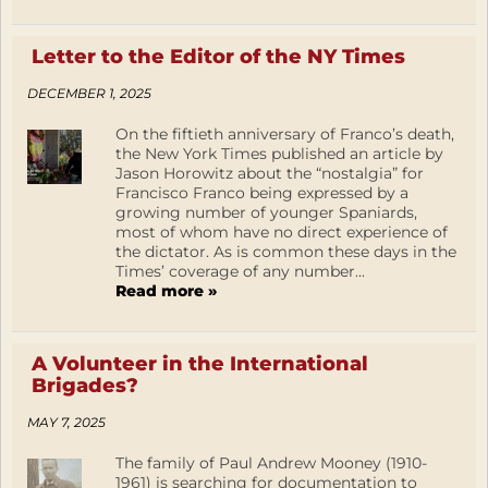
Letter to the Editor of the NY Times
DECEMBER 1, 2025
On the fiftieth anniversary of Franco’s death,
the New York Times published an article by
Jason Horowitz about the “nostalgia” for
Francisco Franco being expressed by a
growing number of younger Spaniards,
most of whom have no direct experience of
the dictator. As is common these days in the
Times’ coverage of any number...
Read more »
A Volunteer in the International
Brigades?
MAY 7, 2025
The family of Paul Andrew Mooney (1910-
1961) is searching for documentation to