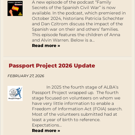
A new episode of the podcast “Family
Secrets of the Spanish Civil War” is now
available. In the podcast, which premiered in
October 2024, historians Patricia Schechter
and Dan Czitrom discuss the impact of the
Spanish war on their and others’ families.
This episode features the children of Anna
and Alvin Warren. Below is a...
Read more »
Passport Project 2026 Update
FEBRUARY 27, 2026
In 2025 the fourth stage of ALBA’s
Passport Project wrapped up. The fourth
stage focused on volunteers on whom we
have very little information to enable a
Freedom of Information Act (FOIA) search.
Most of the volunteers submitted had at
least a year of birth to reference.
Expectations...
Read more »