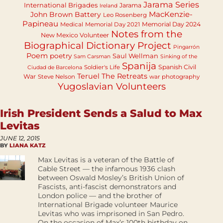
Jarama Series
International Brigades
Jarama
Ireland
MacKenzie-
John Brown Battery
Leo Rosenberg
Papineau
Memorial Day 2024
Medical
Memorial Day 2021
Notes from the
New Mexico Volunteer
Biographical Dictionary Project
Pingarrón
Poem
poetry
Saul Wellman
Sam Carsman
Sinking of the
Spanija
Spanish Civil
Soldier's Life
Ciudad de Barcelona
Teruel
The Retreats
War
Steve Nelson
war photography
Yugoslavian Volunteers
Irish President Sends a Salud to Max
Levitas
JUNE 12, 2015
BY
LIANA KATZ
Max Levitas is a veteran of the Battle of
Cable Street — the infamous 1936 clash
between Oswald Mosley’s British Union of
Fascists, anti-fascist demonstrators and
London police — and the brother of
International Brigade volunteer Maurice
Levitas who was imprisoned in San Pedro.
On the occasion of Max’s 100th birthday on