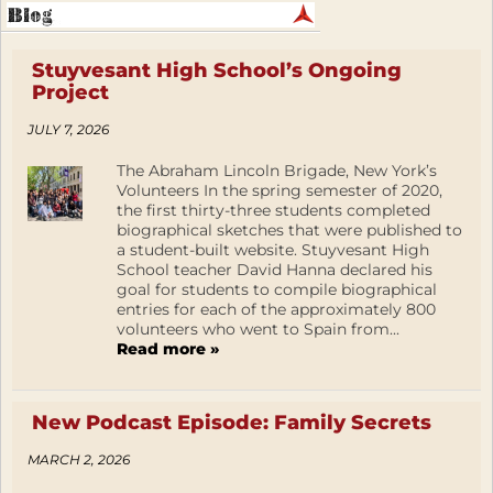
Stuyvesant High School’s Ongoing
Project
JULY 7, 2026
The Abraham Lincoln Brigade, New York’s
Volunteers In the spring semester of 2020,
the first thirty-three students completed
biographical sketches that were published to
a student-built website. Stuyvesant High
School teacher David Hanna declared his
goal for students to compile biographical
entries for each of the approximately 800
volunteers who went to Spain from...
Read more »
New Podcast Episode: Family Secrets
MARCH 2, 2026