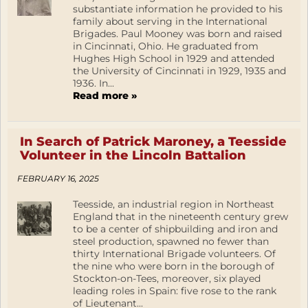
substantiate information he provided to his
family about serving in the International
Brigades. Paul Mooney was born and raised
in Cincinnati, Ohio. He graduated from
Hughes High School in 1929 and attended
the University of Cincinnati in 1929, 1935 and
1936. In...
Read more »
In Search of Patrick Maroney, a Teesside
Volunteer in the Lincoln Battalion
FEBRUARY 16, 2025
Teesside, an industrial region in Northeast
England that in the nineteenth century grew
to be a center of shipbuilding and iron and
steel production, spawned no fewer than
thirty International Brigade volunteers. Of
the nine who were born in the borough of
Stockton-on-Tees, moreover, six played
leading roles in Spain: five rose to the rank
of Lieutenant...