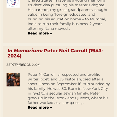
United States in 1959 as a young man on a
student visa pursuing his master’s degree.
His parents, my great grandparents, sought
value in being ‘foreign educated’ and
bringing his education home – to Mumbai,
India to run their family business. 2 years
after my Nana moved...
Read more »
In Memoriam:
Peter Neil Carroll (1943-
2024)
SEPTEMBER 18, 2024
Peter N. Carroll, a respected and prolific
writer, poet, and US historian, died after a
short illness on September 16, surrounded by
his family. He was 80. Born in New York City
in 1943 to a secular Jewish family, Peter
grew up in the Bronx and Queens, where his
father worked as a composer,...
Read more »