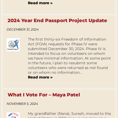
Read more »
2024 Year End Passport Project Update
DECEMBER 31, 2024
The first thirty-six Freedom of Information
Act (FOIA) requests for Phase IV were
submitted December 30, 2024. Phase IV is
intended to focus on volunteers on whom
we have minimal information. At some point
in the future, I plan to resubmit some
volunteers who were returned as not found
or on whom no information...
Read more »
What I Vote For – Maya Patel
NOVEMBER 5, 2024
My grandfather (Nana), Suresh, moved to the