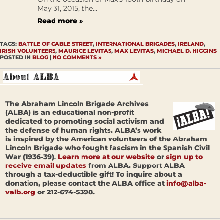
May 31, 2015, the...
Read more »
TAGS:
BATTLE OF CABLE STREET
,
INTERNATIONAL BRIGADES
,
IRELAND
,
IRISH VOLUNTEERS
,
MAURICE LEVITAS
,
MAX LEVITAS
,
MICHAEL D. HIGGINS
POSTED IN
BLOG
|
NO COMMENTS »
The Abraham Lincoln Brigade Archives
(ALBA) is an educational non-profit
dedicated to promoting social activism and
the defense of human rights. ALBA’s work
is inspired by the American volunteers of the Abraham
Lincoln Brigade who fought fascism in the Spanish Civil
War (1936-39).
Learn more at our website
or
sign up to
receive email updates
from ALBA. Support ALBA
through a tax-deductible gift! To inquire about a
donation, please contact the ALBA office at
info@alba-
valb.org
or 212-674-5398.