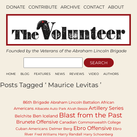
DONATE
CONTRIBUTE
ARCHIVE
CONTACT
ABOUT
Founded by the Veterans of the Abraham Lincoln Brigade
HOME
BLOG
FEATURES
NEWS
REVIEWS
VIDEO
AUTHORS
Posts Tagged ‘ Maurice Levitas ’
86th Brigade
Abraham Lincoln Battalion
African
Artillery Series
Americans
Albacete Auto Park
Alvah Bessie
Blast from the Past
Ben Iceland
Belchite
Brunete Offensive
Canadian
Commonwealth College
Ebro Offensive
Cuban Americans
Delmer Berg
Ebro
River
Harry Randall
Fred Williams
Harry Schoenberg