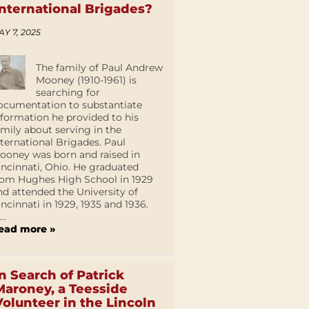
International Brigades?
AY 7, 2025
The family of Paul Andrew
Mooney (1910-1961) is
searching for
ocumentation to substantiate
nformation he provided to his
amily about serving in the
nternational Brigades. Paul
ooney was born and raised in
incinnati, Ohio. He graduated
rom Hughes High School in 1929
nd attended the University of
incinnati in 1929, 1935 and 1936.
...
ead more »
In Search of Patrick
Maroney, a Teesside
Volunteer in the Lincoln