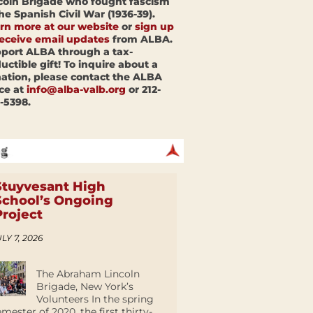
coln Brigade who fought fascism
the Spanish Civil War (1936-39).
rn more at our website
or
sign up
receive email updates
from ALBA.
port ALBA through a tax-
uctible gift! To inquire about a
ation, please contact the ALBA
ice at
info@alba-valb.org
or 212-
-5398.
Stuyvesant High
School’s Ongoing
Project
LY 7, 2026
The Abraham Lincoln
Brigade, New York’s
Volunteers In the spring
emester of 2020, the first thirty-