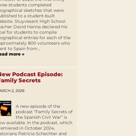
hree students completed
iographical sketches that were
ublished to a student-built
ebsite. Stuyvesant High School
eacher David Hanna declared his
oal for students to compile
iographical entries for each of the
pproximately 800 volunteers who
ent to Spain from...
ead more »
New Podcast Episode:
Family Secrets
ARCH 2, 2026
A new episode of the
podcast “Family Secrets of
the Spanish Civil War” is
ow available. In the podcast, which
remiered in October 2024,
istorians Patricia Schechter and