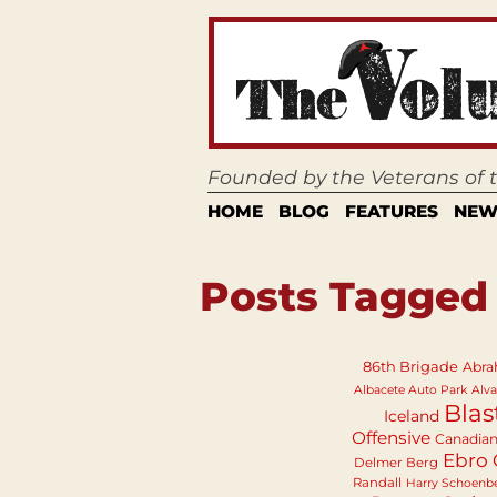
Founded by the Veterans of
HOME
BLOG
FEATURES
NEW
Posts Tagged 
86th Brigade
Abra
Albacete Auto Park
Alva
Blas
Iceland
Offensive
Canadia
Ebro 
Delmer Berg
Randall
Harry Schoenb