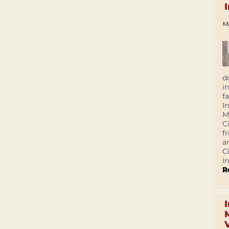
M
d
i
f
I
M
C
f
a
C
In
R