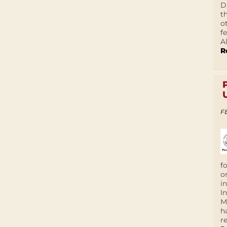
D
t
o
f
A
R
F
f
o
i
I
M
h
r