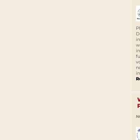
P
D
i
w
i
f
v
n
i
R
N