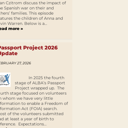
an Czitrom discuss the impact of
he Spanish war on their and
thers’ families. This episode
eatures the children of Anna and
lvin Warren. Below is a...
ead more »
Passport Project 2026
Update
EBRUARY 27, 2026
In 2025 the fourth
stage of ALBA’s Passport
Project wrapped up. The
ourth stage focused on volunteers
n whom we have very little
nformation to enable a Freedom of
nformation Act (FOIA) search.
ost of the volunteers submitted
ad at least a year of birth to
eference. Expectations...