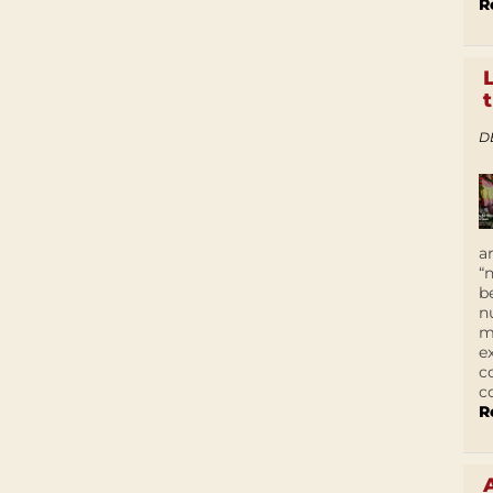
R
D
a
“
b
n
m
e
c
c
R