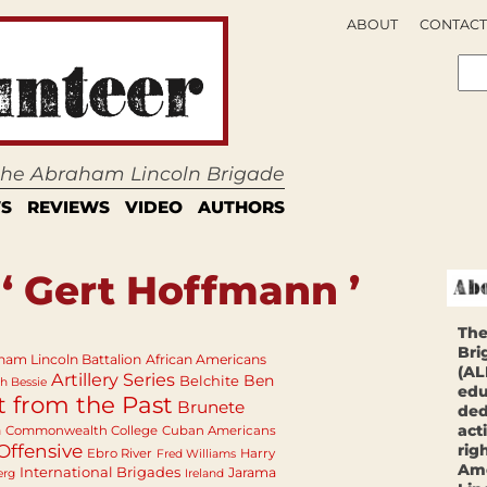
ABOUT
CONTACT
 the Abraham Lincoln Brigade
S
REVIEWS
VIDEO
AUTHORS
‘ Gert Hoffmann ’
The
Bri
ham Lincoln Battalion
African Americans
(AL
Artillery Series
Ben
Belchite
h Bessie
edu
t from the Past
Brunete
ded
act
n
Commonwealth College
Cuban Americans
Offensive
rig
Ebro River
Harry
Fred Williams
Ame
International Brigades
Jarama
erg
Ireland