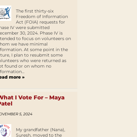
The first thirty-six
Freedom of Information
Act (FOIA) requests for
hase IV were submitted
ecember 30, 2024. Phase IV is
ntended to focus on volunteers on
hom we have minimal
nformation. At some point in the
uture, I plan to resubmit some
olunteers who were returned as
ot found or on whom no
nformation...
ead more »
What I Vote For – Maya
Patel
OVEMBER 5, 2024
My grandfather (Nana),
Suresh, moved to the