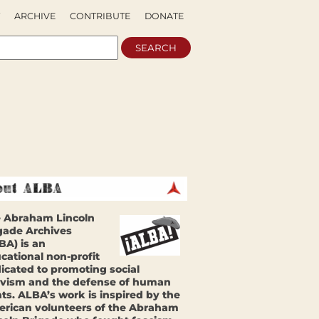
ARCHIVE
CONTRIBUTE
DONATE
 Abraham Lincoln
gade Archives
BA) is an
cational non-profit
icated to promoting social
ivism and the defense of human
hts. ALBA’s work is inspired by the
rican volunteers of the Abraham