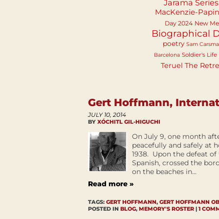
Jarama Series
MacKenzie-Papi
Day 2024
New Mex
Biographical D
poetry
Sam Carsm
Soldier's Life
Barcelona
Teruel
The Retre
Gert Hoffmann, Internat
JULY 10, 2014
BY
XÓCHITL GIL-HIGUCHI
On July 9, one month aft
peacefully and safely at 
1938. Upon the defeat of
Spanish, crossed the bor
on the beaches in...
Read more »
TAGS:
GERT HOFFMANN
,
GERT HOFFMANN O
POSTED IN
BLOG
,
MEMORY'S ROSTER
|
1 COM