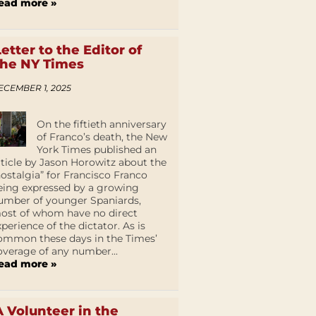
ead more »
Letter to the Editor of
the NY Times
ECEMBER 1, 2025
On the fiftieth anniversary
of Franco’s death, the New
York Times published an
rticle by Jason Horowitz about the
nostalgia” for Francisco Franco
eing expressed by a growing
umber of younger Spaniards,
ost of whom have no direct
xperience of the dictator. As is
ommon these days in the Times’
overage of any number...
ead more »
A Volunteer in the