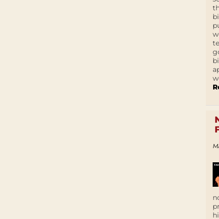
t
b
p
w
t
g
b
a
w
R
M
n
p
h