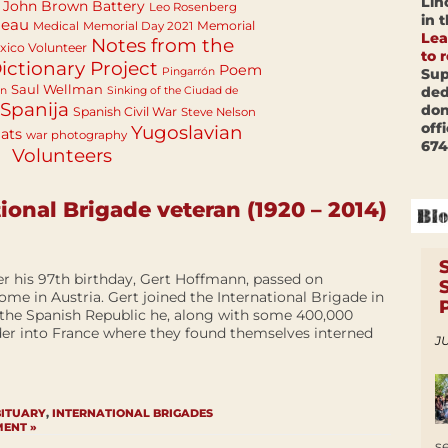
Lin
John Brown Battery
Leo Rosenberg
in 
neau
Memorial
Medical
Memorial Day 2021
Lea
Notes from the
ico Volunteer
to 
ictionary Project
Poem
Sup
Pingarrón
Saul Wellman
ded
an
Sinking of the Ciudad de
Spanija
don
Spanish Civil War
Steve Nelson
off
Yugoslavian
ats
war photography
674
Volunteers
ional Brigade veteran (1920 – 2014)
er his 97th birthday, Gert Hoffmann, passed on
home in Austria. Gert joined the International Brigade in
 the Spanish Republic he, along with some 400,000
der into France where they found themselves interned
JU
BITUARY
,
INTERNATIONAL BRIGADES
MENT »
s