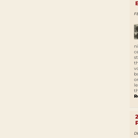
F
n
c
s
t
v
b
o
l
t
R
D