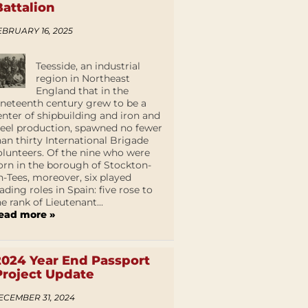
Battalion
EBRUARY 16, 2025
Teesside, an industrial
region in Northeast
England that in the
ineteenth century grew to be a
enter of shipbuilding and iron and
teel production, spawned no fewer
han thirty International Brigade
olunteers. Of the nine who were
orn in the borough of Stockton-
n-Tees, moreover, six played
eading roles in Spain: five rose to
he rank of Lieutenant...
ead more »
2024 Year End Passport
Project Update
ECEMBER 31, 2024