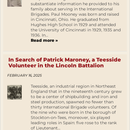
substantiate information he provided to his
family about serving in the International
Brigades. Paul Mooney was born and raised
in Cincinnati, Ohio. He graduated from
Hughes High School in 1929 and attended
the University of Cincinnati in 1929, 1935 and
1936. In...
Read more »
In Search of Patrick Maroney, a Teesside
Volunteer in the Lincoln Battalion
FEBRUARY 16, 2025
Teesside, an industrial region in Northeast
England that in the nineteenth century grew
to be a center of shipbuilding and iron and
steel production, spawned no fewer than
thirty International Brigade volunteers. Of
the nine who were born in the borough of
Stockton-on-Tees, moreover, six played
leading roles in Spain: five rose to the rank
of Lieutenant...