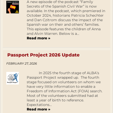
A new episode of the podcast “Family
Secrets of the Spanish Civil War” is now
available. In the podcast, which premiered in
October 2024, historians Patricia Schechter
and Dan Czitrom discuss the impact of the
Spanish war on their and others’ families.
This episode features the children of Anna
and Alvin Warren. Below is a...
Read more »
Passport Project 2026 Update
FEBRUARY 27, 2026
In 2025 the fourth stage of ALBA’s
Passport Project wrapped up. The fourth
stage focused on volunteers on whom we
have very little information to enable a
Freedom of Information Act (FOIA) search.
Most of the volunteers submitted had at
least a year of birth to reference.
Expectations...
Read more »