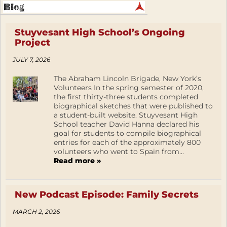
Stuyvesant High School’s Ongoing
Project
JULY 7, 2026
The Abraham Lincoln Brigade, New York’s
Volunteers In the spring semester of 2020,
the first thirty-three students completed
biographical sketches that were published to
a student-built website. Stuyvesant High
School teacher David Hanna declared his
goal for students to compile biographical
entries for each of the approximately 800
volunteers who went to Spain from...
Read more »
New Podcast Episode: Family Secrets
MARCH 2, 2026