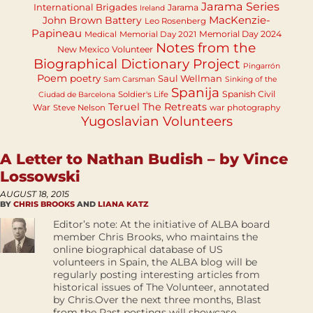
Jarama Series
International Brigades
Jarama
Ireland
MacKenzie-
John Brown Battery
Leo Rosenberg
Papineau
Memorial Day 2024
Medical
Memorial Day 2021
Notes from the
New Mexico Volunteer
Biographical Dictionary Project
Pingarrón
Poem
poetry
Saul Wellman
Sam Carsman
Sinking of the
Spanija
Spanish Civil
Soldier's Life
Ciudad de Barcelona
Teruel
The Retreats
War
Steve Nelson
war photography
Yugoslavian Volunteers
A Letter to Nathan Budish – by Vince
Lossowski
AUGUST 18, 2015
BY
CHRIS BROOKS
AND
LIANA KATZ
Editor’s note: At the initiative of ALBA board
member Chris Brooks, who maintains the
online biographical database of US
volunteers in Spain, the ALBA blog will be
regularly posting interesting articles from
historical issues of The Volunteer, annotated
by Chris.Over the next three months, Blast
from the Past postings will showcase