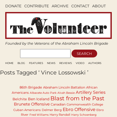
DONATE
CONTRIBUTE
ARCHIVE
CONTACT
ABOUT
Founded by the Veterans of the Abraham Lincoln Brigade
HOME
BLOG
FEATURES
NEWS
REVIEWS
VIDEO
AUTHORS
Posts Tagged ‘ Vince Lossowski ’
86th Brigade
Abraham Lincoln Battalion
African
Artillery Series
Americans
Albacete Auto Park
Alvah Bessie
Blast from the Past
Ben Iceland
Belchite
Brunete Offensive
Canadian
Commonwealth College
Ebro Offensive
Cuban Americans
Delmer Berg
Ebro
River
Harry Randall
Fred Williams
Harry Schoenberg