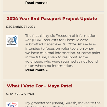
Read more »
2024 Year End Passport Project Update
DECEMBER 31, 2024
The first thirty-six Freedom of Information
Act (FOIA) requests for Phase IV were
submitted December 30, 2024. Phase IV is
intended to focus on volunteers on whom
we have minimal information. At some point
in the future, I plan to resubmit some
volunteers who were returned as not found
or on whom no information...
Read more »
What I Vote For – Maya Patel
NOVEMBER 5, 2024
My grandfather (Nana), Suresh, moved to the