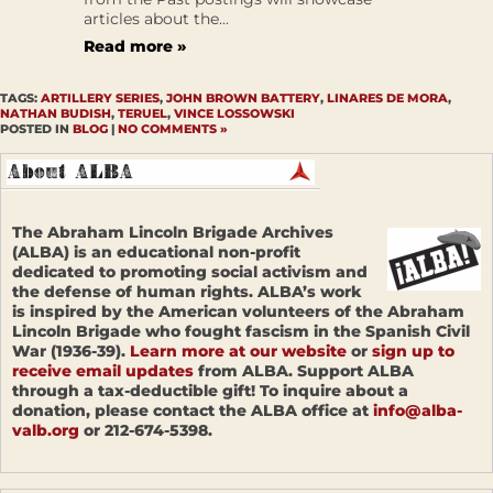
articles about the...
Read more »
TAGS:
ARTILLERY SERIES
,
JOHN BROWN BATTERY
,
LINARES DE MORA
,
NATHAN BUDISH
,
TERUEL
,
VINCE LOSSOWSKI
POSTED IN
BLOG
|
NO COMMENTS »
The Abraham Lincoln Brigade Archives
(ALBA) is an educational non-profit
dedicated to promoting social activism and
the defense of human rights. ALBA’s work
is inspired by the American volunteers of the Abraham
Lincoln Brigade who fought fascism in the Spanish Civil
War (1936-39).
Learn more at our website
or
sign up to
receive email updates
from ALBA. Support ALBA
through a tax-deductible gift! To inquire about a
donation, please contact the ALBA office at
info@alba-
valb.org
or 212-674-5398.