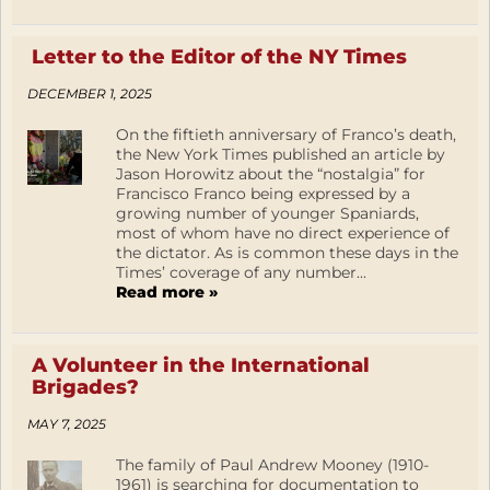
Letter to the Editor of the NY Times
DECEMBER 1, 2025
On the fiftieth anniversary of Franco’s death,
the New York Times published an article by
Jason Horowitz about the “nostalgia” for
Francisco Franco being expressed by a
growing number of younger Spaniards,
most of whom have no direct experience of
the dictator. As is common these days in the
Times’ coverage of any number...
Read more »
A Volunteer in the International
Brigades?
MAY 7, 2025
The family of Paul Andrew Mooney (1910-
1961) is searching for documentation to