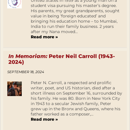
United States in 1959 as a young man on a
student visa pursuing his master’s degree.
His parents, my great grandparents, sought
value in being ‘foreign educated’ and
bringing his education home – to Mumbai,
India to run their family business. 2 years
after my Nana moved...
Read more »
In Memoriam:
Peter Neil Carroll (1943-
2024)
SEPTEMBER 18, 2024
Peter N. Carroll, a respected and prolific
writer, poet, and US historian, died after a
short illness on September 16, surrounded by
his family. He was 80. Born in New York City
in 1943 to a secular Jewish family, Peter
grew up in the Bronx and Queens, where his
father worked as a composer,...
Read more »