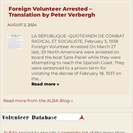
Foreign Volunteer Arrested –
Translation by Peter Verbergh
AUGUST 2, 2024
LA RÉPUBLIQUE -QUOTIDINEN DE COMBAT
RADICAL ET SOCIALISTE, February 5, 1938
Foreign Volunteer Arrested On March 27
last, 29 North Americans were arrested on
board the boat Sans-Pareil while they were
attempting to reach the Spanish Coast. They
were sentenced to a prison term for
violating the decree of February 18, 1937 on
the...
Read more »
Read more from the ALBA Blog »
ALBA's
project to provide a
complete list
of the more than