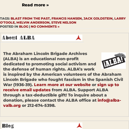
Read more »
TAGS:
BLAST FROM THE PAST
,
FRANCIS HANSEN
,
JACK GOLDSTEIN
,
LARRY
O'TOOLE
,
MELVIN ANDERSON
,
STEVE NELSON
POSTED IN
BLOG
|
NO COMMENTS »
The Abraham Lincoln Brigade Archives
(ALBA) is an educational non-profit
dedicated to promoting social activism and
the defense of human rights. ALBA’s work
is inspired by the American volunteers of the Abraham
Lincoln Brigade who fought fascism in the Spanish Civil
War (1936-39).
Learn more at our website
or
sign up to
receive email updates
from ALBA. Support ALBA
through a tax-deductible gift! To inquire about a
donation, please contact the ALBA office at
info@alba-
valb.org
or 212-674-5398.