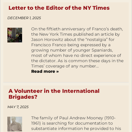
Letter to the Editor of the NY Times
DECEMBER 1, 2025
On the fiftieth anniversary of Franco’s death,
the New York Times published an article by
Jason Horowitz about the “nostalgia” for
Francisco Franco being expressed by a
growing number of younger Spaniards,
most of whom have no direct experience of
the dictator. As is common these days in the
Times’ coverage of any number...
Read more »
A Volunteer in the International
Brigades?
MAY 7, 2025
The family of Paul Andrew Mooney (1910-
1961) is searching for documentation to
substantiate information he provided to his