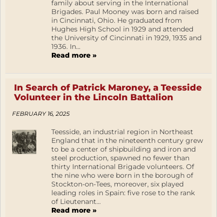
family about serving in the International
Brigades. Paul Mooney was born and raised
in Cincinnati, Ohio. He graduated from
Hughes High School in 1929 and attended
the University of Cincinnati in 1929, 1935 and
1936. In...
Read more »
In Search of Patrick Maroney, a Teesside
Volunteer in the Lincoln Battalion
FEBRUARY 16, 2025
Teesside, an industrial region in Northeast
England that in the nineteenth century grew
to be a center of shipbuilding and iron and
steel production, spawned no fewer than
thirty International Brigade volunteers. Of
the nine who were born in the borough of
Stockton-on-Tees, moreover, six played
leading roles in Spain: five rose to the rank
of Lieutenant...
Read more »