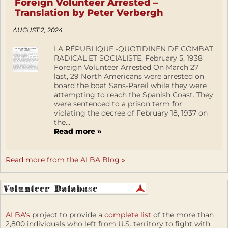
Foreign Volunteer Arrested –
Translation by Peter Verbergh
AUGUST 2, 2024
LA RÉPUBLIQUE -QUOTIDINEN DE COMBAT
RADICAL ET SOCIALISTE, February 5, 1938
Foreign Volunteer Arrested On March 27
last, 29 North Americans were arrested on
board the boat Sans-Pareil while they were
attempting to reach the Spanish Coast. They
were sentenced to a prison term for
violating the decree of February 18, 1937 on
the...
Read more »
Read more from the ALBA Blog »
ALBA's
project to provide a
complete list
of the more than
2,800 individuals who left from U.S. territory to fight with