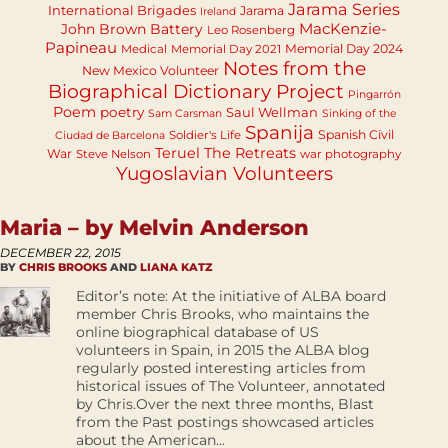
Jarama Series
International Brigades
Jarama
Ireland
MacKenzie-
John Brown Battery
Leo Rosenberg
Papineau
Memorial Day 2024
Medical
Memorial Day 2021
Notes from the
New Mexico Volunteer
Biographical Dictionary Project
Pingarrón
Poem
poetry
Saul Wellman
Sam Carsman
Sinking of the
Spanija
Spanish Civil
Soldier's Life
Ciudad de Barcelona
Teruel
The Retreats
War
Steve Nelson
war photography
Yugoslavian Volunteers
Maria – by Melvin Anderson
DECEMBER 22, 2015
BY
CHRIS BROOKS
AND
LIANA KATZ
Editor’s note: At the initiative of ALBA board
member Chris Brooks, who maintains the
online biographical database of US
volunteers in Spain, in 2015 the ALBA blog
regularly posted interesting articles from
historical issues of The Volunteer, annotated
by Chris.Over the next three months, Blast
from the Past postings showcased articles
about the American...