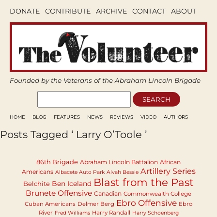
DONATE
CONTRIBUTE
ARCHIVE
CONTACT
ABOUT
Founded by the Veterans of the Abraham Lincoln Brigade
HOME
BLOG
FEATURES
NEWS
REVIEWS
VIDEO
AUTHORS
Posts Tagged ‘ Larry O’Toole ’
86th Brigade
Abraham Lincoln Battalion
African
Artillery Series
Americans
Albacete Auto Park
Alvah Bessie
Blast from the Past
Ben Iceland
Belchite
Brunete Offensive
Canadian
Commonwealth College
Ebro Offensive
Cuban Americans
Delmer Berg
Ebro
River
Harry Randall
Fred Williams
Harry Schoenberg