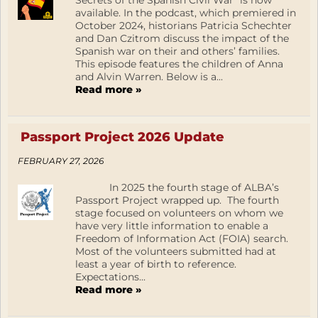
Secrets of the Spanish Civil War” is now
available. In the podcast, which premiered in
October 2024, historians Patricia Schechter
and Dan Czitrom discuss the impact of the
Spanish war on their and others’ families.
This episode features the children of Anna
and Alvin Warren. Below is a...
Read more »
Passport Project 2026 Update
FEBRUARY 27, 2026
In 2025 the fourth stage of ALBA’s
Passport Project wrapped up. The fourth
stage focused on volunteers on whom we
have very little information to enable a
Freedom of Information Act (FOIA) search.
Most of the volunteers submitted had at
least a year of birth to reference.
Expectations...
Read more »