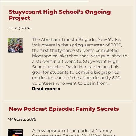
Stuyvesant High School’s Ongoing
Project
JULY 7, 2026
The Abraham Lincoln Brigade, New York’s
Volunteers In the spring semester of 2020,
the first thirty-three students completed
biographical sketches that were published to
a student-built website. Stuyvesant High
School teacher David Hanna declared his
goal for students to compile biographical
entries for each of the approximately 800
volunteers who went to Spain from...
Read more »
New Podcast Episode: Family Secrets
MARCH 2, 2026
A new episode of the podcast “Family