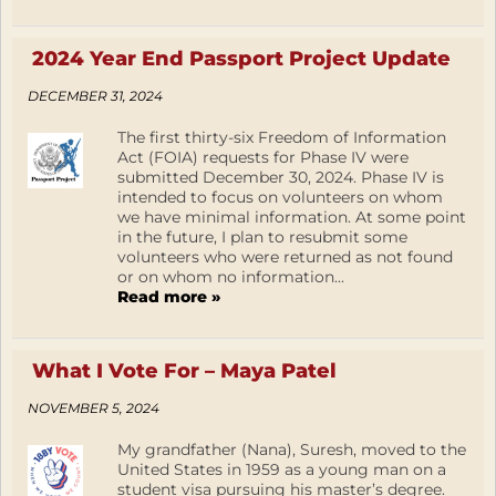
2024 Year End Passport Project Update
DECEMBER 31, 2024
The first thirty-six Freedom of Information
Act (FOIA) requests for Phase IV were
submitted December 30, 2024. Phase IV is
intended to focus on volunteers on whom
we have minimal information. At some point
in the future, I plan to resubmit some
volunteers who were returned as not found
or on whom no information...
Read more »
What I Vote For – Maya Patel
NOVEMBER 5, 2024
My grandfather (Nana), Suresh, moved to the
United States in 1959 as a young man on a
student visa pursuing his master’s degree.