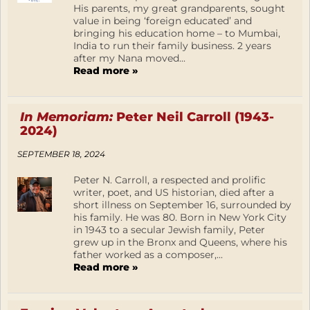
His parents, my great grandparents, sought
value in being ‘foreign educated’ and
bringing his education home – to Mumbai,
India to run their family business. 2 years
after my Nana moved...
Read more »
In Memoriam:
Peter Neil Carroll (1943-
2024)
SEPTEMBER 18, 2024
Peter N. Carroll, a respected and prolific
writer, poet, and US historian, died after a
short illness on September 16, surrounded by
his family. He was 80. Born in New York City
in 1943 to a secular Jewish family, Peter
grew up in the Bronx and Queens, where his
father worked as a composer,...
Read more »