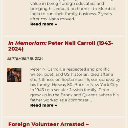
value in being ‘foreign educated’ and
bringing his education home – to Mumbai,
India to run their family business. 2 years
after my Nana moved...
Read more »
In Memoriam:
Peter Neil Carroll (1943-
2024)
SEPTEMBER 18, 2024
Peter N. Carroll, a respected and prolific
writer, poet, and US historian, died after a
short illness on September 16, surrounded by
his family. He was 80. Born in New York City
in 1943 to a secular Jewish family, Peter
grew up in the Bronx and Queens, where his
father worked as a composer,...
Read more »
Foreign Volunteer Arrested –