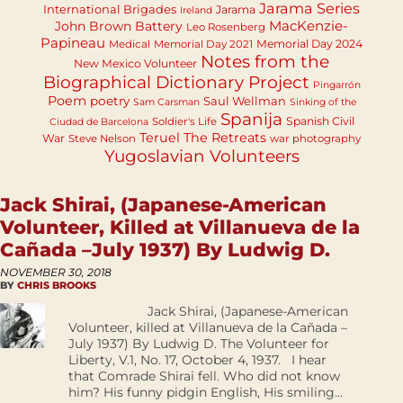
Jarama Series
International Brigades
Jarama
Ireland
MacKenzie-
John Brown Battery
Leo Rosenberg
Papineau
Memorial Day 2024
Medical
Memorial Day 2021
Notes from the
New Mexico Volunteer
Biographical Dictionary Project
Pingarrón
Poem
poetry
Saul Wellman
Sam Carsman
Sinking of the
Spanija
Spanish Civil
Soldier's Life
Ciudad de Barcelona
Teruel
The Retreats
War
Steve Nelson
war photography
Yugoslavian Volunteers
Jack Shirai, (Japanese-American
Volunteer, Killed at Villanueva de la
Cañada –July 1937) By Ludwig D.
NOVEMBER 30, 2018
BY
CHRIS BROOKS
Jack Shirai, (Japanese-American
Volunteer, killed at Villanueva de la Cañada –
July 1937) By Ludwig D. The Volunteer for
Liberty, V.1, No. 17, October 4, 1937. I hear
that Comrade Shirai fell. Who did not know
him? His funny pidgin English, His smiling...