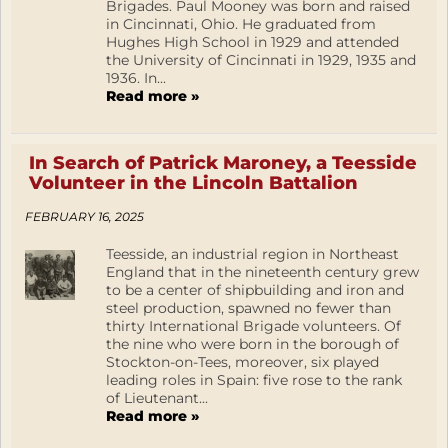
Brigades. Paul Mooney was born and raised
in Cincinnati, Ohio. He graduated from
Hughes High School in 1929 and attended
the University of Cincinnati in 1929, 1935 and
1936. In...
Read more »
In Search of Patrick Maroney, a Teesside
Volunteer in the Lincoln Battalion
FEBRUARY 16, 2025
Teesside, an industrial region in Northeast
England that in the nineteenth century grew
to be a center of shipbuilding and iron and
steel production, spawned no fewer than
thirty International Brigade volunteers. Of
the nine who were born in the borough of
Stockton-on-Tees, moreover, six played
leading roles in Spain: five rose to the rank
of Lieutenant...
Read more »