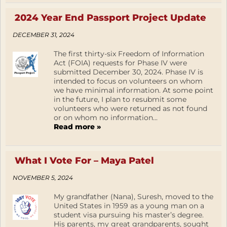
2024 Year End Passport Project Update
DECEMBER 31, 2024
The first thirty-six Freedom of Information
Act (FOIA) requests for Phase IV were
submitted December 30, 2024. Phase IV is
intended to focus on volunteers on whom
we have minimal information. At some point
in the future, I plan to resubmit some
volunteers who were returned as not found
or on whom no information...
Read more »
What I Vote For – Maya Patel
NOVEMBER 5, 2024
My grandfather (Nana), Suresh, moved to the
United States in 1959 as a young man on a
student visa pursuing his master’s degree.
His parents, my great grandparents, sought