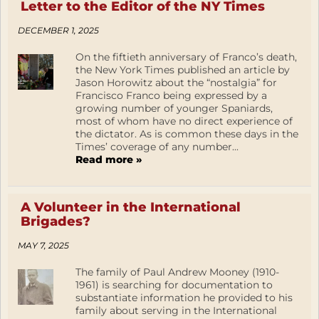
Letter to the Editor of the NY Times
DECEMBER 1, 2025
On the fiftieth anniversary of Franco’s death,
the New York Times published an article by
Jason Horowitz about the “nostalgia” for
Francisco Franco being expressed by a
growing number of younger Spaniards,
most of whom have no direct experience of
the dictator. As is common these days in the
Times’ coverage of any number...
Read more »
A Volunteer in the International
Brigades?
MAY 7, 2025
The family of Paul Andrew Mooney (1910-
1961) is searching for documentation to
substantiate information he provided to his
family about serving in the International