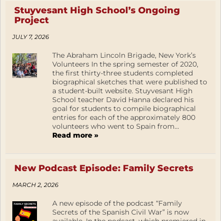
Stuyvesant High School’s Ongoing
Project
JULY 7, 2026
The Abraham Lincoln Brigade, New York’s
Volunteers In the spring semester of 2020,
the first thirty-three students completed
biographical sketches that were published to
a student-built website. Stuyvesant High
School teacher David Hanna declared his
goal for students to compile biographical
entries for each of the approximately 800
volunteers who went to Spain from...
Read more »
New Podcast Episode: Family Secrets
MARCH 2, 2026
A new episode of the podcast “Family
Secrets of the Spanish Civil War” is now