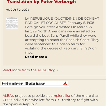
Translation by Peter Verbergh
AUGUST 2, 2024
LA RÉPUBLIQUE -QUOTIDINEN DE COMBAT
RADICAL ET SOCIALISTE, February 5, 1938
Foreign Volunteer Arrested On March 27
last, 29 North Americans were arrested on
board the boat Sans-Pareil while they were
attempting to reach the Spanish Coast. They
were sentenced to a prison term for
violating the decree of February 18, 1937 on
the...
Read more »
Read more from the ALBA Blog »
ALBA's
project to provide a
complete list
of the more than
2,800 individuals who left from U.S. territory to fight with
the Spanish Republic