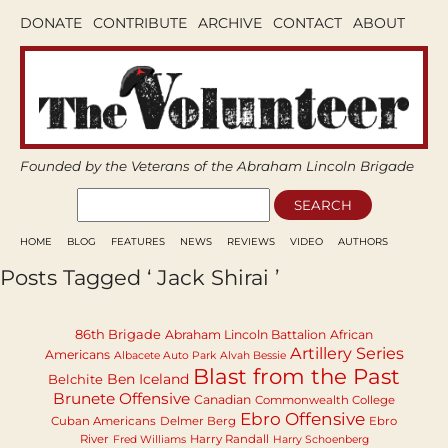
DONATE
CONTRIBUTE
ARCHIVE
CONTACT
ABOUT
Founded by the Veterans of the Abraham Lincoln Brigade
HOME
BLOG
FEATURES
NEWS
REVIEWS
VIDEO
AUTHORS
Posts Tagged ‘ Jack Shirai ’
86th Brigade
Abraham Lincoln Battalion
African
Artillery Series
Americans
Albacete Auto Park
Alvah Bessie
Blast from the Past
Ben Iceland
Belchite
Brunete Offensive
Canadian
Commonwealth College
Ebro Offensive
Cuban Americans
Delmer Berg
Ebro
River
Harry Randall
Fred Williams
Harry Schoenberg