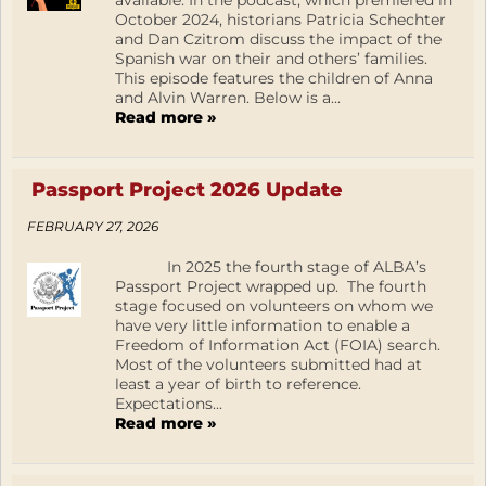
available. In the podcast, which premiered in
October 2024, historians Patricia Schechter
and Dan Czitrom discuss the impact of the
Spanish war on their and others’ families.
This episode features the children of Anna
and Alvin Warren. Below is a...
Read more »
Passport Project 2026 Update
FEBRUARY 27, 2026
In 2025 the fourth stage of ALBA’s
Passport Project wrapped up. The fourth
stage focused on volunteers on whom we
have very little information to enable a
Freedom of Information Act (FOIA) search.
Most of the volunteers submitted had at
least a year of birth to reference.
Expectations...
Read more »