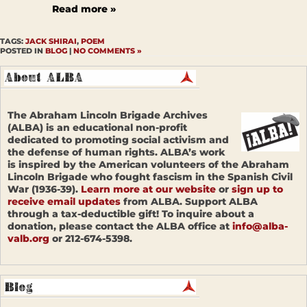
Read more »
TAGS:
JACK SHIRAI
,
POEM
POSTED IN
BLOG
|
NO COMMENTS »
The Abraham Lincoln Brigade Archives
(ALBA) is an educational non-profit
dedicated to promoting social activism and
the defense of human rights. ALBA’s work
is inspired by the American volunteers of the Abraham
Lincoln Brigade who fought fascism in the Spanish Civil
War (1936-39).
Learn more at our website
or
sign up to
receive email updates
from ALBA. Support ALBA
through a tax-deductible gift! To inquire about a
donation, please contact the ALBA office at
info@alba-
valb.org
or 212-674-5398.