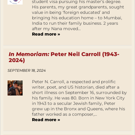
student visa pursuing his master’s degree.
His parents, my great grandparents, sought
value in being ‘foreign educated’ and
bringing his education home – to Mumbai,
India to run their family business. 2 years
after my Nana moved...
Read more »
In Memoriam:
Peter Neil Carroll (1943-
2024)
SEPTEMBER 18, 2024
Peter N. Carroll, a respected and prolific
writer, poet, and US historian, died after a
short illness on September 16, surrounded by
his family. He was 80. Born in New York City
in 1943 to a secular Jewish family, Peter
grew up in the Bronx and Queens, where his
father worked as a composer,...
Read more »