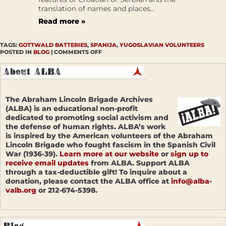
translation of names and places...
Read more »
TAGS:
GOTTWALD BATTERIES
,
SPANIJA
,
YUGOSLAVIAN VOLUNTEERS
POSTED IN
BLOG
|
COMMENTS OFF
The Abraham Lincoln Brigade Archives
(ALBA) is an educational non-profit
dedicated to promoting social activism and
the defense of human rights. ALBA’s work
is inspired by the American volunteers of the Abraham
Lincoln Brigade who fought fascism in the Spanish Civil
War (1936-39).
Learn more at our website
or
sign up to
receive email updates
from ALBA. Support ALBA
through a tax-deductible gift! To inquire about a
donation, please contact the ALBA office at
info@alba-
valb.org
or 212-674-5398.