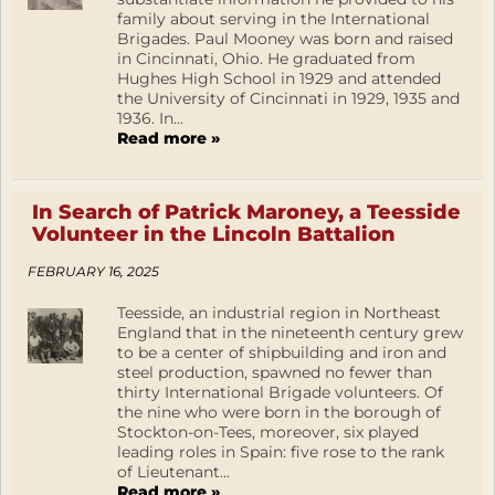
family about serving in the International
Brigades. Paul Mooney was born and raised
in Cincinnati, Ohio. He graduated from
Hughes High School in 1929 and attended
the University of Cincinnati in 1929, 1935 and
1936. In...
Read more »
In Search of Patrick Maroney, a Teesside
Volunteer in the Lincoln Battalion
FEBRUARY 16, 2025
Teesside, an industrial region in Northeast
England that in the nineteenth century grew
to be a center of shipbuilding and iron and
steel production, spawned no fewer than
thirty International Brigade volunteers. Of
the nine who were born in the borough of
Stockton-on-Tees, moreover, six played
leading roles in Spain: five rose to the rank
of Lieutenant...
Read more »