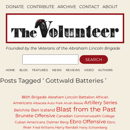
DONATE
CONTRIBUTE
ARCHIVE
CONTACT
ABOUT
Founded by the Veterans of the Abraham Lincoln Brigade
HOME
BLOG
FEATURES
NEWS
REVIEWS
VIDEO
AUTHORS
Posts Tagged ‘ Gottwald Batteries ’
86th Brigade
Abraham Lincoln Battalion
African
Artillery Series
Americans
Albacete Auto Park
Alvah Bessie
Blast from the Past
Ben Iceland
Belchite
Brunete Offensive
Canadian
Commonwealth College
Ebro Offensive
Cuban Americans
Delmer Berg
Ebro
River
Harry Randall
Fred Williams
Harry Schoenberg