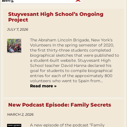
Stuyvesant High School’s Ongoing
Project
JULY 7, 2026
The Abraham Lincoln Brigade, New York’s
Volunteers In the spring semester of 2020,
the first thirty-three students completed
biographical sketches that were published to
a student-built website. Stuyvesant High
School teacher David Hanna declared his
goal for students to compile biographical
entries for each of the approximately 800
volunteers who went to Spain from...
Read more »
New Podcast Episode: Family Secrets
MARCH 2, 2026
A new episode of the podcast “Family