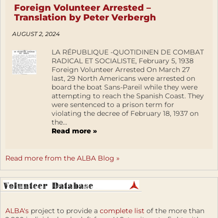
Foreign Volunteer Arrested –
Translation by Peter Verbergh
AUGUST 2, 2024
LA RÉPUBLIQUE -QUOTIDINEN DE COMBAT
RADICAL ET SOCIALISTE, February 5, 1938
Foreign Volunteer Arrested On March 27
last, 29 North Americans were arrested on
board the boat Sans-Pareil while they were
attempting to reach the Spanish Coast. They
were sentenced to a prison term for
violating the decree of February 18, 1937 on
the...
Read more »
Read more from the ALBA Blog »
ALBA's
project to provide a
complete list
of the more than