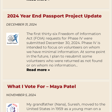
2024 Year End Passport Project Update
DECEMBER 31, 2024
The first thirty-six Freedom of Information
Act (FOIA) requests for Phase IV were
submitted December 30, 2024. Phase IV is
intended to focus on volunteers on whom
we have minimal information. At some point
in the future, I plan to resubmit some
volunteers who were returned as not found
or on whom no information...
Read more »
What I Vote For – Maya Patel
NOVEMBER 5, 2024
My grandfather (Nana), Suresh, moved to the
United States in 1959 as a young man on a