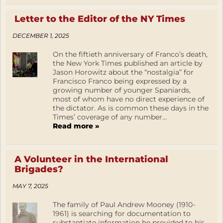
Letter to the Editor of the NY Times
DECEMBER 1, 2025
On the fiftieth anniversary of Franco’s death,
the New York Times published an article by
Jason Horowitz about the “nostalgia” for
Francisco Franco being expressed by a
growing number of younger Spaniards,
most of whom have no direct experience of
the dictator. As is common these days in the
Times’ coverage of any number...
Read more »
A Volunteer in the International
Brigades?
MAY 7, 2025
The family of Paul Andrew Mooney (1910-
1961) is searching for documentation to
substantiate information he provided to his