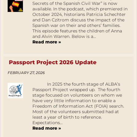
Secrets of the Spanish Civil War” is now
available. In the podcast, which premiered in
October 2024, historians Patricia Schechter
and Dan Czitrom discuss the impact of the
Spanish war on their and others’ families.
This episode features the children of Anna
and Alvin Warren. Below is a...
Read more »
Passport Project 2026 Update
FEBRUARY 27, 2026
In 2025 the fourth stage of ALBA’s
Passport Project wrapped up. The fourth
stage focused on volunteers on whom we
have very little information to enable a
Freedom of Information Act (FOIA) search.
Most of the volunteers submitted had at
least a year of birth to reference.
Expectations...
Read more »