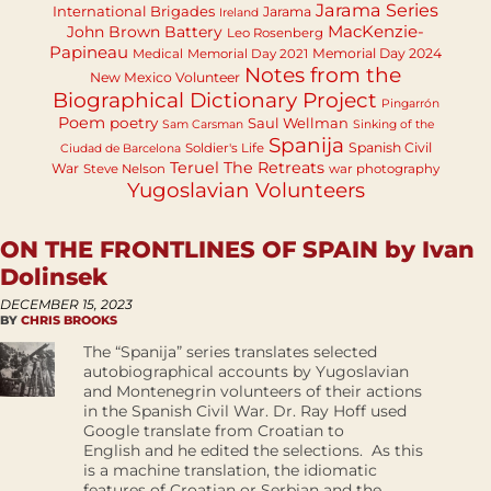
Jarama Series
International Brigades
Jarama
Ireland
MacKenzie-
John Brown Battery
Leo Rosenberg
Papineau
Memorial Day 2024
Medical
Memorial Day 2021
Notes from the
New Mexico Volunteer
Biographical Dictionary Project
Pingarrón
Poem
poetry
Saul Wellman
Sam Carsman
Sinking of the
Spanija
Spanish Civil
Soldier's Life
Ciudad de Barcelona
Teruel
The Retreats
War
Steve Nelson
war photography
Yugoslavian Volunteers
ON THE FRONTLINES OF SPAIN by Ivan
Dolinsek
DECEMBER 15, 2023
BY
CHRIS BROOKS
The “Spanija” series translates selected
autobiographical accounts by Yugoslavian
and Montenegrin volunteers of their actions
in the Spanish Civil War. Dr. Ray Hoff used
Google translate from Croatian to
English and he edited the selections. As this
is a machine translation, the idiomatic
features of Croatian or Serbian and the