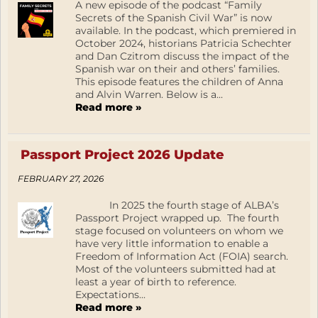
A new episode of the podcast “Family
Secrets of the Spanish Civil War” is now
available. In the podcast, which premiered in
October 2024, historians Patricia Schechter
and Dan Czitrom discuss the impact of the
Spanish war on their and others’ families.
This episode features the children of Anna
and Alvin Warren. Below is a...
Read more »
Passport Project 2026 Update
FEBRUARY 27, 2026
In 2025 the fourth stage of ALBA’s
Passport Project wrapped up. The fourth
stage focused on volunteers on whom we
have very little information to enable a
Freedom of Information Act (FOIA) search.
Most of the volunteers submitted had at
least a year of birth to reference.
Expectations...
Read more »