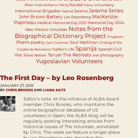
River
Harry Randall
Fred Williams
Harry Schoenberg
Jarama Series
International Brigades
Jarama
Ireland
MacKenzie-
John Brown Battery
Leo Rosenberg
Papineau
Memorial Day 2024
Medical
Memorial Day 2021
Notes from the
New Mexico Volunteer
Biographical Dictionary Project
Pingarrón
Poem
poetry
Saul Wellman
Sam Carsman
Sinking of the
Spanija
Spanish Civil
Soldier's Life
Ciudad de Barcelona
Teruel
The Retreats
War
Steve Nelson
war photography
Yugoslavian Volunteers
The First Day – by Leo Rosenberg
JANUARY 27, 2015
BY
CHRIS BROOKS
AND
LIANA KATZ
Editor’s note: At the initiative of ALBA board
member Chris Brooks, who maintains the
online biographical database of US
volunteers in Spain, the ALBA blog will be
regularly posting interesting articles from
historical issues of The Volunteer, annotated
by Chris. This week we feature a longer piece
by Leo Rosenberg who describes the