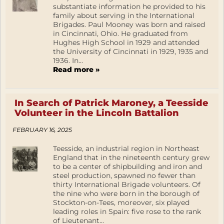
substantiate information he provided to his
family about serving in the International
Brigades. Paul Mooney was born and raised
in Cincinnati, Ohio. He graduated from
Hughes High School in 1929 and attended
the University of Cincinnati in 1929, 1935 and
1936. In...
Read more »
In Search of Patrick Maroney, a Teesside
Volunteer in the Lincoln Battalion
FEBRUARY 16, 2025
Teesside, an industrial region in Northeast
England that in the nineteenth century grew
to be a center of shipbuilding and iron and
steel production, spawned no fewer than
thirty International Brigade volunteers. Of
the nine who were born in the borough of
Stockton-on-Tees, moreover, six played
leading roles in Spain: five rose to the rank
of Lieutenant...