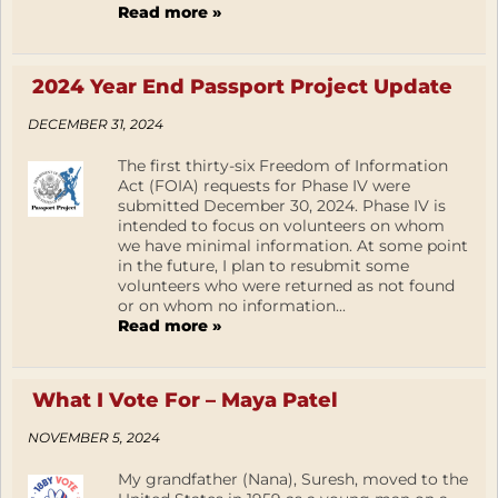
Read more »
2024 Year End Passport Project Update
DECEMBER 31, 2024
The first thirty-six Freedom of Information
Act (FOIA) requests for Phase IV were
submitted December 30, 2024. Phase IV is
intended to focus on volunteers on whom
we have minimal information. At some point
in the future, I plan to resubmit some
volunteers who were returned as not found
or on whom no information...
Read more »
What I Vote For – Maya Patel
NOVEMBER 5, 2024
My grandfather (Nana), Suresh, moved to the