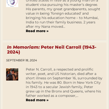
United States in 1959 as a young man on a
student visa pursuing his master’s degree.
His parents, my great grandparents, sought
value in being ‘foreign educated’ and
bringing his education home – to Mumbai,
India to run their family business. 2 years
after my Nana moved...
Read more »
In Memoriam:
Peter Neil Carroll (1943-
2024)
SEPTEMBER 18, 2024
Peter N. Carroll, a respected and prolific
writer, poet, and US historian, died after a
short illness on September 16, surrounded by
his family. He was 80. Born in New York City
in 1943 to a secular Jewish family, Peter
grew up in the Bronx and Queens, where his
father worked as a composer,...
Read more »