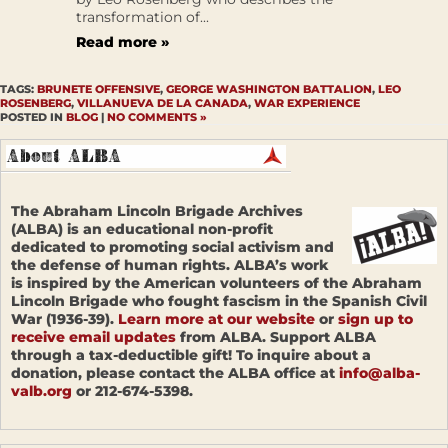
transformation of...
Read more »
TAGS:
BRUNETE OFFENSIVE
,
GEORGE WASHINGTON BATTALION
,
LEO
ROSENBERG
,
VILLANUEVA DE LA CANADA
,
WAR EXPERIENCE
POSTED IN
BLOG
|
NO COMMENTS »
The Abraham Lincoln Brigade Archives
(ALBA) is an educational non-profit
dedicated to promoting social activism and
the defense of human rights. ALBA’s work
is inspired by the American volunteers of the Abraham
Lincoln Brigade who fought fascism in the Spanish Civil
War (1936-39).
Learn more at our website
or
sign up to
receive email updates
from ALBA. Support ALBA
through a tax-deductible gift! To inquire about a
donation, please contact the ALBA office at
info@alba-
valb.org
or 212-674-5398.