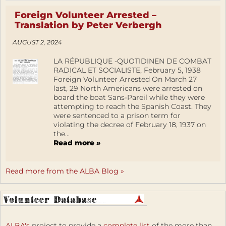
Foreign Volunteer Arrested –
Translation by Peter Verbergh
AUGUST 2, 2024
LA RÉPUBLIQUE -QUOTIDINEN DE COMBAT
RADICAL ET SOCIALISTE, February 5, 1938
Foreign Volunteer Arrested On March 27
last, 29 North Americans were arrested on
board the boat Sans-Pareil while they were
attempting to reach the Spanish Coast. They
were sentenced to a prison term for
violating the decree of February 18, 1937 on
the...
Read more »
Read more from the ALBA Blog »
ALBA's
project to provide a
complete list
of the more than