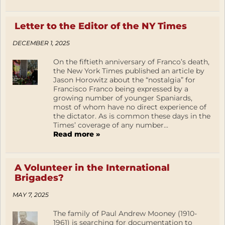
Letter to the Editor of the NY Times
DECEMBER 1, 2025
On the fiftieth anniversary of Franco’s death,
the New York Times published an article by
Jason Horowitz about the “nostalgia” for
Francisco Franco being expressed by a
growing number of younger Spaniards,
most of whom have no direct experience of
the dictator. As is common these days in the
Times’ coverage of any number...
Read more »
A Volunteer in the International
Brigades?
MAY 7, 2025
The family of Paul Andrew Mooney (1910-
1961) is searching for documentation to