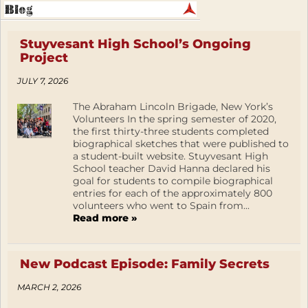
Stuyvesant High School’s Ongoing
Project
JULY 7, 2026
The Abraham Lincoln Brigade, New York’s
Volunteers In the spring semester of 2020,
the first thirty-three students completed
biographical sketches that were published to
a student-built website. Stuyvesant High
School teacher David Hanna declared his
goal for students to compile biographical
entries for each of the approximately 800
volunteers who went to Spain from...
Read more »
New Podcast Episode: Family Secrets
MARCH 2, 2026