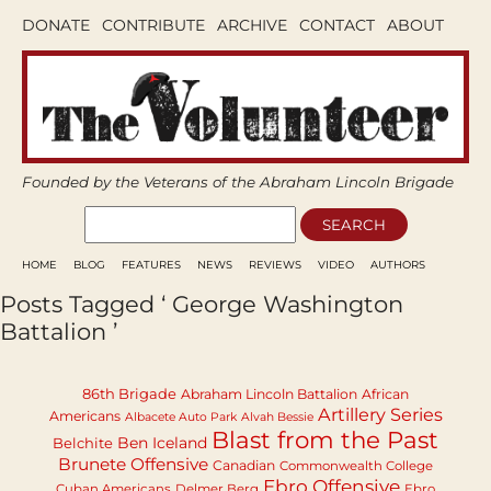
DONATE
CONTRIBUTE
ARCHIVE
CONTACT
ABOUT
Founded by the Veterans of the Abraham Lincoln Brigade
HOME
BLOG
FEATURES
NEWS
REVIEWS
VIDEO
AUTHORS
Posts Tagged ‘ George Washington
Battalion ’
86th Brigade
Abraham Lincoln Battalion
African
Artillery Series
Americans
Albacete Auto Park
Alvah Bessie
Blast from the Past
Ben Iceland
Belchite
Brunete Offensive
Canadian
Commonwealth College
Ebro Offensive
Cuban Americans
Delmer Berg
Ebro