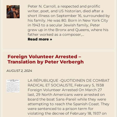
Peter N. Carroll, a respected and prolific
writer, poet, and US historian, died after a
short illness on September 16, surrounded by
his family. He was 80. Born in New York City
in 1943 to a secular Jewish family, Peter
grew up in the Bronx and Queens, where his
father worked as a composer,...
Read more »
Foreign Volunteer Arrested –
Translation by Peter Verbergh
AUGUST 2, 2024
LA RÉPUBLIQUE -QUOTIDINEN DE COMBAT
RADICAL ET SOCIALISTE, February 5, 1938
Foreign Volunteer Arrested On March 27
last, 29 North Americans were arrested on
board the boat Sans-Pareil while they were
attempting to reach the Spanish Coast. They
were sentenced to a prison term for
violating the decree of February 18, 1937 on