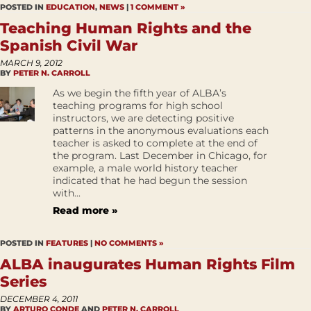
POSTED IN
EDUCATION
,
NEWS
|
1 COMMENT »
Teaching Human Rights and the
Spanish Civil War
MARCH 9, 2012
BY
PETER N. CARROLL
As we begin the fifth year of ALBA’s
teaching programs for high school
instructors, we are detecting positive
patterns in the anonymous evaluations each
teacher is asked to complete at the end of
the program. Last December in Chicago, for
example, a male world history teacher
indicated that he had begun the session
with...
Read more »
POSTED IN
FEATURES
|
NO COMMENTS »
ALBA inaugurates Human Rights Film
Series
DECEMBER 4, 2011
BY
ARTURO CONDE
AND
PETER N. CARROLL