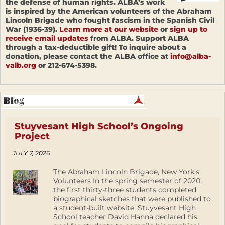
the defense of human rights. ALBA’s work
is inspired by the American volunteers of the Abraham
Lincoln Brigade who fought fascism in the Spanish Civil
War (1936-39).
Learn more at our website
or
sign up to
receive email updates
from ALBA. Support ALBA
through a tax-deductible gift! To inquire about a
donation, please contact the ALBA office at
info@alba-
valb.org
or 212-674-5398.
Stuyvesant High School’s Ongoing
Project
JULY 7, 2026
The Abraham Lincoln Brigade, New York’s
Volunteers In the spring semester of 2020,
the first thirty-three students completed
biographical sketches that were published to
a student-built website. Stuyvesant High
School teacher David Hanna declared his