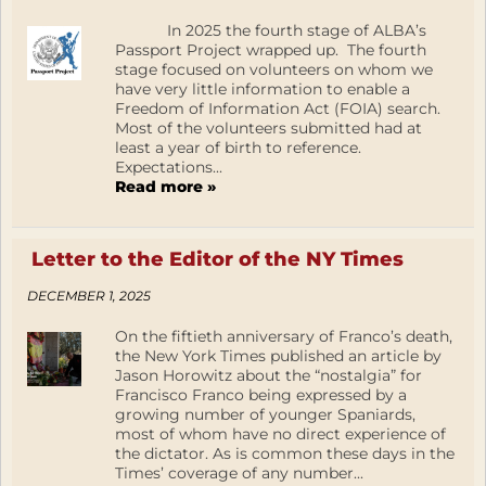
In 2025 the fourth stage of ALBA’s
Passport Project wrapped up. The fourth
stage focused on volunteers on whom we
have very little information to enable a
Freedom of Information Act (FOIA) search.
Most of the volunteers submitted had at
least a year of birth to reference.
Expectations...
Read more »
Letter to the Editor of the NY Times
DECEMBER 1, 2025
On the fiftieth anniversary of Franco’s death,
the New York Times published an article by
Jason Horowitz about the “nostalgia” for
Francisco Franco being expressed by a
growing number of younger Spaniards,
most of whom have no direct experience of
the dictator. As is common these days in the
Times’ coverage of any number...