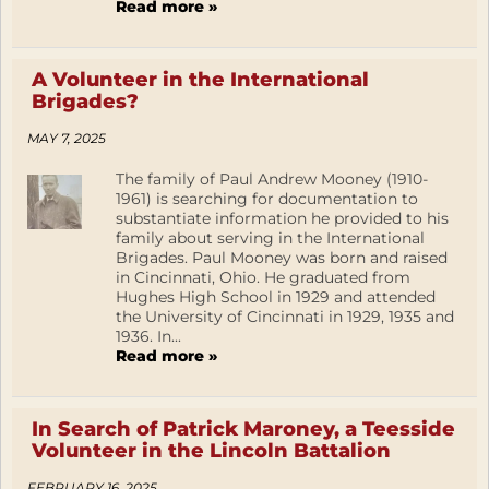
Read more »
A Volunteer in the International
Brigades?
MAY 7, 2025
The family of Paul Andrew Mooney (1910-
1961) is searching for documentation to
substantiate information he provided to his
family about serving in the International
Brigades. Paul Mooney was born and raised
in Cincinnati, Ohio. He graduated from
Hughes High School in 1929 and attended
the University of Cincinnati in 1929, 1935 and
1936. In...
Read more »
In Search of Patrick Maroney, a Teesside
Volunteer in the Lincoln Battalion
FEBRUARY 16, 2025