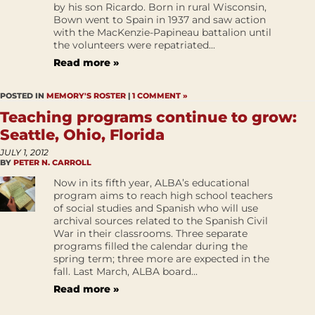
by his son Ricardo. Born in rural Wisconsin,
Bown went to Spain in 1937 and saw action
with the MacKenzie-Papineau battalion until
the volunteers were repatriated...
Read more »
POSTED IN
MEMORY'S ROSTER
|
1 COMMENT »
Teaching programs continue to grow:
Seattle, Ohio, Florida
JULY 1, 2012
BY
PETER N. CARROLL
Now in its fifth year, ALBA’s educational
program aims to reach high school teachers
of social studies and Spanish who will use
archival sources related to the Spanish Civil
War in their classrooms. Three separate
programs filled the calendar during the
spring term; three more are expected in the
fall. Last March, ALBA board...
Read more »