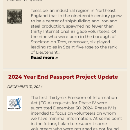
Teesside, an industrial region in Northeast
England that in the nineteenth century grew
to be a center of shipbuilding and iron and
steel production, spawned no fewer than
thirty International Brigade volunteers. Of
the nine who were born in the borough of
Stockton-on-Tees, moreover, six played
leading roles in Spain: five rose to the rank
of Lieutenant...
Read more »
2024 Year End Passport Project Update
DECEMBER 31, 2024
The first thirty-six Freedom of Information
Act (FOIA) requests for Phase IV were
submitted December 30, 2024. Phase IV is
intended to focus on volunteers on whom
we have minimal information. At some point
in the future, I plan to resubmit some
volunteers who were returned as not found