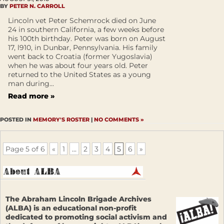
BY
PETER N. CARROLL
Lincoln vet Peter Schemrock died on June
24 in southern California, a few weeks before
his 100th birthday. Peter was born on August
17, l910, in Dunbar, Pennsylvania. His family
went back to Croatia (former Yugoslavia)
when he was about four years old. Peter
returned to the United States as a young
man during...
Read more »
POSTED IN
MEMORY'S ROSTER
|
NO COMMENTS »
Page 5 of 6
«
1
...
2
3
4
5
6
»
The Abraham Lincoln Brigade Archives
(ALBA) is an educational non-profit
dedicated to promoting social activism and