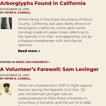
Arborglyphs Found in California
NOVEMBER 23, 2010
BY
PETER N. CARROLL
While hiking in the Glass Mountains of Mono
County, California, last year, Betty Brown of
Kensington, California, came upon some
carvings made on aspen trees, referring to
the Spanish Civil War--and apparently cut by
a Basque sheepherder with anti-fascist
opinions.
Read more »
POSTED IN
NEWS
|
NO COMMENTS »
A Volunteer’s Farewell: Sam Levinger
NOVEMBER 23, 2010
BY
PETER N. CARROLL
When he volunteered in 1937 to fight against
fascism during the Spanish Civil War, 20-
year old Samuel Levinger was an
undergraduate at Ohio State University in
Columbus, a Socialist, and the son of a rabbi.