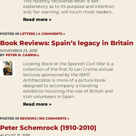
This recently recovered letter is self-
explanatory as to its purpose and intention
and, fair warning, will touch most readers...
Read more »
POSTED IN
LETTERS
|
4 COMMENTS »
Book Reviews: Spain’s legacy in Britain
NOVEMBER 23, 2010
BY
PETER N. CARROLL
Looking Back at the Spanish Civil War
is a
collection of the first 10 Len Crome annual
lectures sponsored by the IBMT.
Antifascistas
is more of a picture book
designed to accompany a traveling
exhibition honoring the role of British and
Irish volunteers in Spain.
Read more »
POSTED IN
REVIEWS
|
NO COMMENTS »
Peter Schemrock (1910-2010)
AUGUST 31, 2010