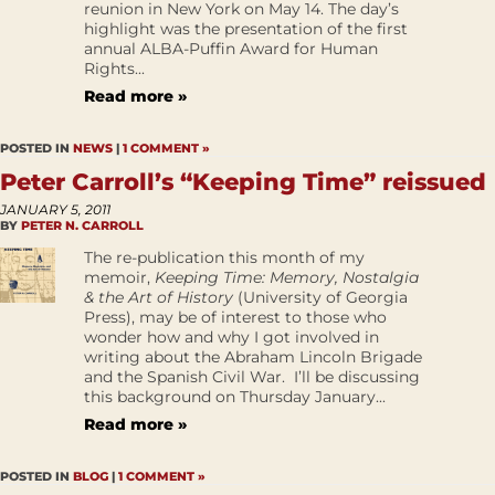
reunion in New York on May 14. The day’s
highlight was the presentation of the first
annual ALBA-Puffin Award for Human
Rights...
Read more »
POSTED IN
NEWS
|
1 COMMENT »
Peter Carroll’s “Keeping Time” reissued
JANUARY 5, 2011
BY
PETER N. CARROLL
The re-publication this month of my
memoir,
Keeping Time: Memory, Nostalgia
& the Art of History
(University of Georgia
Press), may be of interest to those who
wonder how and why I got involved in
writing about the Abraham Lincoln Brigade
and the Spanish Civil War. I’ll be discussing
this background on Thursday January...
Read more »
POSTED IN
BLOG
|
1 COMMENT »