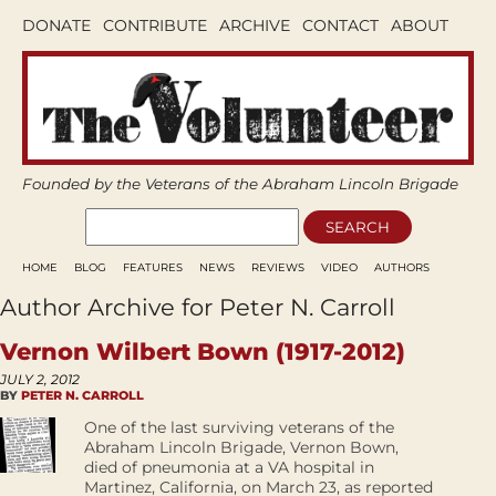
DONATE
CONTRIBUTE
ARCHIVE
CONTACT
ABOUT
Founded by the Veterans of the Abraham Lincoln Brigade
HOME
BLOG
FEATURES
NEWS
REVIEWS
VIDEO
AUTHORS
Author Archive for Peter N. Carroll
Vernon Wilbert Bown (1917-2012)
JULY 2, 2012
BY
PETER N. CARROLL
One of the last surviving veterans of the
Abraham Lincoln Brigade, Vernon Bown,
died of pneumonia at a VA hospital in
Martinez, California, on March 23, as reported