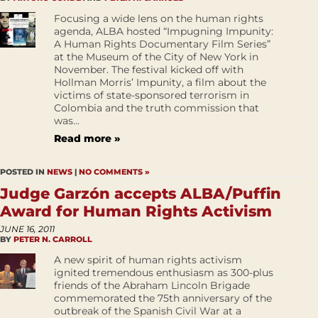
Focusing a wide lens on the human rights
agenda, ALBA hosted “Impugning Impunity:
A Human Rights Documentary Film Series”
at the Museum of the City of New York in
November. The festival kicked off with
Hollman Morris’ Impunity, a film about the
victims of state-sponsored terrorism in
Colombia and the truth commission that
was...
Read more »
POSTED IN
NEWS
|
NO COMMENTS »
Judge Garzón accepts ALBA/Puffin
Award for Human Rights Activism
JUNE 16, 2011
BY
PETER N. CARROLL
A new spirit of human rights activism
ignited tremendous enthusiasm as 300-plus
friends of the Abraham Lincoln Brigade
commemorated the 75th anniversary of the
outbreak of the Spanish Civil War at a