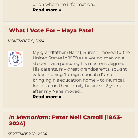
or on whom no information...
Read more »
What I Vote For – Maya Patel
NOVEMBER 5, 2024
My grandfather (Nana), Suresh, moved to the
United States in 1959 as a young man on a
student visa pursuing his master’s degree.
His parents, my great grandparents, sought
value in being ‘foreign educated’ and
bringing his education home – to Mumbai,
India to run their family business. 2 years
after my Nana moved...
Read more »
In Memoriam:
Peter Neil Carroll (1943-
2024)
SEPTEMBER 18, 2024