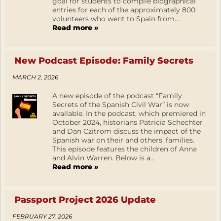
goal for students to compile biographical
entries for each of the approximately 800
volunteers who went to Spain from...
Read more »
New Podcast Episode: Family Secrets
MARCH 2, 2026
A new episode of the podcast “Family
Secrets of the Spanish Civil War” is now
available. In the podcast, which premiered in
October 2024, historians Patricia Schechter
and Dan Czitrom discuss the impact of the
Spanish war on their and others’ families.
This episode features the children of Anna
and Alvin Warren. Below is a...
Read more »
Passport Project 2026 Update
FEBRUARY 27, 2026