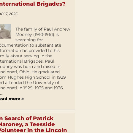
International Brigades?
AY 7, 2025
The family of Paul Andrew
Mooney (1910-1961) is
searching for
ocumentation to substantiate
nformation he provided to his
amily about serving in the
nternational Brigades. Paul
ooney was born and raised in
incinnati, Ohio. He graduated
rom Hughes High School in 1929
nd attended the University of
incinnati in 1929, 1935 and 1936.
...
ead more »
In Search of Patrick
Maroney, a Teesside
Volunteer in the Lincoln