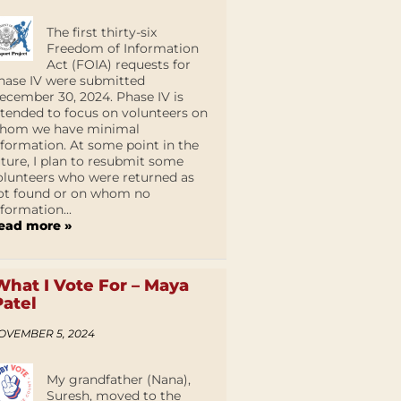
The first thirty-six
Freedom of Information
Act (FOIA) requests for
hase IV were submitted
ecember 30, 2024. Phase IV is
ntended to focus on volunteers on
hom we have minimal
nformation. At some point in the
uture, I plan to resubmit some
olunteers who were returned as
ot found or on whom no
nformation...
ead more »
What I Vote For – Maya
Patel
OVEMBER 5, 2024
My grandfather (Nana),
Suresh, moved to the