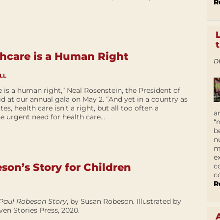
R
thcare is a Human Right
D
LL
e is a human right,” Neal Rosenstein, the President of
id at our annual gala on May 2. “And yet in a country as
s, health care isn’t a right, but all too often a
a
he urgent need for health care...
“
b
n
m
e
son’s Story for Children
c
c
R
Paul Robeson Story
, by Susan Robeson. Illustrated by
en Stories Press, 2020.