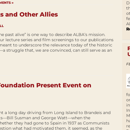
D
MENTS »
t
o
s and Other Allies
f
A
LL
R
he past alive” is one way to describe ALBA’s mission.
r lecture series and film screenings to our publications
meant to underscore the relevance today of the historic
a struggle that, we are convinced, can still serve as an
F
oundation Present Event on
f
o
i
I
nt a long day driving from Long Island to Brandeis and
M
vets—Bill Susman and George Watt—when the
h
hether they had gone to Spain in 1937 as Communists
r
estion what had motivated them, it seemed, as the