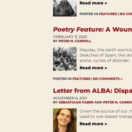
Read more »
POSTED IN
FEATURES
|
NO CO
Poetry Feature:
A Wound
FEBRUARY 11, 2022
BY
PETER N. CARROLL
Mayday, the earth warms, 
Sketches of Spain, the dr
arena, cycles of disorder.
Read more »
POSTED IN
FEATURES
|
NO COMMENTS »
Letter from ALBA: Disp
NOVEMBER 6, 2021
BY
SEBASTIAAN FABER
AND
PETER N. CARRO
Given the source of our i
used to war-based metap
Read more »