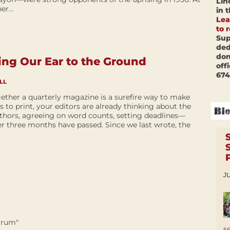
Lin
r...
in 
Lea
to 
Sup
ded
don
ng Our Ear to the Ground
off
674
LL
ether a quarterly magazine is a surefire way to make
es to print, your editors are already thinking about the
thors, agreeing on word counts, setting deadlines—
er three months have passed. Since we last wrote, the
JU
trum"
s