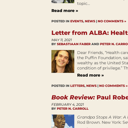
topic...
Read more »
POSTED IN
EVENTS
,
NEWS
|
NO COMMENTS »
Letter from ALBA: Heal
MAY 11, 2021
BY
SEBASTIAAN FABER
AND
PETER N. CARRO
Dear Friends, “Health car
the Puffin Foundation, sa
wealthy as the United State
condition of privilege.” T
Read more »
POSTED IN
LETTERS
,
NEWS
|
NO COMMENTS »
Book Review:
Paul Robe
FEBRUARY 4, 2021
BY
PETER N. CARROLL
Grandpa Stops A War: A 
Rod Brown. New York: Sev