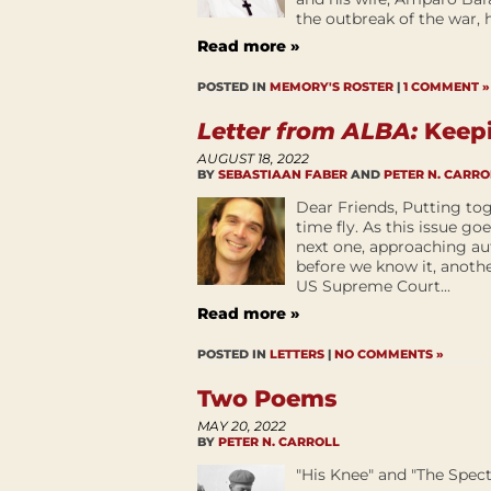
the outbreak of the war, he
Read more »
POSTED IN
MEMORY'S ROSTER
|
1 COMMENT »
Letter from ALBA:
Keepi
AUGUST 18, 2022
BY
SEBASTIAAN FABER
AND
PETER N. CARRO
Dear Friends, Putting tog
time fly. As this issue go
next one, approaching au
before we know it, anoth
US Supreme Court...
Read more »
POSTED IN
LETTERS
|
NO COMMENTS »
Two Poems
MAY 20, 2022
BY
PETER N. CARROLL
"His Knee" and "The Spec