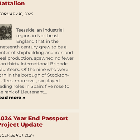
Battalion
EBRUARY 16, 2025
Teesside, an industrial
region in Northeast
England that in the
ineteenth century grew to be a
enter of shipbuilding and iron and
teel production, spawned no fewer
han thirty International Brigade
olunteers. Of the nine who were
orn in the borough of Stockton-
n-Tees, moreover, six played
eading roles in Spain: five rose to
he rank of Lieutenant...
ead more »
2024 Year End Passport
Project Update
ECEMBER 31, 2024