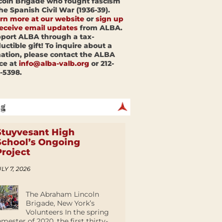
coln Brigade who fought fascism
the Spanish Civil War (1936-39).
rn more at our website
or
sign up
receive email updates
from ALBA.
port ALBA through a tax-
uctible gift! To inquire about a
ation, please contact the ALBA
ice at
info@alba-valb.org
or 212-
-5398.
Stuyvesant High
School’s Ongoing
Project
LY 7, 2026
The Abraham Lincoln
Brigade, New York’s
Volunteers In the spring
emester of 2020, the first thirty-