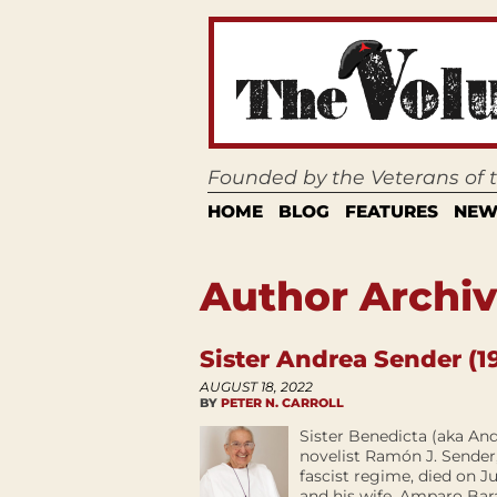
Founded by the Veterans of
HOME
BLOG
FEATURES
NEW
Author Archive
Sister Andrea Sender (1
AUGUST 18, 2022
BY
PETER N. CARROLL
Sister Benedicta (aka An
novelist Ramón J. Sender,
fascist regime, died on J
and his wife, Amparo Bar