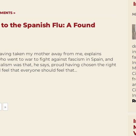
MENTS »
M
o the Spanish Flu: A Found
d
i
 having taken my mother away from me, explains
f
ho went to war to fight against fascism in Spain, and
I
alism was that, he says, proud having chosen the right
M
 I feel that everyone should feel that...
C
f
a
C
In
R
»