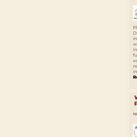
P
D
i
w
i
f
v
n
i
R
N