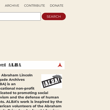
ARCHIVE
CONTRIBUTE
DONATE
 Abraham Lincoln
gade Archives
BA) is an
cational non-profit
icated to promoting social
ivism and the defense of human
hts. ALBA’s work is inspired by the
rican volunteers of the Abraham