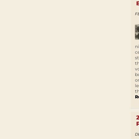
F
n
c
s
t
v
b
o
l
t
R
D