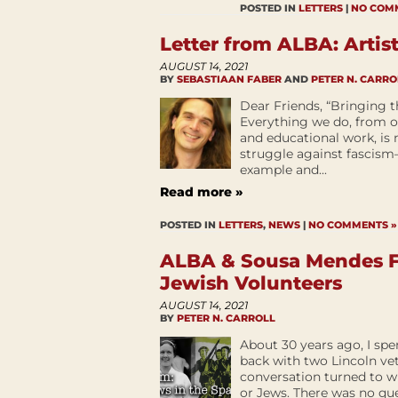
POSTED IN
LETTERS
|
NO COM
Letter from ALBA: Artist
AUGUST 14, 2021
BY
SEBASTIAAN FABER
AND
PETER N. CARRO
Dear Friends, “Bringing t
Everything we do, from ou
and educational work, is 
struggle against fascism—
example and...
Read more »
POSTED IN
LETTERS
,
NEWS
|
NO COMMENTS »
ALBA & Sousa Mendes F
Jewish Volunteers
AUGUST 14, 2021
BY
PETER N. CARROLL
About 30 years ago, I spe
back with two Lincoln 
conversation turned to w
or Jews. There was no qu