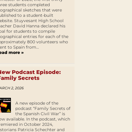
hree students completed
iographical sketches that were
ublished to a student-built
ebsite. Stuyvesant High School
eacher David Hanna declared his
oal for students to compile
iographical entries for each of the
pproximately 800 volunteers who
ent to Spain from...
ead more »
New Podcast Episode:
Family Secrets
ARCH 2, 2026
A new episode of the
podcast “Family Secrets of
the Spanish Civil War” is
ow available. In the podcast, which
remiered in October 2024,
istorians Patricia Schechter and