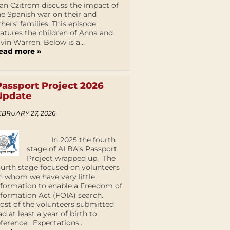
an Czitrom discuss the impact of
he Spanish war on their and
thers’ families. This episode
eatures the children of Anna and
lvin Warren. Below is a...
ead more »
Passport Project 2026
Update
EBRUARY 27, 2026
In 2025 the fourth
stage of ALBA’s Passport
Project wrapped up. The
ourth stage focused on volunteers
n whom we have very little
nformation to enable a Freedom of
nformation Act (FOIA) search.
ost of the volunteers submitted
ad at least a year of birth to
eference. Expectations...