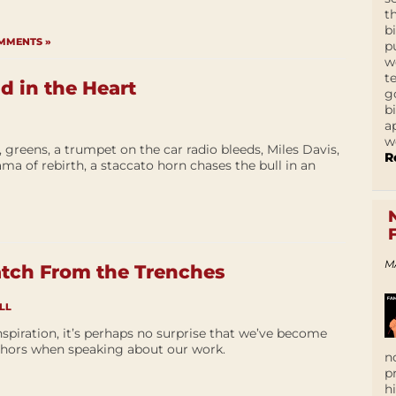
t
b
MMENTS »
p
w
t
 in the Heart
g
b
a
w
greens, a trumpet on the car radio bleeds, Miles Davis,
R
ama of rebirth, a staccato horn chases the bull in an
M
atch From the Trenches
LL
nspiration, it’s perhaps no surprise that we’ve become
hors when speaking about our work.
n
p
h