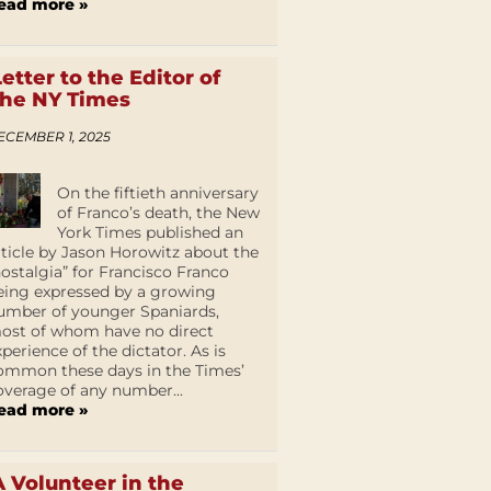
ead more »
Letter to the Editor of
the NY Times
ECEMBER 1, 2025
On the fiftieth anniversary
of Franco’s death, the New
York Times published an
rticle by Jason Horowitz about the
nostalgia” for Francisco Franco
eing expressed by a growing
umber of younger Spaniards,
ost of whom have no direct
xperience of the dictator. As is
ommon these days in the Times’
overage of any number...
ead more »
A Volunteer in the