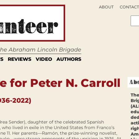
ABOUT
CONTACT
 the Abraham Lincoln Brigade
S
REVIEWS
VIDEO
AUTHORS
 for Peter N. Carroll
The
936-2022)
Bri
(AL
edu
ded
drea Sender), daughter of the celebrated Spanish
act
 who lived in exile in the United States from Franco’s
rig
une 11. Her parents—Ramón, the prize-winning novelist,
Ame
ayón—were strong opponents of the uprising in 1936. At