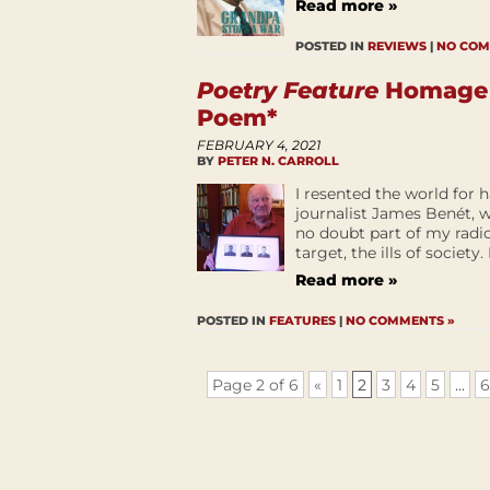
Read more »
POSTED IN
REVIEWS
|
NO COM
Poetry Feature
Homage t
Poem*
FEBRUARY 4, 2021
BY
PETER N. CARROLL
I resented the world for
journalist James Benét, w
no doubt part of my radic
target, the ills of society.
Read more »
POSTED IN
FEATURES
|
NO COMMENTS »
Page 2 of 6
«
1
2
3
4
5
...
6