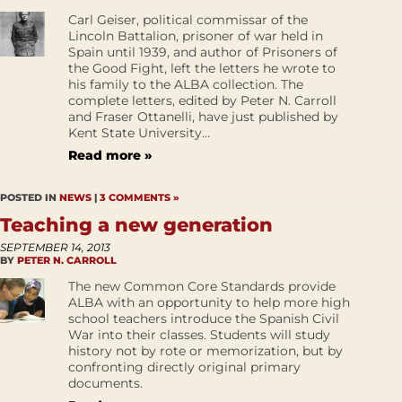
Carl Geiser, political commissar of the
Lincoln Battalion, prisoner of war held in
Spain until 1939, and author of Prisoners of
the Good Fight, left the letters he wrote to
his family to the ALBA collection. The
complete letters, edited by Peter N. Carroll
and Fraser Ottanelli, have just published by
Kent State University...
Read more »
POSTED IN
NEWS
|
3 COMMENTS »
Teaching a new generation
SEPTEMBER 14, 2013
BY
PETER N. CARROLL
The new Common Core Standards provide
ALBA with an opportunity to help more high
school teachers introduce the Spanish Civil
War into their classes. Students will study
history not by rote or memorization, but by
confronting directly original primary
documents.