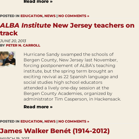
Read more »
POSTED IN
EDUCATION
,
NEWS
|
NO COMMENTS »
ALBA Institute
New Jersey teachers on
track
JUNE 20, 2013
BY
PETER N. CARROLL
Hurricane Sandy swamped the schools of
Bergen County, New Jersey last November,
forcing postponement of ALBA’s teaching
institute, but the spring term brought an
exciting revival as 22 Spanish language and
social studies high school educators
attended a lively one-day session at the
Bergen County Academies, organized by
administrator Tim Casperson, in Hackensack.
Read more »
POSTED IN
EDUCATION
,
NEWS
|
NO COMMENTS »
James Walker Benét (1914-2012)
MARCH 19, 2013