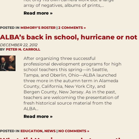
array of negatives, albums of prints,...
Read more »
POSTED IN
MEMORY'S ROSTER
|
2 COMMENTS »
ALBA’s back in school, hurricane or not
DECEMBER 22, 2012
BY
PETER N. CARROLL
After organizing three successful
professional development programs for high
school teachers this spring—in Seattle,
Tampa, and Oberlin, Ohio—ALBA launched
three more in the autumn term in Alameda
County, California, New York City, and
Bergen County, New Jersey. As in the past,
teachers are welcoming the presentation of
fresh historical source material from the
ALBA...
Read more »
POSTED IN
EDUCATION
,
NEWS
|
NO COMMENTS »