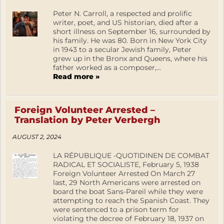
Peter N. Carroll, a respected and prolific
writer, poet, and US historian, died after a
short illness on September 16, surrounded by
his family. He was 80. Born in New York City
in 1943 to a secular Jewish family, Peter
grew up in the Bronx and Queens, where his
father worked as a composer,...
Read more »
Foreign Volunteer Arrested –
Translation by Peter Verbergh
AUGUST 2, 2024
LA RÉPUBLIQUE -QUOTIDINEN DE COMBAT
RADICAL ET SOCIALISTE, February 5, 1938
Foreign Volunteer Arrested On March 27
last, 29 North Americans were arrested on
board the boat Sans-Pareil while they were
attempting to reach the Spanish Coast. They
were sentenced to a prison term for
violating the decree of February 18, 1937 on