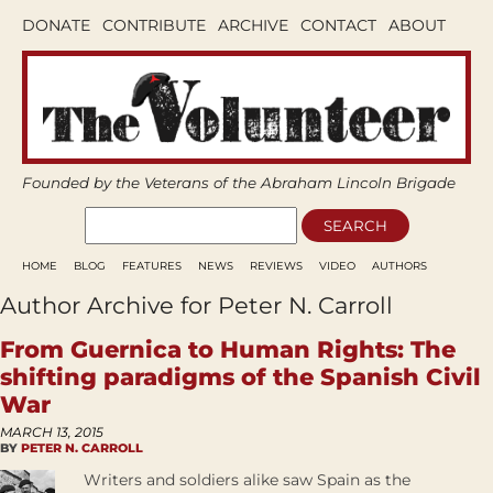
DONATE
CONTRIBUTE
ARCHIVE
CONTACT
ABOUT
Founded by the Veterans of the Abraham Lincoln Brigade
HOME
BLOG
FEATURES
NEWS
REVIEWS
VIDEO
AUTHORS
Author Archive for Peter N. Carroll
From Guernica to Human Rights: The
shifting paradigms of the Spanish Civil
War
MARCH 13, 2015
BY
PETER N. CARROLL
Writers and soldiers alike saw Spain as the