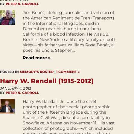
BY
PETER N. CARROLL
Jim Benét, lifelong journalist and veteran of
the American Regiment de Tren (Transport)
in the International Brigades, died in
December near his home in northern
California of a blood infection. He was 98.
Born in New York to a literary family on both
sides—his father was William Rose Benét, a
poet; his uncle, Stephen...
Read more »
POSTED IN
MEMORY'S ROSTER
|
1 COMMENT »
Harry W. Randall (1915-2012)
JANUARY 4, 2013
BY
PETER N. CARROLL
Harry W. Randall, Jr., once the chief
photographer of the special photographic
unit of the Fifteenth Brigade during the
Spanish Civil War, died at a care facility in
Snowflake, Arizona on November 11. His vast
collection of photographs—which included
not only his own camera work but a large