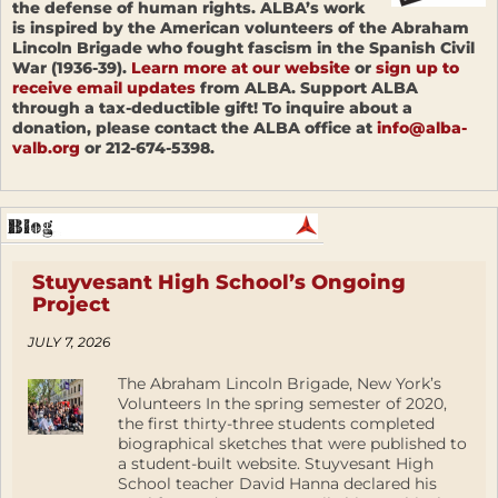
the defense of human rights. ALBA’s work
is inspired by the American volunteers of the Abraham
Lincoln Brigade who fought fascism in the Spanish Civil
War (1936-39).
Learn more at our website
or
sign up to
receive email updates
from ALBA. Support ALBA
through a tax-deductible gift! To inquire about a
donation, please contact the ALBA office at
info@alba-
valb.org
or 212-674-5398.
Stuyvesant High School’s Ongoing
Project
JULY 7, 2026
The Abraham Lincoln Brigade, New York’s
Volunteers In the spring semester of 2020,
the first thirty-three students completed
biographical sketches that were published to
a student-built website. Stuyvesant High
School teacher David Hanna declared his