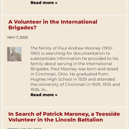
Read more »
A Volunteer in the International
Brigades?
MAY 7, 2025
The family of Paul Andrew Mooney (1910-
1961) is searching for documentation to
substantiate information he provided to his
family about serving in the International
Brigades. Paul Mooney was born and raised
in Cincinnati, Ohio. He graduated from
Hughes High School in 1929 and attended
the University of Cincinnati in 1929, 1935 and
1936. In...
Read more »
In Search of Patrick Maroney, a Teesside
Volunteer in the Lincoln Battalion