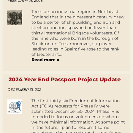
FEBRUARY 16, 2025
Teesside, an industrial region in Northeast
England that in the nineteenth century grew
to be a center of shipbuilding and iron and
steel production, spawned no fewer than
thirty International Brigade volunteers. Of
the nine who were born in the borough of
Stockton-on-Tees, moreover, six played
leading roles in Spain: five rose to the rank
of Lieutenant...
Read more »
2024 Year End Passport Project Update
DECEMBER 31, 2024
The first thirty-six Freedom of Information
Act (FOIA) requests for Phase IV were
submitted December 30, 2024. Phase IV is
intended to focus on volunteers on whom
we have minimal information. At some point
in the future, I plan to resubmit some
volunteers who were returned as not found