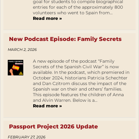
goal for students to compile biographical
entries for each of the approximately 800
volunteers who went to Spain from...
Read more »
New Podcast Episode: Family Secrets
MARCH 2, 2026
A new episode of the podcast “Family
Secrets of the Spanish Civil War” is now
available. In the podcast, which premiered in
October 2024, historians Patricia Schechter
and Dan Czitrom discuss the impact of the
Spanish war on their and others’ families.
This episode features the children of Anna
and Alvin Warren. Below is a...
Read more »
Passport Project 2026 Update
FEBRUARY 27, 2026