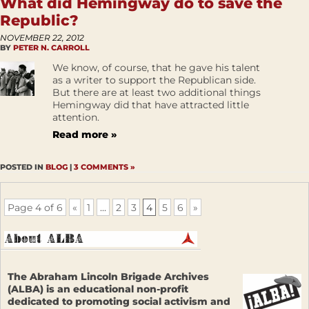
What did Hemingway do to save the
Republic?
NOVEMBER 22, 2012
BY
PETER N. CARROLL
We know, of course, that he gave his talent
as a writer to support the Republican side.
But there are at least two additional things
Hemingway did that have attracted little
attention.
Read more »
POSTED IN
BLOG
|
3 COMMENTS »
Page 4 of 6
«
1
...
2
3
4
5
6
»
The Abraham Lincoln Brigade Archives
(ALBA) is an educational non-profit
dedicated to promoting social activism and