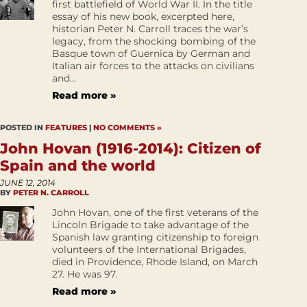
first battlefield of World War II. In the title
essay of his new book, excerpted here,
historian Peter N. Carroll traces the war’s
legacy, from the shocking bombing of the
Basque town of Guernica by German and
Italian air forces to the attacks on civilians
and...
Read more »
POSTED IN
FEATURES
|
NO COMMENTS »
John Hovan (1916-2014): Citizen of
Spain and the world
JUNE 12, 2014
BY
PETER N. CARROLL
John Hovan, one of the first veterans of the
Lincoln Brigade to take advantage of the
Spanish law granting citizenship to foreign
volunteers of the International Brigades,
died in Providence, Rhode Island, on March
27. He was 97.
Read more »