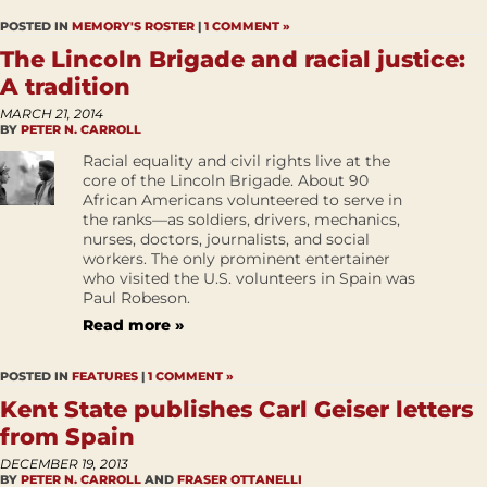
POSTED IN
MEMORY'S ROSTER
|
1 COMMENT »
The Lincoln Brigade and racial justice:
A tradition
MARCH 21, 2014
BY
PETER N. CARROLL
Racial equality and civil rights live at the
core of the Lincoln Brigade. About 90
African Americans volunteered to serve in
the ranks—as soldiers, drivers, mechanics,
nurses, doctors, journalists, and social
workers. The only prominent entertainer
who visited the U.S. volunteers in Spain was
Paul Robeson.
Read more »
POSTED IN
FEATURES
|
1 COMMENT »
Kent State publishes Carl Geiser letters
from Spain
DECEMBER 19, 2013
BY
PETER N. CARROLL
AND
FRASER OTTANELLI