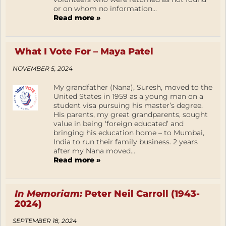
or on whom no information...
Read more »
What I Vote For – Maya Patel
NOVEMBER 5, 2024
My grandfather (Nana), Suresh, moved to the
United States in 1959 as a young man on a
student visa pursuing his master’s degree.
His parents, my great grandparents, sought
value in being ‘foreign educated’ and
bringing his education home – to Mumbai,
India to run their family business. 2 years
after my Nana moved...
Read more »
In Memoriam:
Peter Neil Carroll (1943-
2024)
SEPTEMBER 18, 2024