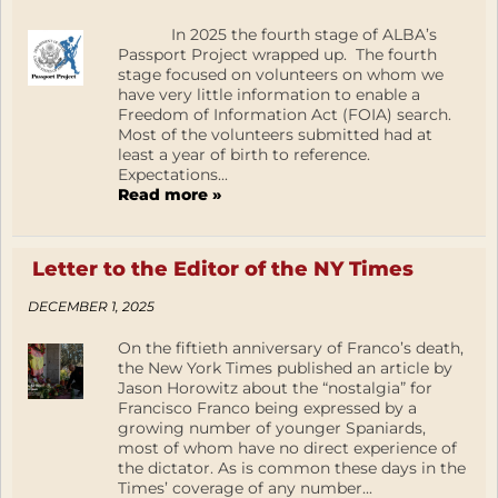
In 2025 the fourth stage of ALBA’s
Passport Project wrapped up. The fourth
stage focused on volunteers on whom we
have very little information to enable a
Freedom of Information Act (FOIA) search.
Most of the volunteers submitted had at
least a year of birth to reference.
Expectations...
Read more »
Letter to the Editor of the NY Times
DECEMBER 1, 2025
On the fiftieth anniversary of Franco’s death,
the New York Times published an article by
Jason Horowitz about the “nostalgia” for
Francisco Franco being expressed by a
growing number of younger Spaniards,
most of whom have no direct experience of
the dictator. As is common these days in the
Times’ coverage of any number...