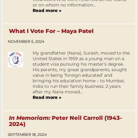
or on whom no information...
Read more »
What I Vote For – Maya Patel
NOVEMBER 5, 2024
My grandfather (Nana), Suresh, moved to the
United States in 1959 as a young man on a
student visa pursuing his master’s degree.
His parents, my great grandparents, sought
value in being ‘foreign educated’ and
bringing his education home – to Mumbai,
India to run their family business. 2 years
after my Nana moved...
Read more »
In Memoriam:
Peter Neil Carroll (1943-
2024)
SEPTEMBER 18, 2024