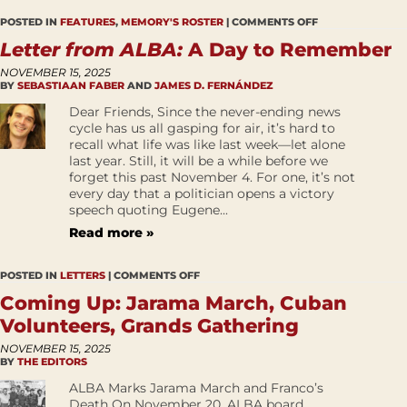
POSTED IN
FEATURES
,
MEMORY'S ROSTER
|
COMMENTS OFF
Letter from ALBA:
A Day to Remember
NOVEMBER 15, 2025
BY
SEBASTIAAN FABER
AND
JAMES D. FERNÁNDEZ
Dear Friends, Since the never-ending news
cycle has us all gasping for air, it’s hard to
recall what life was like last week—let alone
last year. Still, it will be a while before we
forget this past November 4. For one, it’s not
every day that a politician opens a victory
speech quoting Eugene...
Read more »
POSTED IN
LETTERS
|
COMMENTS OFF
Coming Up: Jarama March, Cuban
Volunteers, Grands Gathering
NOVEMBER 15, 2025
BY
THE EDITORS
ALBA Marks Jarama March and Franco’s
Death On November 20, ALBA board