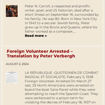
Peter N. Carroll, a respected and prolific
writer, poet, and US historian, died after a
short illness on September 16, surrounded by
his family. He was 80. Born in New York City
in 1943 to a secular Jewish family, Peter
grew up in the Bronx and Queens, where his
father worked as a composer,...
Read more »
Foreign Volunteer Arrested –
Translation by Peter Verbergh
AUGUST 2, 2024
LA RÉPUBLIQUE -QUOTIDINEN DE COMBAT
RADICAL ET SOCIALISTE, February 5, 1938
Foreign Volunteer Arrested On March 27
last, 29 North Americans were arrested on
board the boat Sans-Pareil while they were
attempting to reach the Spanish Coast. They
were sentenced to a prison term for
violating the decree of February 18, 1937 on