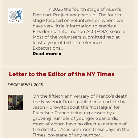
In 2025 the fourth stage of ALBA’s
Passport Project wrapped up. The fourth
stage focused on volunteers on whom we
have very little information to enable a
Freedom of Information Act (FOIA) search.
Most of the volunteers submitted had at
least a year of birth to reference.
Expectations...
Read more »
Letter to the Editor of the NY Times
DECEMBER 1, 2025
On the fiftieth anniversary of Franco’s death,
the New York Times published an article by
Jason Horowitz about the “nostalgia” for
Francisco Franco being expressed by a
growing number of younger Spaniards,
most of whom have no direct experience of
the dictator. As is common these days in the
Times’ coverage of any number...