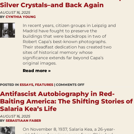
Silver Crystals–and Back Again
AUGUST 16, 2025
BY
CYNTHIA YOUNG
In recent years, citizen groups in Leipzig and
Madrid have fought to preserve the
buildings that were backdrops in two of
Robert Capa’s best-known photographs.
Their steadfast dedication has created two
sites of historical memory whose
significance extends far beyond Capa’s
original images.
Read more »
POSTED IN
ESSAYS
,
FEATURES
|
COMMENTS OFF
Antifascist Autobiography in Red-
Baiting America: The Shifting Stories of
Salaria Kea’s Life
AUGUST 16, 2025
BY
SEBASTIAAN FABER
On November 8, 1937, Salaria Kea, a 26-year-