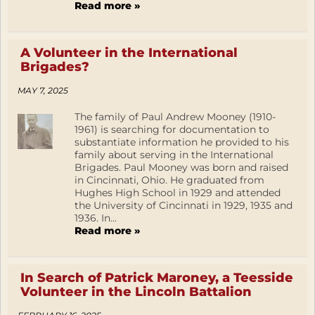
Read more »
A Volunteer in the International
Brigades?
MAY 7, 2025
The family of Paul Andrew Mooney (1910-
1961) is searching for documentation to
substantiate information he provided to his
family about serving in the International
Brigades. Paul Mooney was born and raised
in Cincinnati, Ohio. He graduated from
Hughes High School in 1929 and attended
the University of Cincinnati in 1929, 1935 and
1936. In...
Read more »
In Search of Patrick Maroney, a Teesside
Volunteer in the Lincoln Battalion