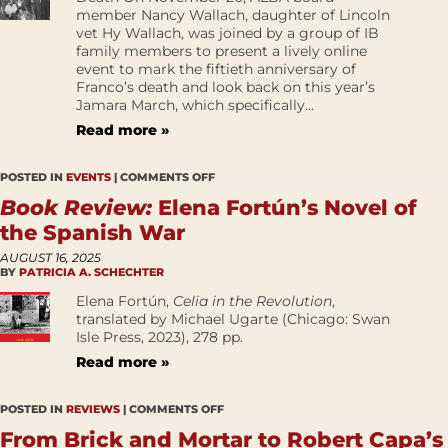
member Nancy Wallach, daughter of Lincoln
vet Hy Wallach, was joined by a group of IB
family members to present a lively online
event to mark the fiftieth anniversary of
Franco’s death and look back on this year’s
Jamara March, which specifically...
Read more »
POSTED IN
EVENTS
|
COMMENTS OFF
Book Review:
Elena Fortún’s Novel of
the Spanish War
AUGUST 16, 2025
BY
PATRICIA A. SCHECHTER
Elena Fortún,
Celia in the Revolution
,
translated by Michael Ugarte (Chicago: Swan
Isle Press, 2023), 278 pp.
Read more »
POSTED IN
REVIEWS
|
COMMENTS OFF
From Brick and Mortar to Robert Capa’s