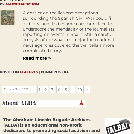
BY
MARTIN MINCHOM
A dossier on the lies and deceptions
surrounding the Spanish Civil War could fill
a library, and it’s become commonplace to
underscore the mendacity of the journalists
reporting on events in Spain. Still, a careful
analysis of the way that major international
news agencies covered the war tells a more
complicated story.
Read more »
POSTED IN
FEATURES
|
COMMENTS OFF
Page 3 of 19
«
1
2
3
4
5
...
19
»
The Abraham Lincoln Brigade Archives
(ALBA) is an educational non-profit
dedicated to promoting social activism and