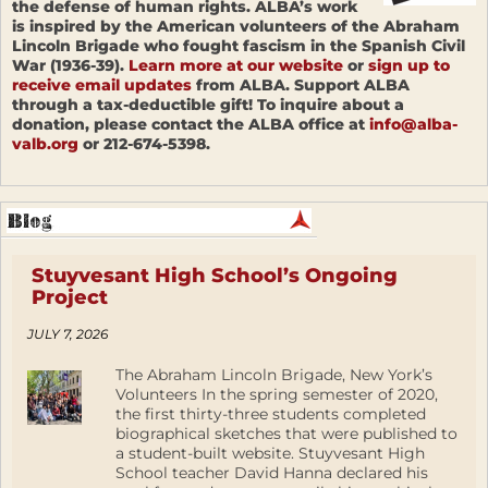
the defense of human rights. ALBA’s work
is inspired by the American volunteers of the Abraham
Lincoln Brigade who fought fascism in the Spanish Civil
War (1936-39).
Learn more at our website
or
sign up to
receive email updates
from ALBA. Support ALBA
through a tax-deductible gift! To inquire about a
donation, please contact the ALBA office at
info@alba-
valb.org
or 212-674-5398.
Stuyvesant High School’s Ongoing
Project
JULY 7, 2026
The Abraham Lincoln Brigade, New York’s
Volunteers In the spring semester of 2020,
the first thirty-three students completed
biographical sketches that were published to
a student-built website. Stuyvesant High
School teacher David Hanna declared his