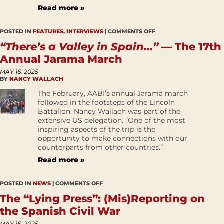
Read more »
POSTED IN
FEATURES
,
INTERVIEWS
|
COMMENTS OFF
“There’s a Valley in Spain…” —
The 17th
Annual Jarama March
MAY 16, 2025
BY
NANCY WALLACH
The February, AABI’s annual Jarama march
followed in the footsteps of the Lincoln
Battalion. Nancy Wallach was part of the
extensive US delegation. “One of the most
inspiring aspects of the trip is the
opportunity to make connections with our
counterparts from other countries.”
Read more »
POSTED IN
NEWS
|
COMMENTS OFF
The “Lying Press”: (Mis)Reporting on
the Spanish Civil War
MAY 16, 2025