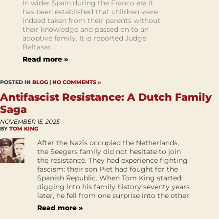
In wider Spain during the Franco era it
has been established that children were
indeed taken from their parents without
their knowledge and passed on to an
adoptive family. It is reported Judge
Baltasar...
Read more »
POSTED IN
BLOG
|
NO COMMENTS »
Antifascist Resistance: A Dutch Family
Saga
NOVEMBER 15, 2025
BY
TOM KING
After the Nazis occupied the Netherlands,
the Seegers family did not hesitate to join
the resistance. They had experience fighting
fascism: their son Piet had fought for the
Spanish Republic. When Tom King started
digging into his family history seventy years
later, he fell from one surprise into the other.
Read more »