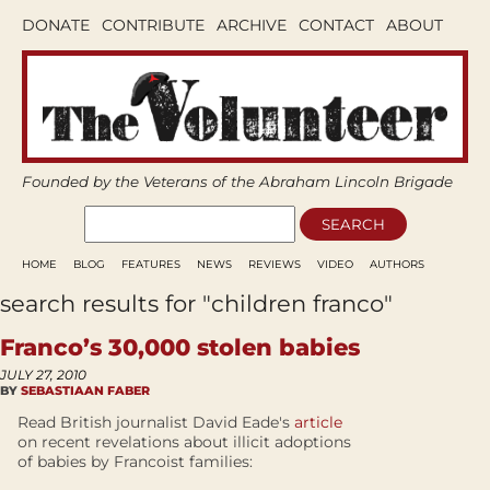
DONATE
CONTRIBUTE
ARCHIVE
CONTACT
ABOUT
Founded by the Veterans of the Abraham Lincoln Brigade
HOME
BLOG
FEATURES
NEWS
REVIEWS
VIDEO
AUTHORS
search results for "children franco"
Franco’s 30,000 stolen babies
JULY 27, 2010
BY
SEBASTIAAN FABER
Read British journalist David Eade's
article
on recent revelations about illicit adoptions
of babies by Francoist families: