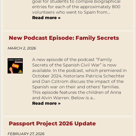
goal for students to compile biographical
entries for each of the approximately 800
volunteers who went to Spain from...
Read more »
New Podcast Episode: Family Secrets
MARCH 2, 2026
A new episode of the podcast “Family
Secrets of the Spanish Civil War” is now
available. In the podcast, which premiered in
October 2024, historians Patricia Schechter
and Dan Czitrom discuss the impact of the
Spanish war on their and others’ families.
This episode features the children of Anna
and Alvin Warren. Below is a...
Read more »
Passport Project 2026 Update
FEBRUARY 27, 2026