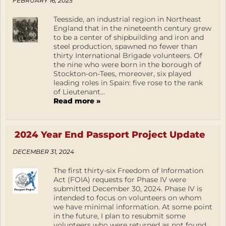
FEBRUARY 16, 2025
Teesside, an industrial region in Northeast
England that in the nineteenth century grew
to be a center of shipbuilding and iron and
steel production, spawned no fewer than
thirty International Brigade volunteers. Of
the nine who were born in the borough of
Stockton-on-Tees, moreover, six played
leading roles in Spain: five rose to the rank
of Lieutenant...
Read more »
2024 Year End Passport Project Update
DECEMBER 31, 2024
The first thirty-six Freedom of Information
Act (FOIA) requests for Phase IV were
submitted December 30, 2024. Phase IV is
intended to focus on volunteers on whom
we have minimal information. At some point
in the future, I plan to resubmit some
volunteers who were returned as not found