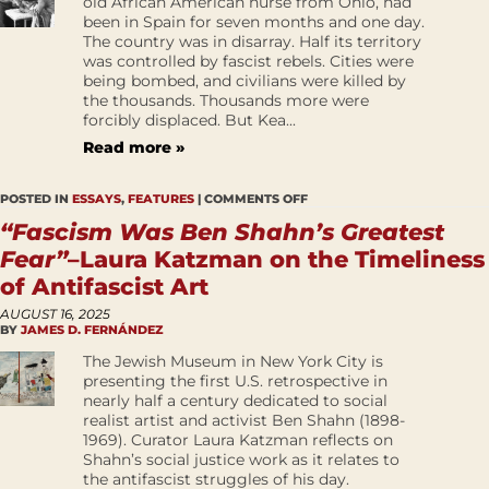
old African American nurse from Ohio, had
been in Spain for seven months and one day.
The country was in disarray. Half its territory
was controlled by fascist rebels. Cities were
being bombed, and civilians were killed by
the thousands. Thousands more were
forcibly displaced. But Kea...
Read more »
POSTED IN
ESSAYS
,
FEATURES
|
COMMENTS OFF
“Fascism Was Ben Shahn’s Greatest
Fear”
–Laura Katzman on the Timeliness
of Antifascist Art
AUGUST 16, 2025
BY
JAMES D. FERNÁNDEZ
The Jewish Museum in New York City is
presenting the first U.S. retrospective in
nearly half a century dedicated to social
realist artist and activist Ben Shahn (1898-
1969). Curator Laura Katzman reflects on
Shahn’s social justice work as it relates to
the antifascist struggles of his day.