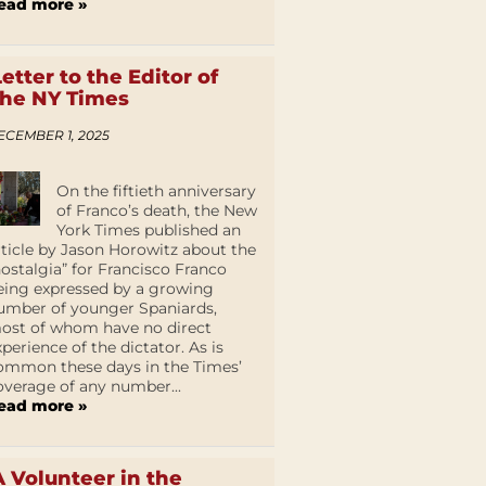
ead more »
Letter to the Editor of
the NY Times
ECEMBER 1, 2025
On the fiftieth anniversary
of Franco’s death, the New
York Times published an
rticle by Jason Horowitz about the
nostalgia” for Francisco Franco
eing expressed by a growing
umber of younger Spaniards,
ost of whom have no direct
xperience of the dictator. As is
ommon these days in the Times’
overage of any number...
ead more »
A Volunteer in the