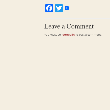
Facebook
Twitter
Leave a Comment
You must be
logged in
to post a comment.