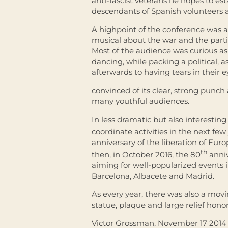
anti-fascist veterans he hopes to est
descendants of Spanish volunteers a
A highpoint of the conference was a 
musical about the war and the parti
Most of the audience was curious as
dancing, while packing a political,
afterwards to having tears in their 
convinced of its clear, strong punch
many youthful audiences.
In less dramatic but also interesting
coordinate activities in the next fe
anniversary of the liberation of Eu
th
then, in October 2016, the 80
anniv
aiming for well-popularized events 
Barcelona, Albacete and Madrid.
As every year, there was also a mov
statue, plaque and large relief hono
Victor Grossman, November 17 2014