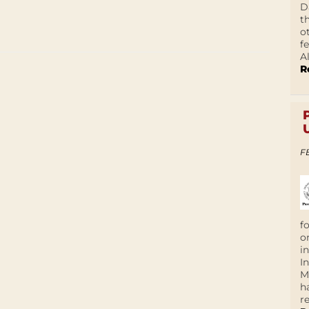
D
t
o
f
A
R
F
f
o
i
I
M
h
r