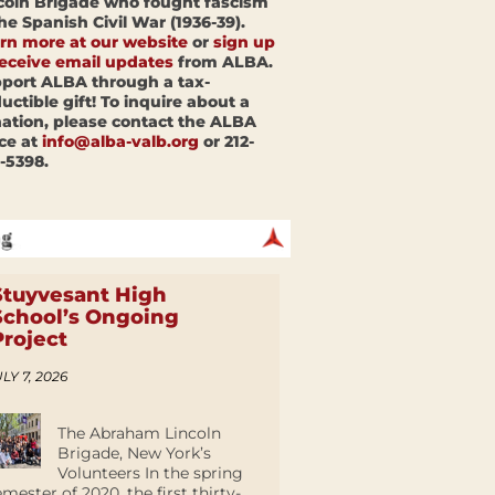
coln Brigade who fought fascism
the Spanish Civil War (1936-39).
rn more at our website
or
sign up
receive email updates
from ALBA.
port ALBA through a tax-
uctible gift! To inquire about a
ation, please contact the ALBA
ice at
info@alba-valb.org
or 212-
-5398.
Stuyvesant High
School’s Ongoing
Project
LY 7, 2026
The Abraham Lincoln
Brigade, New York’s
Volunteers In the spring
emester of 2020, the first thirty-