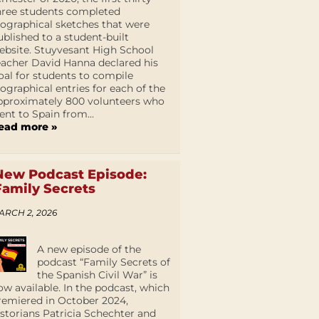
hree students completed
iographical sketches that were
ublished to a student-built
ebsite. Stuyvesant High School
eacher David Hanna declared his
oal for students to compile
iographical entries for each of the
pproximately 800 volunteers who
ent to Spain from...
ead more »
New Podcast Episode:
Family Secrets
ARCH 2, 2026
A new episode of the
podcast “Family Secrets of
the Spanish Civil War” is
ow available. In the podcast, which
remiered in October 2024,
istorians Patricia Schechter and