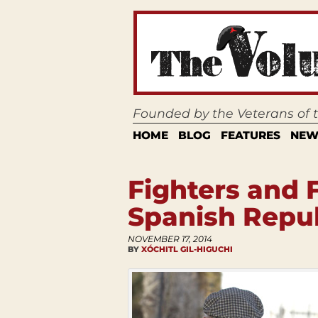
Founded by the Veterans of
HOME
BLOG
FEATURES
NEW
Fighters and 
Spanish Repu
NOVEMBER 17, 2014
BY
XÓCHITL GIL-HIGUCHI