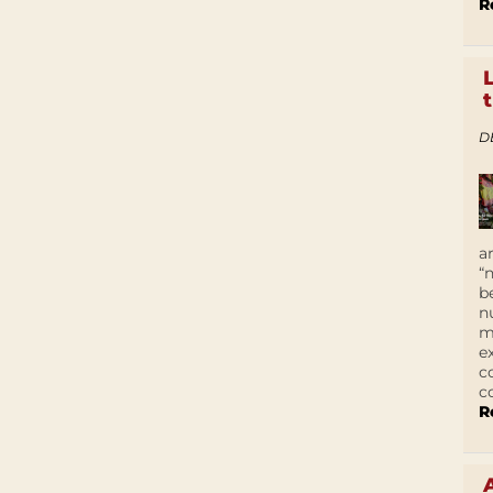
R
D
a
“
b
n
m
e
c
c
R