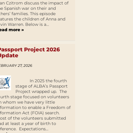
an Czitrom discuss the impact of
he Spanish war on their and
thers’ families. This episode
eatures the children of Anna and
lvin Warren. Below is a...
ead more »
Passport Project 2026
Update
EBRUARY 27, 2026
In 2025 the fourth
stage of ALBA’s Passport
Project wrapped up. The
ourth stage focused on volunteers
n whom we have very little
nformation to enable a Freedom of
nformation Act (FOIA) search.
ost of the volunteers submitted
ad at least a year of birth to
eference. Expectations...