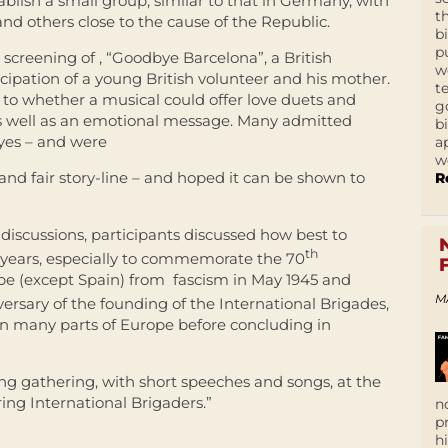
ablish a small group, similar to that in Germany, with
t
nd others close to the cause of the Republic.
b
p
screening of , “Goodbye Barcelona”, a British
w
cipation of a young British volunteer and his mother.
t
 to whether a musical could offer love duets and
g
 as well as an emotional message. Many admitted
b
eyes – and were
a
w
 and fair story-line – and hoped it can be shown to
R
 discussions, participants discussed how best to
th
w years, especially to commemorate the 70
rope (except Spain) from fascism in May 1945 and
M
ersary of the founding of the International Brigades,
in many parts of Europe before concluding in
ing gathering, with short speeches and songs, at the
ring International Brigaders.”
n
p
h