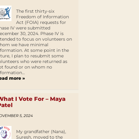
The first thirty-six
Freedom of Information
Act (FOIA) requests for
hase IV were submitted
ecember 30, 2024. Phase IV is
ntended to focus on volunteers on
hom we have minimal
nformation. At some point in the
uture, I plan to resubmit some
olunteers who were returned as
ot found or on whom no
nformation...
ead more »
What I Vote For – Maya
Patel
OVEMBER 5, 2024
My grandfather (Nana),
Suresh, moved to the