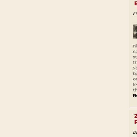
F
n
c
s
t
v
b
o
l
t
R
D