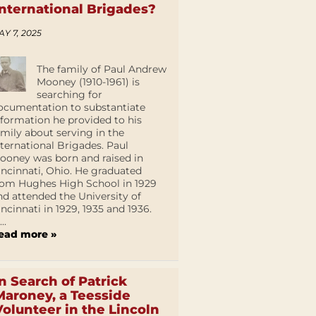
International Brigades?
AY 7, 2025
The family of Paul Andrew
Mooney (1910-1961) is
searching for
ocumentation to substantiate
nformation he provided to his
amily about serving in the
nternational Brigades. Paul
ooney was born and raised in
incinnati, Ohio. He graduated
rom Hughes High School in 1929
nd attended the University of
incinnati in 1929, 1935 and 1936.
...
ead more »
In Search of Patrick
Maroney, a Teesside
Volunteer in the Lincoln