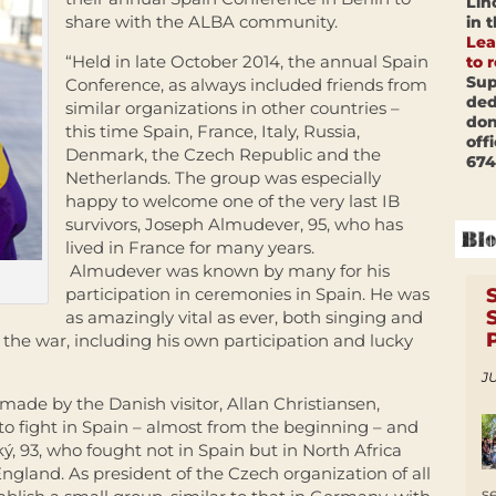
Lin
share with the ALBA community.
in 
Lea
“Held in late October 2014, the annual Spain
to 
Sup
Conference, as always included friends from
ded
similar organizations in other countries –
don
this time Spain, France, Italy, Russia,
off
Denmark, the Czech Republic and the
674
Netherlands. The group was especially
happy to welcome one of the very last IB
survivors, Joseph Almudever, 95, who has
lived in France for many years.
Almudever was known by many for his
participation in ceremonies in Spain. He was
as amazingly vital as ever, both singing and
f the war, including his own participation and lucky
JU
made by the Danish visitor, Allan Christiansen,
to fight in Spain – almost from the beginning – and
ký, 93, who fought not in Spain but in North Africa
England. As president of the Czech organization of all
s