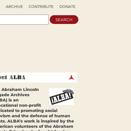
ARCHIVE
CONTRIBUTE
DONATE
 Abraham Lincoln
gade Archives
BA) is an
cational non-profit
icated to promoting social
ivism and the defense of human
hts. ALBA’s work is inspired by the
rican volunteers of the Abraham