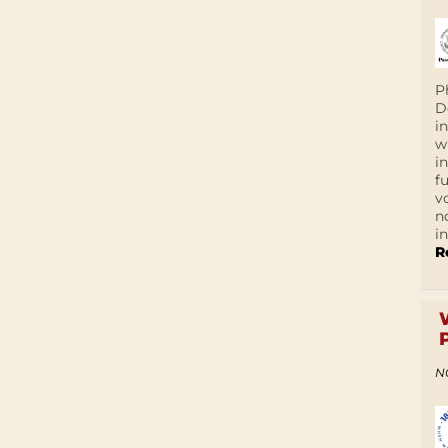
P
D
i
w
i
f
v
n
i
R
N