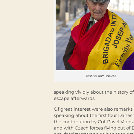
Joseph Almudéver
speaking vividly about the history o
escape afterwards.
Of great interest were also remarks 
speaking about the first four Danes 
the contribution by Col. Pavel Vrans
and with Czech forces flying out of 