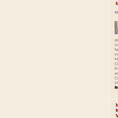
M
d
i
f
I
M
C
f
a
C
In
R