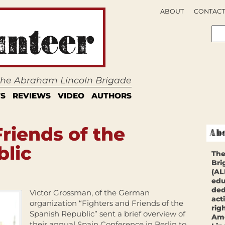
ABOUT
CONTACT
 the Abraham Lincoln Brigade
S
REVIEWS
VIDEO
AUTHORS
Friends of the
blic
The
Bri
(AL
edu
ded
Victor Grossman, of the German
act
organization “Fighters and Friends of the
rig
Spanish Republic” sent a brief overview of
Ame
their annual Spain Conference in Berlin to