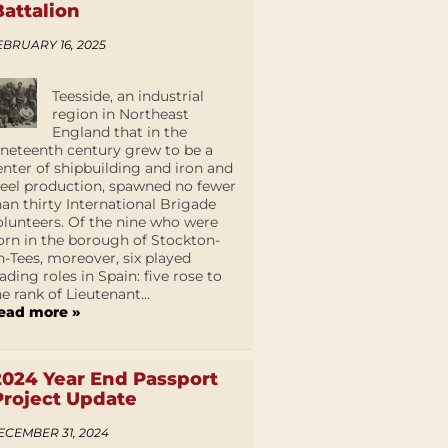
Battalion
EBRUARY 16, 2025
Teesside, an industrial
region in Northeast
England that in the
ineteenth century grew to be a
enter of shipbuilding and iron and
teel production, spawned no fewer
han thirty International Brigade
olunteers. Of the nine who were
orn in the borough of Stockton-
n-Tees, moreover, six played
eading roles in Spain: five rose to
he rank of Lieutenant...
ead more »
2024 Year End Passport
Project Update
ECEMBER 31, 2024