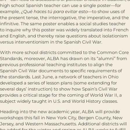
high school Spanish teacher can use a single poster—for
example,
¿Qué haces tú para evitar esto—
to show uses of
the present tense, the interrogative, the imperative, and the
infinitive. The same poster enables a social studies teacher
to inquire why this poster was widely translated into French
and English, and thereby raise questions about isolationism
versus interventionism in the Spanish Civil War.
With more school districts committed to the Common Core
Standards, moreover, ALBA has drawn on its “alumni” from
previous professional teaching institutes to align the
Spanish Civil War documents to specific requirements of
the standards. Last June, a network of teachers in Ohio
developed a series of lesson plans (some extending for
several days’ instruction) to show how Spain’s Civil War
provides a critical stage for the coming of World War II, a
subject widely taught in U.S. and World History classes.
Heading into the new academic year, ALBA will provide
workshops this fall in New York City, Bergen County, New
Jersey, and Western Massachusetts. Additional districts will
be added for the winter and spring as ALBA works to fulfill