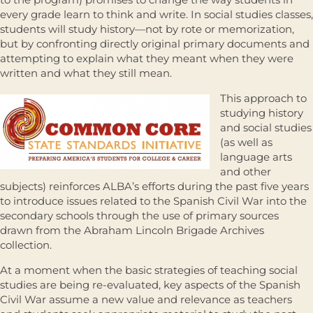
every grade learn to think and write. In social studies classes,
students will study history—not by rote or memorization,
but by confronting directly original primary documents and
attempting to explain what they meant when they were
written and what they still mean.
This approach to
studying history
and social studies
(as well as
language arts
and other
subjects) reinforces ALBA’s efforts during the past five years
to introduce issues related to the Spanish Civil War into the
secondary schools through the use of primary sources
drawn from the Abraham Lincoln Brigade Archives
collection.
At a moment when the basic strategies of teaching social
studies are being re-evaluated, key aspects of the Spanish
Civil War assume a new value and relevance as teachers