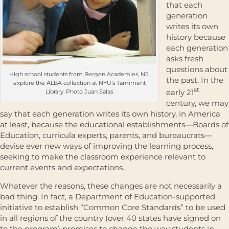
that each
generation
writes its own
history because
each generation
asks fresh
questions about
High school students from Bergen Academies, NJ,
the past. In the
explore the ALBA collection at NYU’s Tamiment
st
early 21
Library. Photo Juan Salas
century, we may
say that each generation writes its own history, in America
at least, because the educational establishments—Boards of
Education, curricula experts, parents, and bureaucrats—
devise ever new ways of improving the learning process,
seeking to make the classroom experience relevant to
current events and expectations.
Whatever the reasons, these changes are not necessarily a
bad thing. In fact, a Department of Education-supported
initiative to establish “Common Core Standards” to be used
in all regions of the country (over 40 states have signed on
to the program) promises to change the way students in