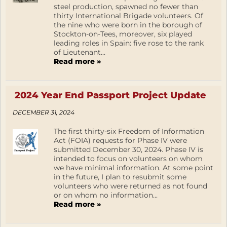
steel production, spawned no fewer than
thirty International Brigade volunteers. Of
the nine who were born in the borough of
Stockton-on-Tees, moreover, six played
leading roles in Spain: five rose to the rank
of Lieutenant...
Read more »
2024 Year End Passport Project Update
DECEMBER 31, 2024
The first thirty-six Freedom of Information
Act (FOIA) requests for Phase IV were
submitted December 30, 2024. Phase IV is
intended to focus on volunteers on whom
we have minimal information. At some point
in the future, I plan to resubmit some
volunteers who were returned as not found
or on whom no information...
Read more »