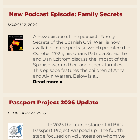
New Podcast Episode: Family Secrets
MARCH 2, 2026
A new episode of the podcast “Family
Secrets of the Spanish Civil War” is now
available. In the podcast, which premiered in
October 2024, historians Patricia Schechter
and Dan Czitrom discuss the impact of the
Spanish war on their and others’ families.
This episode features the children of Anna
and Alvin Warren. Below is a...
Read more »
Passport Project 2026 Update
FEBRUARY 27, 2026
In 2025 the fourth stage of ALBA’s
Passport Project wrapped up. The fourth
stage focused on volunteers on whom we