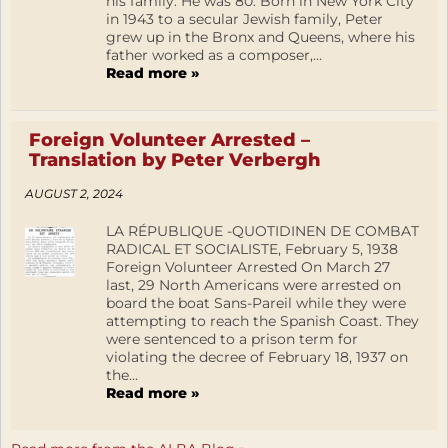
his family. He was 80. Born in New York City
in 1943 to a secular Jewish family, Peter
grew up in the Bronx and Queens, where his
father worked as a composer,...
Read more »
Foreign Volunteer Arrested –
Translation by Peter Verbergh
AUGUST 2, 2024
LA RÉPUBLIQUE -QUOTIDINEN DE COMBAT
RADICAL ET SOCIALISTE, February 5, 1938
Foreign Volunteer Arrested On March 27
last, 29 North Americans were arrested on
board the boat Sans-Pareil while they were
attempting to reach the Spanish Coast. They
were sentenced to a prison term for
violating the decree of February 18, 1937 on
the...
Read more »