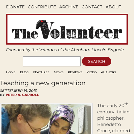
DONATE
CONTRIBUTE
ARCHIVE
CONTACT
ABOUT
Founded by the Veterans of the Abraham Lincoln Brigade
HOME
BLOG
FEATURES
NEWS
REVIEWS
VIDEO
AUTHORS
Teaching a new generation
SEPTEMBER 14, 2013
BY
PETER N. CARROLL
th
The early 20
century Italian
philosopher,
Benedetto
Croce, claimed