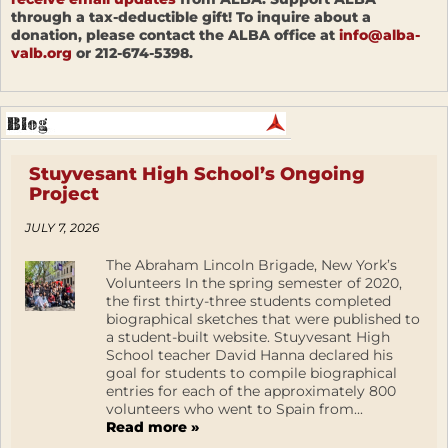
through a tax-deductible gift! To inquire about a
donation, please contact the ALBA office at
info@alba-
valb.org
or 212-674-5398.
Stuyvesant High School’s Ongoing
Project
JULY 7, 2026
The Abraham Lincoln Brigade, New York’s
Volunteers In the spring semester of 2020,
the first thirty-three students completed
biographical sketches that were published to
a student-built website. Stuyvesant High
School teacher David Hanna declared his
goal for students to compile biographical
entries for each of the approximately 800
volunteers who went to Spain from...
Read more »