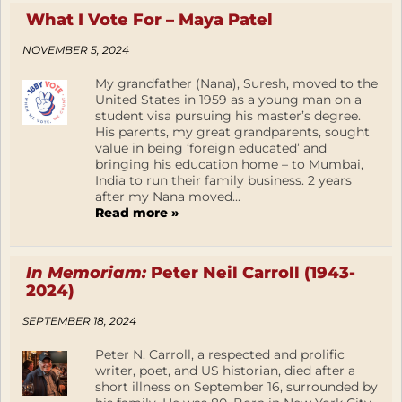
What I Vote For – Maya Patel
NOVEMBER 5, 2024
My grandfather (Nana), Suresh, moved to the
United States in 1959 as a young man on a
student visa pursuing his master’s degree.
His parents, my great grandparents, sought
value in being ‘foreign educated’ and
bringing his education home – to Mumbai,
India to run their family business. 2 years
after my Nana moved...
Read more »
In Memoriam:
Peter Neil Carroll (1943-
2024)
SEPTEMBER 18, 2024
Peter N. Carroll, a respected and prolific
writer, poet, and US historian, died after a
short illness on September 16, surrounded by