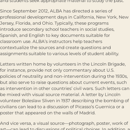
and students seek appropriate material to study the past.
Since September 2012, ALBA has directed a series of
professional development days in California, New York, New
Jersey, Florida, and Ohio. Typically, these programs
introduce secondary school teachers in social studies,
Spanish, and English to key documents suitable for
classroom use. ALBA’s instructors help teachers
contextualize the sources and create questions and
assignments suitable to various levels of student ability.
Letters written home by volunteers in the Lincoln Brigade,
for instance, provide not only commentary about U.S.
policies of neutrality and non-intervention during the 1930s,
but also serve to raise questions about current events, such
as intervention in other countries’ civil wars. Such letters can
be mixed with visual source material. A letter by Lincoln
volunteer Boleslaw Sliven in 1937 describing the bombing of
civilians can lead to a discussion of Picasso’s Guernica or a
poster that appeared on the walls of Madrid.
And vice versa, a visual source—photograph, poster, work of
art—can lead to discussions of political choices. In addition, a