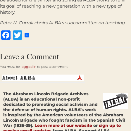
its goal of reaching a new generation with a new type of
history.
Peter N. Carroll chairs ALBA’s subcommittee on teaching.
Facebook
Twitter
Leave a Comment
You must be
logged in
to post a comment.
The Abraham Lincoln Brigade Archives
(ALBA) is an educational non-profit
dedicated to promoting social activism and
the defense of human rights. ALBA’s work
is inspired by the American volunteers of the Abraham
Lincoln Brigade who fought fascism in the Spanish Civil
War (1936-39).
Learn more at our website
or
sign up to
receive email updates
from ALBA. Support ALBA