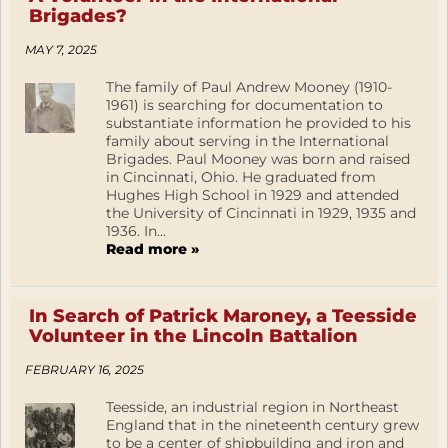
Brigades?
MAY 7, 2025
The family of Paul Andrew Mooney (1910-
1961) is searching for documentation to
substantiate information he provided to his
family about serving in the International
Brigades. Paul Mooney was born and raised
in Cincinnati, Ohio. He graduated from
Hughes High School in 1929 and attended
the University of Cincinnati in 1929, 1935 and
1936. In...
Read more »
In Search of Patrick Maroney, a Teesside
Volunteer in the Lincoln Battalion
FEBRUARY 16, 2025
Teesside, an industrial region in Northeast
England that in the nineteenth century grew
to be a center of shipbuilding and iron and