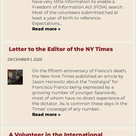
have very little information to enable a
Freedom of Information Act (FOIA) search.
Most of the volunteers submitted had at
least a year of birth to reference.
Expectations...
Read more »
Letter to the Editor of the NY Times
DECEMBER 1, 2025
On the fiftieth anniversary of Franco’s death,
the New York Times published an article by
Jason Horowitz about the “nostalgia” for
Francisco Franco being expressed by a
growing number of younger Spaniards,
most of whom have no direct experience of
the dictator. As is common these days in the
Times’ coverage of any number...
Read more »
A Volunteer in the International