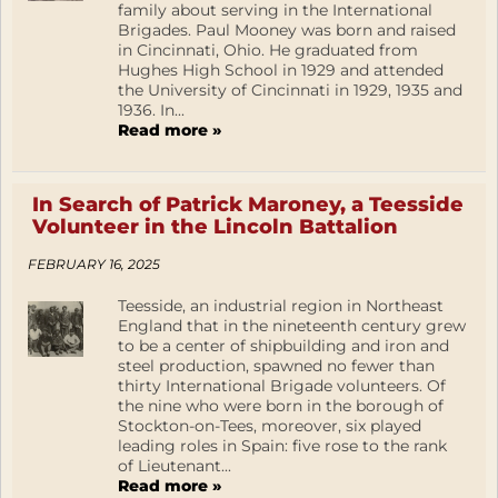
family about serving in the International
Brigades. Paul Mooney was born and raised
in Cincinnati, Ohio. He graduated from
Hughes High School in 1929 and attended
the University of Cincinnati in 1929, 1935 and
1936. In...
Read more »
In Search of Patrick Maroney, a Teesside
Volunteer in the Lincoln Battalion
FEBRUARY 16, 2025
Teesside, an industrial region in Northeast
England that in the nineteenth century grew
to be a center of shipbuilding and iron and
steel production, spawned no fewer than
thirty International Brigade volunteers. Of
the nine who were born in the borough of
Stockton-on-Tees, moreover, six played
leading roles in Spain: five rose to the rank
of Lieutenant...
Read more »