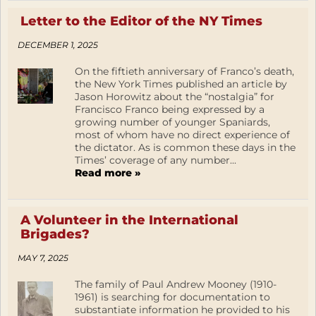
Letter to the Editor of the NY Times
DECEMBER 1, 2025
On the fiftieth anniversary of Franco’s death,
the New York Times published an article by
Jason Horowitz about the “nostalgia” for
Francisco Franco being expressed by a
growing number of younger Spaniards,
most of whom have no direct experience of
the dictator. As is common these days in the
Times’ coverage of any number...
Read more »
A Volunteer in the International
Brigades?
MAY 7, 2025
The family of Paul Andrew Mooney (1910-
1961) is searching for documentation to
substantiate information he provided to his