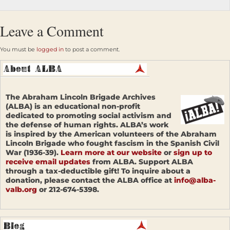
Leave a Comment
You must be
logged in
to post a comment.
The Abraham Lincoln Brigade Archives
(ALBA) is an educational non-profit
dedicated to promoting social activism and
the defense of human rights. ALBA’s work
is inspired by the American volunteers of the Abraham
Lincoln Brigade who fought fascism in the Spanish Civil
War (1936-39).
Learn more at our website
or
sign up to
receive email updates
from ALBA. Support ALBA
through a tax-deductible gift! To inquire about a
donation, please contact the ALBA office at
info@alba-
valb.org
or 212-674-5398.