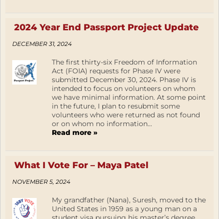
2024 Year End Passport Project Update
DECEMBER 31, 2024
The first thirty-six Freedom of Information
Act (FOIA) requests for Phase IV were
submitted December 30, 2024. Phase IV is
intended to focus on volunteers on whom
we have minimal information. At some point
in the future, I plan to resubmit some
volunteers who were returned as not found
or on whom no information...
Read more »
What I Vote For – Maya Patel
NOVEMBER 5, 2024
My grandfather (Nana), Suresh, moved to the
United States in 1959 as a young man on a
student visa pursuing his master’s degree.