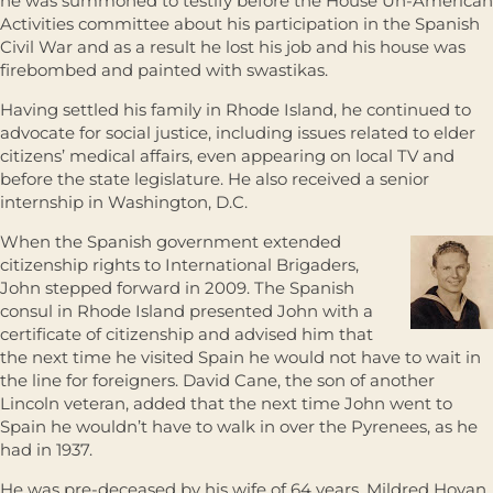
he was summoned to testify before the House Un-American
Activities committee about his participation in the Spanish
Civil War and as a result he lost his job and his house was
firebombed and painted with swastikas.
Having settled his family in Rhode Island, he continued to
advocate for social justice, including issues related to elder
citizens’ medical affairs, even appearing on local TV and
before the state legislature. He also received a senior
internship in Washington, D.C.
When the Spanish government extended
citizenship rights to International Brigaders,
John stepped forward in 2009. The Spanish
consul in Rhode Island presented John with a
certificate of citizenship and advised him that
the next time he visited Spain he would not have to wait in
the line for foreigners. David Cane, the son of another
Lincoln veteran, added that the next time John went to
Spain he wouldn’t have to walk in over the Pyrenees, as he
had in 1937.
He was pre-deceased by his wife of 64 years, Mildred Hovan,