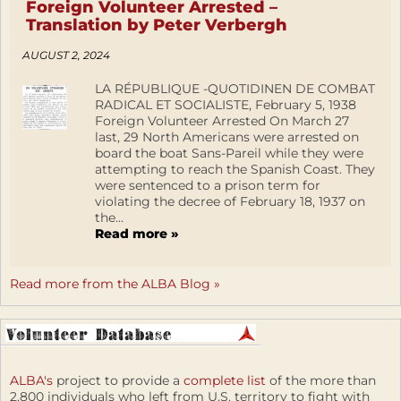
Foreign Volunteer Arrested –
Translation by Peter Verbergh
AUGUST 2, 2024
LA RÉPUBLIQUE -QUOTIDINEN DE COMBAT
RADICAL ET SOCIALISTE, February 5, 1938
Foreign Volunteer Arrested On March 27
last, 29 North Americans were arrested on
board the boat Sans-Pareil while they were
attempting to reach the Spanish Coast. They
were sentenced to a prison term for
violating the decree of February 18, 1937 on
the...
Read more »
Read more from the ALBA Blog »
ALBA's
project to provide a
complete list
of the more than
2,800 individuals who left from U.S. territory to fight with