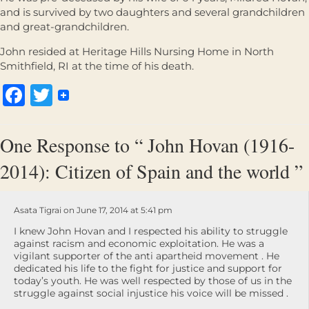
and is survived by two daughters and several grandchildren
and great-grandchildren.
John resided at Heritage Hills Nursing Home in North
Smithfield, RI at the time of his death.
Facebook
Twitter
One Response to “ John Hovan (1916-
2014): Citizen of Spain and the world ”
Asata Tigrai on June 17, 2014 at 5:41 pm
I knew John Hovan and I respected his ability to struggle
against racism and economic exploitation. He was a
vigilant supporter of the anti apartheid movement . He
dedicated his life to the fight for justice and support for
today’s youth. He was well respected by those of us in the
struggle against social injustice his voice will be missed .