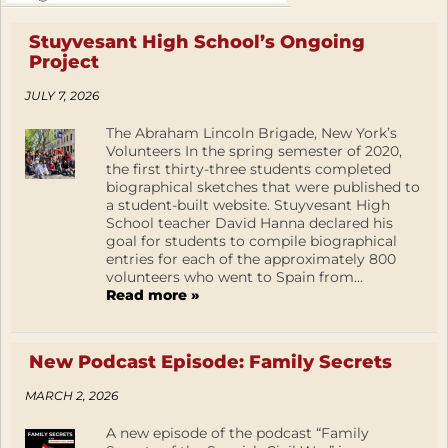
Stuyvesant High School’s Ongoing
Project
JULY 7, 2026
The Abraham Lincoln Brigade, New York’s
Volunteers In the spring semester of 2020,
the first thirty-three students completed
biographical sketches that were published to
a student-built website. Stuyvesant High
School teacher David Hanna declared his
goal for students to compile biographical
entries for each of the approximately 800
volunteers who went to Spain from...
Read more »
New Podcast Episode: Family Secrets
MARCH 2, 2026
A new episode of the podcast “Family