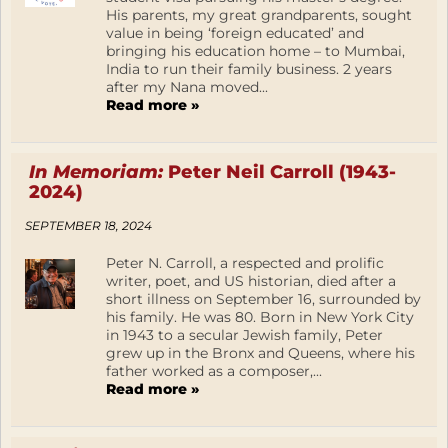
His parents, my great grandparents, sought
value in being ‘foreign educated’ and
bringing his education home – to Mumbai,
India to run their family business. 2 years
after my Nana moved...
Read more »
In Memoriam:
Peter Neil Carroll (1943-
2024)
SEPTEMBER 18, 2024
Peter N. Carroll, a respected and prolific
writer, poet, and US historian, died after a
short illness on September 16, surrounded by
his family. He was 80. Born in New York City
in 1943 to a secular Jewish family, Peter
grew up in the Bronx and Queens, where his
father worked as a composer,...
Read more »