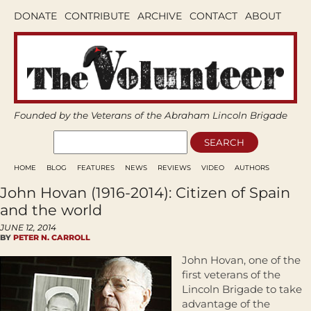
DONATE
CONTRIBUTE
ARCHIVE
CONTACT
ABOUT
Founded by the Veterans of the Abraham Lincoln Brigade
HOME
BLOG
FEATURES
NEWS
REVIEWS
VIDEO
AUTHORS
John Hovan (1916-2014): Citizen of Spain
and the world
JUNE 12, 2014
BY
PETER N. CARROLL
John Hovan, one of the
first veterans of the
Lincoln Brigade to take
advantage of the