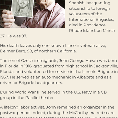
Spanish law granting
citizenship to foreign
volunteers of the
International Brigades,
died in Providence,
Rhode Island, on March
27. He was 97.
His death leaves only one known Lincoln veteran alive,
Delmer Berg, 98, of northern California.
The son of Czech immigrants, John George Hovan was born
in Florida in 1916, graduated from high school in Jacksonville,
Florida, and volunteered for service in the Lincoln Brigade in
1937. He served as an auto mechanic in Albacete and as a
driver for Brigade headquarters.
During World War II, he served in the U.S. Navy in a CB
group in the Pacific theater.
A lifelong labor activist, John remained an organizer in the
postwar period. Indeed, during the McCarthy-era red scare,