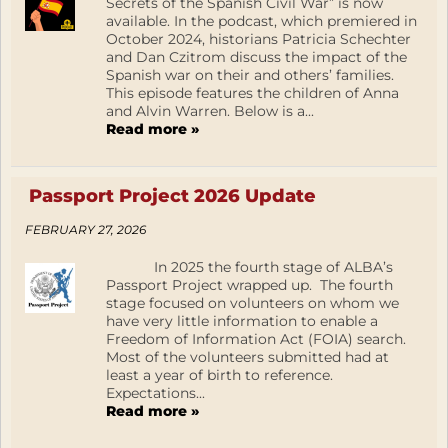
Secrets of the Spanish Civil War” is now
available. In the podcast, which premiered in
October 2024, historians Patricia Schechter
and Dan Czitrom discuss the impact of the
Spanish war on their and others’ families.
This episode features the children of Anna
and Alvin Warren. Below is a...
Read more »
Passport Project 2026 Update
FEBRUARY 27, 2026
In 2025 the fourth stage of ALBA’s
Passport Project wrapped up. The fourth
stage focused on volunteers on whom we
have very little information to enable a
Freedom of Information Act (FOIA) search.
Most of the volunteers submitted had at
least a year of birth to reference.
Expectations...
Read more »