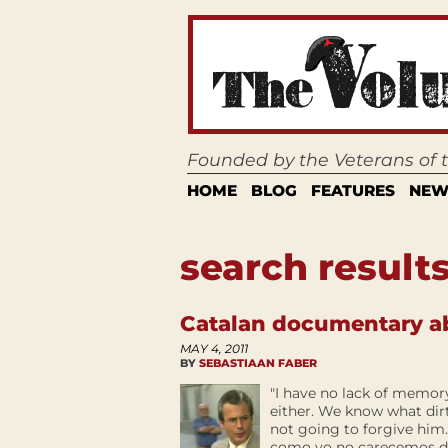
Founded by the Veterans of
HOME
BLOG
FEATURES
NEW
search results
Catalan documentary a
MAY 4, 2011
BY
SEBASTIAAN FABER
"I have no lack of memor
either. We know what dirt
not going to forgive him
como yo no carecemos de