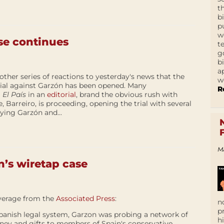
t
b
p
w
se continues
t
g
b
a
other series of reactions to yesterday's news that the
w
ial against Garzón has been opened. Many
R
g
El País
in an
editorial
, brand the obvious rush with
 Barreiro, is proceeding, opening the trial with several
ying Garzón and...
M
n’s wiretap case
verage from the
Associated Press
:
n
p
 Spanish legal system, Garzon was probing a network of
h
ney and gifts to members of Spain's conservative