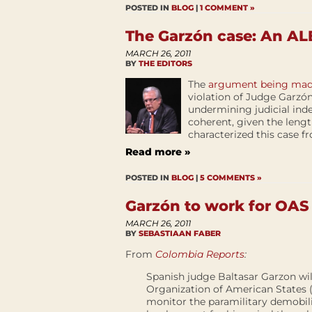
POSTED IN
BLOG
|
1 COMMENT »
The Garzón case: An ALB
MARCH 26, 2011
BY
THE EDITORS
The
argument being made
violation of Judge Garzó
undermining judicial in
coherent, given the length
characterized this case fr
Read more »
POSTED IN
BLOG
|
5 COMMENTS »
Garzón to work for OAS
MARCH 26, 2011
BY
SEBASTIAAN FABER
From
Colombia Reports
:
Spanish judge Baltasar Garzon wil
Organization of American States 
monitor the paramilitary demobil