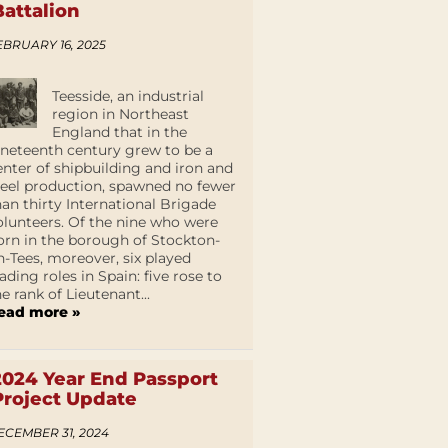
Battalion
EBRUARY 16, 2025
Teesside, an industrial
region in Northeast
England that in the
ineteenth century grew to be a
enter of shipbuilding and iron and
teel production, spawned no fewer
han thirty International Brigade
olunteers. Of the nine who were
orn in the borough of Stockton-
n-Tees, moreover, six played
eading roles in Spain: five rose to
he rank of Lieutenant...
ead more »
2024 Year End Passport
Project Update
ECEMBER 31, 2024