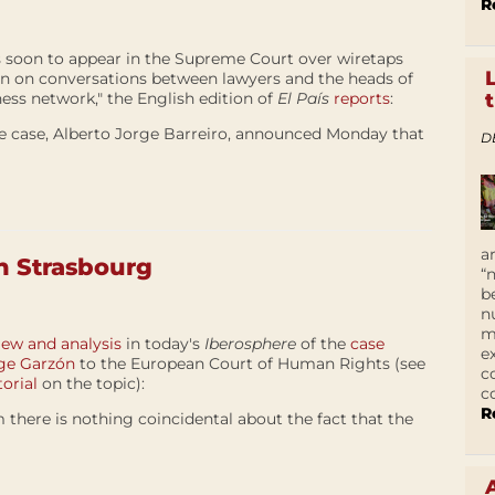
R
s soon to appear in the Supreme Court over wiretaps
 in on conversations between lawyers and the heads of
ness network," the English edition of
El País
reports
:
he case, Alberto Jorge Barreiro, announced Monday that
D
a
n Strasbourg
“
b
n
m
iew and analysis
in today's
Iberosphere
of the
case
e
dge Garzón
to the European Court of Human Rights (see
c
orial
on the topic):
c
R
 there is nothing coincidental about the fact that the