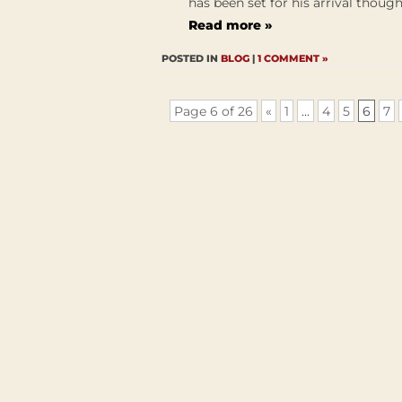
has been set for his arrival though 
Read more »
POSTED IN
BLOG
|
1 COMMENT »
Page 6 of 26
«
1
...
4
5
6
7