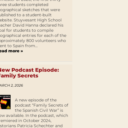
hree students completed
iographical sketches that were
ublished to a student-built
ebsite. Stuyvesant High School
eacher David Hanna declared his
oal for students to compile
iographical entries for each of the
pproximately 800 volunteers who
ent to Spain from...
ead more »
New Podcast Episode:
Family Secrets
ARCH 2, 2026
A new episode of the
podcast “Family Secrets of
the Spanish Civil War” is
ow available. In the podcast, which
remiered in October 2024,
istorians Patricia Schechter and