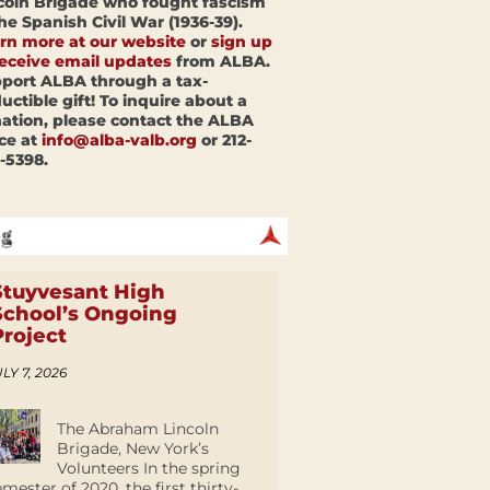
coln Brigade who fought fascism
the Spanish Civil War (1936-39).
rn more at our website
or
sign up
receive email updates
from ALBA.
port ALBA through a tax-
uctible gift! To inquire about a
ation, please contact the ALBA
ice at
info@alba-valb.org
or 212-
-5398.
Stuyvesant High
School’s Ongoing
Project
LY 7, 2026
The Abraham Lincoln
Brigade, New York’s
Volunteers In the spring
emester of 2020, the first thirty-