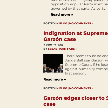
opposition Popular Party in excha
governed by that party. As part...
Read more »
POSTED IN
BLOG
|
NO COMMENTS »
Indignation at Supreme 
Garzón case
APRIL 12, 2011
BY
SEBASTIAAN FABER
There seems to be no end 
Judge Baltasar Garzón, wh
Supreme Court. If he lose
against humanity commit
first person...
Read more »
POSTED IN
BLOG
|
NO COMMENTS »
Garzón edges closer to
case