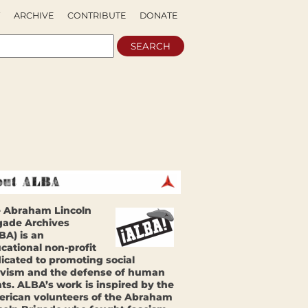
ARCHIVE
CONTRIBUTE
DONATE
 Abraham Lincoln
gade Archives
BA) is an
cational non-profit
icated to promoting social
ivism and the defense of human
hts. ALBA’s work is inspired by the
rican volunteers of the Abraham