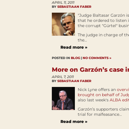
APRIL 11, 2011
BY
SEBASTIAAN FABER
"Judge Baltasar Garzón i
that he ordered to listen
the corrupt "Gürtel" busi
The judge in charge of t
the...
Read more »
POSTED IN
BLOG
|
NO COMMENTS »
More on Garzón’s case i
APRIL 7, 2011
BY
SEBASTIAAN FABER
Nick Lyne offers an
overv
brought on behalf of Ju
also last week's
ALBA edit
Garzón’s supporters claim
trial for malfeasance...
Read more »