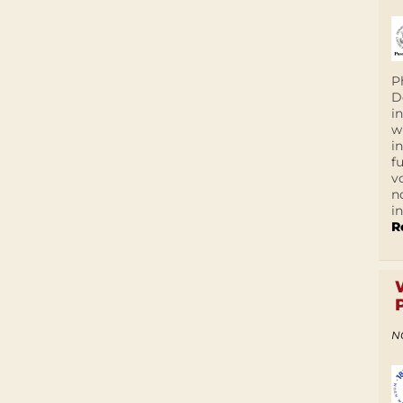
P
D
i
w
i
f
v
n
i
R
N