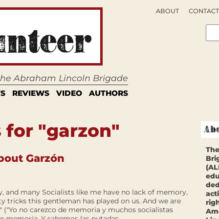
ABOUT
CONTACT
 the Abraham Lincoln Brigade
S
REVIEWS
VIDEO
AUTHORS
 for "garzon"
The
bout Garzón
Bri
(AL
edu
ded
y, and many Socialists like me have no lack of memory,
act
y tricks this gentleman has played on us. And we are
rig
." ("Yo no carezco de memoria y muchos socialistas
Ame
 memoria. Y sabemos las putadas...