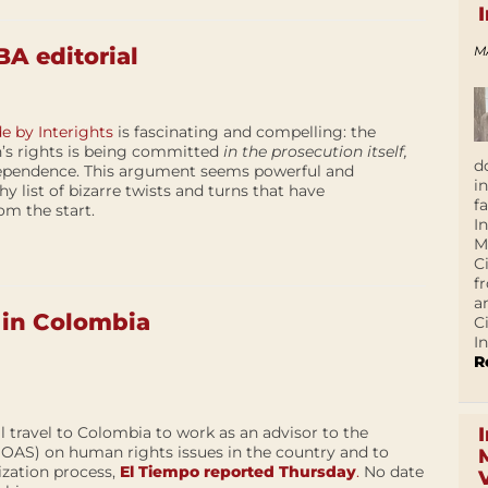
M
A editorial
 by Interights
is fascinating and compelling: the
n’s rights is being committed
in the prosecution itself,
d
dependence. This argument seems powerful and
i
y list of bizarre twists and turns that have
f
om the start.
I
M
C
f
a
 in Colombia
C
In
R
l travel to Colombia to work as an advisor to the
(OAS) on human rights issues in the country and to
ization process,
El Tiempo reported Thursday
.
No date