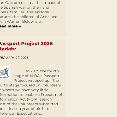
an Czitrom discuss the impact of
he Spanish war on their and
thers’ families. This episode
eatures the children of Anna and
lvin Warren. Below is a...
ead more »
Passport Project 2026
Update
EBRUARY 27, 2026
In 2025 the fourth
stage of ALBA’s Passport
Project wrapped up. The
ourth stage focused on volunteers
n whom we have very little
nformation to enable a Freedom of
nformation Act (FOIA) search.
ost of the volunteers submitted
ad at least a year of birth to
eference. Expectations...