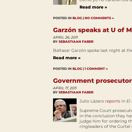
Read more »
POSTED IN
BLOG
|
NO COMMENTS »
Garzón speaks at U of 
APRIL 26, 2011
BY
SEBASTIAAN FABER
Baltasar Garzón spoke last night at th
Read more »
POSTED IN
BLOG
|
1 COMMENT »
Government prosecutors
APRIL 17, 2011
BY
SEBASTIAAN FABER
Julio Lázaro
reports
in
El
Supreme Court prosecutor
in the conclusion they ha
judge him for ordering t
ringleaders of the Gurtel 