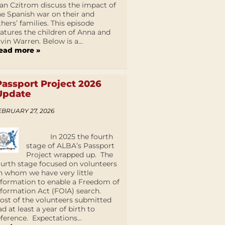
an Czitrom discuss the impact of
he Spanish war on their and
thers’ families. This episode
eatures the children of Anna and
lvin Warren. Below is a...
ead more »
Passport Project 2026
Update
EBRUARY 27, 2026
In 2025 the fourth
stage of ALBA’s Passport
Project wrapped up. The
ourth stage focused on volunteers
n whom we have very little
nformation to enable a Freedom of
nformation Act (FOIA) search.
ost of the volunteers submitted
ad at least a year of birth to
eference. Expectations...