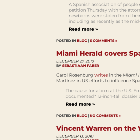
A Spanish association of people s
petition Thursday with the attor
newborns were stolen from their
including as recently as the mid-
Read more »
POSTED IN
BLOG
|
6 COMMENTS »
Miami Herald covers Sp
DECEMBER 27, 2010
BY
SEBASTIAAN FABER
Carol Rosenburg
writes
in the
Miami 
Martínez in US efforts to influence Sp
The cause for alarm at the U.S. E
documented'' 12-inch-tall dossier
Read more »
POSTED IN
BLOG
|
NO COMMENTS »
Vincent Warren on the 
DECEMBER 13, 2010