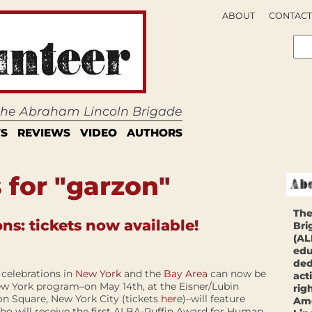
ABOUT
CONTACT
 the Abraham Lincoln Brigade
S
REVIEWS
VIDEO
AUTHORS
 for "garzon"
The
s: tickets now available!
Bri
(AL
edu
ded
 celebrations in
New York
and the
Bay Area
can now be
act
w York program–on May 14th, at the Eisner/Lubin
rig
n Square, New York City (tickets
here
)–will feature
Ame
ho will receive the first ALBA-Puffin Award for Human