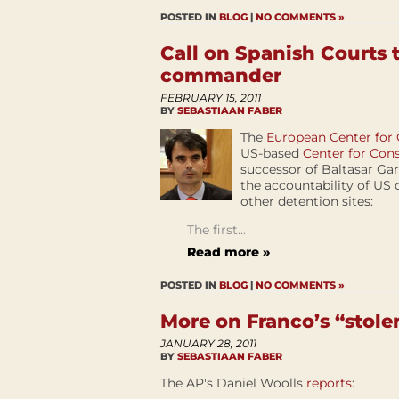
POSTED IN
BLOG
|
NO COMMENTS »
Call on Spanish Courts
commander
FEBRUARY 15, 2011
BY
SEBASTIAAN FABER
The
European Center for
US-based
Center for Cons
successor of Baltasar Ga
the accountability of US 
other detention sites:
The first...
Read more »
POSTED IN
BLOG
|
NO COMMENTS »
More on Franco’s “stole
JANUARY 28, 2011
BY
SEBASTIAAN FABER
The AP's Daniel Woolls
reports
: