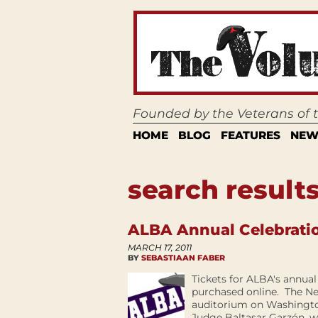
Founded by the Veterans of
HOME
BLOG
FEATURES
NEW
search results
ALBA Annual Celebration
MARCH 17, 2011
BY
SEBASTIAAN FABER
Tickets for ALBA's annual
purchased online. The Ne
auditorium on Washingto
Judge Baltasar Garzón, w