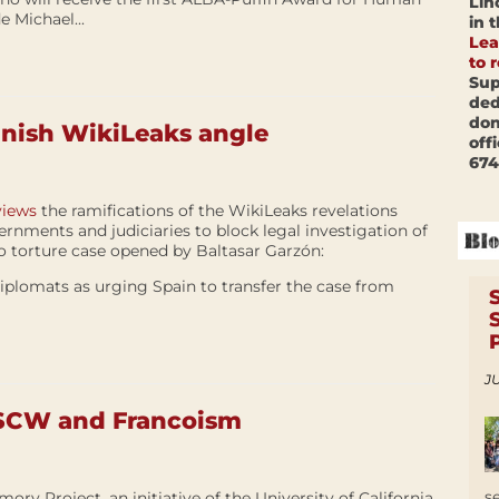
Lin
e Michael...
in 
Lea
to 
Sup
ded
don
anish WikiLeaks angle
off
674
views
the ramifications of the WikiLeaks revelations
rnments and judiciaries to block legal investigation of
o torture case opened by Baltasar Garzón:
iplomats as urging Spain to transfer the case from
JU
 SCW and Francoism
s
ry Project, an initiative of the University of California