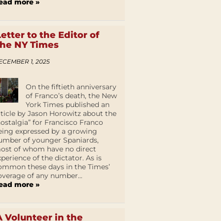
ead more »
Letter to the Editor of
the NY Times
ECEMBER 1, 2025
On the fiftieth anniversary
of Franco’s death, the New
York Times published an
rticle by Jason Horowitz about the
nostalgia” for Francisco Franco
eing expressed by a growing
umber of younger Spaniards,
ost of whom have no direct
xperience of the dictator. As is
ommon these days in the Times’
overage of any number...
ead more »
A Volunteer in the