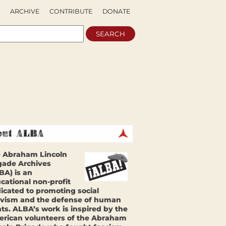
ARCHIVE
CONTRIBUTE
DONATE
 Abraham Lincoln
gade Archives
BA) is an
cational non-profit
icated to promoting social
ivism and the defense of human
hts. ALBA’s work is inspired by the
rican volunteers of the Abraham