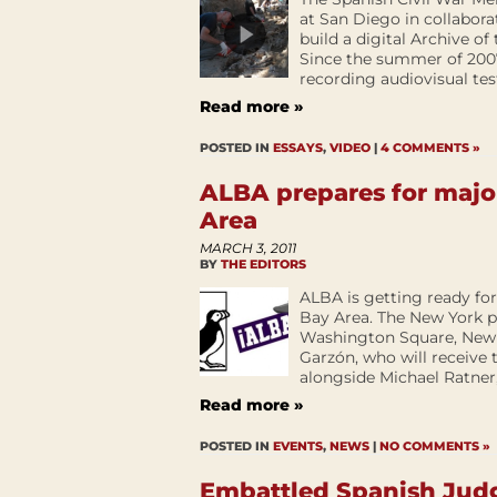
at San Diego in collaborat
build a digital Archive of
Since the summer of 2007
recording audiovisual test
Read more »
POSTED IN
ESSAYS
,
VIDEO
|
4 COMMENTS »
ALBA prepares for majo
Area
MARCH 3, 2011
BY
THE EDITORS
ALBA is getting ready fo
Bay Area. The New York p
Washington Square, New Y
Garzón, who will receive
alongside Michael Ratner, 
Read more »
POSTED IN
EVENTS
,
NEWS
|
NO COMMENTS »
Embattled Spanish Jud