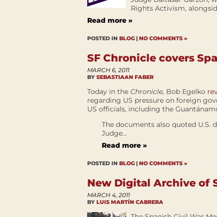
Rights Activism, alongsid
Read more »
POSTED IN
BLOG
|
NO COMMENTS »
SF Chronicle covers Sp
MARCH 6, 2011
BY
SEBASTIAAN FABER
Today in the
Chronicle,
Bob Egelko
re
regarding US pressure on foreign gove
US officials, including the Guantánam
The documents also quoted U.S. d
Judge...
Read more »
POSTED IN
BLOG
|
NO COMMENTS »
New Digital Archive of
MARCH 4, 2011
BY
LUIS MARTÍN CABRERA
The Spanish Civil War Memo