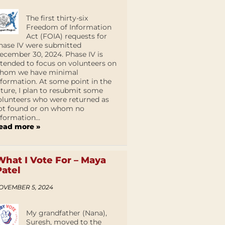
The first thirty-six
Freedom of Information
Act (FOIA) requests for
hase IV were submitted
ecember 30, 2024. Phase IV is
ntended to focus on volunteers on
hom we have minimal
nformation. At some point in the
uture, I plan to resubmit some
olunteers who were returned as
ot found or on whom no
nformation...
ead more »
What I Vote For – Maya
Patel
OVEMBER 5, 2024
My grandfather (Nana),
Suresh, moved to the