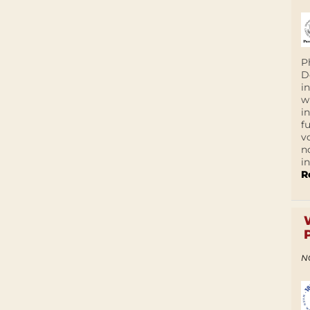
P
D
i
w
i
f
v
n
i
R
N