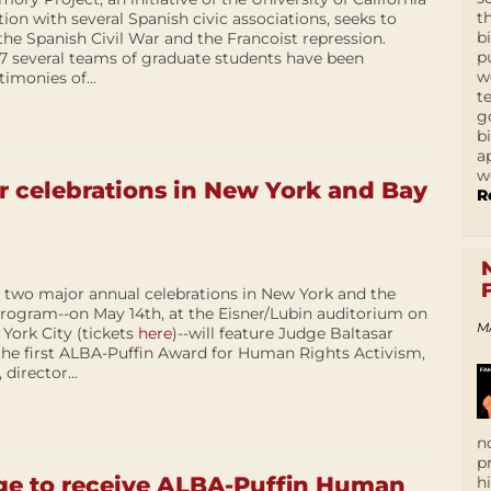
t
ion with several Spanish civic associations, seeks to
b
 the Spanish Civil War and the Francoist repression.
p
 several teams of graduate students have been
w
imonies of...
t
g
b
a
w
r celebrations in New York and Bay
R
r two major annual celebrations in New York and the
rogram--on May 14th, at the Eisner/Lubin auditorium on
M
ork City (tickets
here
)--will feature Judge Baltasar
 the first ALBA-Puffin Award for Human Rights Activism,
director...
n
p
ge to receive ALBA-Puffin Human
h