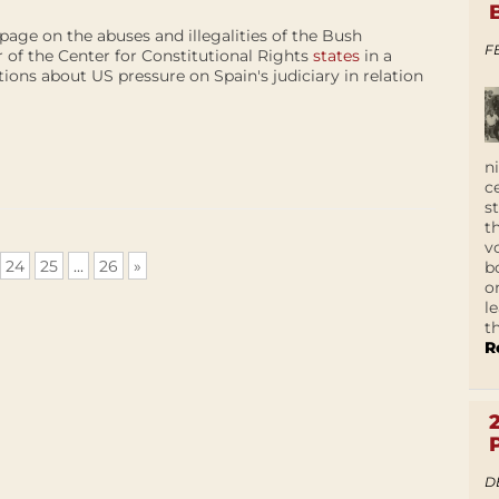
age on the abuses and illegalities of the Bush
F
r of the Center for Constitutional Rights
states
in a
ions about US pressure on Spain's judiciary in relation
n
c
s
t
v
24
25
...
26
»
b
o
l
t
R
D