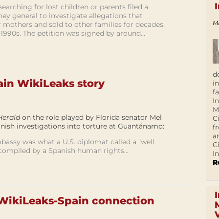
earching for lost children or parents filed a
ney general to investigate allegations that
M
 mothers and sold to other families for decades,
1990s. The petition was signed by around...
d
ain WikiLeaks story
i
f
I
M
Herald
on the role played by Florida senator Mel
C
anish investigations into torture at Guantánamo:
f
a
mbassy was what a U.S. diplomat called a "well
C
 compiled by a Spanish human rights...
In
R
WikiLeaks-Spain connection