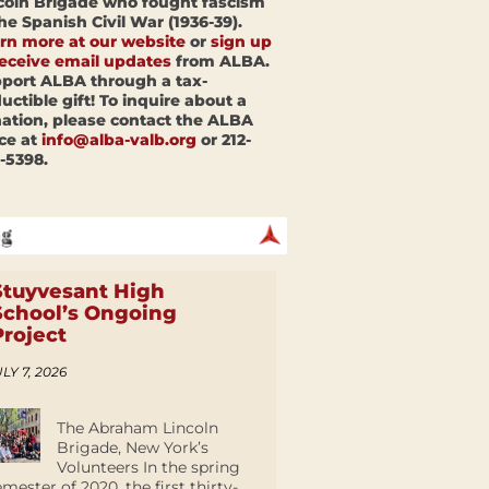
coln Brigade who fought fascism
the Spanish Civil War (1936-39).
rn more at our website
or
sign up
receive email updates
from ALBA.
port ALBA through a tax-
uctible gift! To inquire about a
ation, please contact the ALBA
ice at
info@alba-valb.org
or 212-
-5398.
Stuyvesant High
School’s Ongoing
Project
LY 7, 2026
The Abraham Lincoln
Brigade, New York’s
Volunteers In the spring
emester of 2020, the first thirty-