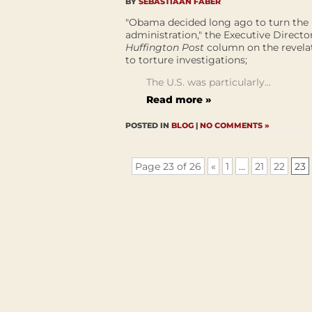
BY
SEBASTIAAN FABER
"Obama decided long ago to turn the p
administration," the Executive Directo
Huffington Post
column on the revelat
to torture investigations;
The U.S. was particularly...
Read more »
POSTED IN
BLOG
|
NO COMMENTS »
Page 23 of 26
«
1
...
21
22
23