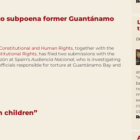
R
 to subpoena former Guantánamo
D
 Constitutional and Human Rights
, together with the
titutional Rights
, has filed two submissions with the
rzón at Spain's
Audiencia Nacional,
who is investigating
officials responsible for torture at Guantánamo Bay and
a
“
b
n
m
e
c
c
n children”
R