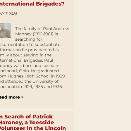
International Brigades?
AY 7, 2025
The family of Paul Andrew
Mooney (1910-1961) is
searching for
ocumentation to substantiate
nformation he provided to his
amily about serving in the
nternational Brigades. Paul
ooney was born and raised in
incinnati, Ohio. He graduated
rom Hughes High School in 1929
nd attended the University of
incinnati in 1929, 1935 and 1936.
...
ead more »
In Search of Patrick
Maroney, a Teesside
Volunteer in the Lincoln