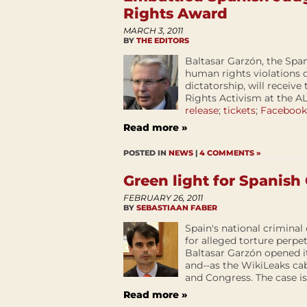
Rights Award
MARCH 3, 2011
BY
THE EDITORS
Baltasar Garzón, the Span
human rights violations 
dictatorship, will receiv
Rights Activism at the A
release
;
tickets
;
Facebook
Read more »
POSTED IN
NEWS
|
4 COMMENTS »
Green light for Spanis
FEBRUARY 26, 2011
BY
SEBASTIAAN FABER
Spain's national criminal
for alleged torture perp
Baltasar Garzón opened it
and--as the WikiLeaks ca
and Congress. The case is
Read more »