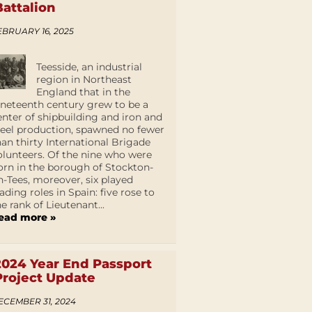
Battalion
EBRUARY 16, 2025
Teesside, an industrial
region in Northeast
England that in the
ineteenth century grew to be a
enter of shipbuilding and iron and
teel production, spawned no fewer
han thirty International Brigade
olunteers. Of the nine who were
orn in the borough of Stockton-
n-Tees, moreover, six played
eading roles in Spain: five rose to
he rank of Lieutenant...
ead more »
2024 Year End Passport
Project Update
ECEMBER 31, 2024