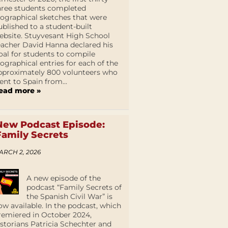
hree students completed
iographical sketches that were
ublished to a student-built
ebsite. Stuyvesant High School
eacher David Hanna declared his
oal for students to compile
iographical entries for each of the
pproximately 800 volunteers who
ent to Spain from...
ead more »
New Podcast Episode:
Family Secrets
ARCH 2, 2026
A new episode of the
podcast “Family Secrets of
the Spanish Civil War” is
ow available. In the podcast, which
remiered in October 2024,
istorians Patricia Schechter and