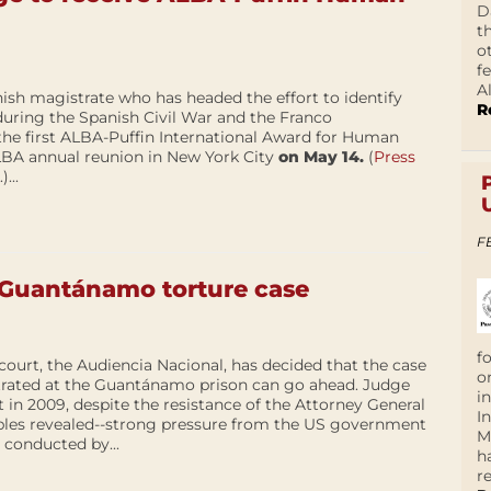
D
t
o
f
A
ish magistrate who has headed the effort to identify
R
during the Spanish Civil War and the Franco
e the first ALBA-Puffin International Award for Human
LBA annual reunion in New York City
on May 14.
(
Press
.)...
F
h Guantánamo torture case
f
 court, the Audiencia Nacional, has decided that the case
o
etrated at the Guantánamo prison can go ahead. Judge
i
 in 2009, despite the resistance of the Attorney General
I
bles revealed--strong pressure from the US government
M
 conducted by...
h
r