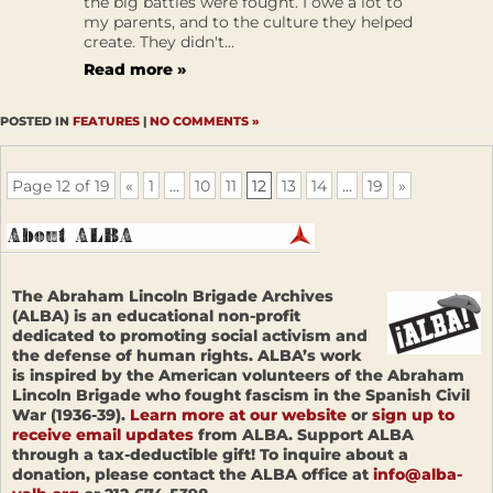
the big battles were fought. I owe a lot to
my parents, and to the culture they helped
create. They didn't...
Read more »
POSTED IN
FEATURES
|
NO COMMENTS »
Page 12 of 19
«
1
...
10
11
12
13
14
...
19
»
The Abraham Lincoln Brigade Archives
(ALBA) is an educational non-profit
dedicated to promoting social activism and
the defense of human rights. ALBA’s work
is inspired by the American volunteers of the Abraham
Lincoln Brigade who fought fascism in the Spanish Civil
War (1936-39).
Learn more at our website
or
sign up to
receive email updates
from ALBA. Support ALBA
through a tax-deductible gift! To inquire about a
donation, please contact the ALBA office at
info@alba-