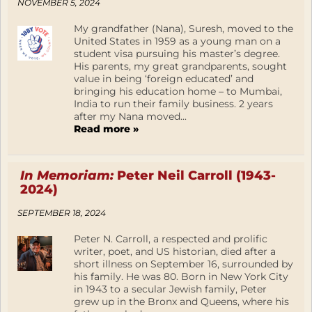
NOVEMBER 5, 2024
My grandfather (Nana), Suresh, moved to the
United States in 1959 as a young man on a
student visa pursuing his master’s degree.
His parents, my great grandparents, sought
value in being ‘foreign educated’ and
bringing his education home – to Mumbai,
India to run their family business. 2 years
after my Nana moved...
Read more »
In Memoriam:
Peter Neil Carroll (1943-
2024)
SEPTEMBER 18, 2024
Peter N. Carroll, a respected and prolific
writer, poet, and US historian, died after a
short illness on September 16, surrounded by
his family. He was 80. Born in New York City
in 1943 to a secular Jewish family, Peter
grew up in the Bronx and Queens, where his