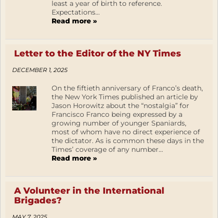
least a year of birth to reference.
Expectations...
Read more »
Letter to the Editor of the NY Times
DECEMBER 1, 2025
On the fiftieth anniversary of Franco’s death,
the New York Times published an article by
Jason Horowitz about the “nostalgia” for
Francisco Franco being expressed by a
growing number of younger Spaniards,
most of whom have no direct experience of
the dictator. As is common these days in the
Times’ coverage of any number...
Read more »
A Volunteer in the International
Brigades?
MAY 7, 2025