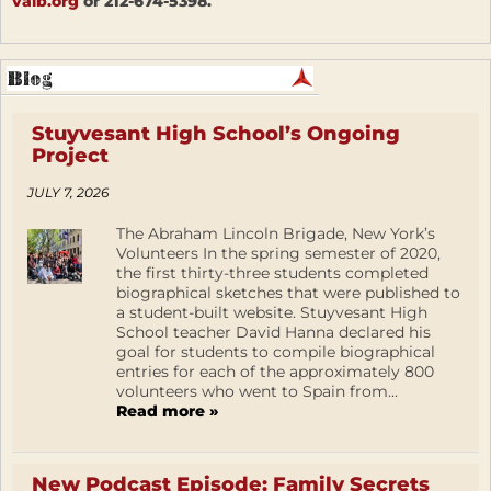
valb.org
or 212-674-5398.
Stuyvesant High School’s Ongoing
Project
JULY 7, 2026
The Abraham Lincoln Brigade, New York’s
Volunteers In the spring semester of 2020,
the first thirty-three students completed
biographical sketches that were published to
a student-built website. Stuyvesant High
School teacher David Hanna declared his
goal for students to compile biographical
entries for each of the approximately 800
volunteers who went to Spain from...
Read more »
New Podcast Episode: Family Secrets