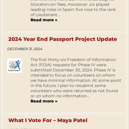
Stockton-on-Tees, moreover, six played
leading roles in Spain: five rose to the rank
of Lieutenant...
Read more »
2024 Year End Passport Project Update
DECEMBER 31, 2024
The first thirty-six Freedom of Information
Act (FOIA) requests for Phase IV were
submitted December 30, 2024. Phase IV is
intended to focus on volunteers on whom
we have minimal information. At some point
in the future, I plan to resubmit some
volunteers who were returned as not found
or on whom no information...
Read more »
What I Vote For – Maya Patel