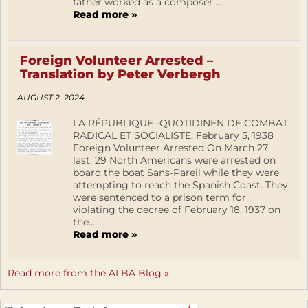
father worked as a composer,...
Read more »
Foreign Volunteer Arrested –
Translation by Peter Verbergh
AUGUST 2, 2024
LA RÉPUBLIQUE -QUOTIDINEN DE COMBAT
RADICAL ET SOCIALISTE, February 5, 1938
Foreign Volunteer Arrested On March 27
last, 29 North Americans were arrested on
board the boat Sans-Pareil while they were
attempting to reach the Spanish Coast. They
were sentenced to a prison term for
violating the decree of February 18, 1937 on
the...
Read more »
Read more from the ALBA Blog »