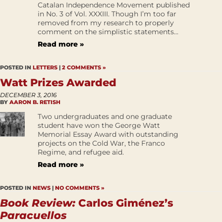
Catalan Independence Movement published
in No. 3 of Vol. XXXIII. Though I’m too far
removed from my research to properly
comment on the simplistic statements...
Read more »
POSTED IN
LETTERS
|
2 COMMENTS »
Watt Prizes Awarded
DECEMBER 3, 2016
BY
AARON B. RETISH
Two undergraduates and one graduate
student have won the George Watt
Memorial Essay Award with outstanding
projects on the Cold War, the Franco
Regime, and refugee aid.
Read more »
POSTED IN
NEWS
|
NO COMMENTS »
Book Review:
Carlos Giménez’s
Paracuellos