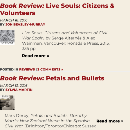
Book Review:
Live Souls: Citizens &
Volunteers
MARCH 16, 2016
BY
JON BEASLEY-MURRAY
Live Souls: Citizens and Volunteers of Civil
War Spain,
by Serge Alternês & Alec
Wainman. Vancouver: Ronsdale Press, 2015.
335 pp.
Read more »
POSTED IN
REVIEWS
|
3 COMMENTS »
Book Review:
Petals and Bullets
MARCH 13, 2016
BY
SYLVIA MARTIN
Mark Derby,
Petals and Bullets: Dorothy
Morris: New Zealand Nurse in the Spanish
Read more »
Civil War
(Brighton/Toronto/Chicago: Sussex