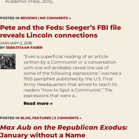
Academic Press, 2015).
POSTED IN
REVIEWS
|
NO COMMENTS »
Pete and the Feds: Seeger’s FBI file
reveals Lincoln connections
JANUARY 2, 2016
BY
SEBASTIAAN FABER
“Even a superficial reading of an article
written by a Communist or a conversation
with one will probably reveal the use of
some of the following expressions,” warned a
1955 pamphlet published by the U.S. First
Army Headquarters that aimed to teach its
readers “How to Spot a Communist.” The
expressions that were a...
Read more »
POSTED IN
BLOG
,
FEATURES
|
2 COMMENTS »
Max Aub on the Republican Exodus:
January without a Name