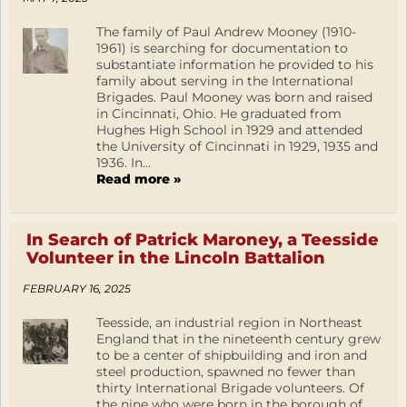
The family of Paul Andrew Mooney (1910-
1961) is searching for documentation to
substantiate information he provided to his
family about serving in the International
Brigades. Paul Mooney was born and raised
in Cincinnati, Ohio. He graduated from
Hughes High School in 1929 and attended
the University of Cincinnati in 1929, 1935 and
1936. In...
Read more »
In Search of Patrick Maroney, a Teesside
Volunteer in the Lincoln Battalion
FEBRUARY 16, 2025
Teesside, an industrial region in Northeast
England that in the nineteenth century grew
to be a center of shipbuilding and iron and
steel production, spawned no fewer than
thirty International Brigade volunteers. Of
the nine who were born in the borough of