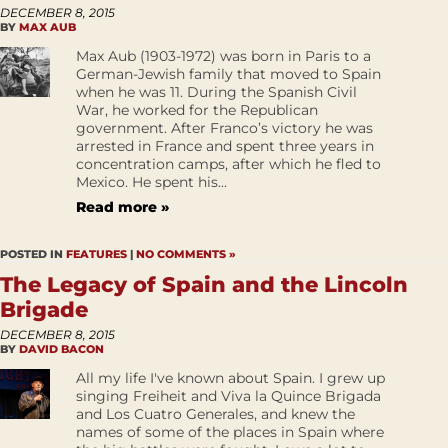
DECEMBER 8, 2015
BY
MAX AUB
Max Aub (1903-1972) was born in Paris to a
German-Jewish family that moved to Spain
when he was 11. During the Spanish Civil
War, he worked for the Republican
government. After Franco’s victory he was
arrested in France and spent three years in
concentration camps, after which he fled to
Mexico. He spent his...
Read more »
POSTED IN
FEATURES
|
NO COMMENTS »
The Legacy of Spain and the Lincoln
Brigade
DECEMBER 8, 2015
BY
DAVID BACON
All my life I've known about Spain. I grew up
singing Freiheit and Viva la Quince Brigada
and Los Cuatro Generales, and knew the
names of some of the places in Spain where