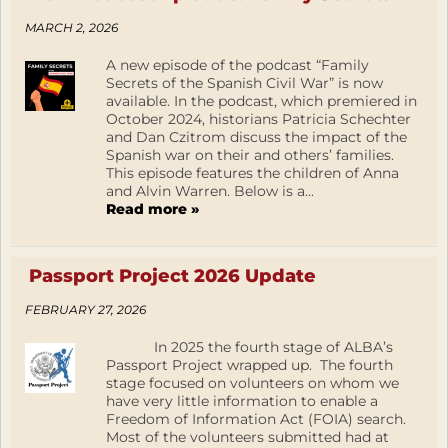
MARCH 2, 2026
A new episode of the podcast “Family
Secrets of the Spanish Civil War” is now
available. In the podcast, which premiered in
October 2024, historians Patricia Schechter
and Dan Czitrom discuss the impact of the
Spanish war on their and others’ families.
This episode features the children of Anna
and Alvin Warren. Below is a...
Read more »
Passport Project 2026 Update
FEBRUARY 27, 2026
In 2025 the fourth stage of ALBA’s
Passport Project wrapped up. The fourth
stage focused on volunteers on whom we
have very little information to enable a
Freedom of Information Act (FOIA) search.
Most of the volunteers submitted had at