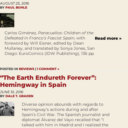
AUGUST 25, 2016
BY
PAUL BUHLE
Carlos Giménez
, Paracuellos: Children of the
Defeated in Franco’s Fascist Spain
, with
Read more »
foreword by Will Eisner, edited by Dean
Mullaney, and translated by Sonya Jones, San
Diego: EuroComics (IDW Publishing), 136 pp.
POSTED IN
REVIEWS
|
1 COMMENT »
“The Earth Endureth Forever”:
Hemingway in Spain
JUNE 10, 2016
BY
DALE T. GRADEN
Diverse opinion abounds with regards to
Hemingway’s actions during and after
Spain’s Civil War. The Spanish journalist and
diplomat Álvarez del Vayo recalled that “I
talked with him in Madrid and I realized the