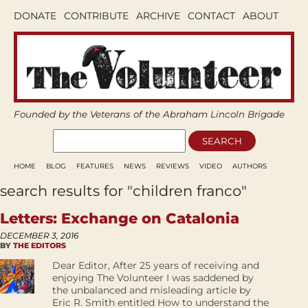
DONATE
CONTRIBUTE
ARCHIVE
CONTACT
ABOUT
Founded by the Veterans of the Abraham Lincoln Brigade
HOME
BLOG
FEATURES
NEWS
REVIEWS
VIDEO
AUTHORS
search results for "children franco"
Letters: Exchange on Catalonia
DECEMBER 3, 2016
BY
THE EDITORS
Dear Editor, After 25 years of receiving and
enjoying The Volunteer I was saddened by
the unbalanced and misleading article by
Eric R. Smith entitled How to understand the