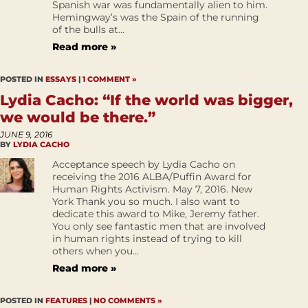
Spanish war was fundamentally alien to him.
Hemingway’s was the Spain of the running
of the bulls at...
Read more »
POSTED IN
ESSAYS
|
1 COMMENT »
Lydia Cacho: “If the world was bigger,
we would be there.”
JUNE 9, 2016
BY
LYDIA CACHO
Acceptance speech by Lydia Cacho on
receiving the 2016 ALBA/Puffin Award for
Human Rights Activism. May 7, 2016. New
York Thank you so much. I also want to
dedicate this award to Mike, Jeremy father.
You only see fantastic men that are involved
in human rights instead of trying to kill
others when you...
Read more »
POSTED IN
FEATURES
|
NO COMMENTS »