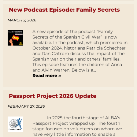
New Podcast Episode: Family Secrets
MARCH 2, 2026
A new episode of the podcast “Family
Secrets of the Spanish Civil War” is now
available. In the podcast, which premiered in
October 2024, historians Patricia Schechter
and Dan Czitrom discuss the impact of the
Spanish war on their and others’ families.
This episode features the children of Anna
and Alvin Warren. Below is a...
Read more »
Passport Project 2026 Update
FEBRUARY 27, 2026
In 2025 the fourth stage of ALBA’s
Passport Project wrapped up. The fourth
stage focused on volunteers on whom we
have very little information to enable a