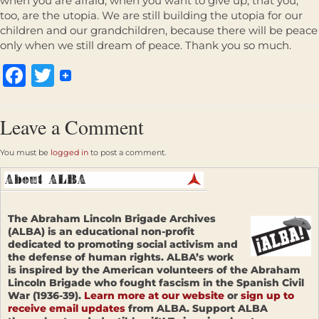
when you are afraid, when you want to give up, that you,
too, are the utopia. We are still building the utopia for our
children and our grandchildren, because there will be peace
only when we still dream of peace. Thank you so much.
Facebook
Twitter
Leave a Comment
You must be
logged in
to post a comment.
The Abraham Lincoln Brigade Archives
(ALBA) is an educational non-profit
dedicated to promoting social activism and
the defense of human rights. ALBA’s work
is inspired by the American volunteers of the Abraham
Lincoln Brigade who fought fascism in the Spanish Civil
War (1936-39).
Learn more at our website
or
sign up to
receive email updates
from ALBA. Support ALBA