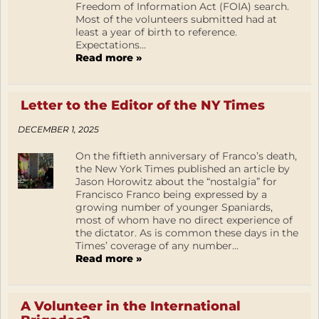
Freedom of Information Act (FOIA) search.
Most of the volunteers submitted had at
least a year of birth to reference.
Expectations...
Read more »
Letter to the Editor of the NY Times
DECEMBER 1, 2025
On the fiftieth anniversary of Franco’s death,
the New York Times published an article by
Jason Horowitz about the “nostalgia” for
Francisco Franco being expressed by a
growing number of younger Spaniards,
most of whom have no direct experience of
the dictator. As is common these days in the
Times’ coverage of any number...
Read more »
A Volunteer in the International