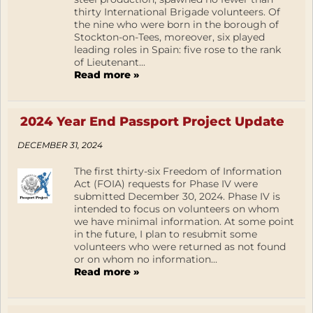
thirty International Brigade volunteers. Of
the nine who were born in the borough of
Stockton-on-Tees, moreover, six played
leading roles in Spain: five rose to the rank
of Lieutenant...
Read more »
2024 Year End Passport Project Update
DECEMBER 31, 2024
The first thirty-six Freedom of Information
Act (FOIA) requests for Phase IV were
submitted December 30, 2024. Phase IV is
intended to focus on volunteers on whom
we have minimal information. At some point
in the future, I plan to resubmit some
volunteers who were returned as not found
or on whom no information...
Read more »