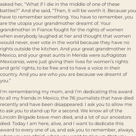
asked her, “What if I die in the middle of one of these
battles?” And she said, “Then, it will be worth it. Because you
have to remember something. You have to remember, you
are the utopia your grandmother dreamt of. Your
grandmother in France fought for the rights of women
when everybody laughed at her and thought that women
would never, ever vote in the world because they have no
rights outside the kitchen. And your great grandmother in
Mexico, and your great aunts in Merida were
sufragistas
Mexicanas
, were just giving their lives for women’s rights
and girls’ rights, to be free and to have a voice in their
country. And you are who you are because we dreamt of
you.”
I’m remembering my mom, and I’m dedicating this award
to all my friends in Mexico, the 116 journalists that have died
recently and have been disappeared. I ask you to allow me
to ask you to stand up for a second. We know all of the
Lincoln Brigade brave men died, and a lot of our ancestors
died. Today I am here, alive, and I want to dedicate this
award to every one of us, and ask you to remember, always,