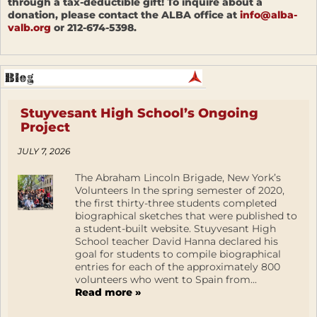
through a tax-deductible gift! To inquire about a
donation, please contact the ALBA office at
info@alba-
valb.org
or 212-674-5398.
Stuyvesant High School’s Ongoing
Project
JULY 7, 2026
The Abraham Lincoln Brigade, New York’s
Volunteers In the spring semester of 2020,
the first thirty-three students completed
biographical sketches that were published to
a student-built website. Stuyvesant High
School teacher David Hanna declared his
goal for students to compile biographical
entries for each of the approximately 800
volunteers who went to Spain from...
Read more »