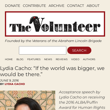
DONATE
CONTRIBUTE
ARCHIVE
CONTACT
ABOUT
Founded by the Veterans of the Abraham Lincoln Brigade
HOME
BLOG
FEATURES
NEWS
REVIEWS
VIDEO
AUTHORS
Lydia Cacho: “If the world was bigger, we
would be there.”
JUNE 9, 2016
BY
LYDIA CACHO
Acceptance speech by
Lydia Cacho on receiving
the 2016 ALBA/Puffin
Award for Human Rights