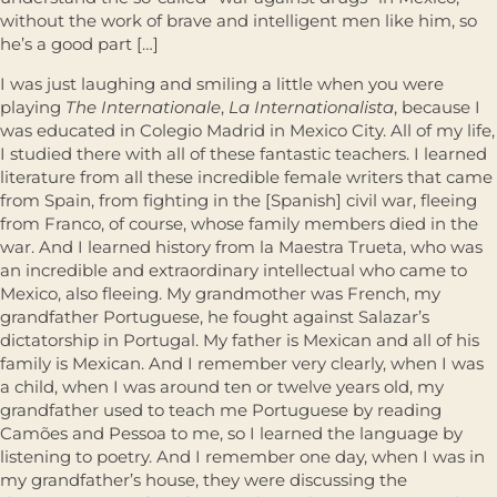
without the work of brave and intelligent men like him, so
he’s a good part […]
I was just laughing and smiling a little when you were
playing
The Internationale
,
La Internationalista
, because I
was educated in Colegio Madrid in Mexico City. All of my life,
I studied there with all of these fantastic teachers. I learned
literature from all these incredible female writers that came
from Spain, from fighting in the [Spanish] civil war, fleeing
from Franco, of course, whose family members died in the
war. And I learned history from la Maestra Trueta, who was
an incredible and extraordinary intellectual who came to
Mexico, also fleeing. My grandmother was French, my
grandfather Portuguese, he fought against Salazar’s
dictatorship in Portugal. My father is Mexican and all of his
family is Mexican. And I remember very clearly, when I was
a child, when I was around ten or twelve years old, my
grandfather used to teach me Portuguese by reading
Camões and Pessoa to me, so I learned the language by
listening to poetry. And I remember one day, when I was in
my grandfather’s house, they were discussing the