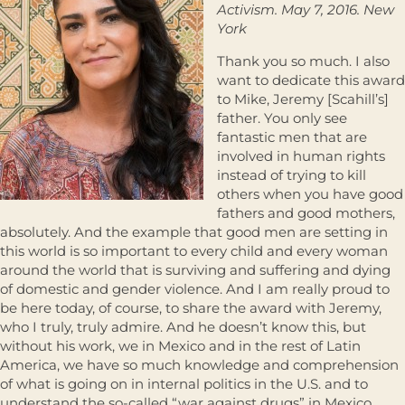
Activism. May 7, 2016. New
York
Thank you so much. I also
want to dedicate this award
to Mike, Jeremy [Scahill’s]
father. You only see
fantastic men that are
involved in human rights
instead of trying to kill
others when you have good
fathers and good mothers,
absolutely. And the example that good men are setting in
this world is so important to every child and every woman
around the world that is surviving and suffering and dying
of domestic and gender violence. And I am really proud to
be here today, of course, to share the award with Jeremy,
who I truly, truly admire. And he doesn’t know this, but
without his work, we in Mexico and in the rest of Latin
America, we have so much knowledge and comprehension
of what is going on in internal politics in the U.S. and to
understand the so-called “war against drugs” in Mexico,