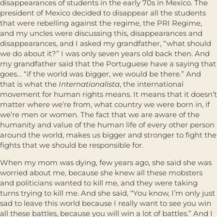
disappearances of students in the early 70s in Mexico. The
president of Mexico decided to disappear all the students
that were rebelling against the regime, the PRI Regime,
and my uncles were discussing this, disappearances and
disappearances, and I asked my grandfather, “what should
we do about it?” I was only seven years old back then. And
my grandfather said that the Portuguese have a saying that
goes… “if the world was bigger, we would be there.” And
that is what the
Internationalista
, the international
movement for human rights means. It means that it doesn’t
matter where we’re from, what country we were born in, if
we’re men or women. The fact that we are aware of the
humanity and value of the human life of every other person
around the world, makes us bigger and stronger to fight the
fights that we should be responsible for.
When my mom was dying, few years ago, she said she was
worried about me, because she knew all these mobsters
and politicians wanted to kill me, and they were taking
turns trying to kill me. And she said, “You know, I’m only just
sad to leave this world because I really want to see you win
all these battles, because you will win a lot of battles.” And I