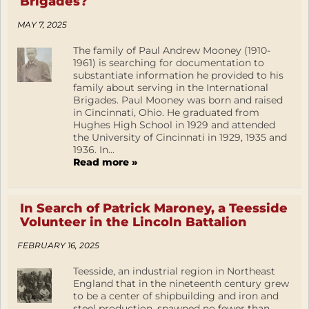
Brigades?
MAY 7, 2025
The family of Paul Andrew Mooney (1910-
1961) is searching for documentation to
substantiate information he provided to his
family about serving in the International
Brigades. Paul Mooney was born and raised
in Cincinnati, Ohio. He graduated from
Hughes High School in 1929 and attended
the University of Cincinnati in 1929, 1935 and
1936. In...
Read more »
In Search of Patrick Maroney, a Teesside
Volunteer in the Lincoln Battalion
FEBRUARY 16, 2025
Teesside, an industrial region in Northeast
England that in the nineteenth century grew
to be a center of shipbuilding and iron and
steel production, spawned no fewer than