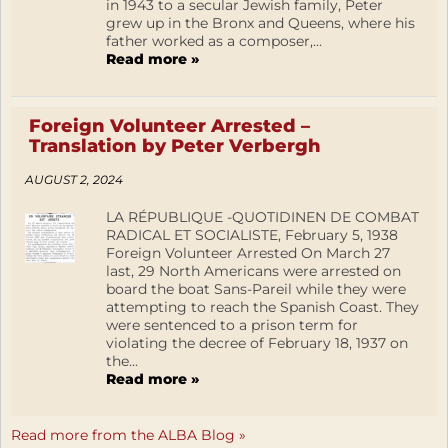
in 1943 to a secular Jewish family, Peter
grew up in the Bronx and Queens, where his
father worked as a composer,...
Read more »
Foreign Volunteer Arrested –
Translation by Peter Verbergh
AUGUST 2, 2024
LA RÉPUBLIQUE -QUOTIDINEN DE COMBAT
RADICAL ET SOCIALISTE, February 5, 1938
Foreign Volunteer Arrested On March 27
last, 29 North Americans were arrested on
board the boat Sans-Pareil while they were
attempting to reach the Spanish Coast. They
were sentenced to a prison term for
violating the decree of February 18, 1937 on
the...
Read more »
Read more from the ALBA Blog »