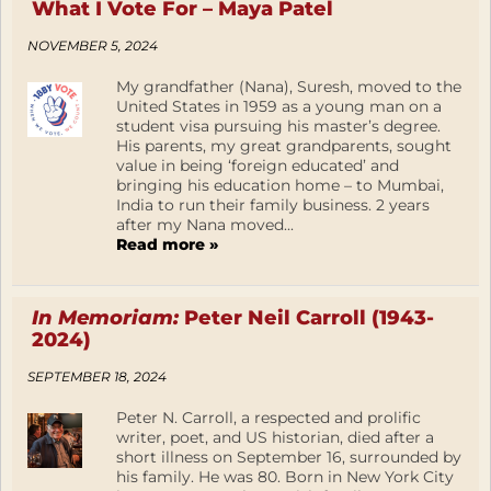
What I Vote For – Maya Patel
NOVEMBER 5, 2024
My grandfather (Nana), Suresh, moved to the
United States in 1959 as a young man on a
student visa pursuing his master’s degree.
His parents, my great grandparents, sought
value in being ‘foreign educated’ and
bringing his education home – to Mumbai,
India to run their family business. 2 years
after my Nana moved...
Read more »
In Memoriam:
Peter Neil Carroll (1943-
2024)
SEPTEMBER 18, 2024
Peter N. Carroll, a respected and prolific
writer, poet, and US historian, died after a
short illness on September 16, surrounded by
his family. He was 80. Born in New York City