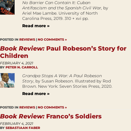
No Barrier Can Contain It: Cuban
Antifascism and the Spanish Civil War,
by
Ariel Mae Lambe. University of North
Carolina Press, 2019. 310 + xvi pp.
Read more »
POSTED IN
REVIEWS
|
NO COMMENTS »
Book Review:
Paul Robeson’s Story for
Children
FEBRUARY 4, 2021
BY
PETER N. CARROLL
Grandpa Stops A War: A Paul Robeson
Story
, by Susan Robeson. Illustrated by Rod
Brown. New York: Seven Stories Press, 2020.
Read more »
POSTED IN
REVIEWS
|
NO COMMENTS »
Book Review:
Franco’s Soldiers
FEBRUARY 4, 2021
BY
SEBASTIAAN FABER