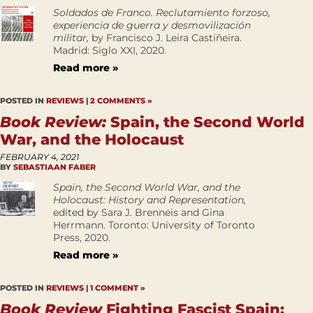
Soldados de Franco. Reclutamiento forzoso,
experiencia de guerra y desmovilización
militar,
by Francisco J. Leira Castiñeira.
Madrid: Siglo XXI, 2020.
Read more »
POSTED IN
REVIEWS
|
2 COMMENTS »
Book Review:
Spain, the Second World
War, and the Holocaust
FEBRUARY 4, 2021
BY
SEBASTIAAN FABER
Spain, the Second World War, and the
Holocaust: History and Representation,
edited by Sara J. Brenneis and Gina
Herrmann. Toronto: University of Toronto
Press, 2020.
Read more »
POSTED IN
REVIEWS
|
1 COMMENT »
Book Review
Fighting Fascist Spain: