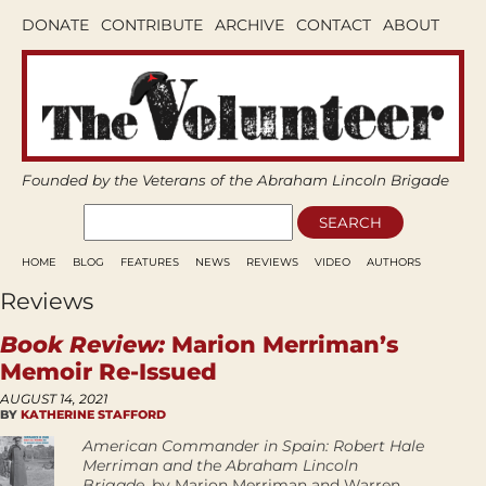
DONATE
CONTRIBUTE
ARCHIVE
CONTACT
ABOUT
Founded by the Veterans of the Abraham Lincoln Brigade
HOME
BLOG
FEATURES
NEWS
REVIEWS
VIDEO
AUTHORS
Reviews
Book Review:
Marion Merriman’s
Memoir Re-Issued
AUGUST 14, 2021
BY
KATHERINE STAFFORD
­American Commander in Spain: Robert Hale
Merriman and the Abraham Lincoln
Brigade,
by Marion Merriman and Warren