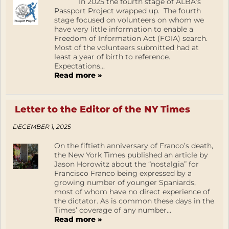
In 2025 the fourth stage of ALBA’s
Passport Project wrapped up. The fourth
stage focused on volunteers on whom we
have very little information to enable a
Freedom of Information Act (FOIA) search.
Most of the volunteers submitted had at
least a year of birth to reference.
Expectations...
Read more »
Letter to the Editor of the NY Times
DECEMBER 1, 2025
On the fiftieth anniversary of Franco’s death,
the New York Times published an article by
Jason Horowitz about the “nostalgia” for
Francisco Franco being expressed by a
growing number of younger Spaniards,
most of whom have no direct experience of
the dictator. As is common these days in the
Times’ coverage of any number...
Read more »