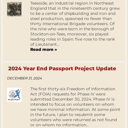
Teesside, an industrial region in Northeast
England that in the nineteenth century grew
to be a center of shipbuilding and iron and
steel production, spawned no fewer than
thirty International Brigade volunteers. Of
the nine who were born in the borough of
Stockton-on-Tees, moreover, six played
leading roles in Spain: five rose to the rank
of Lieutenant...
Read more »
2024 Year End Passport Project Update
DECEMBER 31, 2024
The first thirty-six Freedom of Information
Act (FOIA) requests for Phase IV were
submitted December 30, 2024. Phase IV is
intended to focus on volunteers on whom
we have minimal information. At some point
in the future, I plan to resubmit some
volunteers who were returned as not found
or on whom no information...