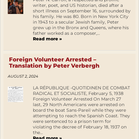
writer, poet, and US historian, died after a
short illness on September 16, surrounded by
his family. He was 80. Born in New York City
in 1943 to a secular Jewish family, Peter
grew up in the Bronx and Queens, where his
father worked as a composer,...
Read more »
Foreign Volunteer Arrested –
Translation by Peter Verbergh
AUGUST 2, 2024
LA RÉPUBLIQUE -QUOTIDINEN DE COMBAT
RADICAL ET SOCIALISTE, February 5, 1938
Foreign Volunteer Arrested On March 27
last, 29 North Americans were arrested on
board the boat Sans-Pareil while they were
attempting to reach the Spanish Coast. They
were sentenced to a prison term for
violating the decree of February 18, 1937 on
the...
Read more »