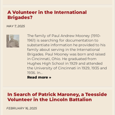
A Volunteer in the International
Brigades?
MAY 7, 2025
The family of Paul Andrew Mooney (1910-
1961) is searching for documentation to
substantiate information he provided to his
family about serving in the International
Brigades. Paul Mooney was born and raised
in Cincinnati, Ohio. He graduated from
Hughes High School in 1929 and attended
the University of Cincinnati in 1929, 1935 and
1936. In...
Read more »
In Search of Patrick Maroney, a Teesside
Volunteer in the Lincoln Battalion
FEBRUARY 16, 2025