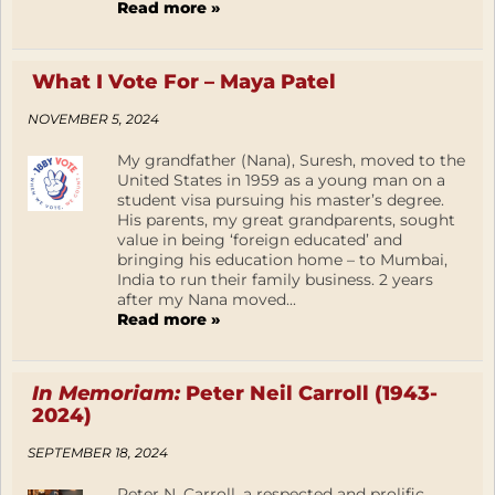
Read more »
What I Vote For – Maya Patel
NOVEMBER 5, 2024
My grandfather (Nana), Suresh, moved to the
United States in 1959 as a young man on a
student visa pursuing his master’s degree.
His parents, my great grandparents, sought
value in being ‘foreign educated’ and
bringing his education home – to Mumbai,
India to run their family business. 2 years
after my Nana moved...
Read more »
In Memoriam:
Peter Neil Carroll (1943-
2024)
SEPTEMBER 18, 2024
Peter N. Carroll, a respected and prolific