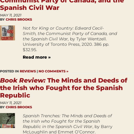
Communist Party of Canada, and the
Spanish Civil War
MAY 11, 2021
BY
CHRIS BROOKS
Not for King or Country: Edward Cecil-
Smith, the Communist Party of Canada, and
the Spanish Civil War,
by Tyler Wentzell.
University of Toronto Press, 2020. 386 pp.
$32.95.
Read more »
POSTED IN
REVIEWS
|
NO COMMENTS »
Book Review:
The Minds and Deeds of
the Irish who Fought for the Spanish
Republic
MAY 11, 2021
BY
CHRIS BROOKS
Spanish Trenches: The Minds and Deeds of
the Irish who Fought for the Spanish
Republic in the Spanish Civil War
, by Barry
McLoughlin and Emmet O’Connor.