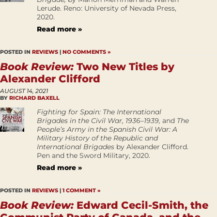
Lerude. Reno: University of Nevada Press,
2020.
Read more »
POSTED IN
REVIEWS
|
NO COMMENTS »
Book Review:
Two New Titles by
Alexander Clifford
AUGUST 14, 2021
BY
RICHARD BAXELL
Fighting for Spain: The International
Brigades in the Civil War, 1936–1939,
and
The
People’s Army in the Spanish Civil War: A
Military History of the Republic and
International Brigades
by Alexander Clifford.
Pen and the Sword Military, 2020.
Read more »
POSTED IN
REVIEWS
|
1 COMMENT »
Book Review:
Edward Cecil-Smith, the