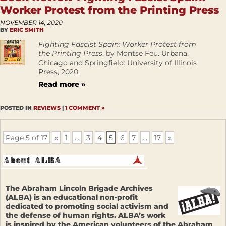
Worker Protest from the Printing Press
NOVEMBER 14, 2020
BY
ERIC SMITH
Fighting Fascist Spain: Worker Protest from
the Printing Press
, by Montse Feu. Urbana,
Chicago and Springfield: University of Illinois
Press, 2020.
Read more »
POSTED IN
REVIEWS
|
1 COMMENT »
Page 5 of 17
«
1
...
3
4
5
6
7
...
17
»
The Abraham Lincoln Brigade Archives
(ALBA) is an educational non-profit
dedicated to promoting social activism and
the defense of human rights. ALBA’s work
is inspired by the American volunteers of the Abraham