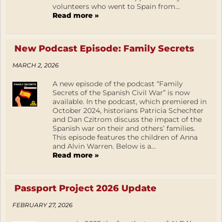
volunteers who went to Spain from...
Read more »
New Podcast Episode: Family Secrets
MARCH 2, 2026
A new episode of the podcast “Family
Secrets of the Spanish Civil War” is now
available. In the podcast, which premiered in
October 2024, historians Patricia Schechter
and Dan Czitrom discuss the impact of the
Spanish war on their and others’ families.
This episode features the children of Anna
and Alvin Warren. Below is a...
Read more »
Passport Project 2026 Update
FEBRUARY 27, 2026