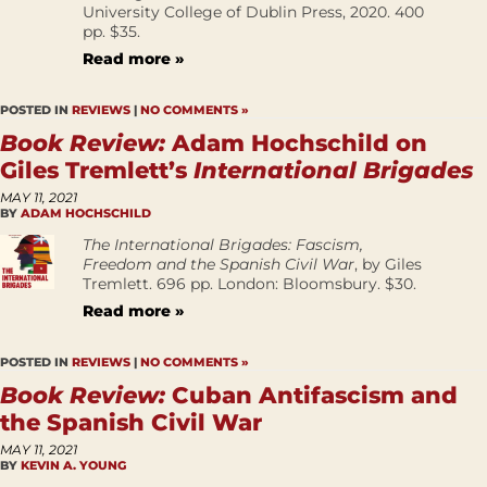
University College of Dublin Press, 2020. 400
pp. $35.
Read more »
POSTED IN
REVIEWS
|
NO COMMENTS »
Book Review:
Adam Hochschild on
Giles Tremlett’s
International Brigades
MAY 11, 2021
BY
ADAM HOCHSCHILD
The International Brigades: Fascism,
Freedom and the Spanish Civil War
, by Giles
Tremlett. 696 pp. London: Bloomsbury. $30.
Read more »
POSTED IN
REVIEWS
|
NO COMMENTS »
Book Review:
Cuban Antifascism and
the Spanish Civil War
MAY 11, 2021
BY
KEVIN A. YOUNG