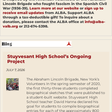
Lincoln Brigade who fought fascism in the Spanish Civil
War (1936-39).
Learn more at our website
or
sign up to
receive email updates
from ALBA. Support ALBA
through a tax-deductible gift! To inquire about a
donation, please contact the ALBA office at
info@alba-
valb.org
or 212-674-5398.
Stuyvesant High School’s Ongoing
Project
JULY 7, 2026
The Abraham Lincoln Brigade, New York’s
Volunteers In the spring semester of 2020,
the first thirty-three students completed
biographical sketches that were published to
a student-built website. Stuyvesant High
School teacher David Hanna declared his
goal for students to compile biographical
entries for each of the approximately 800