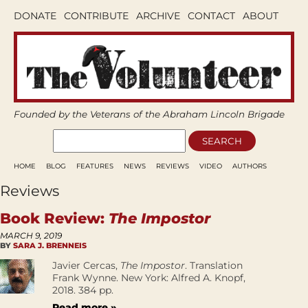
DONATE
CONTRIBUTE
ARCHIVE
CONTACT
ABOUT
Founded by the Veterans of the Abraham Lincoln Brigade
HOME
BLOG
FEATURES
NEWS
REVIEWS
VIDEO
AUTHORS
Reviews
Book Review:
The Impostor
MARCH 9, 2019
BY
SARA J. BRENNEIS
Javier Cercas,
The Impostor
. Translation
Frank Wynne. New York: Alfred A. Knopf,
2018. 384 pp.
Read more »