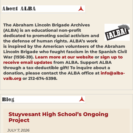
The Abraham Lincoln Brigade Archives
(ALBA) is an educational non-profit
dedicated to promoting social activism and
the defense of human rights. ALBA’s work
is inspired by the American volunteers of the Abraham
Lincoln Brigade who fought fascism in the Spanish Civil
War (1936-39).
Learn more at our website
or
sign up to
receive email updates
from ALBA. Support ALBA
through a tax-deductible gift! To inquire about a
donation, please contact the ALBA office at
info@alba-
valb.org
or 212-674-5398.
Stuyvesant High School’s Ongoing
Project
JULY 7, 2026