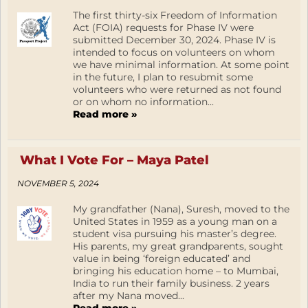
The first thirty-six Freedom of Information
Act (FOIA) requests for Phase IV were
submitted December 30, 2024. Phase IV is
intended to focus on volunteers on whom
we have minimal information. At some point
in the future, I plan to resubmit some
volunteers who were returned as not found
or on whom no information...
Read more »
What I Vote For – Maya Patel
NOVEMBER 5, 2024
My grandfather (Nana), Suresh, moved to the
United States in 1959 as a young man on a
student visa pursuing his master’s degree.
His parents, my great grandparents, sought
value in being ‘foreign educated’ and
bringing his education home – to Mumbai,
India to run their family business. 2 years
after my Nana moved...