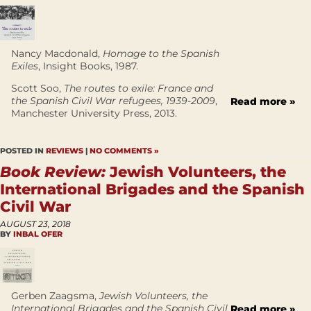
Nancy Macdonald,
Homage to the Spanish
Exiles
, Insight Books, 1987.
Scott Soo,
The routes to exile: France and
the Spanish Civil War refugees, 1939-2009
,
Read more »
Manchester University Press, 2013.
POSTED IN
REVIEWS
|
NO COMMENTS »
Book Review:
Jewish Volunteers, the
International Brigades and the Spanish
Civil War
AUGUST 23, 2018
BY
INBAL OFER
Gerben Zaagsma,
Jewish Volunteers, the
International Brigades and the Spanish Civil
Read more »