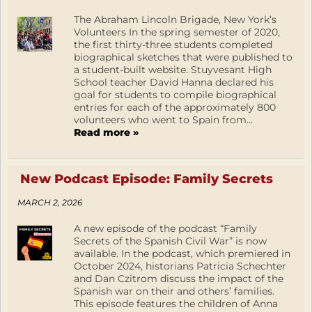
The Abraham Lincoln Brigade, New York’s
Volunteers In the spring semester of 2020,
the first thirty-three students completed
biographical sketches that were published to
a student-built website. Stuyvesant High
School teacher David Hanna declared his
goal for students to compile biographical
entries for each of the approximately 800
volunteers who went to Spain from...
Read more »
New Podcast Episode: Family Secrets
MARCH 2, 2026
A new episode of the podcast “Family
Secrets of the Spanish Civil War” is now
available. In the podcast, which premiered in
October 2024, historians Patricia Schechter
and Dan Czitrom discuss the impact of the
Spanish war on their and others’ families.
This episode features the children of Anna