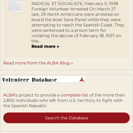
RADICAL ET SOCIALISTE, February 5, 1938
Foreign Volunteer Arrested On March 27
last, 29 North Americans were arrested on
board the boat Sans-Pareil while they were
attempting to reach the Spanish Coast. They
were sentenced to a prison term for
violating the decree of February 18, 1937 on
the...
Read more »
Read more from the ALBA Blog »
ALBA's
project to provide a
complete list
of the more than
2,800 individuals who left from U.S. territory to fight with
the Spanish Republic
Search the Database