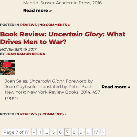
Madrid. Sussex Academic Press, 2016.
Read more »
POSTED IN
REVIEWS
|
NO COMMENTS »
Book Review:
Uncertain Glory
: What
Drives Men to War?
NOVEMBER 19, 2017
BY
JOAN RAMON RESINA
Joan Sales,
Uncertain Glory
. Foreword by
Juan Goytisolo. Translated by Peter Bush.
Read more »
New York: New York Review Books. 2014. 457
pages.
POSTED IN
REVIEWS
|
2 COMMENTS »
Page 7 of 17
«
1
...
5
6
7
8
9
...
17
»