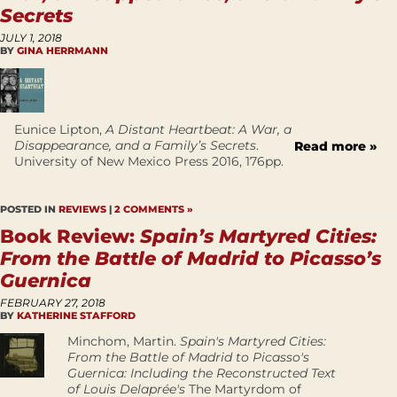
Secrets
JULY 1, 2018
BY
GINA HERRMANN
Eunice Lipton,
A Distant Heartbeat: A War, a
Disappearance, and a Family’s Secrets
.
Read more »
University of New Mexico Press 2016, 176pp.
POSTED IN
REVIEWS
|
2 COMMENTS »
Book Review:
Spain’s Martyred Cities:
From the Battle of Madrid to Picasso’s
Guernica
FEBRUARY 27, 2018
BY
KATHERINE STAFFORD
Minchom, Martin.
Spain's Martyred Cities:
From the Battle of Madrid to Picasso's
Guernica: Including the Reconstructed Text
of Louis Delaprée's
The Martyrdom of