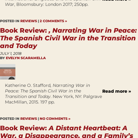
War
, Bloomsbury: London 2017; 250pp.
POSTED IN
REVIEWS
|
2 COMMENTS »
Book Review:
, Narrating War in Peace:
The Spanish Civil War in the Transition
and Today
JULY 1, 2018
BY
EVELYN SCARAMELLA
Katherine O. Stafford
, Narrating War in
Peace: The Spanish Civil War in the
Read more »
Transition and Today
. New York, NY: Palgrave
MacMillan, 2015. 197 pp.
POSTED IN
REVIEWS
|
NO COMMENTS »
Book Review:
A Distant Heartbeat: A
War, a Disappearance, and a Family’s