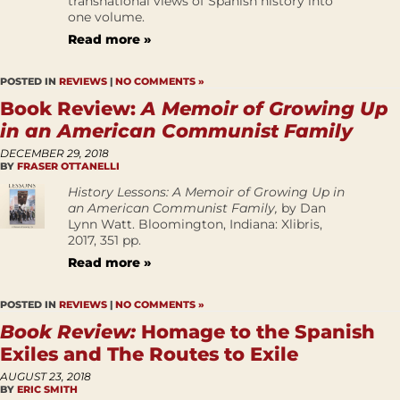
transnational views of Spanish history into
one volume.
Read more »
POSTED IN
REVIEWS
|
NO COMMENTS »
Book Review:
A Memoir of Growing Up
in an American Communist Family
DECEMBER 29, 2018
BY
FRASER OTTANELLI
History Lessons: A Memoir of Growing Up in
an American Communist Family,
by Dan
Lynn Watt. Bloomington, Indiana: Xlibris,
2017, 351 pp.
Read more »
POSTED IN
REVIEWS
|
NO COMMENTS »
Book Review:
Homage to the Spanish
Exiles and The Routes to Exile
AUGUST 23, 2018
BY
ERIC SMITH