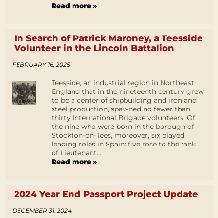
Read more »
In Search of Patrick Maroney, a Teesside
Volunteer in the Lincoln Battalion
FEBRUARY 16, 2025
Teesside, an industrial region in Northeast
England that in the nineteenth century grew
to be a center of shipbuilding and iron and
steel production, spawned no fewer than
thirty International Brigade volunteers. Of
the nine who were born in the borough of
Stockton-on-Tees, moreover, six played
leading roles in Spain: five rose to the rank
of Lieutenant...
Read more »
2024 Year End Passport Project Update
DECEMBER 31, 2024