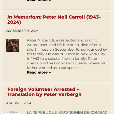
Read more »
In Memoriam:
Peter Neil Carroll (1943-
2024)
SEPTEMBER 18, 2024
Peter N. Carroll, a respected and prolific
writer, poet, and US historian, died after a
short illness on September 16, surrounded by
his family. He was 80. Born in New York City
in 1943 to a secular Jewish family, Peter
grew up in the Bronx and Queens, where his
father worked as a composer,...
Read more »
Foreign Volunteer Arrested –
Translation by Peter Verbergh
AUGUST 2, 2024
LA RÉPUBLIQUE -QUOTIDINEN DE COMBAT