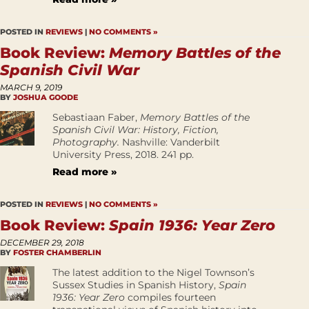
POSTED IN
REVIEWS
|
NO COMMENTS »
Book Review:
Memory Battles of the
Spanish Civil War
MARCH 9, 2019
BY
JOSHUA GOODE
Sebastiaan Faber,
Memory Battles of the
Spanish Civil War: History, Fiction,
Photography.
Nashville: Vanderbilt
University Press, 2018. 241 pp.
Read more »
POSTED IN
REVIEWS
|
NO COMMENTS »
Book Review:
Spain 1936: Year Zero
DECEMBER 29, 2018
BY
FOSTER CHAMBERLIN
The latest addition to the Nigel Townson’s
Sussex Studies in Spanish History,
Spain
1936: Year Zero
compiles fourteen