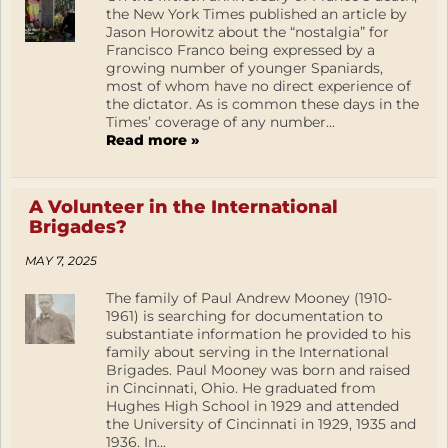
the New York Times published an article by
Jason Horowitz about the “nostalgia” for
Francisco Franco being expressed by a
growing number of younger Spaniards,
most of whom have no direct experience of
the dictator. As is common these days in the
Times’ coverage of any number...
Read more »
A Volunteer in the International
Brigades?
MAY 7, 2025
The family of Paul Andrew Mooney (1910-
1961) is searching for documentation to
substantiate information he provided to his
family about serving in the International
Brigades. Paul Mooney was born and raised
in Cincinnati, Ohio. He graduated from
Hughes High School in 1929 and attended
the University of Cincinnati in 1929, 1935 and
1936. In...