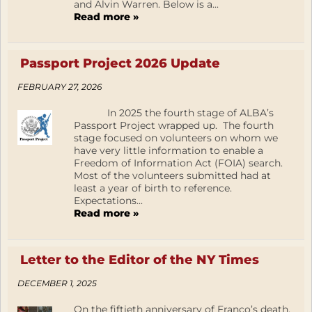
and Alvin Warren. Below is a...
Read more »
Passport Project 2026 Update
FEBRUARY 27, 2026
In 2025 the fourth stage of ALBA’s
Passport Project wrapped up. The fourth
stage focused on volunteers on whom we
have very little information to enable a
Freedom of Information Act (FOIA) search.
Most of the volunteers submitted had at
least a year of birth to reference.
Expectations...
Read more »
Letter to the Editor of the NY Times
DECEMBER 1, 2025
On the fiftieth anniversary of Franco’s death,