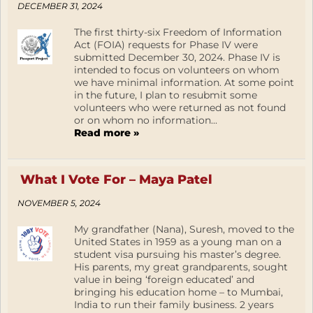
DECEMBER 31, 2024
The first thirty-six Freedom of Information
Act (FOIA) requests for Phase IV were
submitted December 30, 2024. Phase IV is
intended to focus on volunteers on whom
we have minimal information. At some point
in the future, I plan to resubmit some
volunteers who were returned as not found
or on whom no information...
Read more »
What I Vote For – Maya Patel
NOVEMBER 5, 2024
My grandfather (Nana), Suresh, moved to the
United States in 1959 as a young man on a
student visa pursuing his master’s degree.
His parents, my great grandparents, sought
value in being ‘foreign educated’ and
bringing his education home – to Mumbai,
India to run their family business. 2 years