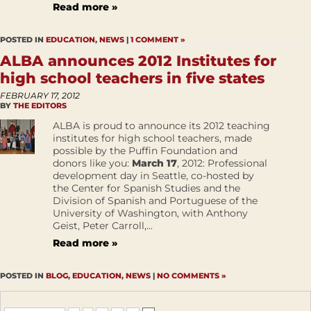
Read more »
POSTED IN
EDUCATION
,
NEWS
|
1 COMMENT »
ALBA announces 2012 Institutes for
high school teachers in five states
FEBRUARY 17, 2012
BY
THE EDITORS
ALBA is proud to announce its 2012 teaching
institutes for high school teachers, made
possible by the Puffin Foundation and
donors like you:
March 17
, 2012: Professional
development day in Seattle, co-hosted by
the Center for Spanish Studies and the
Division of Spanish and Portuguese of the
University of Washington, with Anthony
Geist, Peter Carroll,...
Read more »
POSTED IN
BLOG
,
EDUCATION
,
NEWS
|
NO COMMENTS »