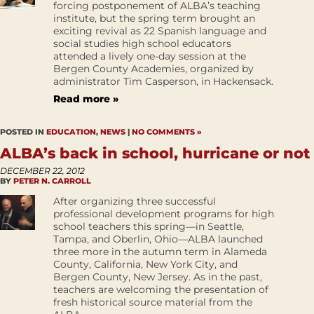
forcing postponement of ALBA’s teaching
institute, but the spring term brought an
exciting revival as 22 Spanish language and
social studies high school educators
attended a lively one-day session at the
Bergen County Academies, organized by
administrator Tim Casperson, in Hackensack.
Read more »
POSTED IN
EDUCATION
,
NEWS
|
NO COMMENTS »
ALBA’s back in school, hurricane or not
DECEMBER 22, 2012
BY
PETER N. CARROLL
After organizing three successful
professional development programs for high
school teachers this spring—in Seattle,
Tampa, and Oberlin, Ohio—ALBA launched
three more in the autumn term in Alameda
County, California, New York City, and
Bergen County, New Jersey. As in the past,
teachers are welcoming the presentation of
fresh historical source material from the