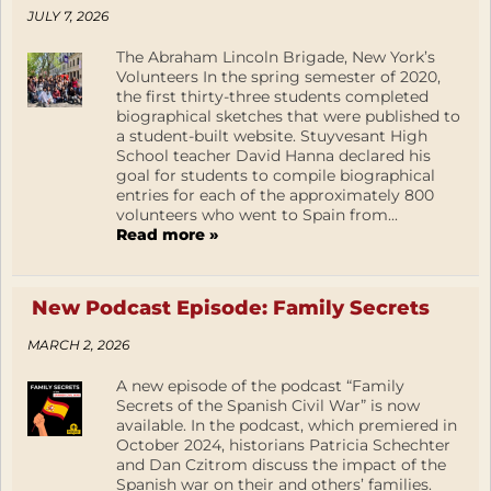
JULY 7, 2026
The Abraham Lincoln Brigade, New York’s
Volunteers In the spring semester of 2020,
the first thirty-three students completed
biographical sketches that were published to
a student-built website. Stuyvesant High
School teacher David Hanna declared his
goal for students to compile biographical
entries for each of the approximately 800
volunteers who went to Spain from...
Read more »
New Podcast Episode: Family Secrets
MARCH 2, 2026
A new episode of the podcast “Family
Secrets of the Spanish Civil War” is now
available. In the podcast, which premiered in
October 2024, historians Patricia Schechter
and Dan Czitrom discuss the impact of the
Spanish war on their and others’ families.