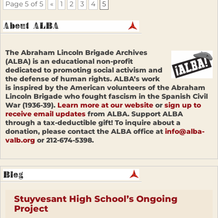
Page 5 of 5
«
1
2
3
4
5
The Abraham Lincoln Brigade Archives
(ALBA) is an educational non-profit
dedicated to promoting social activism and
the defense of human rights. ALBA’s work
is inspired by the American volunteers of the Abraham
Lincoln Brigade who fought fascism in the Spanish Civil
War (1936-39).
Learn more at our website
or
sign up to
receive email updates
from ALBA. Support ALBA
through a tax-deductible gift! To inquire about a
donation, please contact the ALBA office at
info@alba-
valb.org
or 212-674-5398.
Stuyvesant High School’s Ongoing
Project