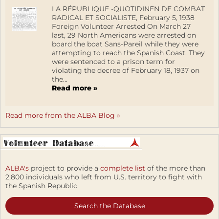
LA RÉPUBLIQUE -QUOTIDINEN DE COMBAT
RADICAL ET SOCIALISTE, February 5, 1938
Foreign Volunteer Arrested On March 27
last, 29 North Americans were arrested on
board the boat Sans-Pareil while they were
attempting to reach the Spanish Coast. They
were sentenced to a prison term for
violating the decree of February 18, 1937 on
the...
Read more »
Read more from the ALBA Blog »
ALBA's
project to provide a
complete list
of the more than
2,800 individuals who left from U.S. territory to fight with
the Spanish Republic
Search the Database