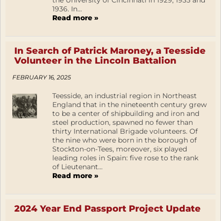
the University of Cincinnati in 1929, 1935 and
1936. In...
Read more »
In Search of Patrick Maroney, a Teesside
Volunteer in the Lincoln Battalion
FEBRUARY 16, 2025
Teesside, an industrial region in Northeast
England that in the nineteenth century grew
to be a center of shipbuilding and iron and
steel production, spawned no fewer than
thirty International Brigade volunteers. Of
the nine who were born in the borough of
Stockton-on-Tees, moreover, six played
leading roles in Spain: five rose to the rank
of Lieutenant...
Read more »
2024 Year End Passport Project Update