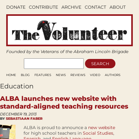
DONATE
CONTRIBUTE
ARCHIVE
CONTACT
ABOUT
Founded by the Veterans of the Abraham Lincoln Brigade
HOME
BLOG
FEATURES
NEWS
REVIEWS
VIDEO
AUTHORS
Education
ALBA launches new website with
standard-aligned teaching resources
DECEMBER 19, 2013
BY
SEBASTIAAN FABER
ALBA is proud to announce a
new website
for high school teachers in
Social Studies
,
Spanish
, and
English Language