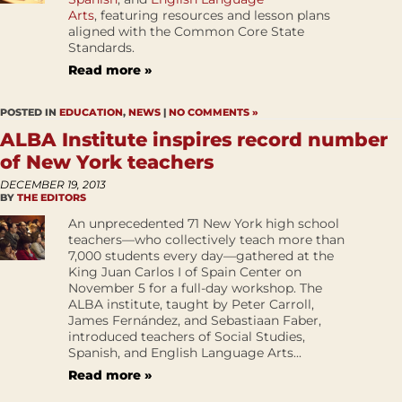
Arts
, featuring resources and lesson plans
aligned with the Common Core State
Standards.
Read more »
POSTED IN
EDUCATION
,
NEWS
|
NO COMMENTS »
ALBA Institute inspires record number
of New York teachers
DECEMBER 19, 2013
BY
THE EDITORS
An unprecedented 71 New York high school
teachers—who collectively teach more than
7,000 students every day—gathered at the
King Juan Carlos I of Spain Center on
November 5 for a full-day workshop. The
ALBA institute, taught by Peter Carroll,
James Fernández, and Sebastiaan Faber,
introduced teachers of Social Studies,
Spanish, and English Language Arts...
Read more »