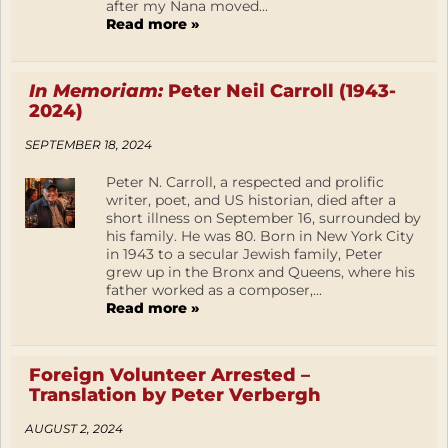
after my Nana moved...
Read more »
In Memoriam:
Peter Neil Carroll (1943-
2024)
SEPTEMBER 18, 2024
Peter N. Carroll, a respected and prolific
writer, poet, and US historian, died after a
short illness on September 16, surrounded by
his family. He was 80. Born in New York City
in 1943 to a secular Jewish family, Peter
grew up in the Bronx and Queens, where his
father worked as a composer,...
Read more »
Foreign Volunteer Arrested –
Translation by Peter Verbergh
AUGUST 2, 2024