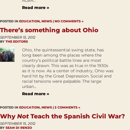
ALBA...
Read more »
POSTED IN
EDUCATION
,
NEWS
|
NO COMMENTS »
There’s something about Ohio
SEPTEMBER 15, 2012
BY
THE EDITORS
Ohio, the quintessential swing state, has
long been among the places where the
country’s political battle lines are most
clearly drawn. This was as true in the 1930s
as it is now. As a center of industry, Ohio was
hard hit by the Great Depression. Social and
racial tensions were palpable. The large
urban...
Read more »
POSTED IN
EDUCATION
,
NEWS
|
2 COMMENTS »
Why
Not
Teach the Spanish Civil War?
SEPTEMBER 15, 2012
BY
SEAN DI RENZO