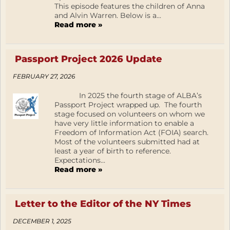
This episode features the children of Anna
and Alvin Warren. Below is a...
Read more »
Passport Project 2026 Update
FEBRUARY 27, 2026
In 2025 the fourth stage of ALBA’s
Passport Project wrapped up. The fourth
stage focused on volunteers on whom we
have very little information to enable a
Freedom of Information Act (FOIA) search.
Most of the volunteers submitted had at
least a year of birth to reference.
Expectations...
Read more »
Letter to the Editor of the NY Times
DECEMBER 1, 2025