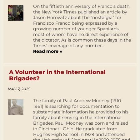
On the fiftieth anniversary of Franco’s death,
the New York Times published an article by
Jason Horowitz about the “nostalgia” for
Francisco Franco being expressed by a
growing number of younger Spaniards,
most of whom have no direct experience of
the dictator. As is common these days in the
Times’ coverage of any number...
Read more »
A Volunteer in the International
Brigades?
MAY 7, 2025
The family of Paul Andrew Mooney (1910-
1961) is searching for documentation to
substantiate information he provided to his
family about serving in the International
Brigades. Paul Mooney was born and raised
in Cincinnati, Ohio. He graduated from
Hughes High School in 1929 and attended