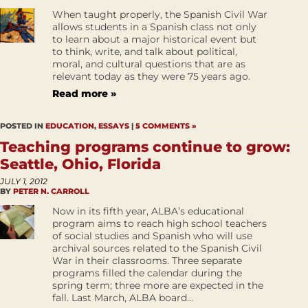
When taught properly, the Spanish Civil War
allows students in a Spanish class not only
to learn about a major historical event but
to think, write, and talk about political,
moral, and cultural questions that are as
relevant today as they were 75 years ago.
Read more »
POSTED IN
EDUCATION
,
ESSAYS
|
5 COMMENTS »
Teaching programs continue to grow:
Seattle, Ohio, Florida
JULY 1, 2012
BY
PETER N. CARROLL
Now in its fifth year, ALBA’s educational
program aims to reach high school teachers
of social studies and Spanish who will use
archival sources related to the Spanish Civil
War in their classrooms. Three separate
programs filled the calendar during the
spring term; three more are expected in the
fall. Last March, ALBA board...