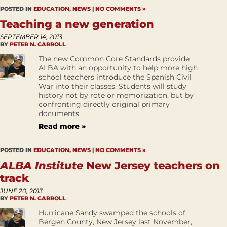
POSTED IN
EDUCATION
,
NEWS
|
NO COMMENTS »
Teaching a new generation
SEPTEMBER 14, 2013
BY
PETER N. CARROLL
The new Common Core Standards provide
ALBA with an opportunity to help more high
school teachers introduce the Spanish Civil
War into their classes. Students will study
history not by rote or memorization, but by
confronting directly original primary
documents.
Read more »
POSTED IN
EDUCATION
,
NEWS
|
NO COMMENTS »
ALBA Institute
New Jersey teachers on
track
JUNE 20, 2013
BY
PETER N. CARROLL
Hurricane Sandy swamped the schools of
Bergen County, New Jersey last November,