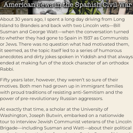
About 30 years ago, I spent a long day driving from Long
Island to Brandeis and back with two Lincoln vets—Bill
Susman and George Watt—when the conversation turned
to whether they had gone to Spain in 1937 as Communists
or Jews. There was no question what had motivated them,
it seemed, as the topic itself led to a series of humorous
anecdotes and dirty jokes spoken in Yiddish and that always
ended at making fun of the stock character of an orthodox
Rabbi.
Fifty years later, however, they weren’t so sure of their
motives. Both men had grown up in immigrant families
with proud traditions of resisting anti-Semitism and the
power of pre-revolutionary Russian aggressors.
At exactly that time, a scholar at the University of
Washington, Joseph Butwin, embarked on a nationwide
tour to interview Jewish Communist veterans of the Lincoln
Brigade—including Susman and Watt—about their political