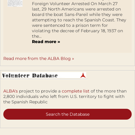
Foreign Volunteer Arrested On March 27
last, 29 North Americans were arrested on
board the boat Sans-Pareil while they were
attempting to reach the Spanish Coast. They
were sentenced to a prison term for
violating the decree of February 18, 1937 on
the...
Read more »
Read more from the ALBA Blog »
ALBA's
project to provide a
complete list
of the more than
2,800 individuals who left from U.S. territory to fight with
the Spanish Republic
Search the Database