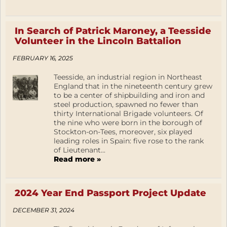
In Search of Patrick Maroney, a Teesside
Volunteer in the Lincoln Battalion
FEBRUARY 16, 2025
Teesside, an industrial region in Northeast
England that in the nineteenth century grew
to be a center of shipbuilding and iron and
steel production, spawned no fewer than
thirty International Brigade volunteers. Of
the nine who were born in the borough of
Stockton-on-Tees, moreover, six played
leading roles in Spain: five rose to the rank
of Lieutenant...
Read more »
2024 Year End Passport Project Update
DECEMBER 31, 2024