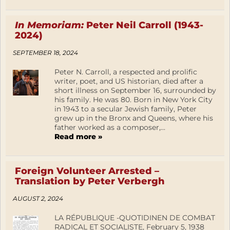
In Memoriam:
Peter Neil Carroll (1943-
2024)
SEPTEMBER 18, 2024
Peter N. Carroll, a respected and prolific
writer, poet, and US historian, died after a
short illness on September 16, surrounded by
his family. He was 80. Born in New York City
in 1943 to a secular Jewish family, Peter
grew up in the Bronx and Queens, where his
father worked as a composer,...
Read more »
Foreign Volunteer Arrested –
Translation by Peter Verbergh
AUGUST 2, 2024
LA RÉPUBLIQUE -QUOTIDINEN DE COMBAT
RADICAL ET SOCIALISTE, February 5, 1938