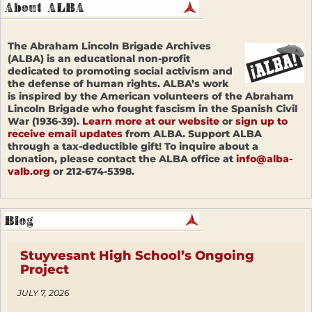
The Abraham Lincoln Brigade Archives
(ALBA) is an educational non-profit
dedicated to promoting social activism and
the defense of human rights. ALBA’s work
is inspired by the American volunteers of the Abraham
Lincoln Brigade who fought fascism in the Spanish Civil
War (1936-39).
Learn more at our website
or
sign up to
receive email updates
from ALBA. Support ALBA
through a tax-deductible gift! To inquire about a
donation, please contact the ALBA office at
info@alba-
valb.org
or 212-674-5398.
Stuyvesant High School’s Ongoing
Project
JULY 7, 2026