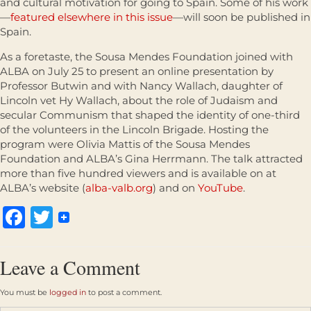
and cultural motivation for going to Spain. Some of his work
—
featured elsewhere in this issue
—will soon be published in
Spain.
As a foretaste, the Sousa Mendes Foundation joined with
ALBA on July 25 to present an online presentation by
Professor Butwin and with Nancy Wallach, daughter of
Lincoln vet Hy Wallach, about the role of Judaism and
secular Communism that shaped the identity of one-third
of the volunteers in the Lincoln Brigade. Hosting the
program were Olivia Mattis of the Sousa Mendes
Foundation and ALBA’s Gina Herrmann. The talk attracted
more than five hundred viewers and is available on at
ALBA’s website (
alba-valb.org
) and on
YouTube
.
Facebook
Twitter
Leave a Comment
You must be
logged in
to post a comment.