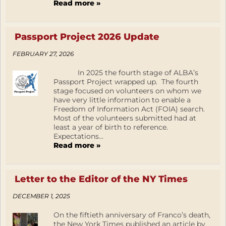
Read more »
Passport Project 2026 Update
FEBRUARY 27, 2026
In 2025 the fourth stage of ALBA’s
Passport Project wrapped up. The fourth
stage focused on volunteers on whom we
have very little information to enable a
Freedom of Information Act (FOIA) search.
Most of the volunteers submitted had at
least a year of birth to reference.
Expectations...
Read more »
Letter to the Editor of the NY Times
DECEMBER 1, 2025
On the fiftieth anniversary of Franco’s death,
the New York Times published an article by