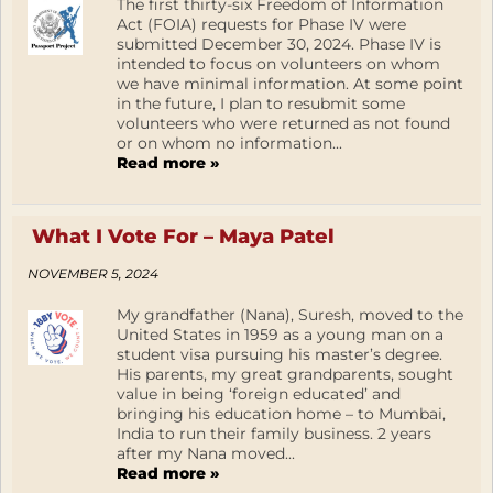
The first thirty-six Freedom of Information
Act (FOIA) requests for Phase IV were
submitted December 30, 2024. Phase IV is
intended to focus on volunteers on whom
we have minimal information. At some point
in the future, I plan to resubmit some
volunteers who were returned as not found
or on whom no information...
Read more »
What I Vote For – Maya Patel
NOVEMBER 5, 2024
My grandfather (Nana), Suresh, moved to the
United States in 1959 as a young man on a
student visa pursuing his master’s degree.
His parents, my great grandparents, sought
value in being ‘foreign educated’ and
bringing his education home – to Mumbai,
India to run their family business. 2 years
after my Nana moved...
Read more »