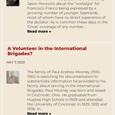
Jason Horowitz about the “nostalgia” for
Francisco Franco being expressed by a
growing number of younger Spaniards,
most of whom have no direct experience of
the dictator. As is common these days in the
Times’ coverage of any number...
Read more »
A Volunteer in the International
Brigades?
MAY 7, 2025
The family of Paul Andrew Mooney (1910-
1961) is searching for documentation to
substantiate information he provided to his
family about serving in the International
Brigades. Paul Mooney was born and raised
in Cincinnati, Ohio. He graduated from
Hughes High School in 1929 and attended
the University of Cincinnati in 1929, 1935 and
1936. In...
Read more »