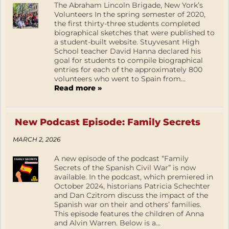
The Abraham Lincoln Brigade, New York’s
Volunteers In the spring semester of 2020,
the first thirty-three students completed
biographical sketches that were published to
a student-built website. Stuyvesant High
School teacher David Hanna declared his
goal for students to compile biographical
entries for each of the approximately 800
volunteers who went to Spain from...
Read more »
New Podcast Episode: Family Secrets
MARCH 2, 2026
A new episode of the podcast “Family
Secrets of the Spanish Civil War” is now
available. In the podcast, which premiered in
October 2024, historians Patricia Schechter
and Dan Czitrom discuss the impact of the
Spanish war on their and others’ families.
This episode features the children of Anna
and Alvin Warren. Below is a...