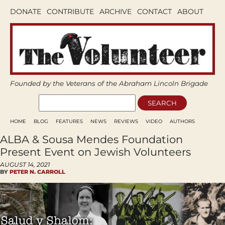
DONATE
CONTRIBUTE
ARCHIVE
CONTACT
ABOUT
Founded by the Veterans of the Abraham Lincoln Brigade
HOME
BLOG
FEATURES
NEWS
REVIEWS
VIDEO
AUTHORS
ALBA & Sousa Mendes Foundation
Present Event on Jewish Volunteers
AUGUST 14, 2021
BY
PETER N. CARROLL