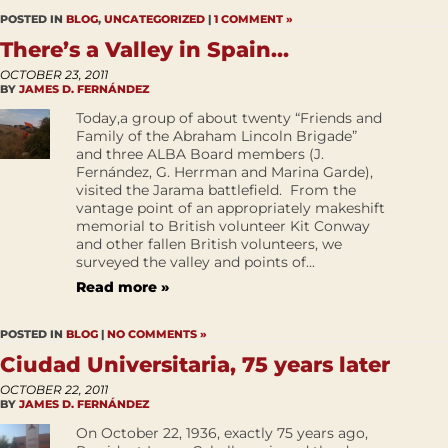
POSTED IN
BLOG
,
UNCATEGORIZED
|
1 COMMENT »
There’s a Valley in Spain…
OCTOBER 23, 2011
BY
JAMES D. FERNÁNDEZ
Today,a group of about twenty “Friends and
Family of the Abraham Lincoln Brigade”
and three ALBA Board members (J.
Fernández, G. Herrman and Marina Garde),
visited the Jarama battlefield. From the
vantage point of an appropriately makeshift
memorial to British volunteer Kit Conway
and other fallen British volunteers, we
surveyed the valley and points of...
Read more »
POSTED IN
BLOG
|
NO COMMENTS »
Ciudad Universitaria, 75 years later
OCTOBER 22, 2011
BY
JAMES D. FERNÁNDEZ
On October 22, 1936, exactly 75 years ago,