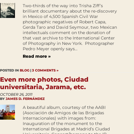
Two-thirds of the way into Trisha Ziff’s
brilliant documentary about the re-discovery
in Mexico of 4,500 Spanish Civil War
photographic negatives of Robert Capa,
Gerda Taro and David Seymour, two Mexican
intellectuals comment on the donation of
that vast archive to the International Center
of Photography in New York. Photographer
Pedro Meyer openly says...
Read more »
POSTED IN
BLOG
|
3 COMMENTS »
Even more photos, Ciudad
universitaria, Jarama, etc.
OCTOBER 26, 2011
BY
JAMES D. FERNÁNDEZ
A beautiful album, courtesy of the AABI
(Asociación de Amigos de las Brigadas
Internacionales) with images from:
Inauguration of the monument to the
International Brigades at Madrid’s Ciudad