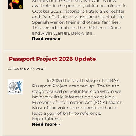
Secrets of the Spanish Civil War” is now
available. In the podcast, which premiered in
October 2024, historians Patricia Schechter
and Dan Czitrom discuss the impact of the
Spanish war on their and others’ families.
This episode features the children of Anna
and Alvin Warren. Below is a...
Read more »
Passport Project 2026 Update
FEBRUARY 27, 2026
In 2025 the fourth stage of ALBA’s
Passport Project wrapped up. The fourth
stage focused on volunteers on whom we
have very little information to enable a
Freedom of Information Act (FOIA) search.
Most of the volunteers submitted had at
least a year of birth to reference.
Expectations...
Read more »