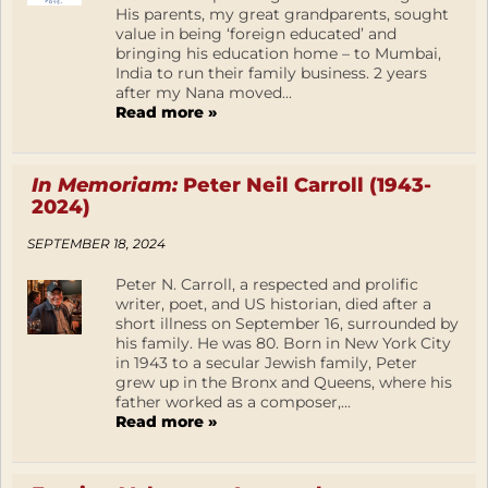
His parents, my great grandparents, sought
value in being ‘foreign educated’ and
bringing his education home – to Mumbai,
India to run their family business. 2 years
after my Nana moved...
Read more »
In Memoriam:
Peter Neil Carroll (1943-
2024)
SEPTEMBER 18, 2024
Peter N. Carroll, a respected and prolific
writer, poet, and US historian, died after a
short illness on September 16, surrounded by
his family. He was 80. Born in New York City
in 1943 to a secular Jewish family, Peter
grew up in the Bronx and Queens, where his
father worked as a composer,...
Read more »