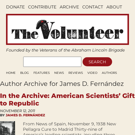
DONATE
CONTRIBUTE
ARCHIVE
CONTACT
ABOUT
Founded by the Veterans of the Abraham Lincoln Brigade
HOME
BLOG
FEATURES
NEWS
REVIEWS
VIDEO
AUTHORS
Author Archive for James D. Fernández
In the Archive: American Scientists’ Gift
to Republic
NOVEMBER 12, 2011
BY
JAMES D. FERNÁNDEZ
From News of Spain, November 9, 1938 New
Pellagra Cure to Madrid Thirty-nine of
America’s leading scientists, incuding three