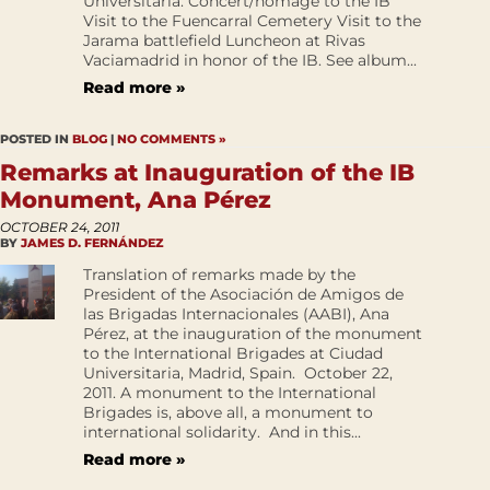
Universitaria. Concert/homage to the IB
Visit to the Fuencarral Cemetery Visit to the
Jarama battlefield Luncheon at Rivas
Vaciamadrid in honor of the IB. See album...
Read more »
POSTED IN
BLOG
|
NO COMMENTS »
Remarks at Inauguration of the IB
Monument, Ana Pérez
OCTOBER 24, 2011
BY
JAMES D. FERNÁNDEZ
Translation of remarks made by the
President of the Asociación de Amigos de
las Brigadas Internacionales (AABI), Ana
Pérez, at the inauguration of the monument
to the International Brigades at Ciudad
Universitaria, Madrid, Spain. October 22,
2011. A monument to the International
Brigades is, above all, a monument to
international solidarity. And in this...
Read more »