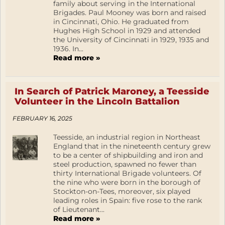
family about serving in the International
Brigades. Paul Mooney was born and raised
in Cincinnati, Ohio. He graduated from
Hughes High School in 1929 and attended
the University of Cincinnati in 1929, 1935 and
1936. In...
Read more »
In Search of Patrick Maroney, a Teesside
Volunteer in the Lincoln Battalion
FEBRUARY 16, 2025
Teesside, an industrial region in Northeast
England that in the nineteenth century grew
to be a center of shipbuilding and iron and
steel production, spawned no fewer than
thirty International Brigade volunteers. Of
the nine who were born in the borough of
Stockton-on-Tees, moreover, six played
leading roles in Spain: five rose to the rank
of Lieutenant...
Read more »