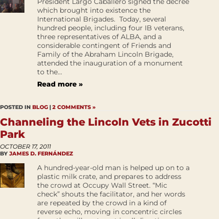
President Largo Caballero signed the decree
which brought into existence the
International Brigades. Today, several
hundred people, including four IB veterans,
three representatives of ALBA, and a
considerable contingent of Friends and
Family of the Abraham Lincoln Brigade,
attended the inauguration of a monument
to the...
Read more »
POSTED IN
BLOG
|
2 COMMENTS »
Channeling the Lincoln Vets in Zucotti
Park
OCTOBER 17, 2011
BY
JAMES D. FERNÁNDEZ
A hundred-year-old man is helped up on to a
plastic milk crate, and prepares to address
the crowd at Occupy Wall Street. “Mic
check” shouts the facilitator, and her words
are repeated by the crowd in a kind of
reverse echo, moving in concentric circles