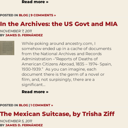
Read more »
POSTED IN
BLOG
|
9 COMMENTS »
In the Archives: the US Govt and MIA
NOVEMBER 7, 2011
BY
JAMES D. FERNÁNDEZ
While poking around ancestry.com, I
somehow ended up in a cache of documents
from the National Archives and Records
Administration –“Reports of Deaths of
American Citizens Abroad, 1835 – 1974- Spain,
1930-1939.” As you can imagine, each
document there is the germ of a novel or
film, and, not surpisingly, there are a
significant...
Read more »
POSTED IN
BLOG
|
1 COMMENT »
The Mexican Suitcase, by Trisha Ziff
NOVEMBER 5, 2011
BY
JAMES D. FERNÁNDEZ