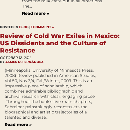
from the milk crate out in all directions.
The...
Read more »
POSTED IN
BLOG
|
1 COMMENT »
Review of Cold War Exiles in Mexico:
US Dissidents and the Culture of
Resistance
OCTOBER 12, 2011
BY
JAMES D. FERNÁNDEZ
(Minneapolis, University of Minnesota Press,
2008) Review published in American Studies,
Vol 50, Nos 3/4, Fall/Winter, 2009. This is an
impressive piece of scholarship, which
combines admirable bibliographic and
archival research with clear, engaging prose.
Throughout the book’s five main chapters,
Schreiber painstakingly reconstructs the
biographical and artistic trajectories of a
talented and diverse...
Read more »