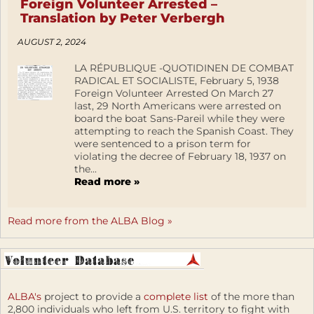
Foreign Volunteer Arrested –
Translation by Peter Verbergh
AUGUST 2, 2024
LA RÉPUBLIQUE -QUOTIDINEN DE COMBAT
RADICAL ET SOCIALISTE, February 5, 1938
Foreign Volunteer Arrested On March 27
last, 29 North Americans were arrested on
board the boat Sans-Pareil while they were
attempting to reach the Spanish Coast. They
were sentenced to a prison term for
violating the decree of February 18, 1937 on
the...
Read more »
Read more from the ALBA Blog »
ALBA's
project to provide a
complete list
of the more than
2,800 individuals who left from U.S. territory to fight with