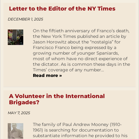
Letter to the Editor of the NY Times
DECEMBER 1, 2025
On the fiftieth anniversary of Franco’s death,
the New York Times published an article by
Jason Horowitz about the “nostalgia” for
Francisco Franco being expressed by a
growing number of younger Spaniards,
most of whom have no direct experience of
the dictator. As is common these days in the
Times’ coverage of any number...
Read more »
A Volunteer in the International
Brigades?
MAY 7, 2025
The family of Paul Andrew Mooney (1910-
1961) is searching for documentation to
substantiate information he provided to his