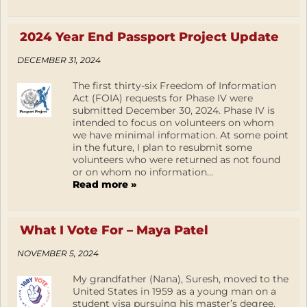
2024 Year End Passport Project Update
DECEMBER 31, 2024
The first thirty-six Freedom of Information
Act (FOIA) requests for Phase IV were
submitted December 30, 2024. Phase IV is
intended to focus on volunteers on whom
we have minimal information. At some point
in the future, I plan to resubmit some
volunteers who were returned as not found
or on whom no information...
Read more »
What I Vote For – Maya Patel
NOVEMBER 5, 2024
My grandfather (Nana), Suresh, moved to the
United States in 1959 as a young man on a
student visa pursuing his master’s degree.