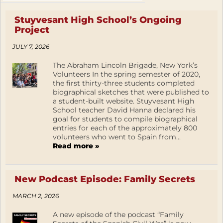
Stuyvesant High School’s Ongoing
Project
JULY 7, 2026
The Abraham Lincoln Brigade, New York’s
Volunteers In the spring semester of 2020,
the first thirty-three students completed
biographical sketches that were published to
a student-built website. Stuyvesant High
School teacher David Hanna declared his
goal for students to compile biographical
entries for each of the approximately 800
volunteers who went to Spain from...
Read more »
New Podcast Episode: Family Secrets
MARCH 2, 2026
A new episode of the podcast “Family