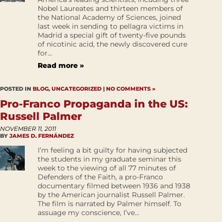
Nobel Laureates and thirteen members of
the National Academy of Sciences, joined
last week in sending to pellagra victims in
Madrid a special gift of twenty-five pounds
of nicotinic acid, the newly discovered cure
for...
Read more »
POSTED IN
BLOG
,
UNCATEGORIZED
|
NO COMMENTS »
Pro-Franco Propaganda in the US:
Russell Palmer
NOVEMBER 11, 2011
BY
JAMES D. FERNÁNDEZ
I’m feeling a bit guilty for having subjected
the students in my graduate seminar this
week to the viewing of all 77 minutes of
Defenders of the Faith, a pro-Franco
documentary filmed between 1936 and 1938
by the American journalist Russell Palmer.
The film is narrated by Palmer himself. To
assuage my conscience, I’ve...