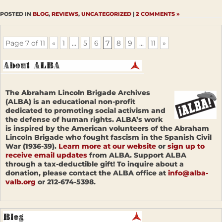
POSTED IN
BLOG
,
REVIEWS
,
UNCATEGORIZED
|
2 COMMENTS »
Page 7 of 11
«
1
...
5
6
7
8
9
...
11
»
The Abraham Lincoln Brigade Archives
(ALBA) is an educational non-profit
dedicated to promoting social activism and
the defense of human rights. ALBA’s work
is inspired by the American volunteers of the Abraham
Lincoln Brigade who fought fascism in the Spanish Civil
War (1936-39).
Learn more at our website
or
sign up to
receive email updates
from ALBA. Support ALBA
through a tax-deductible gift! To inquire about a
donation, please contact the ALBA office at
info@alba-
valb.org
or 212-674-5398.