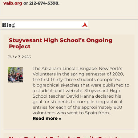
valb.org
or 212-674-5398.
Stuyvesant High School’s Ongoing
Project
JULY 7, 2026
The Abraham Lincoln Brigade, New York’s
Volunteers In the spring semester of 2020,
the first thirty-three students completed
biographical sketches that were published to
a student-built website. Stuyvesant High
School teacher David Hanna declared his
goal for students to compile biographical
entries for each of the approximately 800
volunteers who went to Spain from...
Read more »