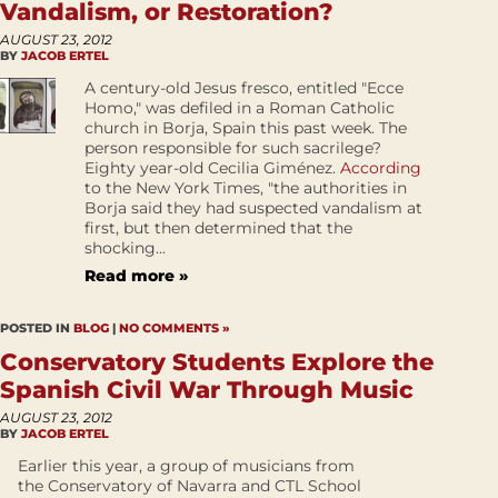
Vandalism, or Restoration?
AUGUST 23, 2012
BY
JACOB ERTEL
A century-old Jesus fresco, entitled "Ecce
Homo," was defiled in a Roman Catholic
church in Borja, Spain this past week. The
person responsible for such sacrilege?
Eighty year-old Cecilia Giménez.
According
to the New York Times, "the authorities in
Borja said they had suspected vandalism at
first, but then determined that the
shocking...
Read more »
POSTED IN
BLOG
|
NO COMMENTS »
Conservatory Students Explore the
Spanish Civil War Through Music
AUGUST 23, 2012
BY
JACOB ERTEL
Earlier this year, a group of musicians from
the Conservatory of Navarra and CTL School