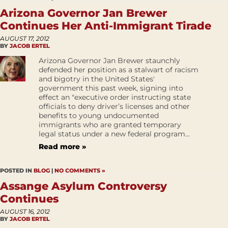
Arizona Governor Jan Brewer
Continues Her Anti-Immigrant Tirade
AUGUST 17, 2012
BY
JACOB ERTEL
Arizona Governor Jan Brewer staunchly
defended her position as a stalwart of racism
and bigotry in the United States'
government this past week, signing into
effect an "executive order instructing state
officials to deny driver’s licenses and other
benefits to young undocumented
immigrants who are granted temporary
legal status under a new federal program...
Read more »
POSTED IN
BLOG
|
NO COMMENTS »
Assange Asylum Controversy
Continues
AUGUST 16, 2012
BY
JACOB ERTEL