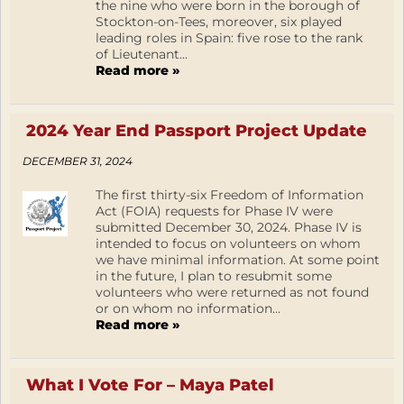
the nine who were born in the borough of
Stockton-on-Tees, moreover, six played
leading roles in Spain: five rose to the rank
of Lieutenant...
Read more »
2024 Year End Passport Project Update
DECEMBER 31, 2024
The first thirty-six Freedom of Information
Act (FOIA) requests for Phase IV were
submitted December 30, 2024. Phase IV is
intended to focus on volunteers on whom
we have minimal information. At some point
in the future, I plan to resubmit some
volunteers who were returned as not found
or on whom no information...
Read more »
What I Vote For – Maya Patel