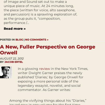
of Image and Sound set out to make a
unique piece of music. At 24 minutes long,
the piece (written for voice, alto saxophone,
and percussion) is a sprawling exploration of,
as the group puts it, "composition,
performance /...
Read more »
POSTED IN
BLOG
|
NO COMMENTS »
A New, Fuller Perspective on George
Orwell
AUGUST 22, 2012
BY
JACOB ERTEL
In a glowing
review
in the New York Times,
writer Dwight Garner praises the newly
published 'Diaries,' by George Orwell for
exposing a more personal side of the
legendary essayist, novelist, and social
commentator. As Garner writes:
Among the vivifying things about his “Diaries,”
issued now in one volume for the first time,...