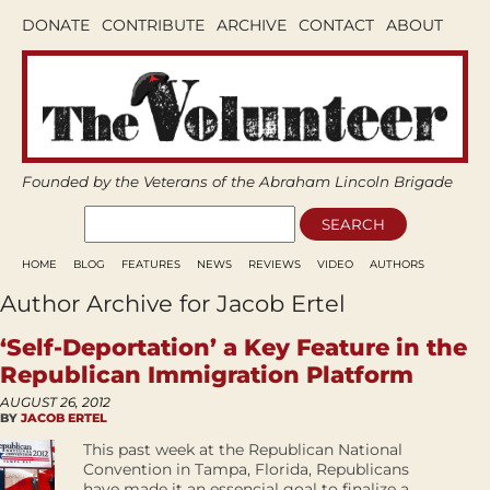
DONATE
CONTRIBUTE
ARCHIVE
CONTACT
ABOUT
Founded by the Veterans of the Abraham Lincoln Brigade
HOME
BLOG
FEATURES
NEWS
REVIEWS
VIDEO
AUTHORS
Author Archive for Jacob Ertel
‘Self-Deportation’ a Key Feature in the
Republican Immigration Platform
AUGUST 26, 2012
BY
JACOB ERTEL
This past week at the Republican National
Convention in Tampa, Florida, Republicans
have made it an essencial goal to finalize a