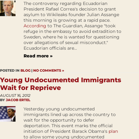
The controversy regarding Ecuadorian
President Rafael Correa's decision to grant
asylum to Wikileaks founder Julian Assange
this morning is growing at a rapid pace.
According
to The Guardian, Assange "took
refuge in the embassy to avoid extradition to
Sweden, where he is wanted for questioning
over allegations of sexual misconduct."
Ecuadorian officials are...
Read more »
POSTED IN
BLOG
|
NO COMMENTS »
Young Undocumented Immigrants
Wait for Reprieve
AUGUST 16, 2012
BY
JACOB ERTEL
Yesterday young undocumented
immigrants lined up across the country to
wait for the opportunity to defer
deportation. This event marks the official
initiation of President Barack Obama's
plan
to allow some young undocumented