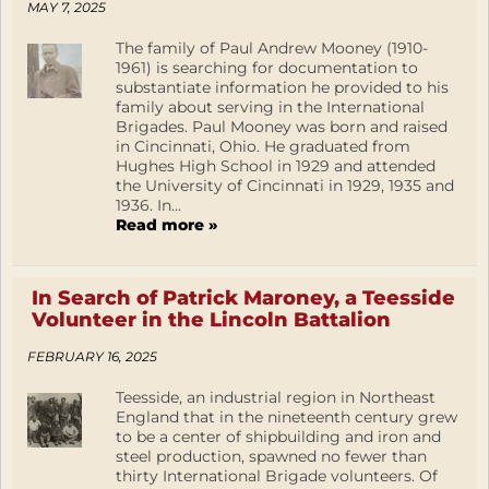
MAY 7, 2025
The family of Paul Andrew Mooney (1910-
1961) is searching for documentation to
substantiate information he provided to his
family about serving in the International
Brigades. Paul Mooney was born and raised
in Cincinnati, Ohio. He graduated from
Hughes High School in 1929 and attended
the University of Cincinnati in 1929, 1935 and
1936. In...
Read more »
In Search of Patrick Maroney, a Teesside
Volunteer in the Lincoln Battalion
FEBRUARY 16, 2025
Teesside, an industrial region in Northeast
England that in the nineteenth century grew
to be a center of shipbuilding and iron and
steel production, spawned no fewer than
thirty International Brigade volunteers. Of