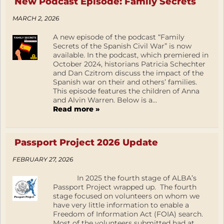
New Podcast Episode: Family Secrets
MARCH 2, 2026
A new episode of the podcast “Family
Secrets of the Spanish Civil War” is now
available. In the podcast, which premiered in
October 2024, historians Patricia Schechter
and Dan Czitrom discuss the impact of the
Spanish war on their and others’ families.
This episode features the children of Anna
and Alvin Warren. Below is a...
Read more »
Passport Project 2026 Update
FEBRUARY 27, 2026
In 2025 the fourth stage of ALBA’s
Passport Project wrapped up. The fourth
stage focused on volunteers on whom we
have very little information to enable a
Freedom of Information Act (FOIA) search.
Most of the volunteers submitted had at