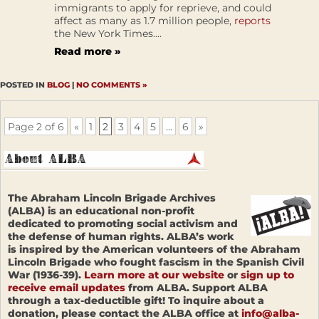
immigrants to apply for reprieve, and could
affect as many as 1.7 million people,
reports
the New York Times....
Read more »
POSTED IN
BLOG
|
NO COMMENTS »
Page 2 of 6
«
1
2
3
4
5
...
6
»
The Abraham Lincoln Brigade Archives
(ALBA) is an educational non-profit
dedicated to promoting social activism and
the defense of human rights. ALBA’s work
is inspired by the American volunteers of the Abraham
Lincoln Brigade who fought fascism in the Spanish Civil
War (1936-39).
Learn more at our website
or
sign up to
receive email updates
from ALBA. Support ALBA
through a tax-deductible gift! To inquire about a
donation, please contact the ALBA office at
info@alba-