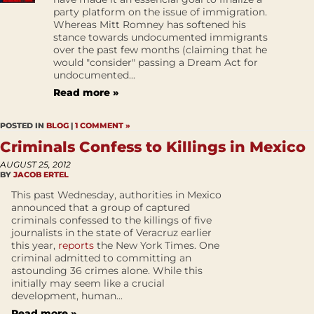
party platform on the issue of immigration.
Whereas Mitt Romney has softened his
stance towards undocumented immigrants
over the past few months (claiming that he
would "consider" passing a Dream Act for
undocumented...
Read more »
POSTED IN
BLOG
|
1 COMMENT »
Criminals Confess to Killings in Mexico
AUGUST 25, 2012
BY
JACOB ERTEL
This past Wednesday, authorities in Mexico
announced that a group of captured
criminals confessed to the killings of five
journalists in the state of Veracruz earlier
this year,
reports
the New York Times. One
criminal admitted to committing an
astounding 36 crimes alone. While this
initially may seem like a crucial
development, human...
Read more »