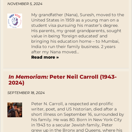
NOVEMBER 5, 2024
My grandfather (Nana), Suresh, moved to the
United States in 1959 as a young man on a
student visa pursuing his master’s degree.
His parents, my great grandparents, sought
value in being ‘foreign educated’ and
bringing his education home – to Mumbai,
India to run their family business. 2 years
after my Nana moved...
Read more »
In Memoriam:
Peter Neil Carroll (1943-
2024)
SEPTEMBER 18, 2024
Peter N. Carroll, a respected and prolific
writer, poet, and US historian, died after a
short illness on September 16, surrounded by
his family. He was 80. Born in New York City
in 1943 to a secular Jewish family, Peter
grew up in the Bronx and Queens, where his