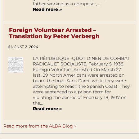
father worked as a composer,...
Read more »
Foreign Volunteer Arrested –
Translation by Peter Verbergh
AUGUST 2, 2024
LA RÉPUBLIQUE -QUOTIDINEN DE COMBAT
RADICAL ET SOCIALISTE, February 5, 1938
Foreign Volunteer Arrested On March 27
last, 29 North Americans were arrested on
board the boat Sans-Pareil while they were
attempting to reach the Spanish Coast. They
were sentenced to a prison term for
violating the decree of February 18, 1937 on
the...
Read more »
Read more from the ALBA Blog »