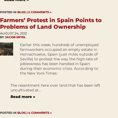
POSTED IN
BLOG
|
2 COMMENTS »
Farmers’ Protest in Spain Points to
Problems of Land Ownership
AUGUST 24, 2012
BY
JACOB ERTEL
Earlier this week, hundreds of unemployed
farmworkers occupied an empty estate in
Hornachuelos, Spain (just miles outside of
Seville) to protest the way the high rate of
joblessness has been handled in Spain
during their economic crisis. According to
the New York Times:
The resentment here over land that has been left
uncultivated at...
Read more »
POSTED IN
BLOG
|
4 COMMENTS »