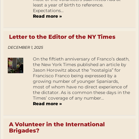
least a year of birth to reference.
Expectations...
Read more »
Letter to the Editor of the NY Times
DECEMBER 1, 2025
On the fiftieth anniversary of Franco’s death,
the New York Times published an article by
Jason Horowitz about the “nostalgia” for
Francisco Franco being expressed by a
growing number of younger Spaniards,
most of whom have no direct experience of
the dictator. As is common these days in the
Times’ coverage of any number...
Read more »
A Volunteer in the International
Brigades?