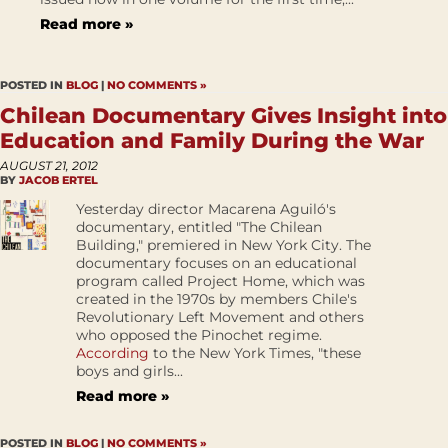
Read more »
POSTED IN
BLOG
|
NO COMMENTS »
Chilean Documentary Gives Insight into
Education and Family During the War
AUGUST 21, 2012
BY
JACOB ERTEL
Yesterday director Macarena Aguiló's
documentary, entitled "The Chilean
Building," premiered in New York City. The
documentary focuses on an educational
program called Project Home, which was
created in the 1970s by members Chile's
Revolutionary Left Movement and others
who opposed the Pinochet regime.
According
to the New York Times, "these
boys and girls...
Read more »
POSTED IN
BLOG
|
NO COMMENTS »