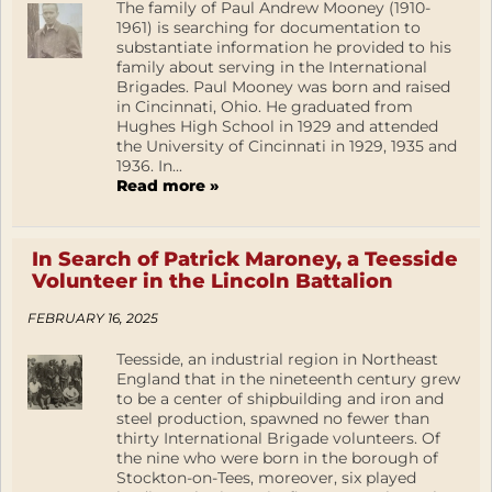
The family of Paul Andrew Mooney (1910-
1961) is searching for documentation to
substantiate information he provided to his
family about serving in the International
Brigades. Paul Mooney was born and raised
in Cincinnati, Ohio. He graduated from
Hughes High School in 1929 and attended
the University of Cincinnati in 1929, 1935 and
1936. In...
Read more »
In Search of Patrick Maroney, a Teesside
Volunteer in the Lincoln Battalion
FEBRUARY 16, 2025
Teesside, an industrial region in Northeast
England that in the nineteenth century grew
to be a center of shipbuilding and iron and
steel production, spawned no fewer than
thirty International Brigade volunteers. Of
the nine who were born in the borough of
Stockton-on-Tees, moreover, six played