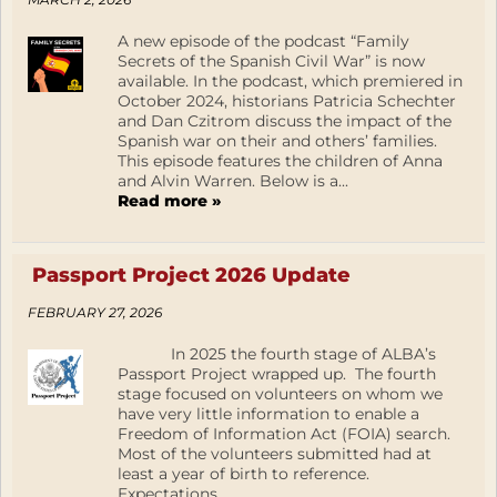
A new episode of the podcast “Family
Secrets of the Spanish Civil War” is now
available. In the podcast, which premiered in
October 2024, historians Patricia Schechter
and Dan Czitrom discuss the impact of the
Spanish war on their and others’ families.
This episode features the children of Anna
and Alvin Warren. Below is a...
Read more »
Passport Project 2026 Update
FEBRUARY 27, 2026
In 2025 the fourth stage of ALBA’s
Passport Project wrapped up. The fourth
stage focused on volunteers on whom we
have very little information to enable a
Freedom of Information Act (FOIA) search.
Most of the volunteers submitted had at
least a year of birth to reference.
Expectations...