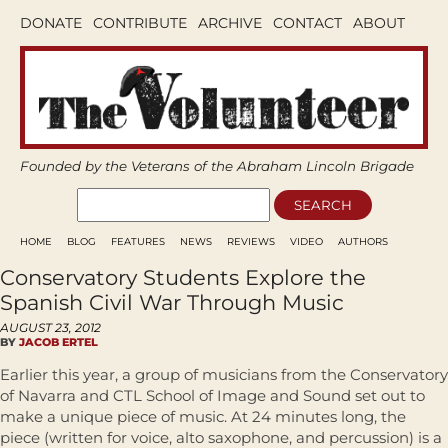
DONATE
CONTRIBUTE
ARCHIVE
CONTACT
ABOUT
Founded by the Veterans of the Abraham Lincoln Brigade
HOME
BLOG
FEATURES
NEWS
REVIEWS
VIDEO
AUTHORS
Conservatory Students Explore the
Spanish Civil War Through Music
AUGUST 23, 2012
BY
JACOB ERTEL
Earlier this year, a group of musicians from the Conservatory
of Navarra and CTL School of Image and Sound set out to
make a unique piece of music. At 24 minutes long, the
piece (written for voice, alto saxophone, and percussion) is a