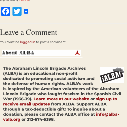
Facebook
Twitter
Leave a Comment
You must be
logged in
to post a comment.
The Abraham Lincoln Brigade Archives
(ALBA) is an educational non-profit
dedicated to promoting social activism and
the defense of human rights. ALBA’s work
is inspired by the American volunteers of the Abraham
Lincoln Brigade who fought fascism in the Spanish Civil
War (1936-39).
Learn more at our website
or
sign up to
receive email updates
from ALBA. Support ALBA
through a tax-deductible gift! To inquire about a
donation, please contact the ALBA office at
info@alba-
valb.org
or 212-674-5398.