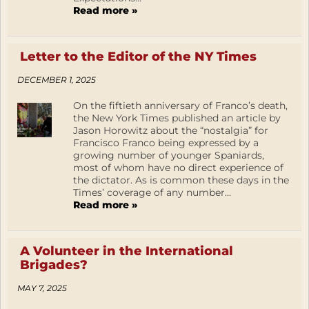
Read more »
Letter to the Editor of the NY Times
DECEMBER 1, 2025
On the fiftieth anniversary of Franco’s death,
the New York Times published an article by
Jason Horowitz about the “nostalgia” for
Francisco Franco being expressed by a
growing number of younger Spaniards,
most of whom have no direct experience of
the dictator. As is common these days in the
Times’ coverage of any number...
Read more »
A Volunteer in the International
Brigades?
MAY 7, 2025