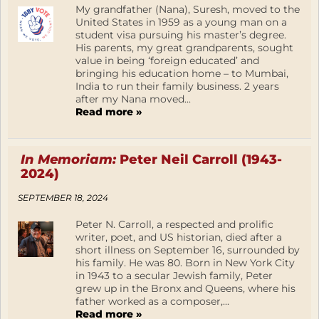
My grandfather (Nana), Suresh, moved to the
United States in 1959 as a young man on a
student visa pursuing his master’s degree.
His parents, my great grandparents, sought
value in being ‘foreign educated’ and
bringing his education home – to Mumbai,
India to run their family business. 2 years
after my Nana moved...
Read more »
In Memoriam:
Peter Neil Carroll (1943-
2024)
SEPTEMBER 18, 2024
Peter N. Carroll, a respected and prolific
writer, poet, and US historian, died after a
short illness on September 16, surrounded by
his family. He was 80. Born in New York City
in 1943 to a secular Jewish family, Peter
grew up in the Bronx and Queens, where his
father worked as a composer,...
Read more »