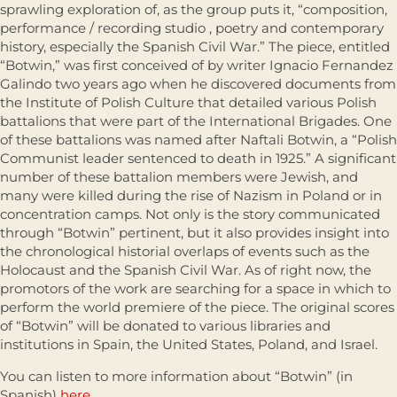
sprawling exploration of, as the group puts it, “composition,
performance / recording studio , poetry and contemporary
history, especially the Spanish Civil War.” The piece, entitled
“Botwin,” was first conceived of by writer Ignacio Fernandez
Galindo two years ago when he discovered documents from
the Institute of Polish Culture that detailed various Polish
battalions that were part of the International Brigades. One
of these battalions was named after Naftali Botwin, a “Polish
Communist leader sentenced to death in 1925.” A significant
number of these battalion members were Jewish, and
many were killed during the rise of Nazism in Poland or in
concentration camps. Not only is the story communicated
through “Botwin” pertinent, but it also provides insight into
the chronological historial overlaps of events such as the
Holocaust and the Spanish Civil War. As of right now, the
promotors of the work are searching for a space in which to
perform the world premiere of the piece. The original scores
of “Botwin” will be donated to various libraries and
institutions in Spain, the United States, Poland, and Israel.
You can listen to more information about “Botwin” (in
Spanish)
here
.