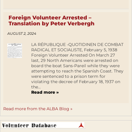
Foreign Volunteer Arrested –
Translation by Peter Verbergh
AUGUST 2, 2024
LA RÉPUBLIQUE -QUOTIDINEN DE COMBAT
RADICAL ET SOCIALISTE, February 5, 1938
Foreign Volunteer Arrested On March 27
last, 29 North Americans were arrested on
board the boat Sans-Pareil while they were
attempting to reach the Spanish Coast. They
were sentenced to a prison term for
violating the decree of February 18, 1937 on
the...
Read more »
Read more from the ALBA Blog »