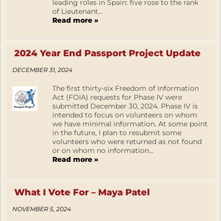
leading roles in Spain: five rose to the rank
of Lieutenant...
Read more »
2024 Year End Passport Project Update
DECEMBER 31, 2024
The first thirty-six Freedom of Information
Act (FOIA) requests for Phase IV were
submitted December 30, 2024. Phase IV is
intended to focus on volunteers on whom
we have minimal information. At some point
in the future, I plan to resubmit some
volunteers who were returned as not found
or on whom no information...
Read more »
What I Vote For – Maya Patel
NOVEMBER 5, 2024