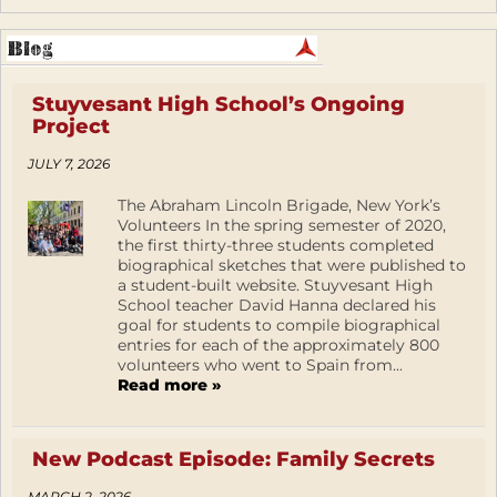
Stuyvesant High School’s Ongoing
Project
JULY 7, 2026
The Abraham Lincoln Brigade, New York’s
Volunteers In the spring semester of 2020,
the first thirty-three students completed
biographical sketches that were published to
a student-built website. Stuyvesant High
School teacher David Hanna declared his
goal for students to compile biographical
entries for each of the approximately 800
volunteers who went to Spain from...
Read more »
New Podcast Episode: Family Secrets
MARCH 2, 2026