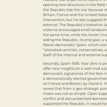
opening new directions in the field. 
the Republic lost the war because of
Britain, France and the United Stat
intervention, but he also suggests t
external. The Republic’s toleration (a
violence encouraged small landowner
the same time, while the Soviet Uni
aiding the Republic, its end goal, a
liberal-democratic Spain, which worr
“alienated centrists, conservatives,
itself of the internal and external s
Secondly,
Spain 1936: Year Zero
is p
offer new insights on a well-trod subj
democratic signatories of the Non-
a democratically elected government
on France and Britain, by David A.
reveal that from a geo-strategic poi
make was not so simple. Open suppo
conflict and also presented domesti
supported the Republic, it would ha