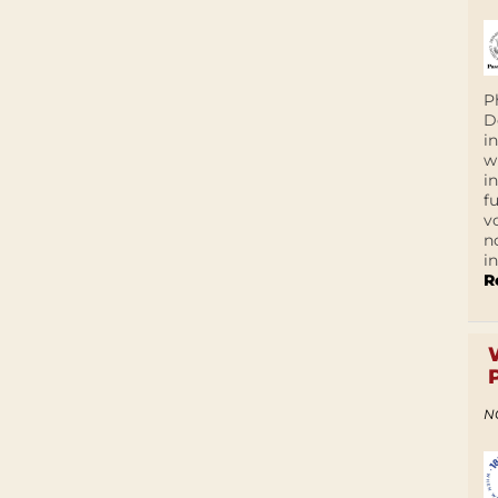
P
D
i
w
i
f
v
n
i
R
N