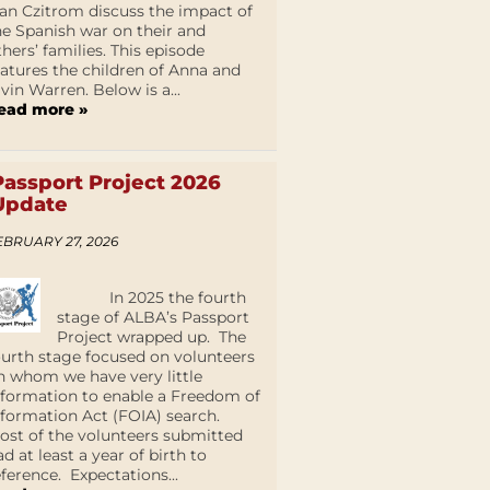
an Czitrom discuss the impact of
he Spanish war on their and
thers’ families. This episode
eatures the children of Anna and
lvin Warren. Below is a...
ead more »
Passport Project 2026
Update
EBRUARY 27, 2026
In 2025 the fourth
stage of ALBA’s Passport
Project wrapped up. The
ourth stage focused on volunteers
n whom we have very little
nformation to enable a Freedom of
nformation Act (FOIA) search.
ost of the volunteers submitted
ad at least a year of birth to
eference. Expectations...