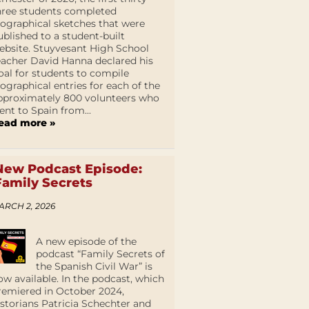
hree students completed
iographical sketches that were
ublished to a student-built
ebsite. Stuyvesant High School
eacher David Hanna declared his
oal for students to compile
iographical entries for each of the
pproximately 800 volunteers who
ent to Spain from...
ead more »
New Podcast Episode:
Family Secrets
ARCH 2, 2026
A new episode of the
podcast “Family Secrets of
the Spanish Civil War” is
ow available. In the podcast, which
remiered in October 2024,
istorians Patricia Schechter and