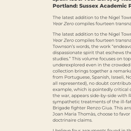
Portland: Sussex Academic P
The latest addition to the Nigel Tow
Year Zero
compiles fourteen transna
The latest addition to the Nigel Tow
Year Zero
compiles fourteen transna
Townson’s words, the work “endeavour
dispassionate spirit that eschews t
studies.” This volume focuses on topi
underexplored even in the crowded fie
collection brings together a remarka
from Portuguese, Spanish, Israeli, N
all represented), no doubt contribute
example, which is pointedly critica
the war, appears side-by-side with
sympathetic treatments of the ill-fa
Brigade fighter Renzo Giua. This ar
Joan Maria Thomàs, choose to favor 
doctrinaire claims.
I believe four arguments found in the