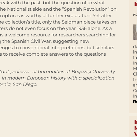
reak with the past, but the question of to what
he Nationalist side and the “Spanish Revolution” on
M
ptures is worthy of further exploration. Yet after
he collection’s title, only the Seidman piece takes on
ers do not even focus on the year 1936 alone. As a
as a welcome resource for researchers searching for
g the Spanish Civil War, suggesting new
d
enges to conventional interpretations, but scholars
i
ns to receive complete answers to the questions
f
I
M
stant professor of humanities at Boğaziçi University
C
D. in modern European history with a specialization
f
ornia, San Diego.
a
C
In
R