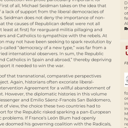
D
First of all, Michael Seidman takes on the idea that
t
 a lack of support from the liberal democracies of
o
es. Seidman does not deny the importance of non-
f
A
hat the causes of Republican defeat were not all
R
t least at first) for rearguard militia pillaging and
s and Catholics to sympathize with the rebels. At
on may not have been seeking to spark revolution by
 so-called “democracy of a new type,” was far from a
ied international observers. In sum, the Republic
 and Catholics in Spain and abroad,” thereby depriving
F
upport it needed to win the war.
roof that transnational, comparative perspectives
ect. Again, historians often excoriate liberal-
Intervention Agreement for a willful abandonment of
f
. However, the diplomatic histories in this volume
o
 Messenger and Emilio Sáenz-Francés San Baldomero,
i
nt of view, the choice these two countries had to
I
rt for the Republic risked sparking a pan-European
M
c problems. If France’s León Blum had openly
h
ve doomed his governing coalition with the Radicals,
r