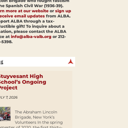
coln Brigade who fought fascism
the Spanish Civil War (1936-39).
rn more at our website
or
sign up
receive email updates
from ALBA.
port ALBA through a tax-
uctible gift! To inquire about a
ation, please contact the ALBA
ice at
info@alba-valb.org
or 212-
-5398.
Stuyvesant High
School’s Ongoing
Project
LY 7, 2026
The Abraham Lincoln
Brigade, New York’s
Volunteers In the spring
emester of 2020, the first thirty-