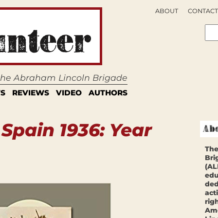
ABOUT
CONTACT
 the Abraham Lincoln Brigade
S
REVIEWS
VIDEO
AUTHORS
:
Spain 1936: Year
The
Bri
(AL
edu
ded
act
rig
Ame