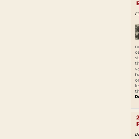
F
n
c
s
t
v
b
o
l
t
R
D