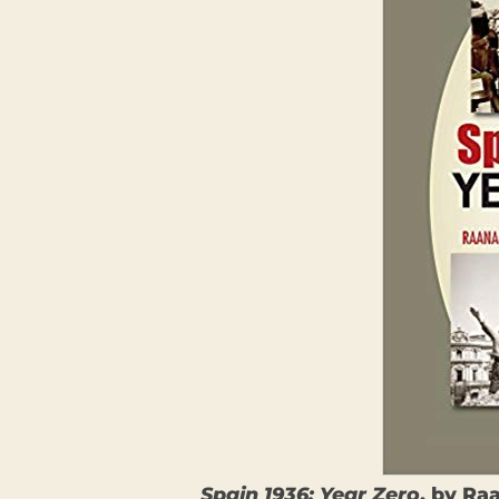
Spain 1936: Year Zero
, by Ra