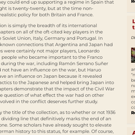
R
they could end up supporting a regime in Spain that
ht is twenty-twenty, but at the time non-
realistic policy for both Britain and France.
tion is simply the breadth of its international
pters on all of the oft-cited key players in the
D
e Soviet Union, Italy, Germany and Portugal. In
ser-known connections that Argentina and Japan had
es were certainly not major players, Leonardo
 people who became important to the Franco
 during the war, including Ramón Serrano Suñer
a
d not have an influence on the war, but Haruo
“
ve an influence on Japan because it revealed
b
tics to the Japanese and helped bring Japan into
n
pters demonstrate that the impact of the Civil War
m
he question of what effect the war had on other
e
nvolved in the conflict deserves further study.
c
c
y the title of the collection, as to whether or not 1936
R
 dividing line that definitively marks the end of an
one. Some scholars have already sought to elevate
erman history to this status, for example. Of course,