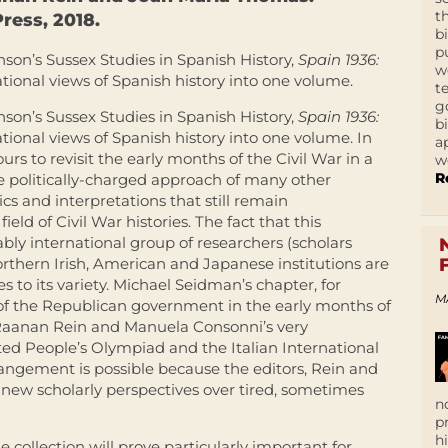
t
ress, 2018.
b
p
nson’s Sussex Studies in Spanish History,
Spain 1936:
w
tional views of Spanish history into one volume.
t
g
nson’s Sussex Studies in Spanish History,
Spain 1936:
b
tional views of Spanish history into one volume. In
a
s to revisit the early months of the Civil War in a
w
R
he politically-charged approach of many other
cs and interpretations that still remain
ld of Civil War histories. The fact that this
bly international group of researchers (scholars
orthern Irish, American and Japanese institutions are
s to its variety. Michael Seidman’s chapter, for
M
l of the Republican government in the early months of
 Raanan Rein and Manuela Consonni’s very
ted People’s Olympiad and the Italian International
rangement is possible because the editors, Rein and
new scholarly perspectives over tired, sometimes
n
p
h
 collection will prove particularly important for