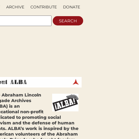
ARCHIVE
CONTRIBUTE
DONATE
 Abraham Lincoln
gade Archives
BA) is an
cational non-profit
icated to promoting social
ivism and the defense of human
hts. ALBA’s work is inspired by the
rican volunteers of the Abraham