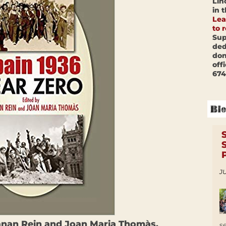
Lin
in 
Lea
to 
Sup
ded
don
off
674
JU
anan Rein and Joan Maria Thomàs.
s