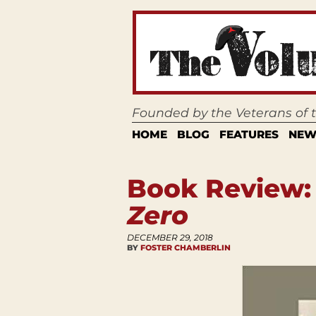
Founded by the Veterans of
HOME
BLOG
FEATURES
NEW
Book Review
Zero
DECEMBER 29, 2018
BY
FOSTER CHAMBERLIN