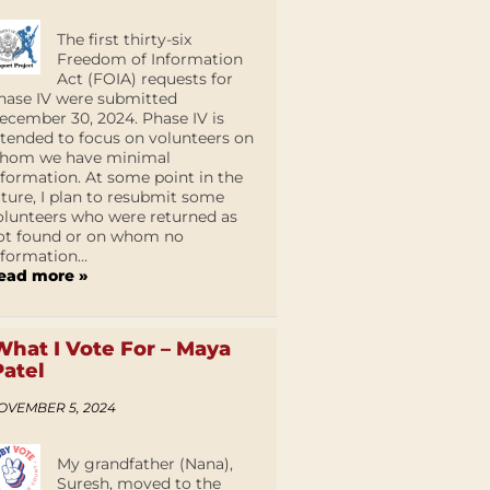
The first thirty-six
Freedom of Information
Act (FOIA) requests for
hase IV were submitted
ecember 30, 2024. Phase IV is
ntended to focus on volunteers on
hom we have minimal
nformation. At some point in the
uture, I plan to resubmit some
olunteers who were returned as
ot found or on whom no
nformation...
ead more »
What I Vote For – Maya
Patel
OVEMBER 5, 2024
My grandfather (Nana),
Suresh, moved to the