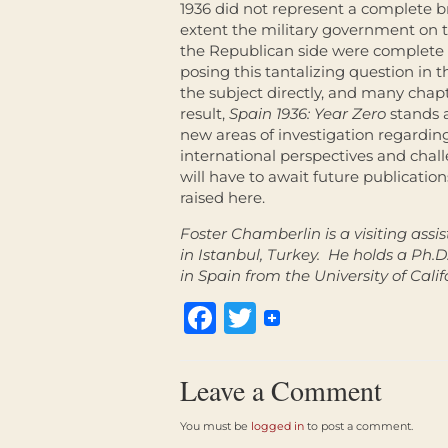
1936 did not represent a complete b
extent the military government on t
the Republican side were complete ru
posing this tantalizing question in t
the subject directly, and many chapt
result,
Spain 1936: Year Zero
stands 
new areas of investigation regardin
international perspectives and chall
will have to await future publicatio
raised here.
Foster Chamberlin is a visiting assi
in Istanbul, Turkey. He holds a Ph.
in Spain from the University of Calif
Facebook
Twitter
Leave a Comment
You must be
logged in
to post a comment.