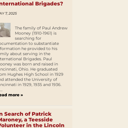
International Brigades?
AY 7, 2025
The family of Paul Andrew
Mooney (1910-1961) is
searching for
ocumentation to substantiate
nformation he provided to his
amily about serving in the
nternational Brigades. Paul
ooney was born and raised in
incinnati, Ohio. He graduated
rom Hughes High School in 1929
nd attended the University of
incinnati in 1929, 1935 and 1936.
...
ead more »
In Search of Patrick
Maroney, a Teesside
Volunteer in the Lincoln