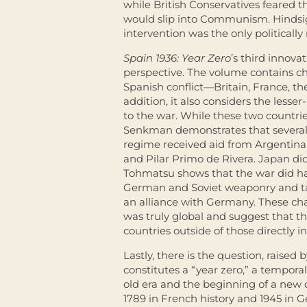
while British Conservatives feared 
would slip into Communism. Hindsig
intervention was the only politically 
Spain 1936: Year Zero
’s third innova
perspective. The volume contains cha
Spanish conflict—Britain, France, th
addition, it also considers the les
to the war. While these two countri
Senkman demonstrates that several
regime received aid from Argentina
and Pilar Primo de Rivera. Japan di
Tohmatsu shows that the war did ha
German and Soviet weaponry and tac
an alliance with Germany. These cha
was truly global and suggest that t
countries outside of those directly i
Lastly, there is the question, raised b
constitutes a “year zero,” a temporal
old era and the beginning of a new 
1789 in French history and 1945 in G