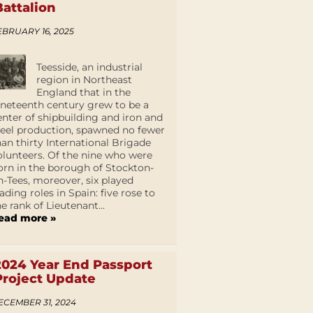
Battalion
EBRUARY 16, 2025
Teesside, an industrial
region in Northeast
England that in the
ineteenth century grew to be a
enter of shipbuilding and iron and
teel production, spawned no fewer
han thirty International Brigade
olunteers. Of the nine who were
orn in the borough of Stockton-
n-Tees, moreover, six played
eading roles in Spain: five rose to
he rank of Lieutenant...
ead more »
2024 Year End Passport
Project Update
ECEMBER 31, 2024