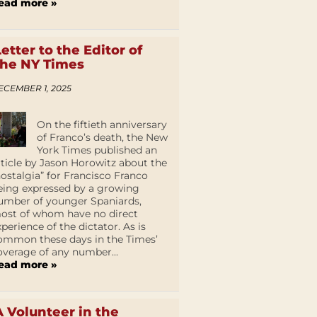
ead more »
Letter to the Editor of
the NY Times
ECEMBER 1, 2025
On the fiftieth anniversary
of Franco’s death, the New
York Times published an
rticle by Jason Horowitz about the
nostalgia” for Francisco Franco
eing expressed by a growing
umber of younger Spaniards,
ost of whom have no direct
xperience of the dictator. As is
ommon these days in the Times’
overage of any number...
ead more »
A Volunteer in the