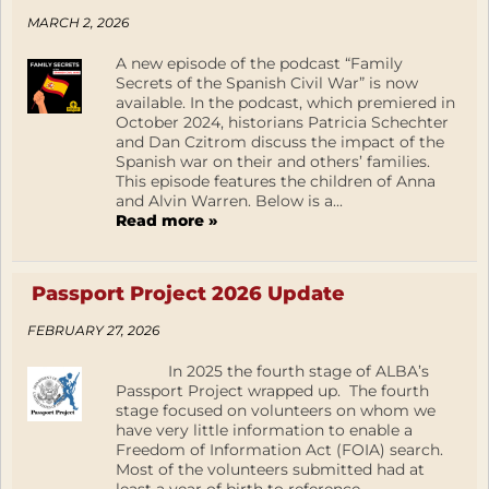
MARCH 2, 2026
A new episode of the podcast “Family
Secrets of the Spanish Civil War” is now
available. In the podcast, which premiered in
October 2024, historians Patricia Schechter
and Dan Czitrom discuss the impact of the
Spanish war on their and others’ families.
This episode features the children of Anna
and Alvin Warren. Below is a...
Read more »
Passport Project 2026 Update
FEBRUARY 27, 2026
In 2025 the fourth stage of ALBA’s
Passport Project wrapped up. The fourth
stage focused on volunteers on whom we
have very little information to enable a
Freedom of Information Act (FOIA) search.
Most of the volunteers submitted had at