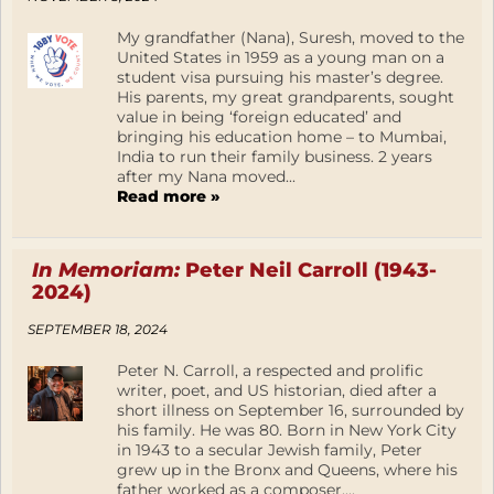
My grandfather (Nana), Suresh, moved to the
United States in 1959 as a young man on a
student visa pursuing his master’s degree.
His parents, my great grandparents, sought
value in being ‘foreign educated’ and
bringing his education home – to Mumbai,
India to run their family business. 2 years
after my Nana moved...
Read more »
In Memoriam:
Peter Neil Carroll (1943-
2024)
SEPTEMBER 18, 2024
Peter N. Carroll, a respected and prolific
writer, poet, and US historian, died after a
short illness on September 16, surrounded by
his family. He was 80. Born in New York City
in 1943 to a secular Jewish family, Peter
grew up in the Bronx and Queens, where his
father worked as a composer,...