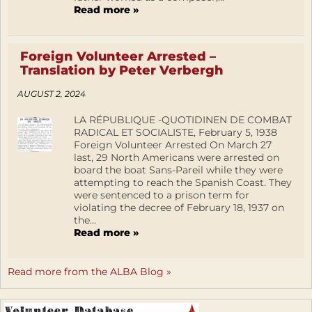
Read more »
Foreign Volunteer Arrested –
Translation by Peter Verbergh
AUGUST 2, 2024
LA RÉPUBLIQUE -QUOTIDINEN DE COMBAT
RADICAL ET SOCIALISTE, February 5, 1938
Foreign Volunteer Arrested On March 27
last, 29 North Americans were arrested on
board the boat Sans-Pareil while they were
attempting to reach the Spanish Coast. They
were sentenced to a prison term for
violating the decree of February 18, 1937 on
the...
Read more »
Read more from the ALBA Blog »