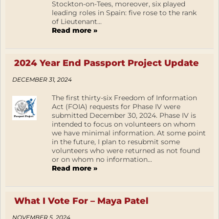
Stockton-on-Tees, moreover, six played
leading roles in Spain: five rose to the rank
of Lieutenant...
Read more »
2024 Year End Passport Project Update
DECEMBER 31, 2024
The first thirty-six Freedom of Information
Act (FOIA) requests for Phase IV were
submitted December 30, 2024. Phase IV is
intended to focus on volunteers on whom
we have minimal information. At some point
in the future, I plan to resubmit some
volunteers who were returned as not found
or on whom no information...
Read more »
What I Vote For – Maya Patel
NOVEMBER 5, 2024