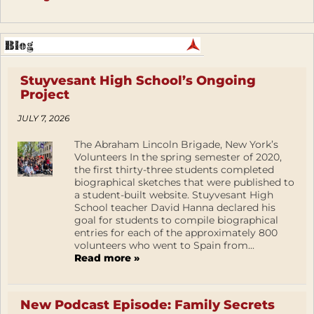
Stuyvesant High School’s Ongoing
Project
JULY 7, 2026
The Abraham Lincoln Brigade, New York’s
Volunteers In the spring semester of 2020,
the first thirty-three students completed
biographical sketches that were published to
a student-built website. Stuyvesant High
School teacher David Hanna declared his
goal for students to compile biographical
entries for each of the approximately 800
volunteers who went to Spain from...
Read more »
New Podcast Episode: Family Secrets