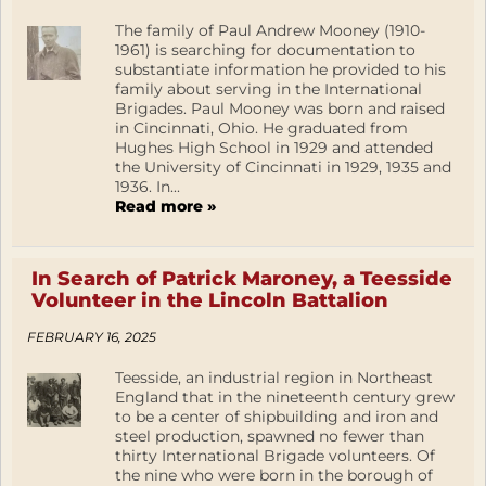
The family of Paul Andrew Mooney (1910-
1961) is searching for documentation to
substantiate information he provided to his
family about serving in the International
Brigades. Paul Mooney was born and raised
in Cincinnati, Ohio. He graduated from
Hughes High School in 1929 and attended
the University of Cincinnati in 1929, 1935 and
1936. In...
Read more »
In Search of Patrick Maroney, a Teesside
Volunteer in the Lincoln Battalion
FEBRUARY 16, 2025
Teesside, an industrial region in Northeast
England that in the nineteenth century grew
to be a center of shipbuilding and iron and
steel production, spawned no fewer than
thirty International Brigade volunteers. Of
the nine who were born in the borough of