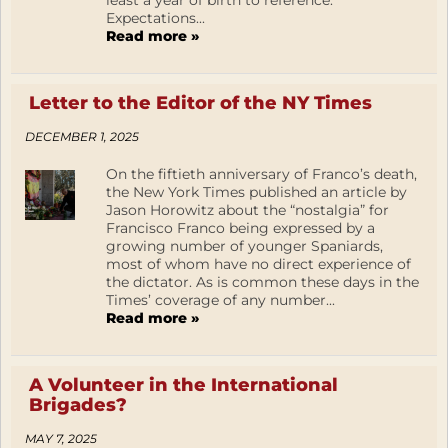
least a year of birth to reference.
Expectations...
Read more »
Letter to the Editor of the NY Times
DECEMBER 1, 2025
On the fiftieth anniversary of Franco’s death,
the New York Times published an article by
Jason Horowitz about the “nostalgia” for
Francisco Franco being expressed by a
growing number of younger Spaniards,
most of whom have no direct experience of
the dictator. As is common these days in the
Times’ coverage of any number...
Read more »
A Volunteer in the International
Brigades?
MAY 7, 2025