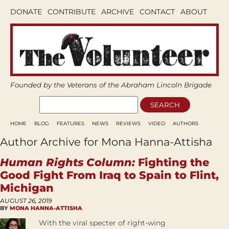
DONATE
CONTRIBUTE
ARCHIVE
CONTACT
ABOUT
Founded by the Veterans of the Abraham Lincoln Brigade
HOME
BLOG
FEATURES
NEWS
REVIEWS
VIDEO
AUTHORS
Author Archive for Mona Hanna-Attisha
Human Rights Column:
Fighting the
Good Fight From Iraq to Spain to Flint,
Michigan
AUGUST 26, 2019
BY
MONA HANNA-ATTISHA
With the viral specter of right-wing