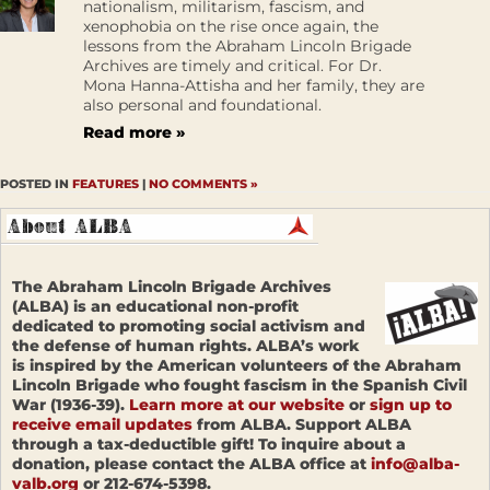
nationalism, militarism, fascism, and
xenophobia on the rise once again, the
lessons from the Abraham Lincoln Brigade
Archives are timely and critical. For Dr.
Mona Hanna-Attisha and her family, they are
also personal and foundational.
Read more »
POSTED IN
FEATURES
|
NO COMMENTS »
The Abraham Lincoln Brigade Archives
(ALBA) is an educational non-profit
dedicated to promoting social activism and
the defense of human rights. ALBA’s work
is inspired by the American volunteers of the Abraham
Lincoln Brigade who fought fascism in the Spanish Civil
War (1936-39).
Learn more at our website
or
sign up to
receive email updates
from ALBA. Support ALBA
through a tax-deductible gift! To inquire about a
donation, please contact the ALBA office at
info@alba-
valb.org
or 212-674-5398.