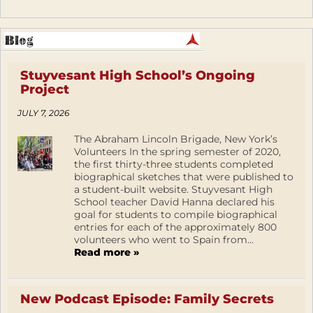
Stuyvesant High School’s Ongoing
Project
JULY 7, 2026
The Abraham Lincoln Brigade, New York’s
Volunteers In the spring semester of 2020,
the first thirty-three students completed
biographical sketches that were published to
a student-built website. Stuyvesant High
School teacher David Hanna declared his
goal for students to compile biographical
entries for each of the approximately 800
volunteers who went to Spain from...
Read more »
New Podcast Episode: Family Secrets