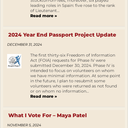
Stockton-on-Tees, moreover, six played
leading roles in Spain: five rose to the rank
of Lieutenant...
Read more »
2024 Year End Passport Project Update
DECEMBER 31, 2024
The first thirty-six Freedom of Information
Act (FOIA) requests for Phase IV were
submitted December 30, 2024. Phase IV is
intended to focus on volunteers on whom
we have minimal information. At some point
in the future, I plan to resubmit some
volunteers who were returned as not found
or on whom no information...
Read more »
What I Vote For – Maya Patel
NOVEMBER 5, 2024