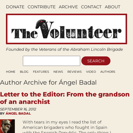
DONATE
CONTRIBUTE
ARCHIVE
CONTACT
ABOUT
Founded by the Veterans of the Abraham Lincoln Brigade
HOME
BLOG
FEATURES
NEWS
REVIEWS
VIDEO
AUTHORS
Author Archive for Ángel Badal
Letter to the Editor: From the grandson
of an anarchist
SEPTEMBER 16, 2012
BY
ÁNGEL BADAL
With tears in my eyes I read the list of
American brigaders who fought in Spain
with the Spanish Republic. The only thing I