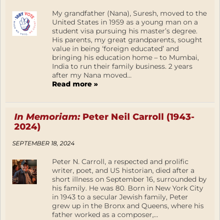
My grandfather (Nana), Suresh, moved to the
United States in 1959 as a young man on a
student visa pursuing his master’s degree.
His parents, my great grandparents, sought
value in being ‘foreign educated’ and
bringing his education home – to Mumbai,
India to run their family business. 2 years
after my Nana moved...
Read more »
In Memoriam:
Peter Neil Carroll (1943-
2024)
SEPTEMBER 18, 2024
Peter N. Carroll, a respected and prolific
writer, poet, and US historian, died after a
short illness on September 16, surrounded by
his family. He was 80. Born in New York City
in 1943 to a secular Jewish family, Peter
grew up in the Bronx and Queens, where his
father worked as a composer,...