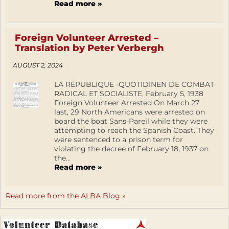
Read more »
Foreign Volunteer Arrested –
Translation by Peter Verbergh
AUGUST 2, 2024
LA RÉPUBLIQUE -QUOTIDINEN DE COMBAT
RADICAL ET SOCIALISTE, February 5, 1938
Foreign Volunteer Arrested On March 27
last, 29 North Americans were arrested on
board the boat Sans-Pareil while they were
attempting to reach the Spanish Coast. They
were sentenced to a prison term for
violating the decree of February 18, 1937 on
the...
Read more »
Read more from the ALBA Blog »