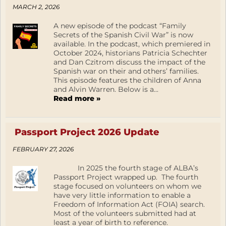
MARCH 2, 2026
A new episode of the podcast “Family
Secrets of the Spanish Civil War” is now
available. In the podcast, which premiered in
October 2024, historians Patricia Schechter
and Dan Czitrom discuss the impact of the
Spanish war on their and others’ families.
This episode features the children of Anna
and Alvin Warren. Below is a...
Read more »
Passport Project 2026 Update
FEBRUARY 27, 2026
In 2025 the fourth stage of ALBA’s
Passport Project wrapped up. The fourth
stage focused on volunteers on whom we
have very little information to enable a
Freedom of Information Act (FOIA) search.
Most of the volunteers submitted had at
least a year of birth to reference.