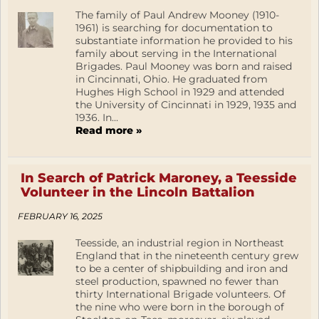
The family of Paul Andrew Mooney (1910-
1961) is searching for documentation to
substantiate information he provided to his
family about serving in the International
Brigades. Paul Mooney was born and raised
in Cincinnati, Ohio. He graduated from
Hughes High School in 1929 and attended
the University of Cincinnati in 1929, 1935 and
1936. In...
Read more »
In Search of Patrick Maroney, a Teesside
Volunteer in the Lincoln Battalion
FEBRUARY 16, 2025
Teesside, an industrial region in Northeast
England that in the nineteenth century grew
to be a center of shipbuilding and iron and
steel production, spawned no fewer than
thirty International Brigade volunteers. Of
the nine who were born in the borough of