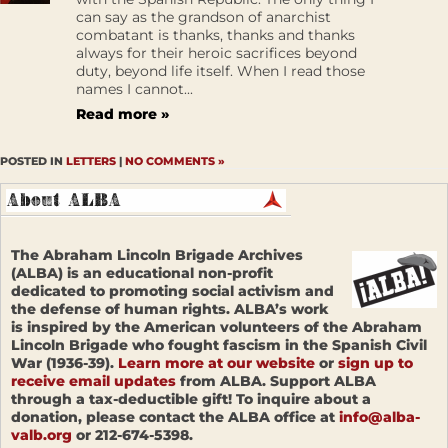
can say as the grandson of anarchist
combatant is thanks, thanks and thanks
always for their heroic sacrifices beyond
duty, beyond life itself. When I read those
names I cannot...
Read more »
POSTED IN
LETTERS
|
NO COMMENTS »
The Abraham Lincoln Brigade Archives
(ALBA) is an educational non-profit
dedicated to promoting social activism and
the defense of human rights. ALBA’s work
is inspired by the American volunteers of the Abraham
Lincoln Brigade who fought fascism in the Spanish Civil
War (1936-39).
Learn more at our website
or
sign up to
receive email updates
from ALBA. Support ALBA
through a tax-deductible gift! To inquire about a
donation, please contact the ALBA office at
info@alba-
valb.org
or 212-674-5398.