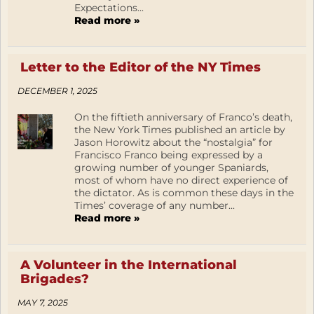
Expectations...
Read more »
Letter to the Editor of the NY Times
DECEMBER 1, 2025
On the fiftieth anniversary of Franco’s death,
the New York Times published an article by
Jason Horowitz about the “nostalgia” for
Francisco Franco being expressed by a
growing number of younger Spaniards,
most of whom have no direct experience of
the dictator. As is common these days in the
Times’ coverage of any number...
Read more »
A Volunteer in the International
Brigades?
MAY 7, 2025