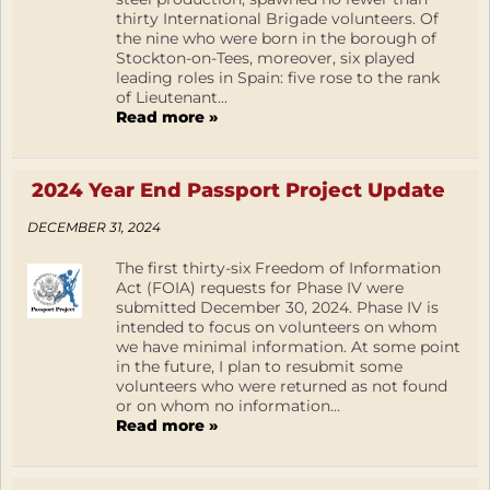
thirty International Brigade volunteers. Of
the nine who were born in the borough of
Stockton-on-Tees, moreover, six played
leading roles in Spain: five rose to the rank
of Lieutenant...
Read more »
2024 Year End Passport Project Update
DECEMBER 31, 2024
The first thirty-six Freedom of Information
Act (FOIA) requests for Phase IV were
submitted December 30, 2024. Phase IV is
intended to focus on volunteers on whom
we have minimal information. At some point
in the future, I plan to resubmit some
volunteers who were returned as not found
or on whom no information...
Read more »