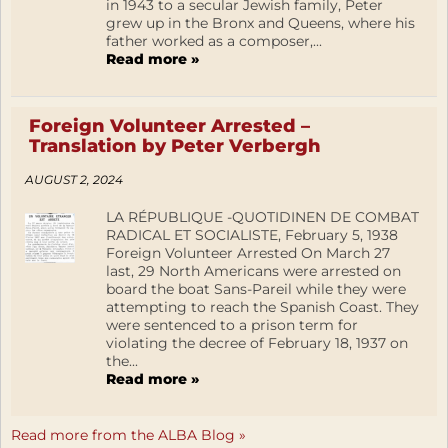
in 1943 to a secular Jewish family, Peter
grew up in the Bronx and Queens, where his
father worked as a composer,...
Read more »
Foreign Volunteer Arrested –
Translation by Peter Verbergh
AUGUST 2, 2024
LA RÉPUBLIQUE -QUOTIDINEN DE COMBAT
RADICAL ET SOCIALISTE, February 5, 1938
Foreign Volunteer Arrested On March 27
last, 29 North Americans were arrested on
board the boat Sans-Pareil while they were
attempting to reach the Spanish Coast. They
were sentenced to a prison term for
violating the decree of February 18, 1937 on
the...
Read more »
Read more from the ALBA Blog »