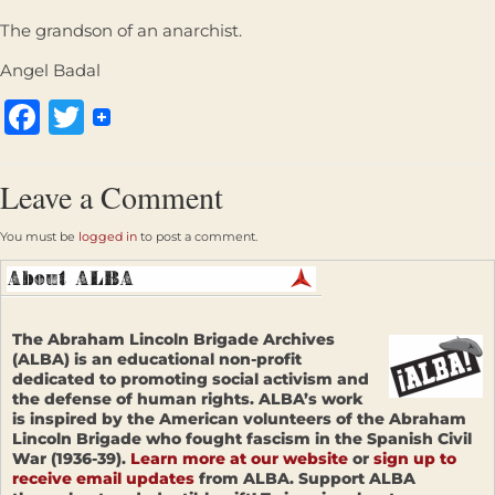
The grandson of an anarchist.
Angel Badal
Facebook
Twitter
Leave a Comment
You must be
logged in
to post a comment.
The Abraham Lincoln Brigade Archives
(ALBA) is an educational non-profit
dedicated to promoting social activism and
the defense of human rights. ALBA’s work
is inspired by the American volunteers of the Abraham
Lincoln Brigade who fought fascism in the Spanish Civil
War (1936-39).
Learn more at our website
or
sign up to
receive email updates
from ALBA. Support ALBA