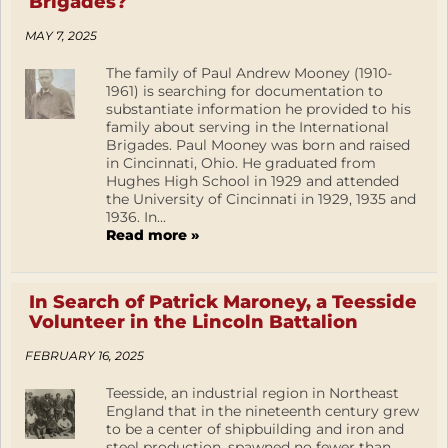
Brigades?
MAY 7, 2025
The family of Paul Andrew Mooney (1910-
1961) is searching for documentation to
substantiate information he provided to his
family about serving in the International
Brigades. Paul Mooney was born and raised
in Cincinnati, Ohio. He graduated from
Hughes High School in 1929 and attended
the University of Cincinnati in 1929, 1935 and
1936. In...
Read more »
In Search of Patrick Maroney, a Teesside
Volunteer in the Lincoln Battalion
FEBRUARY 16, 2025
Teesside, an industrial region in Northeast
England that in the nineteenth century grew
to be a center of shipbuilding and iron and
steel production, spawned no fewer than