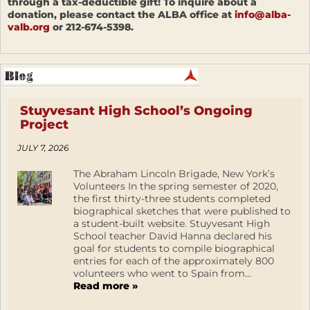
through a tax-deductible gift! To inquire about a
donation, please contact the ALBA office at
info@alba-
valb.org
or 212-674-5398.
Stuyvesant High School’s Ongoing
Project
JULY 7, 2026
The Abraham Lincoln Brigade, New York’s
Volunteers In the spring semester of 2020,
the first thirty-three students completed
biographical sketches that were published to
a student-built website. Stuyvesant High
School teacher David Hanna declared his
goal for students to compile biographical
entries for each of the approximately 800
volunteers who went to Spain from...
Read more »