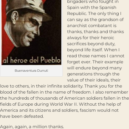
brigaders who fought in
Spain with the Spanish
Republic. The only thing I
can say as the grandson of
anarchist combatant is
thanks, thanks and thanks
always for their heroic
sacrifices beyond duty,
beyond life itself. When I
read those names I cannot
forget ever. Their example
will endure beyond many
Buenaventura Durruti
generations through the
value of their ideals, their
love to others, in their infinite solidarity. Thank you for the
blood of the fallen in the name of freedom. I also remember
the hundreds of thousands of American soldiers fallen in the
fields of Europe during World War II. Without the help of
America and its citizens and soldiers, fascism would not
have been defeated.
Again, again, a million thanks.