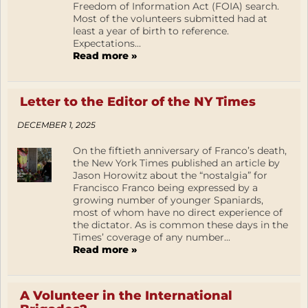
Freedom of Information Act (FOIA) search.
Most of the volunteers submitted had at
least a year of birth to reference.
Expectations...
Read more »
Letter to the Editor of the NY Times
DECEMBER 1, 2025
On the fiftieth anniversary of Franco’s death,
the New York Times published an article by
Jason Horowitz about the “nostalgia” for
Francisco Franco being expressed by a
growing number of younger Spaniards,
most of whom have no direct experience of
the dictator. As is common these days in the
Times’ coverage of any number...
Read more »
A Volunteer in the International