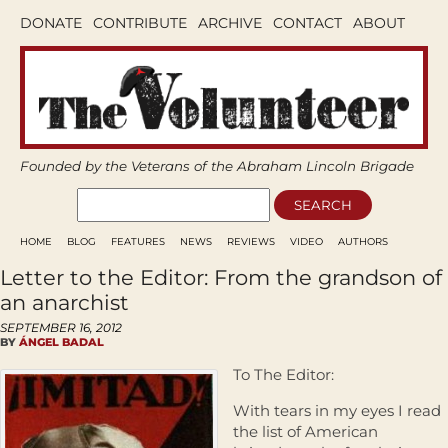
DONATE
CONTRIBUTE
ARCHIVE
CONTACT
ABOUT
Founded by the Veterans of the Abraham Lincoln Brigade
HOME
BLOG
FEATURES
NEWS
REVIEWS
VIDEO
AUTHORS
Letter to the Editor: From the grandson of
an anarchist
SEPTEMBER 16, 2012
BY
ÁNGEL BADAL
To The Editor:
With tears in my eyes I read
the list of American