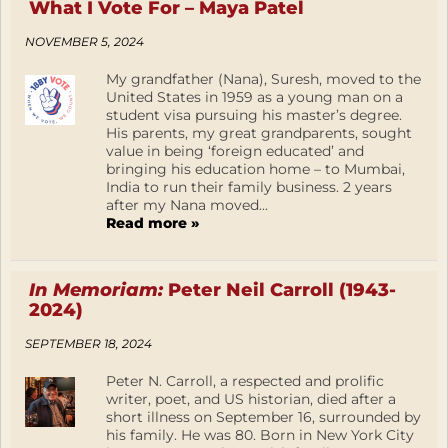
What I Vote For – Maya Patel
NOVEMBER 5, 2024
My grandfather (Nana), Suresh, moved to the
United States in 1959 as a young man on a
student visa pursuing his master’s degree.
His parents, my great grandparents, sought
value in being ‘foreign educated’ and
bringing his education home – to Mumbai,
India to run their family business. 2 years
after my Nana moved...
Read more »
In Memoriam:
Peter Neil Carroll (1943-
2024)
SEPTEMBER 18, 2024
Peter N. Carroll, a respected and prolific
writer, poet, and US historian, died after a
short illness on September 16, surrounded by
his family. He was 80. Born in New York City