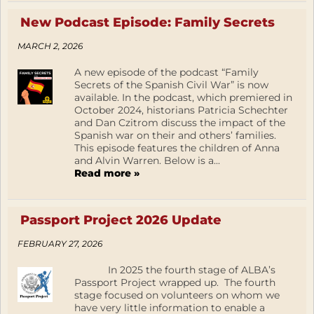
New Podcast Episode: Family Secrets
MARCH 2, 2026
A new episode of the podcast “Family
Secrets of the Spanish Civil War” is now
available. In the podcast, which premiered in
October 2024, historians Patricia Schechter
and Dan Czitrom discuss the impact of the
Spanish war on their and others’ families.
This episode features the children of Anna
and Alvin Warren. Below is a...
Read more »
Passport Project 2026 Update
FEBRUARY 27, 2026
In 2025 the fourth stage of ALBA’s
Passport Project wrapped up. The fourth
stage focused on volunteers on whom we
have very little information to enable a