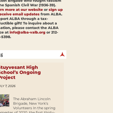
coln Brigade who fought fascism
the Spanish Civil War (1936-39).
rn more at our website
or
sign up
receive email updates
from ALBA.
port ALBA through a tax-
uctible gift! To inquire about a
ation, please contact the ALBA
ice at
info@alba-valb.org
or 212-
-5398.
Stuyvesant High
School’s Ongoing
Project
LY 7, 2026
The Abraham Lincoln
Brigade, New York’s
Volunteers In the spring
emester of 2020, the first thirty-