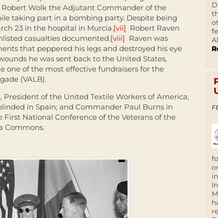
D
ns. Robert Wolk the Adjutant Commander of the
t
e taking part in a bombing party. Despite being
o
ch 23 in the hospital in Murcia.
[vii]
Robert Raven
f
listed casualties documented.
[viii]
Raven was
A
nts that peppered his legs and destroyed his eye
R
g wounds he was sent back to the United States,
one of the most effective fundraisers for the
igade (VALB).
n, President of the United Textile Workers of America;
blinded in Spain; and Commander Paul Burns in
F
e First National Conference of the Veterans of the
ia Commons.
f
o
i
I
M
h
r