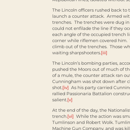
The Lincoln officers rushed back to
launch a counter attack. Armed wi
trenches. The trenches were dug in
could not enfilade the line if they 
each angle of the occupied trench l
corner while riflemen covered him. T
climb out of the trenches. Those w
waiting sharpshooters.
[iii]
The Lincoln’s bombing parties, accom
pushed the Moors out of much of th
of a mule, the counter attack ran o
Cunningham was shot down after clim
shot.
[iv]
As his party carried Cunnin
rallied Passionaria Battalion constru
salient.
[v]
At the end of the day, the Nationalist
trench.
[vi]
While the action was smal
Tumlinson and Robert Wolk. Tumlin
Machine Gun Company, and was kille