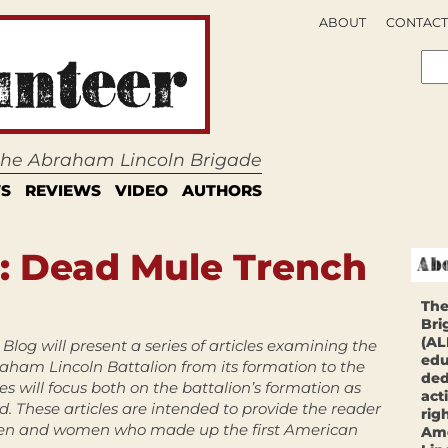
ABOUT
CONTACT
 the Abraham Lincoln Brigade
S
REVIEWS
VIDEO
AUTHORS
: Dead Mule Trench
The
Bri
(AL
Blog will present a series of articles examining the
edu
raham Lincoln Battalion from its formation to the
ded
les will focus both on the battalion’s formation as
act
d. These articles are intended to provide the reader
rig
 men and women who made up the first American
Ame