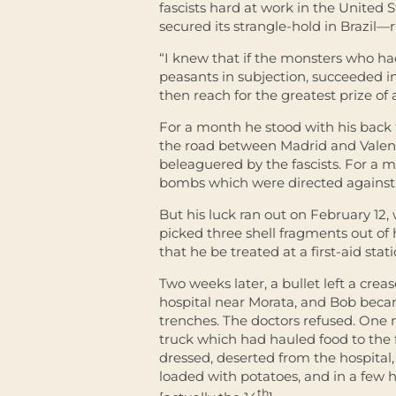
fascists hard at work in the United S
secured its strangle-hold in Brazil—
“I knew that if the monsters who h
peasants in subjection, succeeded i
then reach for the greatest prize of 
For a month he stood with his back 
the road between Madrid and Valenc
beleaguered by the fascists. For a 
bombs which were directed against 
But his luck ran out on February 12,
picked three shell fragments out of h
that he be treated at a first-aid stat
Two weeks later, a bullet left a crea
hospital near Morata, and Bob becam
trenches. The doctors refused. One
truck which had hauled food to the f
dressed, deserted from the hospital
loaded with potatoes, and in a few h
th