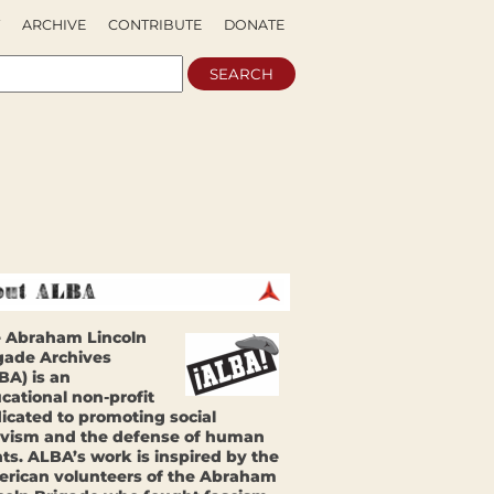
ARCHIVE
CONTRIBUTE
DONATE
 Abraham Lincoln
gade Archives
BA) is an
cational non-profit
icated to promoting social
ivism and the defense of human
hts. ALBA’s work is inspired by the
rican volunteers of the Abraham