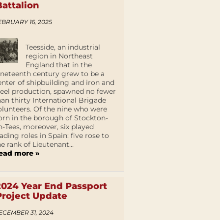
Battalion
EBRUARY 16, 2025
Teesside, an industrial
region in Northeast
England that in the
ineteenth century grew to be a
enter of shipbuilding and iron and
teel production, spawned no fewer
han thirty International Brigade
olunteers. Of the nine who were
orn in the borough of Stockton-
n-Tees, moreover, six played
eading roles in Spain: five rose to
he rank of Lieutenant...
ead more »
2024 Year End Passport
Project Update
ECEMBER 31, 2024