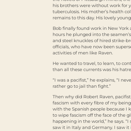
his brothers were without work for 
tuberculosis. His mother’s health c
remains to this day. His lovely young 
Bob finally found work in New York as
hours he plunged into the seamen’s 
and steel knuckles of hired strike-
officials, who have now been superse
activities of men like Raven.
He wanted to travel, to learn, to con
than all these currents was his hatre
“I was a pacifist,” he explains, “I ne
rather go to jail than fight.”
Then why did Robert Raven, pacifist,
fascism with every fibre of my being,
with the Spanish people because I k
to wipe fascism off the face of the 
happening in the world,” he says. “I 
saw it in Italy and Germany. I saw it