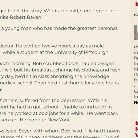
in to tell the story. Words are cold, stereotyped, and
M
ribe Robert Raven.
 is a young man who has made the greatest personal
octor. He worked twelve hours a day as male
d
 while a student at the University of Pittsburgh.
i
f
each morning. Bob scrubbed floors, hauled oxygen
I
M
. He’d bolt his breakfast, change his clothes, and rush
C
ry day, he’d sit in class absorbing the knowledge
f
edical school. Then he’d rush home for a few hours’
a
l.
C
In
 of others, suffered from the depression. With his
R
rt he had to quit school. Unable to find a job in
here he worked at odd jobs for a while. He went back
roken up. He came to New York.
says Israel Soyer, with whom Bob lived. “He had known
e slums of Chicago, and here was the Bowery.” Two of