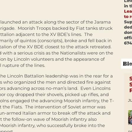
Lin
in 
Lea
to 
Sup
s launched an attack along the sector of the Jarama
ded
Brigade. Moorish Troops backed by Fiat tanks struck
don
ttalion adjacent to the XV BDE’s lines. The
off
arily of quintos (conscripts), broke and fell back in
674
alion of the XV BDE closest to the attack retreated.
with a serious crisis as the Nationalists were on the
ion by Lincoln volunteers and the appearance of
 rupture of the lines.
e Lincoln Battalion leadership was in the rear for a
COs who organized the men and directed fire against
ors advancing across no-man’s land. Even Lincolns
or coy dropped their shovels, picked up rifles, and
ncolns engaged the advancing Moorish infantry, the T-
JU
 the Fiats. The intervention of Soviet armor was
n-armed Italian armor to break off the attack and
t the follow-on wave of Moorish infantry also
f Moorish infantry, who successfully broke into the
s
upport.