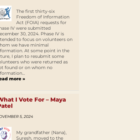
The first thirty-six
Freedom of Information
Act (FOIA) requests for
hase IV were submitted
ecember 30, 2024. Phase IV is
ntended to focus on volunteers on
hom we have minimal
nformation. At some point in the
uture, I plan to resubmit some
olunteers who were returned as
ot found or on whom no
nformation...
ead more »
What I Vote For – Maya
Patel
OVEMBER 5, 2024
My grandfather (Nana),
Suresh, moved to the