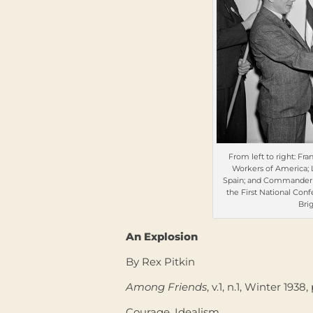
From left to right: Fra
Workers of America; 
Spain; and Commander Pa
the First National Con
Bri
An Explosion
By Rex Pitkin
Among Friends
, v.1, n.1, Winter 1938,
Courage. Idealism.