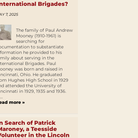
International Brigades?
AY 7, 2025
The family of Paul Andrew
Mooney (1910-1961) is
searching for
ocumentation to substantiate
nformation he provided to his
amily about serving in the
nternational Brigades. Paul
ooney was born and raised in
incinnati, Ohio. He graduated
rom Hughes High School in 1929
nd attended the University of
incinnati in 1929, 1935 and 1936.
...
ead more »
In Search of Patrick
Maroney, a Teesside
Volunteer in the Lincoln