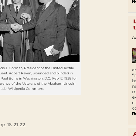
R
D
ncis J. Gorman, President of the United Textile
a
Lieut. Robert Raven, wounded and blinded in
“
ul Burns in Washington, D.C., Feb 12, 1938 for
b
ference of the Veterans of the Abraham Lincoln
n
gade. Wikipedia Commons.
m
e
c
c
R
 pp. 16, 21-22.