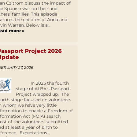
an Czitrom discuss the impact of
he Spanish war on their and
thers’ families. This episode
eatures the children of Anna and
lvin Warren. Below is a...
ead more »
Passport Project 2026
Update
EBRUARY 27, 2026
In 2025 the fourth
stage of ALBA’s Passport
Project wrapped up. The
ourth stage focused on volunteers
n whom we have very little
nformation to enable a Freedom of
nformation Act (FOIA) search.
ost of the volunteers submitted
ad at least a year of birth to
eference. Expectations...