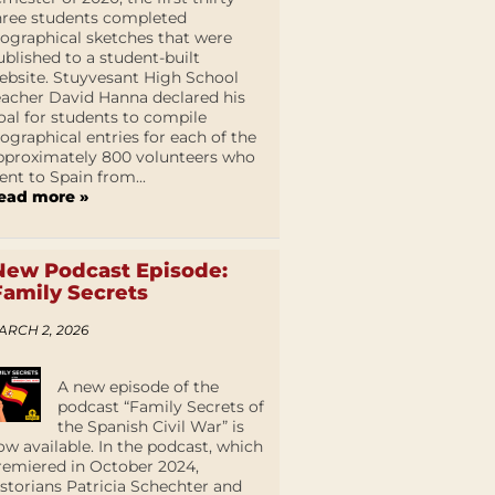
hree students completed
iographical sketches that were
ublished to a student-built
ebsite. Stuyvesant High School
eacher David Hanna declared his
oal for students to compile
iographical entries for each of the
pproximately 800 volunteers who
ent to Spain from...
ead more »
New Podcast Episode:
Family Secrets
ARCH 2, 2026
A new episode of the
podcast “Family Secrets of
the Spanish Civil War” is
ow available. In the podcast, which
remiered in October 2024,
istorians Patricia Schechter and