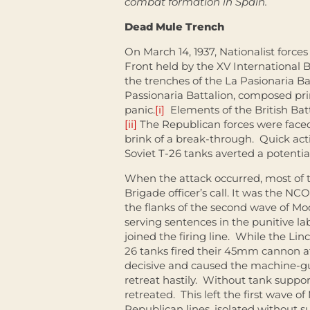
combat formation in Spain.
Dead Mule Trench
On March 14, 1937, Nationalist force
Front held by the XV International 
the trenches of the La Pasionaria Ba
Passionaria Battalion, composed prim
panic.
[i]
Elements of the British Batt
[ii]
The Republican forces were faced 
brink of a break-through. Quick act
Soviet T-26 tanks averted a potential
When the attack occurred, most of th
Brigade officer’s call. It was the N
the flanks of the second wave of Mo
serving sentences in the punitive lab
joined the firing line. While the Li
26 tanks fired their 45mm cannon at
decisive and caused the machine-gu
retreat hastily. Without tank suppor
retreated. This left the first wave o
Republican lines, isolated without s