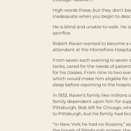
High words these, but they don’t beg
inadequate when you begin to desc
He is blind and unable to walk. He
sacrifice.
Robert Raven wanted to become a d
attendant at the Montefiore Hospital
From seven each evening to seven 
tanks, cared for the needs of patient
for his classes. From nine to two eve
which would make him eligible for m
sleep before reporting to the hospita
In 1933, Raven’s family like millions
family dependent upon him for suppo
Pittsburgh, Bob left for Chicago, w
to Pittsburgh, but his family had b
“In New York he had no illusions,” 
the hovels of Pittsburgh miners, th