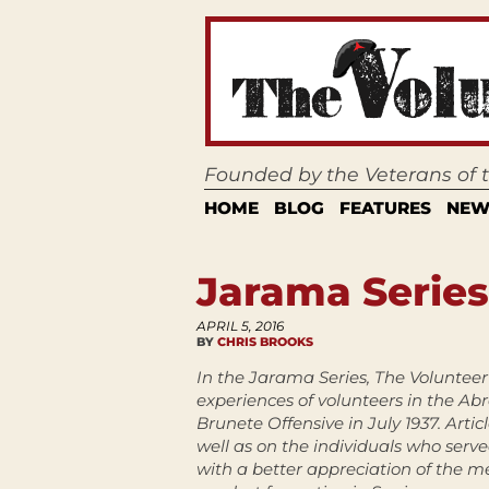
Founded by the Veterans of
HOME
BLOG
FEATURES
NEW
Jarama Series
APRIL 5, 2016
BY
CHRIS BROOKS
In the Jarama Series, The Volunteer 
experiences of volunteers in the Ab
Brunete Offensive in July 1937. Artic
well as on the individuals who serve
with a better appreciation of the