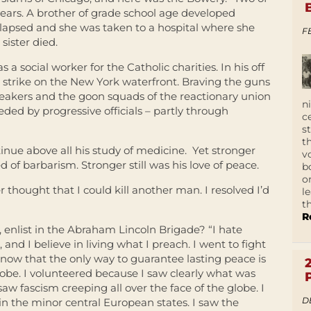
years. A brother of grade school age developed
ollapsed and she was taken to a hospital where she
F
sister died.
 a social worker for the Catholic charities. In his off
strike on the New York waterfront. Braving the guns
breakers and the goon squads of the reactionary union
n
ded by progressive officials – partly through
c
s
t
tinue above all his study of medicine. Yet stronger
v
d of barbarism. Stronger still was his love of peace.
b
o
ver thought that I could kill another man. I resolved I’d
l
t
R
 enlist in the Abraham Lincoln Brigade? “I hate
 and I believe in living what I preach. I went to fight
now that the only way to guarantee lasting peace is
globe. I volunteered because I saw clearly what was
saw fascism creeping all over the face of the globe. I
D
 in the minor central European states. I saw the