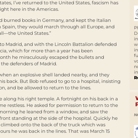
tates, I’ve returned to the United States, fascism has
right here in the Americas.
ad burned books in Germany, and kept the Italian
n Spain, they would march through all Europe, and
P
all—the United States.”
D
i
to Madrid, and with the Lincoln Battalion defended
w
i
ia, which for more than a year has been
f
month he miraculously escaped the bullets and
v
the defenders of Madrid.
n
i
 when an explosive shell landed nearby, and they
R
is back. But Bob refused to go to a hospital, insisting
ion, and be allowed to return to the lines.
se along his right temple. A fortnight on his back in a
e restless. He asked for permission to return to the
 morning he leaned from a window, and saw the
N
ront standing at the side of the hospital. Quickly he
, climbed onto the back of the truck which was
ours he was back in the lines. That was March 15