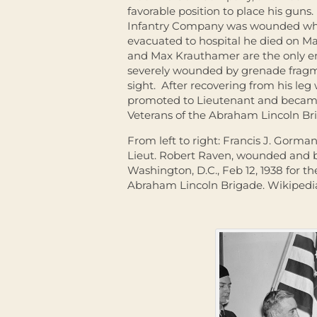
favorable position to place his gu
Infantry Company was wounded whil
evacuated to hospital he died on Mar
and Max Krauthamer are the only en
severely wounded by grenade fragme
sight. After recovering from his le
promoted to Lieutenant and became 
Veterans of the Abraham Lincoln Br
From left to right: Francis J. Gorma
Lieut. Robert Raven, wounded and 
Washington, D.C., Feb 12, 1938 for th
Abraham Lincoln Brigade. Wikiped