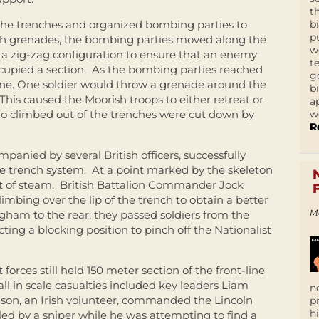
t
b
 the trenches and organized bombing parties to
p
th grenades, the bombing parties moved along the
w
 a zig-zag configuration to ensure that an enemy
t
occupied a section. As the bombing parties reached
g
ine. One soldier would throw a grenade around the
b
his caused the Moorish troops to either retreat or
a
w
ho climbed out of the trenches were cut down by
R
panied by several British officers, successfully
e trench system. At a point marked by the skeleton
ut of steam. British Battalion Commander Jock
bing over the lip of the trench to obtain a better
M
gham to the rear, they passed soldiers from the
cting a blocking position to pinch off the Nationalist
 forces still held 150 meter section of the front-line
l in scale casualties included key leaders Liam
n
son, an Irish volunteer, commanded the Lincoln
p
h
d by a sniper while he was attempting to find a