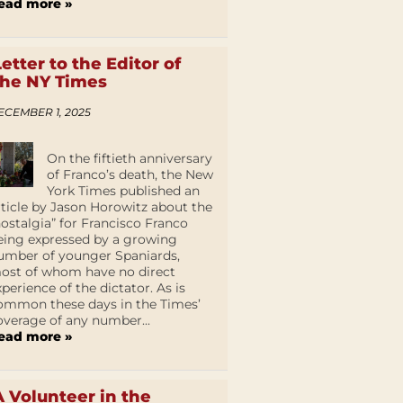
ead more »
Letter to the Editor of
the NY Times
ECEMBER 1, 2025
On the fiftieth anniversary
of Franco’s death, the New
York Times published an
rticle by Jason Horowitz about the
nostalgia” for Francisco Franco
eing expressed by a growing
umber of younger Spaniards,
ost of whom have no direct
xperience of the dictator. As is
ommon these days in the Times’
overage of any number...
ead more »
A Volunteer in the