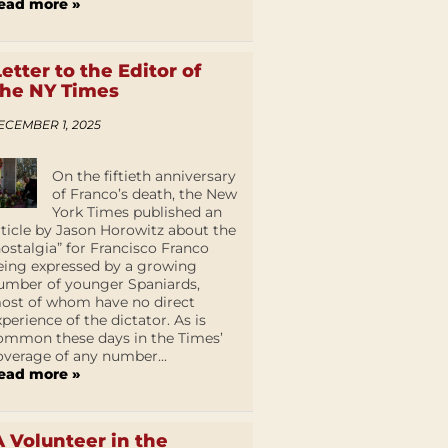
ead more »
Letter to the Editor of
the NY Times
ECEMBER 1, 2025
On the fiftieth anniversary
of Franco’s death, the New
York Times published an
rticle by Jason Horowitz about the
nostalgia” for Francisco Franco
eing expressed by a growing
umber of younger Spaniards,
ost of whom have no direct
xperience of the dictator. As is
ommon these days in the Times’
overage of any number...
ead more »
A Volunteer in the