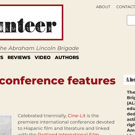
ABOUT
CONTACT
 the Abraham Lincoln Brigade
S
REVIEWS
VIDEO
AUTHORS
 conference features
The
Bri
(AL
edu
ded
Celebrated triennially,
Cine-Lit
is the
act
premiere international conference devoted
rig
to Hispanic film and literature and linked
Ame
with the
Portland International Film