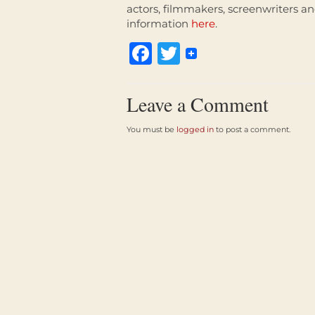
actors, filmmakers, screenwriters an
information
here
.
Facebook
Twitter
Leave a Comment
You must be
logged in
to post a comment.