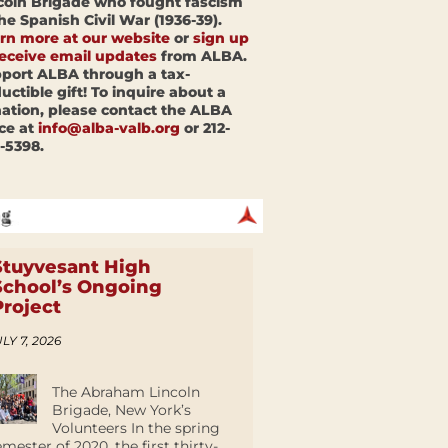
coln Brigade who fought fascism
the Spanish Civil War (1936-39).
rn more at our website
or
sign up
receive email updates
from ALBA.
port ALBA through a tax-
uctible gift! To inquire about a
ation, please contact the ALBA
ice at
info@alba-valb.org
or 212-
-5398.
Stuyvesant High
School’s Ongoing
Project
LY 7, 2026
The Abraham Lincoln
Brigade, New York’s
Volunteers In the spring
emester of 2020, the first thirty-