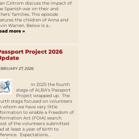
an Czitrom discuss the impact of
he Spanish war on their and
thers’ families. This episode
eatures the children of Anna and
lvin Warren. Below is a...
ead more »
Passport Project 2026
Update
EBRUARY 27, 2026
In 2025 the fourth
stage of ALBA’s Passport
Project wrapped up. The
ourth stage focused on volunteers
n whom we have very little
nformation to enable a Freedom of
nformation Act (FOIA) search.
ost of the volunteers submitted
ad at least a year of birth to
eference. Expectations...