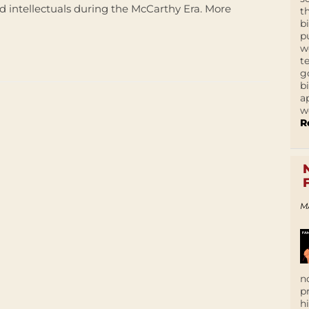
d intellectuals during the McCarthy Era. More
t
b
p
w
t
g
b
a
w
R
M
n
p
h