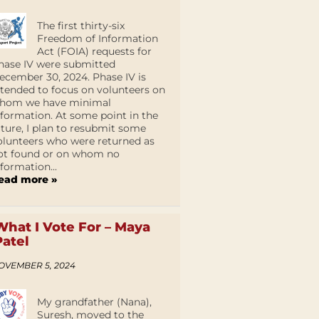
The first thirty-six
Freedom of Information
Act (FOIA) requests for
hase IV were submitted
ecember 30, 2024. Phase IV is
ntended to focus on volunteers on
hom we have minimal
nformation. At some point in the
uture, I plan to resubmit some
olunteers who were returned as
ot found or on whom no
nformation...
ead more »
What I Vote For – Maya
Patel
OVEMBER 5, 2024
My grandfather (Nana),
Suresh, moved to the