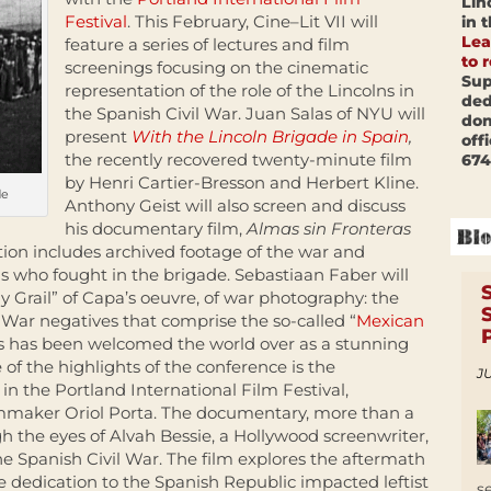
Lin
Festival
. This February, Cine–Lit VII will
in 
Lea
feature a series of lectures and film
to 
screenings focusing on the cinematic
Sup
representation of the role of the Lincolns in
ded
the Spanish Civil War. Juan Salas of NYU will
don
present
With the Lincoln Brigade in Spain
,
off
the recently recovered twenty-minute film
674
by Henri Cartier-Bresson and Herbert Kline.
de
Anthony Geist will also screen and discuss
his documentary film,
Almas sin Fronteras
tion includes archived footage of the war and
s who fought in the brigade. Sebastiaan Faber will
ly Grail” of Capa’s oeuvre, of war photography: the
l War negatives that comprise the so-called “
Mexican
ves has been welcomed the world over as a stunning
e of the highlights of the conference is the
JU
in the Portland International Film Festival,
lmmaker Oriol Porta. The documentary, more than a
h the eyes of Alvah Bessie, a Hollywood screenwriter,
he Spanish Civil War. The film explores the aftermath
e dedication to the Spanish Republic impacted leftist
s