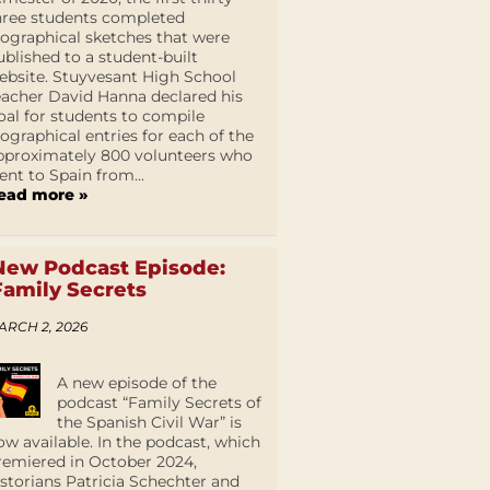
hree students completed
iographical sketches that were
ublished to a student-built
ebsite. Stuyvesant High School
eacher David Hanna declared his
oal for students to compile
iographical entries for each of the
pproximately 800 volunteers who
ent to Spain from...
ead more »
New Podcast Episode:
Family Secrets
ARCH 2, 2026
A new episode of the
podcast “Family Secrets of
the Spanish Civil War” is
ow available. In the podcast, which
remiered in October 2024,
istorians Patricia Schechter and