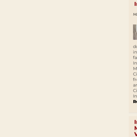
M
d
i
f
I
M
C
f
a
C
In
R