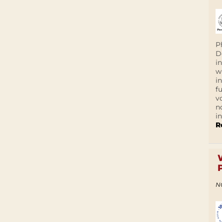
P
D
i
w
i
f
v
n
i
R
N