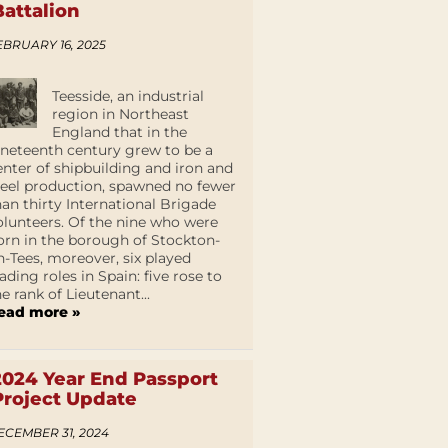
Battalion
EBRUARY 16, 2025
Teesside, an industrial
region in Northeast
England that in the
ineteenth century grew to be a
enter of shipbuilding and iron and
teel production, spawned no fewer
han thirty International Brigade
olunteers. Of the nine who were
orn in the borough of Stockton-
n-Tees, moreover, six played
eading roles in Spain: five rose to
he rank of Lieutenant...
ead more »
2024 Year End Passport
Project Update
ECEMBER 31, 2024