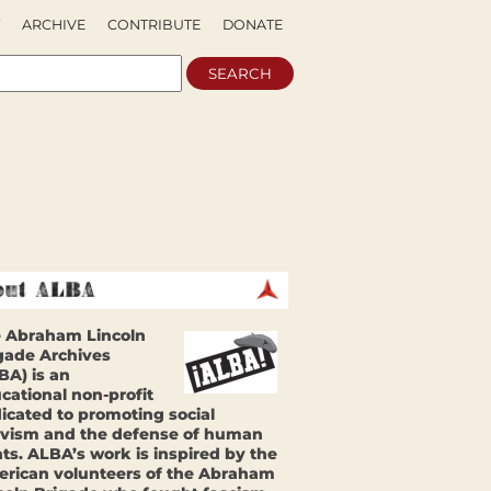
ARCHIVE
CONTRIBUTE
DONATE
 Abraham Lincoln
gade Archives
BA) is an
cational non-profit
icated to promoting social
ivism and the defense of human
hts. ALBA’s work is inspired by the
rican volunteers of the Abraham