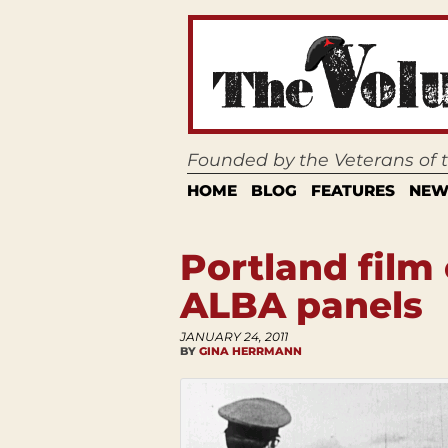
Founded by the Veterans of
HOME
BLOG
FEATURES
NEW
Portland film
ALBA panels
JANUARY 24, 2011
BY
GINA HERRMANN