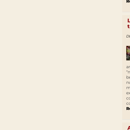
R
D
a
“
b
n
m
e
c
c
R