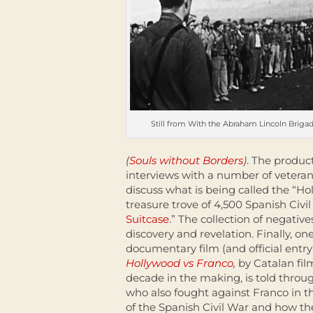
Still from With the Abraham Lincoln Briga
(
Souls without Borders
)
. The produc
interviews with a number of veteran
discuss what is being called the “Ho
treasure trove of 4,500 Spanish Civi
Suitcase
.” The collection of negati
discovery and revelation. Finally, on
documentary film (and official entry 
Hollywood vs Franco
,
by Catalan fi
decade in the making, is told throug
who also fought against Franco in t
of the Spanish Civil War and how th