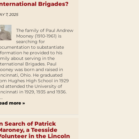
International Brigades?
AY 7, 2025
The family of Paul Andrew
Mooney (1910-1961) is
searching for
ocumentation to substantiate
nformation he provided to his
amily about serving in the
nternational Brigades. Paul
ooney was born and raised in
incinnati, Ohio. He graduated
rom Hughes High School in 1929
nd attended the University of
incinnati in 1929, 1935 and 1936.
...
ead more »
In Search of Patrick
Maroney, a Teesside
Volunteer in the Lincoln