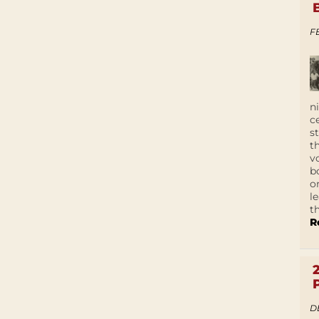
F
n
c
s
t
v
b
o
l
t
R
D