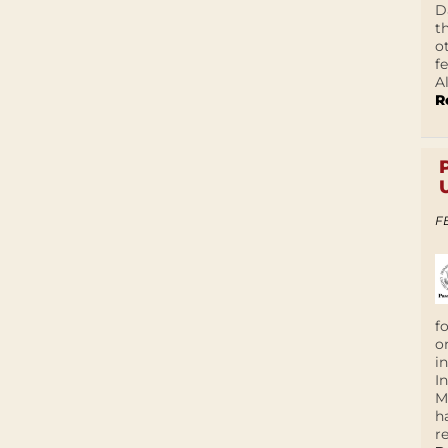
D
t
o
f
A
R
F
f
o
i
I
M
h
r