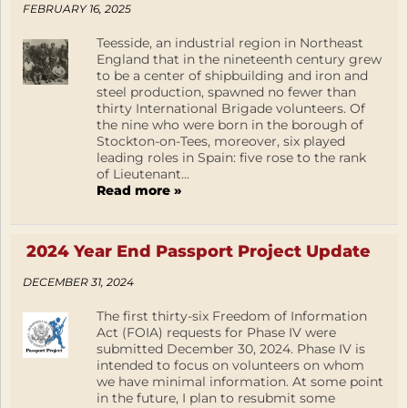
FEBRUARY 16, 2025
Teesside, an industrial region in Northeast
England that in the nineteenth century grew
to be a center of shipbuilding and iron and
steel production, spawned no fewer than
thirty International Brigade volunteers. Of
the nine who were born in the borough of
Stockton-on-Tees, moreover, six played
leading roles in Spain: five rose to the rank
of Lieutenant...
Read more »
2024 Year End Passport Project Update
DECEMBER 31, 2024
The first thirty-six Freedom of Information
Act (FOIA) requests for Phase IV were
submitted December 30, 2024. Phase IV is
intended to focus on volunteers on whom
we have minimal information. At some point
in the future, I plan to resubmit some