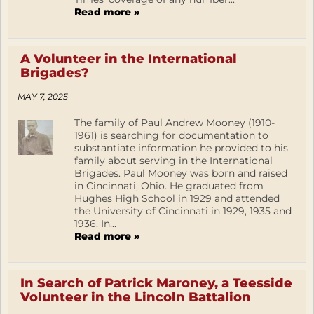
Read more »
A Volunteer in the International
Brigades?
MAY 7, 2025
The family of Paul Andrew Mooney (1910-
1961) is searching for documentation to
substantiate information he provided to his
family about serving in the International
Brigades. Paul Mooney was born and raised
in Cincinnati, Ohio. He graduated from
Hughes High School in 1929 and attended
the University of Cincinnati in 1929, 1935 and
1936. In...
Read more »
In Search of Patrick Maroney, a Teesside
Volunteer in the Lincoln Battalion