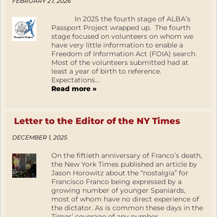
FEBRUARY 27, 2026
In 2025 the fourth stage of ALBA’s
Passport Project wrapped up. The fourth
stage focused on volunteers on whom we
have very little information to enable a
Freedom of Information Act (FOIA) search.
Most of the volunteers submitted had at
least a year of birth to reference.
Expectations...
Read more »
Letter to the Editor of the NY Times
DECEMBER 1, 2025
On the fiftieth anniversary of Franco’s death,
the New York Times published an article by
Jason Horowitz about the “nostalgia” for
Francisco Franco being expressed by a
growing number of younger Spaniards,
most of whom have no direct experience of
the dictator. As is common these days in the
Times’ coverage of any number...