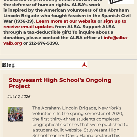
the defense of human rights. ALBA’s work
is inspired by the American volunteers of the Abraham
Lincoln Brigade who fought fascism in the Spanish Civil
War (1936-39).
Learn more at our website
or
sign up to
receive email updates
from ALBA. Support ALBA
through a tax-deductible gift! To inquire about a
donation, please contact the ALBA office at
info@alba-
valb.org
or 212-674-5398.
Stuyvesant High School’s Ongoing
Project
JULY 7, 2026
The Abraham Lincoln Brigade, New York’s
Volunteers In the spring semester of 2020,
the first thirty-three students completed
biographical sketches that were published to
a student-built website. Stuyvesant High
School teacher David Hanna declared his