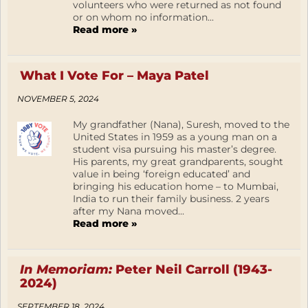
volunteers who were returned as not found
or on whom no information...
Read more »
What I Vote For – Maya Patel
NOVEMBER 5, 2024
My grandfather (Nana), Suresh, moved to the
United States in 1959 as a young man on a
student visa pursuing his master’s degree.
His parents, my great grandparents, sought
value in being ‘foreign educated’ and
bringing his education home – to Mumbai,
India to run their family business. 2 years
after my Nana moved...
Read more »
In Memoriam:
Peter Neil Carroll (1943-
2024)
SEPTEMBER 18, 2024