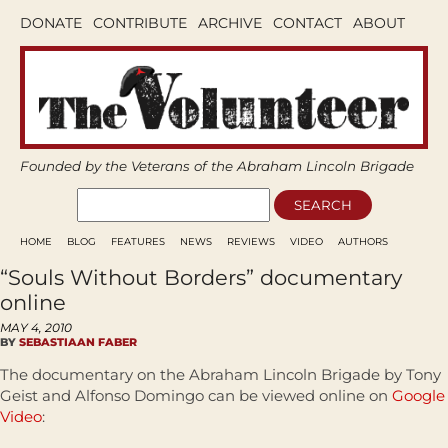
DONATE
CONTRIBUTE
ARCHIVE
CONTACT
ABOUT
Founded by the Veterans of the Abraham Lincoln Brigade
HOME
BLOG
FEATURES
NEWS
REVIEWS
VIDEO
AUTHORS
“Souls Without Borders” documentary
online
MAY 4, 2010
BY
SEBASTIAAN FABER
The documentary on the Abraham Lincoln Brigade by Tony
Geist and Alfonso Domingo can be viewed online on
Google
Video
: