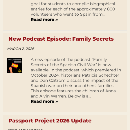
goal for students to compile biographical
entries for each of the approximately 800
volunteers who went to Spain from...
Read more »
New Podcast Episode: Family Secrets
MARCH 2, 2026
A new episode of the podcast “Family
Secrets of the Spanish Civil War” is now
available. In the podcast, which premiered in
October 2024, historians Patricia Schechter
and Dan Czitrom discuss the impact of the
Spanish war on their and others’ families.
This episode features the children of Anna
and Alvin Warren. Below is a...
Read more »
Passport Project 2026 Update