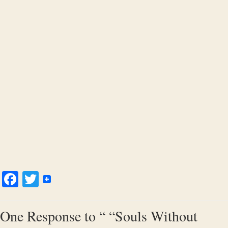
Facebook
Twitter
One Response to “ “Souls Without