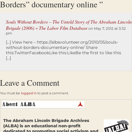
Borders” documentary online ”
Souls Without Borders – The Untold Story of The Abraham Lincoln
Brigade (2006) « The Labor Film Database
on May 7, 2012 at 3:32
pm
[…] View here – https://albavolunteer.org/2010/05/souls-
without-borders-documentary-online/ Share
this:TwitterFacebookLike this:LikeBe the first to like this
[…]
Leave a Comment
You must be
logged in
to post a comment.
The Abraham Lincoln Brigade Archives
(ALBA) is an educational non-profit
dedicated to promoting social activism and