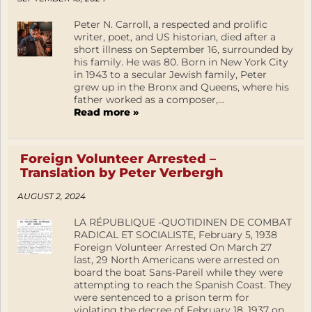
Peter N. Carroll, a respected and prolific
writer, poet, and US historian, died after a
short illness on September 16, surrounded by
his family. He was 80. Born in New York City
in 1943 to a secular Jewish family, Peter
grew up in the Bronx and Queens, where his
father worked as a composer,...
Read more »
Foreign Volunteer Arrested –
Translation by Peter Verbergh
AUGUST 2, 2024
LA RÉPUBLIQUE -QUOTIDINEN DE COMBAT
RADICAL ET SOCIALISTE, February 5, 1938
Foreign Volunteer Arrested On March 27
last, 29 North Americans were arrested on
board the boat Sans-Pareil while they were
attempting to reach the Spanish Coast. They
were sentenced to a prison term for
violating the decree of February 18, 1937 on