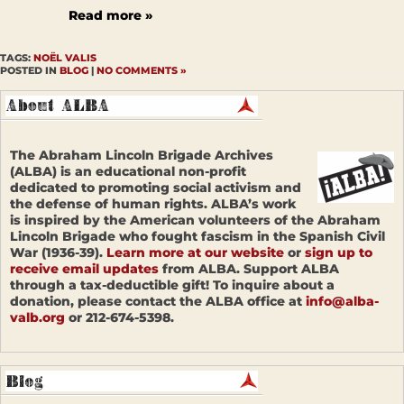
Read more »
TAGS:
NOËL VALIS
POSTED IN
BLOG
|
NO COMMENTS »
The Abraham Lincoln Brigade Archives
(ALBA) is an educational non-profit
dedicated to promoting social activism and
the defense of human rights. ALBA’s work
is inspired by the American volunteers of the Abraham
Lincoln Brigade who fought fascism in the Spanish Civil
War (1936-39).
Learn more at our website
or
sign up to
receive email updates
from ALBA. Support ALBA
through a tax-deductible gift! To inquire about a
donation, please contact the ALBA office at
info@alba-
valb.org
or 212-674-5398.