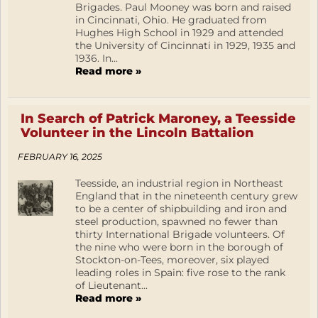
Brigades. Paul Mooney was born and raised
in Cincinnati, Ohio. He graduated from
Hughes High School in 1929 and attended
the University of Cincinnati in 1929, 1935 and
1936. In...
Read more »
In Search of Patrick Maroney, a Teesside
Volunteer in the Lincoln Battalion
FEBRUARY 16, 2025
Teesside, an industrial region in Northeast
England that in the nineteenth century grew
to be a center of shipbuilding and iron and
steel production, spawned no fewer than
thirty International Brigade volunteers. Of
the nine who were born in the borough of
Stockton-on-Tees, moreover, six played
leading roles in Spain: five rose to the rank
of Lieutenant...
Read more »