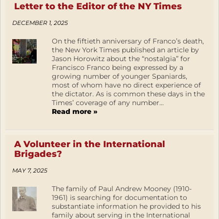
Letter to the Editor of the NY Times
DECEMBER 1, 2025
On the fiftieth anniversary of Franco’s death,
the New York Times published an article by
Jason Horowitz about the “nostalgia” for
Francisco Franco being expressed by a
growing number of younger Spaniards,
most of whom have no direct experience of
the dictator. As is common these days in the
Times’ coverage of any number...
Read more »
A Volunteer in the International
Brigades?
MAY 7, 2025
The family of Paul Andrew Mooney (1910-
1961) is searching for documentation to
substantiate information he provided to his
family about serving in the International