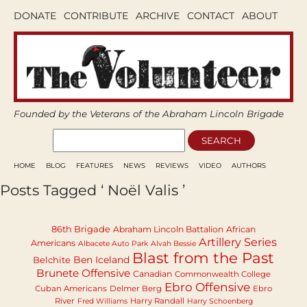
DONATE
CONTRIBUTE
ARCHIVE
CONTACT
ABOUT
Founded by the Veterans of the Abraham Lincoln Brigade
HOME
BLOG
FEATURES
NEWS
REVIEWS
VIDEO
AUTHORS
Posts Tagged ‘ Noël Valis ’
86th Brigade
Abraham Lincoln Battalion
African
Artillery Series
Americans
Albacete Auto Park
Alvah Bessie
Blast from the Past
Ben Iceland
Belchite
Brunete Offensive
Canadian
Commonwealth College
Ebro Offensive
Cuban Americans
Delmer Berg
Ebro
River
Harry Randall
Fred Williams
Harry Schoenberg