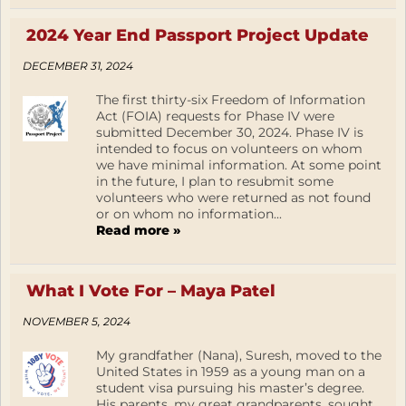
2024 Year End Passport Project Update
DECEMBER 31, 2024
The first thirty-six Freedom of Information
Act (FOIA) requests for Phase IV were
submitted December 30, 2024. Phase IV is
intended to focus on volunteers on whom
we have minimal information. At some point
in the future, I plan to resubmit some
volunteers who were returned as not found
or on whom no information...
Read more »
What I Vote For – Maya Patel
NOVEMBER 5, 2024
My grandfather (Nana), Suresh, moved to the
United States in 1959 as a young man on a
student visa pursuing his master’s degree.
His parents, my great grandparents, sought