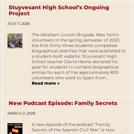
Stuyvesant High School’s Ongoing
Project
JULY 7, 2026
The Abraham Lincoln Brigade, New York’s
Volunteers In the spring semester of 2020,
the first thirty-three students completed
biographical sketches that were published to
a student-built website. Stuyvesant High
School teacher David Hanna declared his
goal for students to compile biographical
entries for each of the approximately 800
volunteers who went to Spain from...
Read more »
New Podcast Episode: Family Secrets
MARCH 2, 2026
A new episode of the podcast “Family
Secrets of the Spanish Civil War” is now