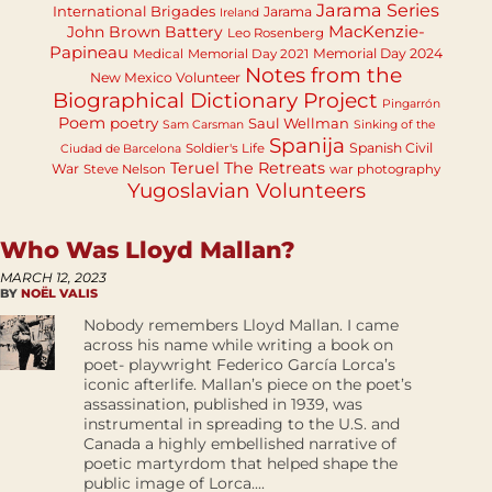
Jarama Series
International Brigades
Jarama
Ireland
MacKenzie-
John Brown Battery
Leo Rosenberg
Papineau
Memorial Day 2024
Medical
Memorial Day 2021
Notes from the
New Mexico Volunteer
Biographical Dictionary Project
Pingarrón
Poem
poetry
Saul Wellman
Sam Carsman
Sinking of the
Spanija
Spanish Civil
Soldier's Life
Ciudad de Barcelona
Teruel
The Retreats
War
Steve Nelson
war photography
Yugoslavian Volunteers
Who Was Lloyd Mallan?
MARCH 12, 2023
BY
NOËL VALIS
Nobody remembers Lloyd Mallan. I came
across his name while writing a book on
poet- playwright Federico García Lorca’s
iconic afterlife. Mallan’s piece on the poet’s
assassination, published in 1939, was
instrumental in spreading to the U.S. and
Canada a highly embellished narrative of
poetic martyrdom that helped shape the
public image of Lorca....