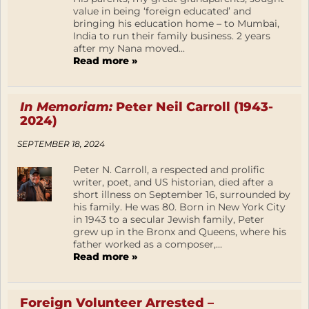
value in being ‘foreign educated’ and
bringing his education home – to Mumbai,
India to run their family business. 2 years
after my Nana moved...
Read more »
In Memoriam:
Peter Neil Carroll (1943-
2024)
SEPTEMBER 18, 2024
Peter N. Carroll, a respected and prolific
writer, poet, and US historian, died after a
short illness on September 16, surrounded by
his family. He was 80. Born in New York City
in 1943 to a secular Jewish family, Peter
grew up in the Bronx and Queens, where his
father worked as a composer,...
Read more »
Foreign Volunteer Arrested –