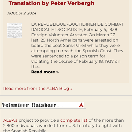
Translation by Peter Verbergh
AUGUST 2, 2024
LA RÉPUBLIQUE -QUOTIDINEN DE COMBAT
RADICAL ET SOCIALISTE, February 5, 1938
Foreign Volunteer Arrested On March 27
last, 29 North Americans were arrested on
board the boat Sans-Pareil while they were
attempting to reach the Spanish Coast. They
were sentenced to a prison term for
violating the decree of February 18, 1937 on
the...
Read more »
Read more from the ALBA Blog »
ALBA's
project to provide a
complete list
of the more than
2,800 individuals who left from U.S. territory to fight with
the Spanish Republic