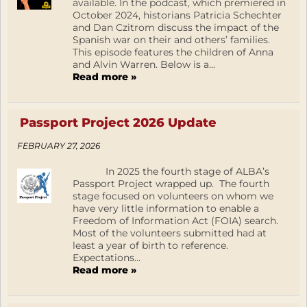
available. In the podcast, which premiered in
October 2024, historians Patricia Schechter
and Dan Czitrom discuss the impact of the
Spanish war on their and others’ families.
This episode features the children of Anna
and Alvin Warren. Below is a...
Read more »
Passport Project 2026 Update
FEBRUARY 27, 2026
In 2025 the fourth stage of ALBA’s
Passport Project wrapped up. The fourth
stage focused on volunteers on whom we
have very little information to enable a
Freedom of Information Act (FOIA) search.
Most of the volunteers submitted had at
least a year of birth to reference.
Expectations...
Read more »