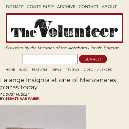
DONATE
CONTRIBUTE
ARCHIVE
CONTACT
ABOUT
Founded by the Veterans of the Abraham Lincoln Brigade
HOME
BLOG
FEATURES
NEWS
REVIEWS
VIDEO
AUTHORS
Falange Insignia at one of Manzanares_
plazas today
AUGUST 14, 2021
BY
SEBASTIAAN FABER