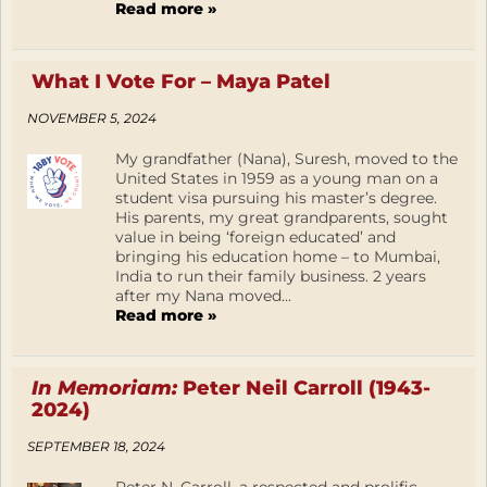
Read more »
What I Vote For – Maya Patel
NOVEMBER 5, 2024
My grandfather (Nana), Suresh, moved to the
United States in 1959 as a young man on a
student visa pursuing his master’s degree.
His parents, my great grandparents, sought
value in being ‘foreign educated’ and
bringing his education home – to Mumbai,
India to run their family business. 2 years
after my Nana moved...
Read more »
In Memoriam:
Peter Neil Carroll (1943-
2024)
SEPTEMBER 18, 2024