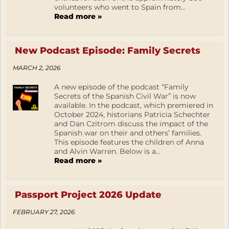
volunteers who went to Spain from...
Read more »
New Podcast Episode: Family Secrets
MARCH 2, 2026
A new episode of the podcast “Family
Secrets of the Spanish Civil War” is now
available. In the podcast, which premiered in
October 2024, historians Patricia Schechter
and Dan Czitrom discuss the impact of the
Spanish war on their and others’ families.
This episode features the children of Anna
and Alvin Warren. Below is a...
Read more »
Passport Project 2026 Update
FEBRUARY 27, 2026