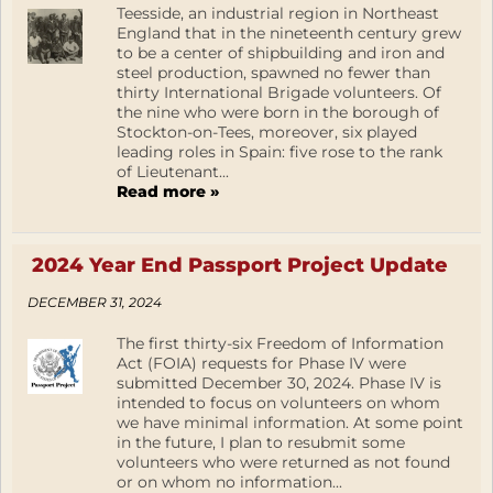
Teesside, an industrial region in Northeast
England that in the nineteenth century grew
to be a center of shipbuilding and iron and
steel production, spawned no fewer than
thirty International Brigade volunteers. Of
the nine who were born in the borough of
Stockton-on-Tees, moreover, six played
leading roles in Spain: five rose to the rank
of Lieutenant...
Read more »
2024 Year End Passport Project Update
DECEMBER 31, 2024
The first thirty-six Freedom of Information
Act (FOIA) requests for Phase IV were
submitted December 30, 2024. Phase IV is
intended to focus on volunteers on whom
we have minimal information. At some point
in the future, I plan to resubmit some
volunteers who were returned as not found
or on whom no information...