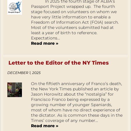
In 2025 the fourth stage of ALBA’s
Passport Project wrapped up. The fourth
stage focused on volunteers on whom we
have very little information to enable a
Freedom of Information Act (FOIA) search.
Most of the volunteers submitted had at
least a year of birth to reference.
Expectations...
Read more »
Letter to the Editor of the NY Times
DECEMBER 1, 2025
On the fiftieth anniversary of Franco’s death,
the New York Times published an article by
Jason Horowitz about the “nostalgia” for
Francisco Franco being expressed by a
growing number of younger Spaniards,
most of whom have no direct experience of
the dictator. As is common these days in the
Times’ coverage of any number...
Read more »