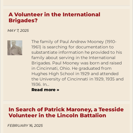
A Volunteer in the International
Brigades?
MAY 7, 2025
The family of Paul Andrew Mooney (1910-
1961) is searching for documentation to
substantiate information he provided to his
family about serving in the International
Brigades. Paul Mooney was born and raised
in Cincinnati, Ohio. He graduated from
Hughes High School in 1929 and attended
the University of Cincinnati in 1929, 1935 and
1936. In...
Read more »
In Search of Patrick Maroney, a Teesside
Volunteer in the Lincoln Battalion
FEBRUARY 16, 2025