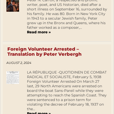
Peter N. Carroll, a respected and prolific
writer, poet, and US historian, died after a
short illness on September 16, surrounded by
his family. He was 80. Born in New York City
in 1943 to a secular Jewish family, Peter
grew up in the Bronx and Queens, where his
father worked as a composer,...
Read more »
Foreign Volunteer Arrested –
Translation by Peter Verbergh
AUGUST 2, 2024
LA RÉPUBLIQUE -QUOTIDINEN DE COMBAT
RADICAL ET SOCIALISTE, February 5, 1938
Foreign Volunteer Arrested On March 27
last, 29 North Americans were arrested on
board the boat Sans-Pareil while they were
attempting to reach the Spanish Coast. They
were sentenced to a prison term for
violating the decree of February 18, 1937 on
the...
Read more »