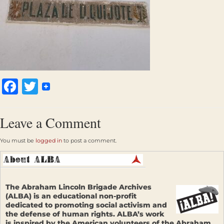
Facebook
Twitter
Leave a Comment
You must be
logged in
to post a comment.
The Abraham Lincoln Brigade Archives
(ALBA) is an educational non-profit
dedicated to promoting social activism and
the defense of human rights. ALBA’s work
is inspired by the American volunteers of the Abraham