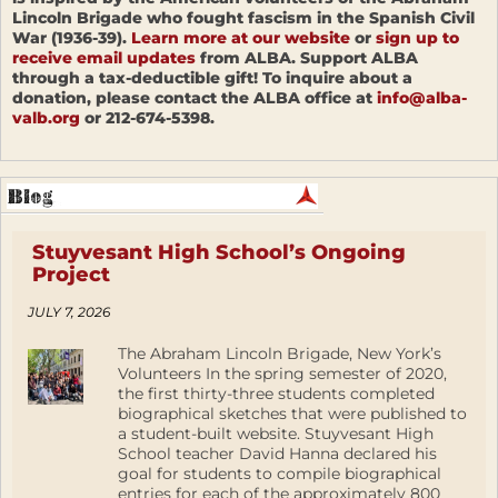
Lincoln Brigade who fought fascism in the Spanish Civil
War (1936-39).
Learn more at our website
or
sign up to
receive email updates
from ALBA. Support ALBA
through a tax-deductible gift! To inquire about a
donation, please contact the ALBA office at
info@alba-
valb.org
or 212-674-5398.
Stuyvesant High School’s Ongoing
Project
JULY 7, 2026
The Abraham Lincoln Brigade, New York’s
Volunteers In the spring semester of 2020,
the first thirty-three students completed
biographical sketches that were published to
a student-built website. Stuyvesant High
School teacher David Hanna declared his
goal for students to compile biographical
entries for each of the approximately 800