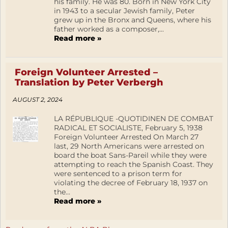
his family. He was 80. Born in New York City
in 1943 to a secular Jewish family, Peter
grew up in the Bronx and Queens, where his
father worked as a composer,...
Read more »
Foreign Volunteer Arrested –
Translation by Peter Verbergh
AUGUST 2, 2024
LA RÉPUBLIQUE -QUOTIDINEN DE COMBAT
RADICAL ET SOCIALISTE, February 5, 1938
Foreign Volunteer Arrested On March 27
last, 29 North Americans were arrested on
board the boat Sans-Pareil while they were
attempting to reach the Spanish Coast. They
were sentenced to a prison term for
violating the decree of February 18, 1937 on
the...
Read more »