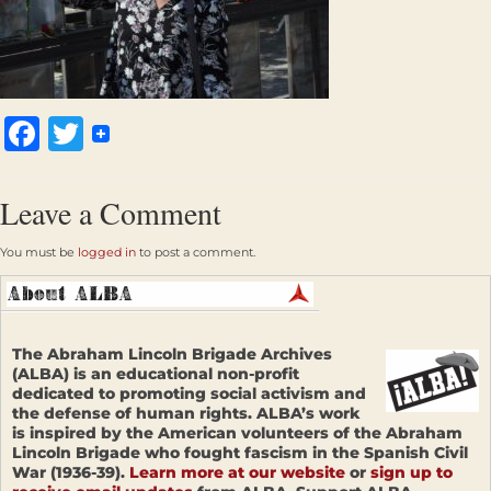
Facebook
Twitter
Leave a Comment
You must be
logged in
to post a comment.
The Abraham Lincoln Brigade Archives
(ALBA) is an educational non-profit
dedicated to promoting social activism and
the defense of human rights. ALBA’s work
is inspired by the American volunteers of the Abraham
Lincoln Brigade who fought fascism in the Spanish Civil
War (1936-39).
Learn more at our website
or
sign up to