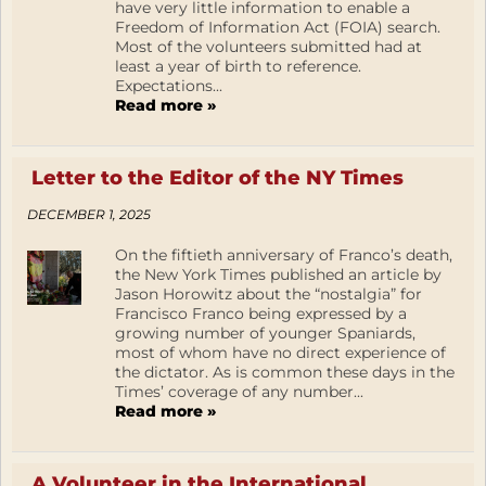
have very little information to enable a
Freedom of Information Act (FOIA) search.
Most of the volunteers submitted had at
least a year of birth to reference.
Expectations...
Read more »
Letter to the Editor of the NY Times
DECEMBER 1, 2025
On the fiftieth anniversary of Franco’s death,
the New York Times published an article by
Jason Horowitz about the “nostalgia” for
Francisco Franco being expressed by a
growing number of younger Spaniards,
most of whom have no direct experience of
the dictator. As is common these days in the
Times’ coverage of any number...
Read more »
A Volunteer in the International