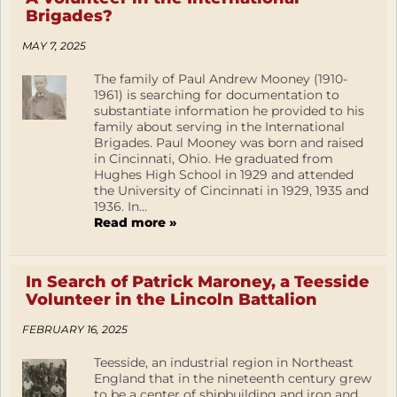
Brigades?
MAY 7, 2025
The family of Paul Andrew Mooney (1910-
1961) is searching for documentation to
substantiate information he provided to his
family about serving in the International
Brigades. Paul Mooney was born and raised
in Cincinnati, Ohio. He graduated from
Hughes High School in 1929 and attended
the University of Cincinnati in 1929, 1935 and
1936. In...
Read more »
In Search of Patrick Maroney, a Teesside
Volunteer in the Lincoln Battalion
FEBRUARY 16, 2025
Teesside, an industrial region in Northeast
England that in the nineteenth century grew
to be a center of shipbuilding and iron and