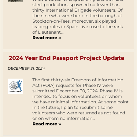
steel production, spawned no fewer than
thirty International Brigade volunteers. Of
the nine who were born in the borough of
Stockton-on-Tees, moreover, six played
leading roles in Spain: five rose to the rank
of Lieutenant...
Read more »
2024 Year End Passport Project Update
DECEMBER 31, 2024
The first thirty-six Freedom of Information
Act (FOIA) requests for Phase IV were
submitted December 30, 2024. Phase IV is
intended to focus on volunteers on whom
we have minimal information. At some point
in the future, I plan to resubmit some
volunteers who were returned as not found
or on whom no information...
Read more »