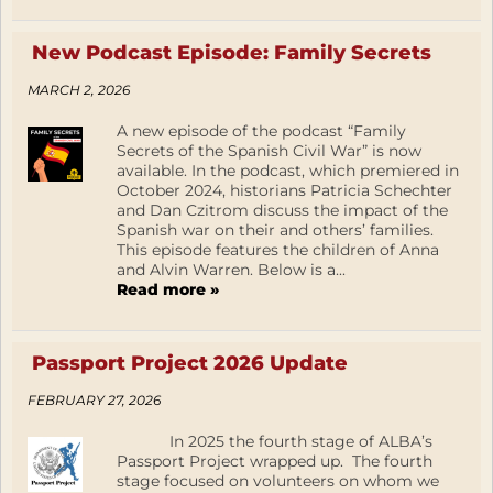
New Podcast Episode: Family Secrets
MARCH 2, 2026
A new episode of the podcast “Family
Secrets of the Spanish Civil War” is now
available. In the podcast, which premiered in
October 2024, historians Patricia Schechter
and Dan Czitrom discuss the impact of the
Spanish war on their and others’ families.
This episode features the children of Anna
and Alvin Warren. Below is a...
Read more »
Passport Project 2026 Update
FEBRUARY 27, 2026
In 2025 the fourth stage of ALBA’s
Passport Project wrapped up. The fourth
stage focused on volunteers on whom we