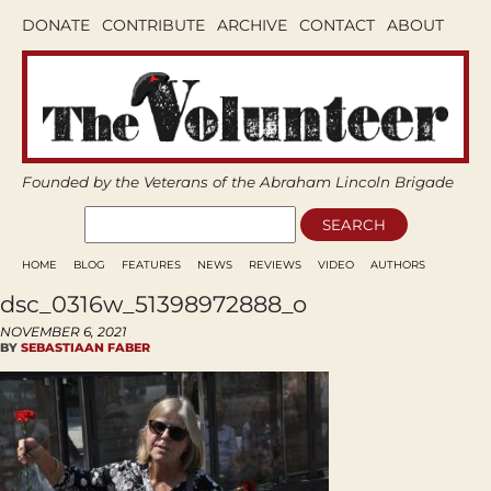
DONATE
CONTRIBUTE
ARCHIVE
CONTACT
ABOUT
Founded by the Veterans of the Abraham Lincoln Brigade
HOME
BLOG
FEATURES
NEWS
REVIEWS
VIDEO
AUTHORS
dsc_0316w_51398972888_o
NOVEMBER 6, 2021
BY
SEBASTIAAN FABER