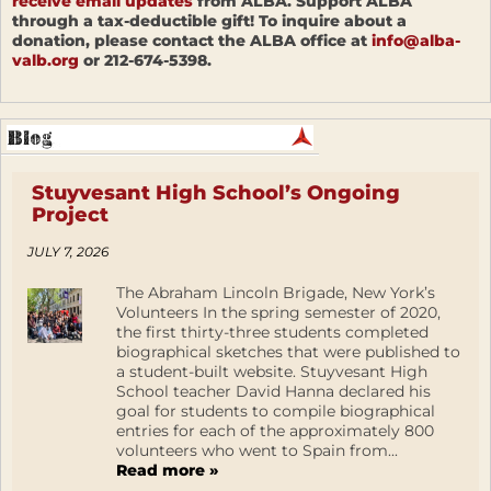
receive email updates
from ALBA. Support ALBA
through a tax-deductible gift! To inquire about a
donation, please contact the ALBA office at
info@alba-
valb.org
or 212-674-5398.
Stuyvesant High School’s Ongoing
Project
JULY 7, 2026
The Abraham Lincoln Brigade, New York’s
Volunteers In the spring semester of 2020,
the first thirty-three students completed
biographical sketches that were published to
a student-built website. Stuyvesant High
School teacher David Hanna declared his
goal for students to compile biographical
entries for each of the approximately 800
volunteers who went to Spain from...
Read more »