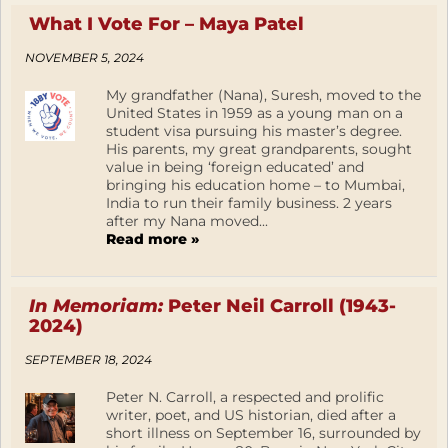
What I Vote For – Maya Patel
NOVEMBER 5, 2024
My grandfather (Nana), Suresh, moved to the
United States in 1959 as a young man on a
student visa pursuing his master’s degree.
His parents, my great grandparents, sought
value in being ‘foreign educated’ and
bringing his education home – to Mumbai,
India to run their family business. 2 years
after my Nana moved...
Read more »
In Memoriam:
Peter Neil Carroll (1943-
2024)
SEPTEMBER 18, 2024
Peter N. Carroll, a respected and prolific
writer, poet, and US historian, died after a
short illness on September 16, surrounded by