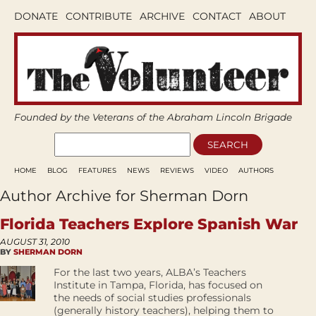
DONATE
CONTRIBUTE
ARCHIVE
CONTACT
ABOUT
Founded by the Veterans of the Abraham Lincoln Brigade
HOME
BLOG
FEATURES
NEWS
REVIEWS
VIDEO
AUTHORS
Author Archive for Sherman Dorn
Florida Teachers Explore Spanish War
AUGUST 31, 2010
BY
SHERMAN DORN
For the last two years, ALBA’s Teachers
Institute in Tampa, Florida, has focused on
the needs of social studies professionals
(generally history teachers), helping them to