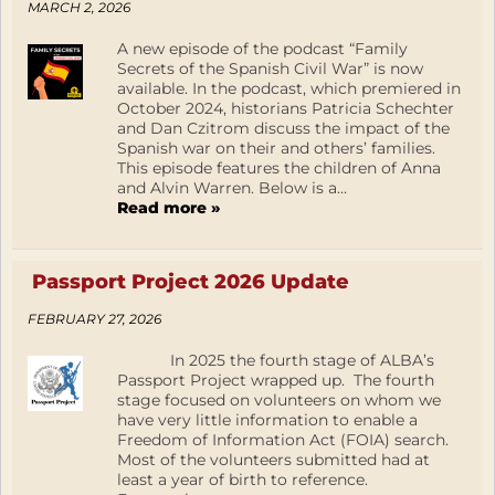
MARCH 2, 2026
A new episode of the podcast “Family
Secrets of the Spanish Civil War” is now
available. In the podcast, which premiered in
October 2024, historians Patricia Schechter
and Dan Czitrom discuss the impact of the
Spanish war on their and others’ families.
This episode features the children of Anna
and Alvin Warren. Below is a...
Read more »
Passport Project 2026 Update
FEBRUARY 27, 2026
In 2025 the fourth stage of ALBA’s
Passport Project wrapped up. The fourth
stage focused on volunteers on whom we
have very little information to enable a
Freedom of Information Act (FOIA) search.
Most of the volunteers submitted had at
least a year of birth to reference.