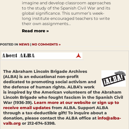
imagine and develop classroom approaches
to the study of the Spanish Civil War and its
global significance. This summer’s week-
long institute encouraged teachers to write
their own assignments...
Read more »
POSTED IN
NEWS
|
NO COMMENTS »
The Abraham Lincoln Brigade Archives
(ALBA) is an educational non-profit
dedicated to promoting social activism and
the defense of human rights. ALBA’s work
is inspired by the American volunteers of the Abraham
Lincoln Brigade who fought fascism in the Spanish Civil
War (1936-39).
Learn more at our website
or
sign up to
receive email updates
from ALBA. Support ALBA
through a tax-deductible gift! To inquire about a
donation, please contact the ALBA office at
info@alba-
valb.org
or 212-674-5398.