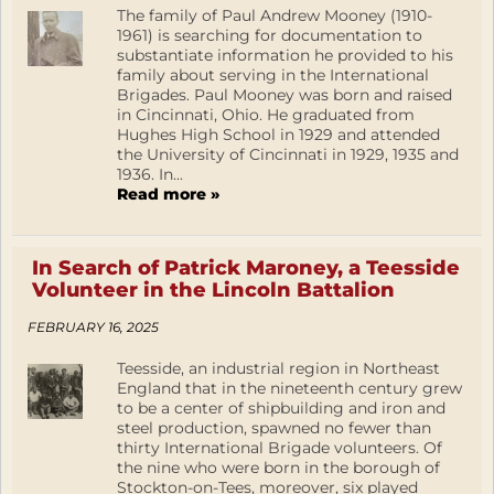
The family of Paul Andrew Mooney (1910-
1961) is searching for documentation to
substantiate information he provided to his
family about serving in the International
Brigades. Paul Mooney was born and raised
in Cincinnati, Ohio. He graduated from
Hughes High School in 1929 and attended
the University of Cincinnati in 1929, 1935 and
1936. In...
Read more »
In Search of Patrick Maroney, a Teesside
Volunteer in the Lincoln Battalion
FEBRUARY 16, 2025
Teesside, an industrial region in Northeast
England that in the nineteenth century grew
to be a center of shipbuilding and iron and
steel production, spawned no fewer than
thirty International Brigade volunteers. Of
the nine who were born in the borough of
Stockton-on-Tees, moreover, six played