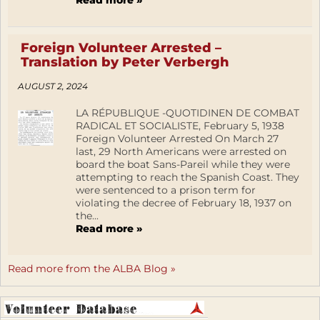
Read more »
Foreign Volunteer Arrested –
Translation by Peter Verbergh
AUGUST 2, 2024
LA RÉPUBLIQUE -QUOTIDINEN DE COMBAT
RADICAL ET SOCIALISTE, February 5, 1938
Foreign Volunteer Arrested On March 27
last, 29 North Americans were arrested on
board the boat Sans-Pareil while they were
attempting to reach the Spanish Coast. They
were sentenced to a prison term for
violating the decree of February 18, 1937 on
the...
Read more »
Read more from the ALBA Blog »