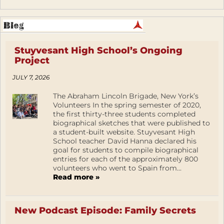
Stuyvesant High School’s Ongoing
Project
JULY 7, 2026
The Abraham Lincoln Brigade, New York’s
Volunteers In the spring semester of 2020,
the first thirty-three students completed
biographical sketches that were published to
a student-built website. Stuyvesant High
School teacher David Hanna declared his
goal for students to compile biographical
entries for each of the approximately 800
volunteers who went to Spain from...
Read more »
New Podcast Episode: Family Secrets