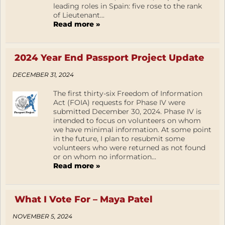
leading roles in Spain: five rose to the rank
of Lieutenant...
Read more »
2024 Year End Passport Project Update
DECEMBER 31, 2024
The first thirty-six Freedom of Information
Act (FOIA) requests for Phase IV were
submitted December 30, 2024. Phase IV is
intended to focus on volunteers on whom
we have minimal information. At some point
in the future, I plan to resubmit some
volunteers who were returned as not found
or on whom no information...
Read more »
What I Vote For – Maya Patel
NOVEMBER 5, 2024