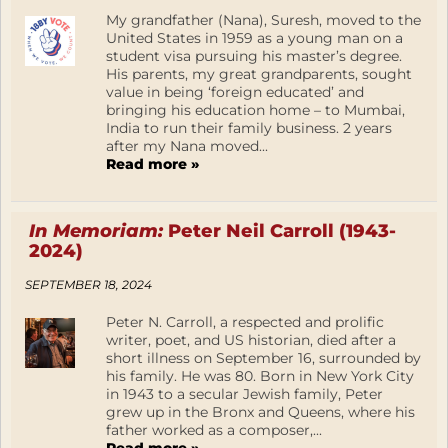
My grandfather (Nana), Suresh, moved to the
United States in 1959 as a young man on a
student visa pursuing his master’s degree.
His parents, my great grandparents, sought
value in being ‘foreign educated’ and
bringing his education home – to Mumbai,
India to run their family business. 2 years
after my Nana moved...
Read more »
In Memoriam:
Peter Neil Carroll (1943-
2024)
SEPTEMBER 18, 2024
Peter N. Carroll, a respected and prolific
writer, poet, and US historian, died after a
short illness on September 16, surrounded by
his family. He was 80. Born in New York City
in 1943 to a secular Jewish family, Peter
grew up in the Bronx and Queens, where his
father worked as a composer,...