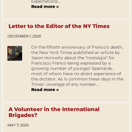
Expectations...
Read more »
Letter to the Editor of the NY Times
DECEMBER 1, 2025
On the fiftieth anniversary of Franco’s death,
the New York Times published an article by
Jason Horowitz about the “nostalgia” for
Francisco Franco being expressed by a
growing number of younger Spaniards,
most of whom have no direct experience of
the dictator. As is common these days in the
Times’ coverage of any number...
Read more »
A Volunteer in the International
Brigades?
MAY 7, 2025