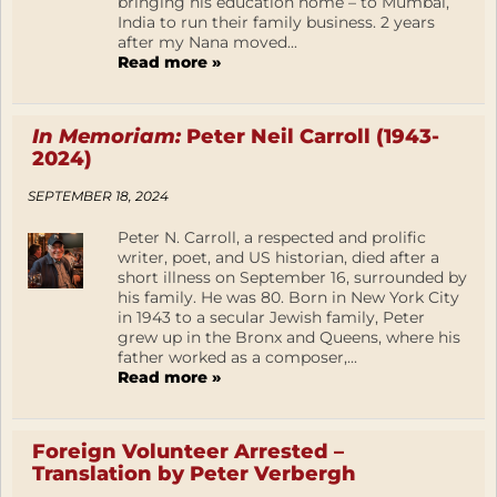
bringing his education home – to Mumbai,
India to run their family business. 2 years
after my Nana moved...
Read more »
In Memoriam:
Peter Neil Carroll (1943-
2024)
SEPTEMBER 18, 2024
Peter N. Carroll, a respected and prolific
writer, poet, and US historian, died after a
short illness on September 16, surrounded by
his family. He was 80. Born in New York City
in 1943 to a secular Jewish family, Peter
grew up in the Bronx and Queens, where his
father worked as a composer,...
Read more »
Foreign Volunteer Arrested –
Translation by Peter Verbergh