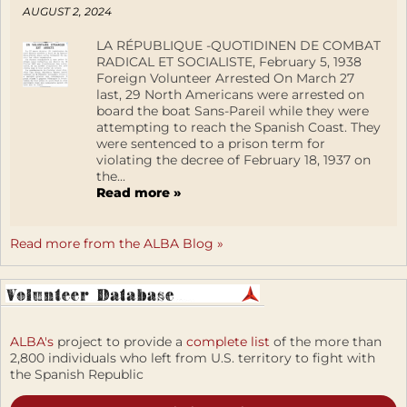
AUGUST 2, 2024
LA RÉPUBLIQUE -QUOTIDINEN DE COMBAT
RADICAL ET SOCIALISTE, February 5, 1938
Foreign Volunteer Arrested On March 27
last, 29 North Americans were arrested on
board the boat Sans-Pareil while they were
attempting to reach the Spanish Coast. They
were sentenced to a prison term for
violating the decree of February 18, 1937 on
the...
Read more »
Read more from the ALBA Blog »
ALBA's
project to provide a
complete list
of the more than
2,800 individuals who left from U.S. territory to fight with
the Spanish Republic