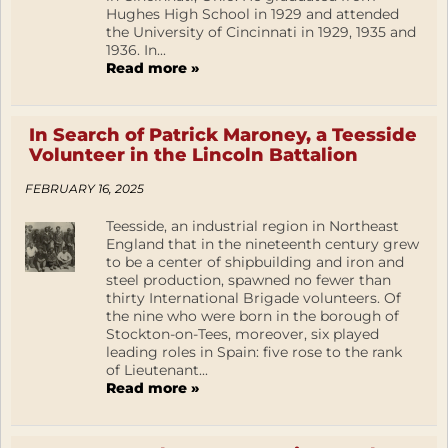
Hughes High School in 1929 and attended
the University of Cincinnati in 1929, 1935 and
1936. In...
Read more »
In Search of Patrick Maroney, a Teesside
Volunteer in the Lincoln Battalion
FEBRUARY 16, 2025
Teesside, an industrial region in Northeast
England that in the nineteenth century grew
to be a center of shipbuilding and iron and
steel production, spawned no fewer than
thirty International Brigade volunteers. Of
the nine who were born in the borough of
Stockton-on-Tees, moreover, six played
leading roles in Spain: five rose to the rank
of Lieutenant...
Read more »