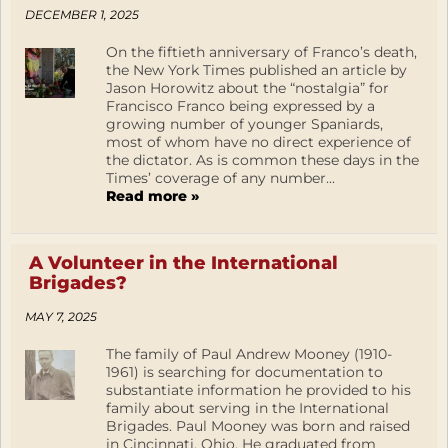
DECEMBER 1, 2025
On the fiftieth anniversary of Franco’s death,
the New York Times published an article by
Jason Horowitz about the “nostalgia” for
Francisco Franco being expressed by a
growing number of younger Spaniards,
most of whom have no direct experience of
the dictator. As is common these days in the
Times’ coverage of any number...
Read more »
A Volunteer in the International
Brigades?
MAY 7, 2025
The family of Paul Andrew Mooney (1910-
1961) is searching for documentation to
substantiate information he provided to his
family about serving in the International
Brigades. Paul Mooney was born and raised
in Cincinnati, Ohio. He graduated from