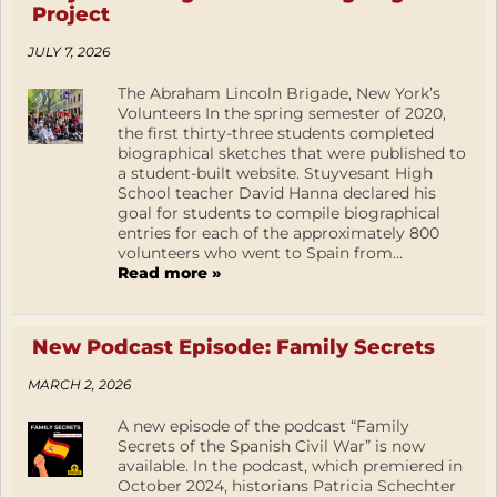
Project
JULY 7, 2026
The Abraham Lincoln Brigade, New York’s
Volunteers In the spring semester of 2020,
the first thirty-three students completed
biographical sketches that were published to
a student-built website. Stuyvesant High
School teacher David Hanna declared his
goal for students to compile biographical
entries for each of the approximately 800
volunteers who went to Spain from...
Read more »
New Podcast Episode: Family Secrets
MARCH 2, 2026
A new episode of the podcast “Family
Secrets of the Spanish Civil War” is now
available. In the podcast, which premiered in
October 2024, historians Patricia Schechter