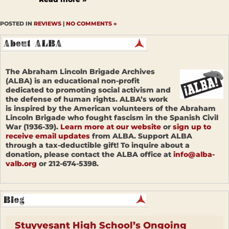
POSTED IN
REVIEWS
|
NO COMMENTS »
The Abraham Lincoln Brigade Archives
(ALBA) is an educational non-profit
dedicated to promoting social activism and
the defense of human rights. ALBA’s work
is inspired by the American volunteers of the Abraham
Lincoln Brigade who fought fascism in the Spanish Civil
War (1936-39).
Learn more at our website
or
sign up to
receive email updates
from ALBA. Support ALBA
through a tax-deductible gift! To inquire about a
donation, please contact the ALBA office at
info@alba-
valb.org
or 212-674-5398.
Stuyvesant High School’s Ongoing