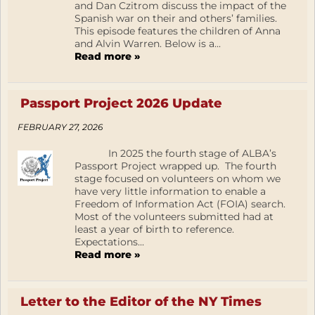
and Dan Czitrom discuss the impact of the
Spanish war on their and others’ families.
This episode features the children of Anna
and Alvin Warren. Below is a...
Read more »
Passport Project 2026 Update
FEBRUARY 27, 2026
In 2025 the fourth stage of ALBA’s
Passport Project wrapped up. The fourth
stage focused on volunteers on whom we
have very little information to enable a
Freedom of Information Act (FOIA) search.
Most of the volunteers submitted had at
least a year of birth to reference.
Expectations...
Read more »
Letter to the Editor of the NY Times