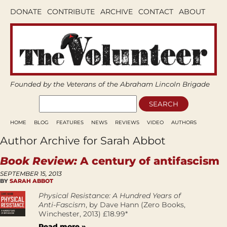
DONATE
CONTRIBUTE
ARCHIVE
CONTACT
ABOUT
Founded by the Veterans of the Abraham Lincoln Brigade
HOME
BLOG
FEATURES
NEWS
REVIEWS
VIDEO
AUTHORS
Author Archive for Sarah Abbot
Book Review:
A century of antifascism
SEPTEMBER 15, 2013
BY
SARAH ABBOT
Physical Resistance: A Hundred Years of
Anti-Fascism
, by Dave Hann (Zero Books,
Winchester, 2013) £18.99*
Read more »