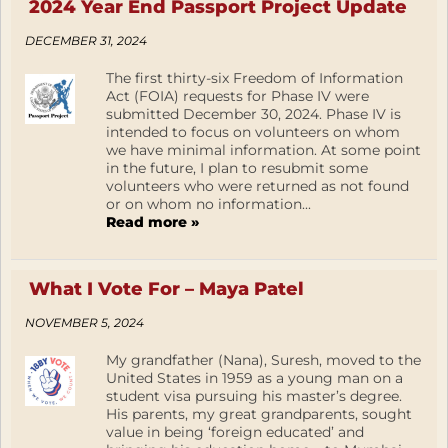
2024 Year End Passport Project Update
DECEMBER 31, 2024
The first thirty-six Freedom of Information
Act (FOIA) requests for Phase IV were
submitted December 30, 2024. Phase IV is
intended to focus on volunteers on whom
we have minimal information. At some point
in the future, I plan to resubmit some
volunteers who were returned as not found
or on whom no information...
Read more »
What I Vote For – Maya Patel
NOVEMBER 5, 2024
My grandfather (Nana), Suresh, moved to the
United States in 1959 as a young man on a
student visa pursuing his master’s degree.
His parents, my great grandparents, sought
value in being ‘foreign educated’ and