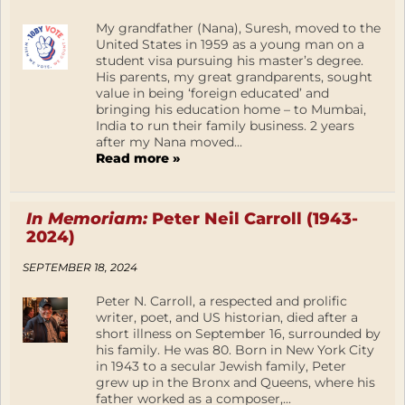
My grandfather (Nana), Suresh, moved to the
United States in 1959 as a young man on a
student visa pursuing his master’s degree.
His parents, my great grandparents, sought
value in being ‘foreign educated’ and
bringing his education home – to Mumbai,
India to run their family business. 2 years
after my Nana moved...
Read more »
In Memoriam:
Peter Neil Carroll (1943-
2024)
SEPTEMBER 18, 2024
Peter N. Carroll, a respected and prolific
writer, poet, and US historian, died after a
short illness on September 16, surrounded by
his family. He was 80. Born in New York City
in 1943 to a secular Jewish family, Peter
grew up in the Bronx and Queens, where his
father worked as a composer,...