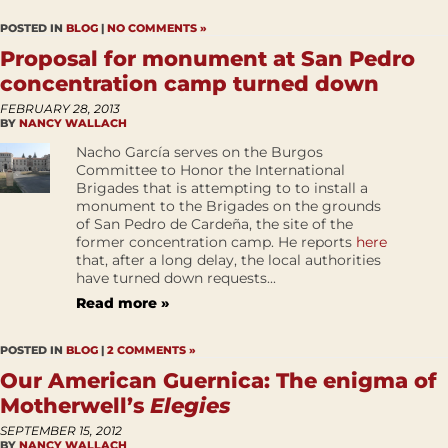
POSTED IN
BLOG
|
NO COMMENTS »
Proposal for monument at San Pedro
concentration camp turned down
FEBRUARY 28, 2013
BY
NANCY WALLACH
Nacho García serves on the Burgos
Committee to Honor the International
Brigades that is attempting to to install a
monument to the Brigades on the grounds
of San Pedro de Cardeña, the site of the
former concentration camp. He reports
here
that, after a long delay, the local authorities
have turned down requests...
Read more »
POSTED IN
BLOG
|
2 COMMENTS »
Our American Guernica: The enigma of
Motherwell’s
Elegies
SEPTEMBER 15, 2012
BY
NANCY WALLACH