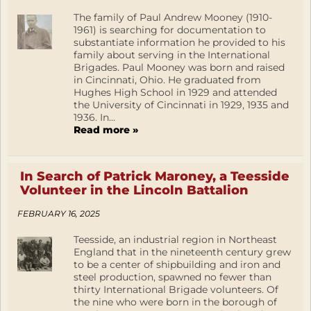
The family of Paul Andrew Mooney (1910-
1961) is searching for documentation to
substantiate information he provided to his
family about serving in the International
Brigades. Paul Mooney was born and raised
in Cincinnati, Ohio. He graduated from
Hughes High School in 1929 and attended
the University of Cincinnati in 1929, 1935 and
1936. In...
Read more »
In Search of Patrick Maroney, a Teesside
Volunteer in the Lincoln Battalion
FEBRUARY 16, 2025
Teesside, an industrial region in Northeast
England that in the nineteenth century grew
to be a center of shipbuilding and iron and
steel production, spawned no fewer than
thirty International Brigade volunteers. Of
the nine who were born in the borough of