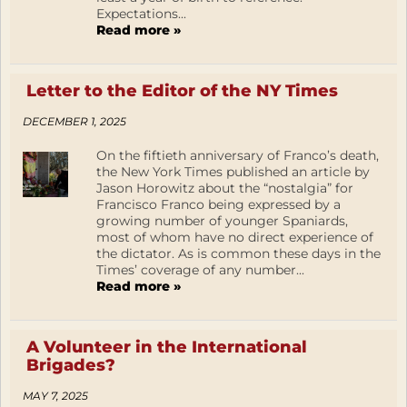
Expectations...
Read more »
Letter to the Editor of the NY Times
DECEMBER 1, 2025
On the fiftieth anniversary of Franco’s death,
the New York Times published an article by
Jason Horowitz about the “nostalgia” for
Francisco Franco being expressed by a
growing number of younger Spaniards,
most of whom have no direct experience of
the dictator. As is common these days in the
Times’ coverage of any number...
Read more »
A Volunteer in the International
Brigades?
MAY 7, 2025