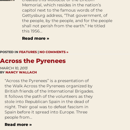
Memorial, which resides in the nation’s
capitol next to the famous words of the
Gettysburg address, “That government, of
the people, by the people, and for the people
shall not perish from the earth.” He titled
this 1956...
Read more »
POSTED IN
FEATURES
|
NO COMMENTS »
Across the Pyrenees
MARCH 10, 2013
BY
NANCY WALLACH
“Across the Pyrenees” is a presentation of
the Walk Across the Pyrenees organized by
British friends of the International Brigades.
It follows the path of the volunteers as they
stole into Republican Spain in the dead of
night. Their goal was to defeat fascism in
Spain before it spread into Europe. Three
people from...
Read more »