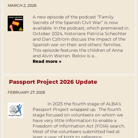
MARCH 2, 2026
A new episode of the podcast “Family
Secrets of the Spanish Civil War” is now
available. In the podcast, which premiered in
October 2024, historians Patricia Schechter
and Dan Czitrom discuss the impact of the
Spanish war on their and others’ families.
This episode features the children of Anna
and Alvin Warren. Below is a...
Read more »
Passport Project 2026 Update
FEBRUARY 27, 2026
In 2025 the fourth stage of ALBA’s
Passport Project wrapped up. The fourth
stage focused on volunteers on whom we
have very little information to enable a
Freedom of Information Act (FOIA) search.
Most of the volunteers submitted had at
least a year of birth to reference.