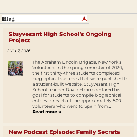
Stuyvesant High School’s Ongoing
Project
JULY 7, 2026
The Abraham Lincoln Brigade, New York’s
Volunteers In the spring semester of 2020,
the first thirty-three students completed
biographical sketches that were published to
a student-built website. Stuyvesant High
School teacher David Hanna declared his
goal for students to compile biographical
entries for each of the approximately 800
volunteers who went to Spain from...
Read more »
New Podcast Episode: Family Secrets