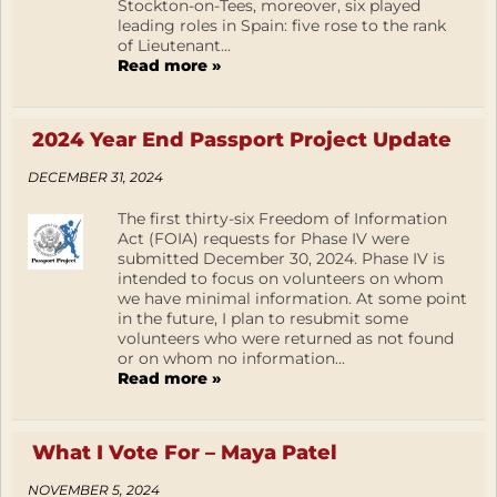
Stockton-on-Tees, moreover, six played
leading roles in Spain: five rose to the rank
of Lieutenant...
Read more »
2024 Year End Passport Project Update
DECEMBER 31, 2024
The first thirty-six Freedom of Information
Act (FOIA) requests for Phase IV were
submitted December 30, 2024. Phase IV is
intended to focus on volunteers on whom
we have minimal information. At some point
in the future, I plan to resubmit some
volunteers who were returned as not found
or on whom no information...
Read more »
What I Vote For – Maya Patel
NOVEMBER 5, 2024