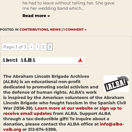
he had to leave without telling her. She gave
me her wedding band which...
Read more »
POSTED IN
CONTRIBUTIONS
,
NEWS
|
1 COMMENT »
Page 3 of 3
«
1
2
3
The Abraham Lincoln Brigade Archives
(ALBA) is an educational non-profit
dedicated to promoting social activism and
the defense of human rights. ALBA’s work
is inspired by the American volunteers of the Abraham
Lincoln Brigade who fought fascism in the Spanish Civil
War (1936-39).
Learn more at our website
or
sign up to
receive email updates
from ALBA. Support ALBA
through a tax-deductible gift! To inquire about a
donation, please contact the ALBA office at
info@alba-
valb.org
or 212-674-5398.