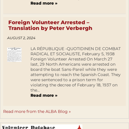
Read more »
Foreign Volunteer Arrested –
Translation by Peter Verbergh
AUGUST 2, 2024
LA RÉPUBLIQUE -QUOTIDINEN DE COMBAT
RADICAL ET SOCIALISTE, February 5, 1938
Foreign Volunteer Arrested On March 27
last, 29 North Americans were arrested on
board the boat Sans-Pareil while they were
attempting to reach the Spanish Coast. They
were sentenced to a prison term for
violating the decree of February 18, 1937 on
the...
Read more »
Read more from the ALBA Blog »