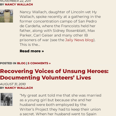
NOVEMBER 22, 2011
BY
NANCY WALLACH
Nancy Wallach, daughter of Lincoln vet Hy
Wallach, spoke recently at a gathering in the
former concentration campo of San Pedro
de Cardeña, where the Francoists held her
father, along with Sidney Rosenblatt, Max
Parker, Carl Geiser and many other IB
prisoners of war (see the
Jaily News blog
).
This is the...
Read more »
POSTED IN
BLOG
|
5 COMMENTS »
Recovering Voices of Unsung Heroes:
Documenting Volunteers’ Lives
AUGUST 31, 2010
BY
NANCY WALLACH
“My great aunt told me that she was married
as a young girl but because she and her
husband were both employed by the
Writer’s Project they had to keep their union
a secret. When her husband went to Spain