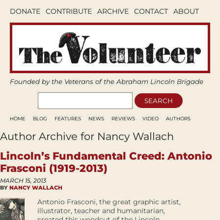
DONATE
CONTRIBUTE
ARCHIVE
CONTACT
ABOUT
Founded by the Veterans of the Abraham Lincoln Brigade
HOME
BLOG
FEATURES
NEWS
REVIEWS
VIDEO
AUTHORS
Author Archive for Nancy Wallach
Lincoln’s Fundamental Creed: Antonio
Frasconi (1919-2013)
MARCH 15, 2013
BY
NANCY WALLACH
Antonio Frasconi, the great graphic artist,
illustrator, teacher and humanitarian,
created this woodcut of the Lincoln