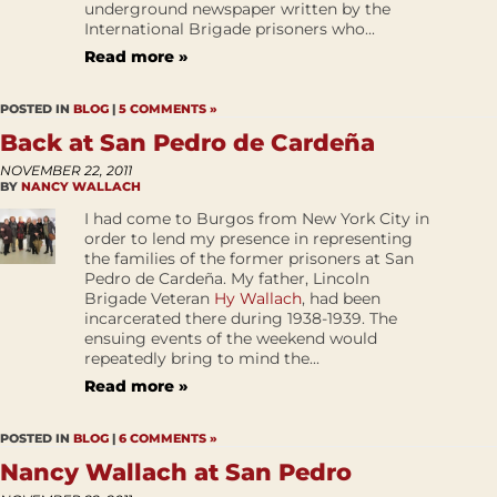
underground newspaper written by the
International Brigade prisoners who...
Read more »
POSTED IN
BLOG
|
5 COMMENTS »
Back at San Pedro de Cardeña
NOVEMBER 22, 2011
BY
NANCY WALLACH
I had come to Burgos from New York City in
order to lend my presence in representing
the families of the former prisoners at San
Pedro de Cardeña. My father, Lincoln
Brigade Veteran
Hy Wallach
, had been
incarcerated there during 1938-1939. The
ensuing events of the weekend would
repeatedly bring to mind the...
Read more »
POSTED IN
BLOG
|
6 COMMENTS »
Nancy Wallach at San Pedro