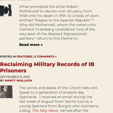
What prompted the artist Robert
Motherwell to devote over 40 years, from
1948 until his death in 1991, to a body of work
entitled “Elegies to the Spanish Republic”?
Why did Motherwell, whom the noted critic
Clement Greenberg considered “one of the
very best of the Abstract Expressionist
painters,” return to this theme in...
Read more »
POSTED IN
FEATURES
|
2 COMMENTS »
Reclaiming Military Records of IB
Prisoners
SEPTEMBER 9, 2012
BY
NANCY WALLACH
The words and deeds of the Lincoln Vets still
Speak to a generation of present-day
Spaniards. I received an email during the
last week of August from Nacho Garcia, a
young Spaniard from Burgos who maintains
a blog,
The Jaily News
, named after the