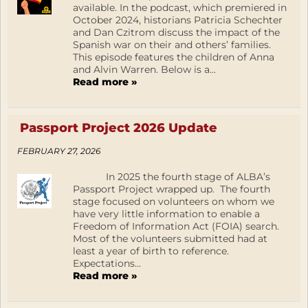
available. In the podcast, which premiered in
October 2024, historians Patricia Schechter
and Dan Czitrom discuss the impact of the
Spanish war on their and others’ families.
This episode features the children of Anna
and Alvin Warren. Below is a...
Read more »
Passport Project 2026 Update
FEBRUARY 27, 2026
In 2025 the fourth stage of ALBA’s
Passport Project wrapped up. The fourth
stage focused on volunteers on whom we
have very little information to enable a
Freedom of Information Act (FOIA) search.
Most of the volunteers submitted had at
least a year of birth to reference.
Expectations...
Read more »