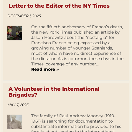
Letter to the Editor of the NY Times
DECEMBER 1, 2025
On the fiftieth anniversary of Franco’s death,
the New York Times published an article by
Jason Horowitz about the “nostalgia” for
Francisco Franco being expressed by a
growing number of younger Spaniards,
most of whom have no direct experience of
the dictator. As is common these days in the
Times’ coverage of any number...
Read more »
A Volunteer in the International
Brigades?
MAY 7, 2025
The family of Paul Andrew Mooney (1910-
1961) is searching for documentation to
substantiate information he provided to his
family about serving in the International