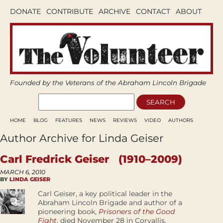
DONATE
CONTRIBUTE
ARCHIVE
CONTACT
ABOUT
Founded by the Veterans of the Abraham Lincoln Brigade
HOME
BLOG
FEATURES
NEWS
REVIEWS
VIDEO
AUTHORS
Author Archive for Linda Geiser
Carl Fredrick Geiser (1910–2009)
MARCH 6, 2010
BY
LINDA GEISER
Carl Geiser, a key political leader in the
Abraham Lincoln Brigade and author of a
pioneering book,
Prisoners of the Good
Fight
, died November 28 in Corvallis,