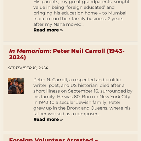
His parents, my great grandparents, sought
value in being ‘foreign educated’ and
bringing his education home – to Mumbai,
India to run their family business. 2 years
after my Nana moved...
Read more »
In Memoriam:
Peter Neil Carroll (1943-
2024)
SEPTEMBER 18, 2024
Peter N. Carroll, a respected and prolific
writer, poet, and US historian, died after a
short illness on September 16, surrounded by
his family. He was 80. Born in New York City
in 1943 to a secular Jewish family, Peter
grew up in the Bronx and Queens, where his
father worked as a composer,...
Read more »
Foreign Volunteer Arrested –