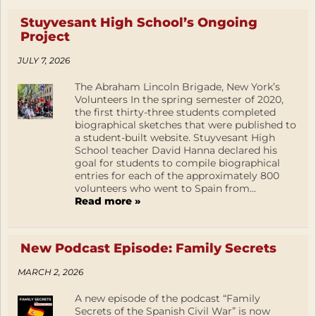
Stuyvesant High School’s Ongoing
Project
JULY 7, 2026
The Abraham Lincoln Brigade, New York’s
Volunteers In the spring semester of 2020,
the first thirty-three students completed
biographical sketches that were published to
a student-built website. Stuyvesant High
School teacher David Hanna declared his
goal for students to compile biographical
entries for each of the approximately 800
volunteers who went to Spain from...
Read more »
New Podcast Episode: Family Secrets
MARCH 2, 2026
A new episode of the podcast “Family
Secrets of the Spanish Civil War” is now