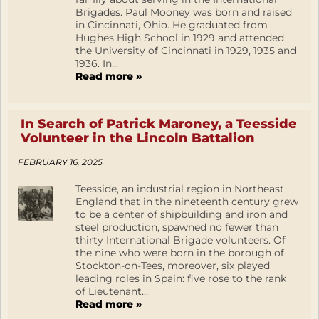
Brigades. Paul Mooney was born and raised
in Cincinnati, Ohio. He graduated from
Hughes High School in 1929 and attended
the University of Cincinnati in 1929, 1935 and
1936. In...
Read more »
In Search of Patrick Maroney, a Teesside
Volunteer in the Lincoln Battalion
FEBRUARY 16, 2025
Teesside, an industrial region in Northeast
England that in the nineteenth century grew
to be a center of shipbuilding and iron and
steel production, spawned no fewer than
thirty International Brigade volunteers. Of
the nine who were born in the borough of
Stockton-on-Tees, moreover, six played
leading roles in Spain: five rose to the rank
of Lieutenant...
Read more »