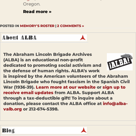
Oregon.
Read more »
POSTED IN
MEMORY'S ROSTER
|
2 COMMENTS »
The Abraham Lincoln Brigade Archives
(ALBA) is an educational non-profit
dedicated to promoting social activism and
the defense of human rights. ALBA’s work
is inspired by the American volunteers of the Abraham
Lincoln Brigade who fought fascism in the Spanish Civil
War (1936-39).
Learn more at our website
or
sign up to
receive email updates
from ALBA. Support ALBA
through a tax-deductible gift! To inquire about a
donation, please contact the ALBA office at
info@alba-
valb.org
or 212-674-5398.