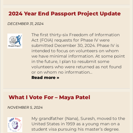
2024 Year End Passport Project Update
DECEMBER 31, 2024
The first thirty-six Freedom of Information
Act (FOIA) requests for Phase IV were
submitted December 30, 2024. Phase IV is
intended to focus on volunteers on whom
we have minimal information. At some point
in the future, I plan to resubmit some
volunteers who were returned as not found
or on whom no information...
Read more »
What I Vote For – Maya Patel
NOVEMBER 5, 2024
My grandfather (Nana), Suresh, moved to the
United States in 1959 as a young man on a
student visa pursuing his master’s degree.