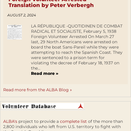
Translation by Peter Verbergh
AUGUST 2, 2024
LA RÉPUBLIQUE -QUOTIDINEN DE COMBAT
RADICAL ET SOCIALISTE, February 5, 1938
Foreign Volunteer Arrested On March 27
last, 29 North Americans were arrested on
board the boat Sans-Pareil while they were
attempting to reach the Spanish Coast. They
were sentenced to a prison term for
violating the decree of February 18, 1937 on
the...
Read more »
Read more from the ALBA Blog »
ALBA's
project to provide a
complete list
of the more than
2,800 individuals who left from U.S. territory to fight with