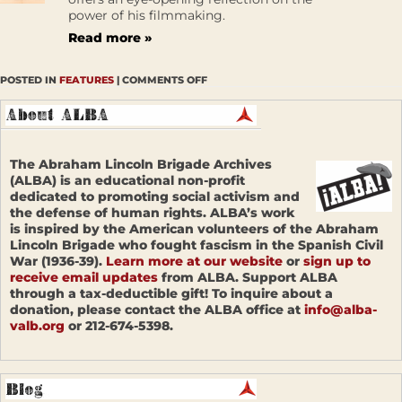
power of his filmmaking.
Read more »
POSTED IN
FEATURES
|
COMMENTS OFF
The Abraham Lincoln Brigade Archives
(ALBA) is an educational non-profit
dedicated to promoting social activism and
the defense of human rights. ALBA’s work
is inspired by the American volunteers of the Abraham
Lincoln Brigade who fought fascism in the Spanish Civil
War (1936-39).
Learn more at our website
or
sign up to
receive email updates
from ALBA. Support ALBA
through a tax-deductible gift! To inquire about a
donation, please contact the ALBA office at
info@alba-
valb.org
or 212-674-5398.