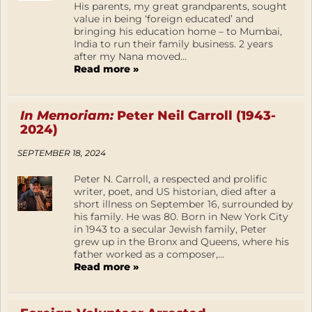
His parents, my great grandparents, sought
value in being ‘foreign educated’ and
bringing his education home – to Mumbai,
India to run their family business. 2 years
after my Nana moved...
Read more »
In Memoriam:
Peter Neil Carroll (1943-
2024)
SEPTEMBER 18, 2024
Peter N. Carroll, a respected and prolific
writer, poet, and US historian, died after a
short illness on September 16, surrounded by
his family. He was 80. Born in New York City
in 1943 to a secular Jewish family, Peter
grew up in the Bronx and Queens, where his
father worked as a composer,...
Read more »