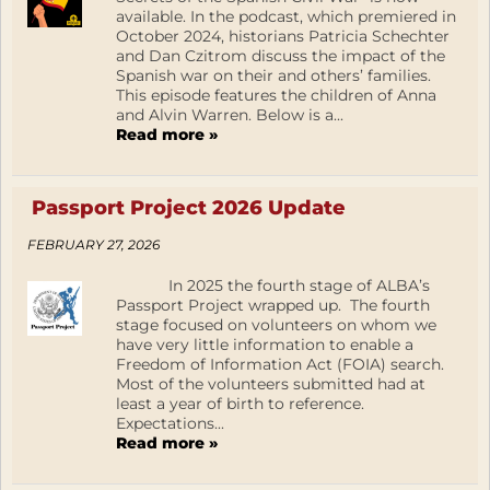
available. In the podcast, which premiered in
October 2024, historians Patricia Schechter
and Dan Czitrom discuss the impact of the
Spanish war on their and others’ families.
This episode features the children of Anna
and Alvin Warren. Below is a...
Read more »
Passport Project 2026 Update
FEBRUARY 27, 2026
In 2025 the fourth stage of ALBA’s
Passport Project wrapped up. The fourth
stage focused on volunteers on whom we
have very little information to enable a
Freedom of Information Act (FOIA) search.
Most of the volunteers submitted had at
least a year of birth to reference.
Expectations...
Read more »