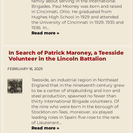
family about serving in the International
Brigades. Paul Mooney was born and raised
in Cincinnati, Ohio. He graduated from
Hughes High School in 1929 and attended
the University of Cincinnati in 1929, 1935 and
1936. In...
Read more »
In Search of Patrick Maroney, a Teesside
Volunteer in the Lincoln Battalion
FEBRUARY 16, 2025
Teesside, an industrial region in Northeast
England that in the nineteenth century grew
to be a center of shipbuilding and iron and
steel production, spawned no fewer than
thirty International Brigade volunteers. Of
the nine who were born in the borough of
Stockton-on-Tees, moreover, six played
leading roles in Spain: five rose to the rank
of Lieutenant...
Read more »