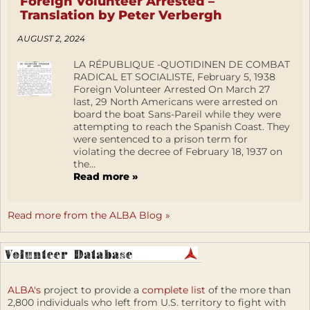
Foreign Volunteer Arrested –
Translation by Peter Verbergh
AUGUST 2, 2024
LA RÉPUBLIQUE -QUOTIDINEN DE COMBAT
RADICAL ET SOCIALISTE, February 5, 1938
Foreign Volunteer Arrested On March 27
last, 29 North Americans were arrested on
board the boat Sans-Pareil while they were
attempting to reach the Spanish Coast. They
were sentenced to a prison term for
violating the decree of February 18, 1937 on
the...
Read more »
Read more from the ALBA Blog »
ALBA's
project to provide a
complete list
of the more than
2,800 individuals who left from U.S. territory to fight with