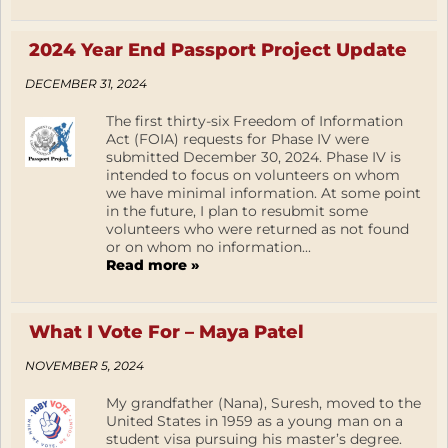
2024 Year End Passport Project Update
DECEMBER 31, 2024
The first thirty-six Freedom of Information
Act (FOIA) requests for Phase IV were
submitted December 30, 2024. Phase IV is
intended to focus on volunteers on whom
we have minimal information. At some point
in the future, I plan to resubmit some
volunteers who were returned as not found
or on whom no information...
Read more »
What I Vote For – Maya Patel
NOVEMBER 5, 2024
My grandfather (Nana), Suresh, moved to the
United States in 1959 as a young man on a
student visa pursuing his master’s degree.