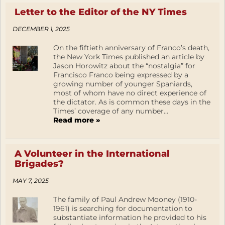
Letter to the Editor of the NY Times
DECEMBER 1, 2025
On the fiftieth anniversary of Franco’s death,
the New York Times published an article by
Jason Horowitz about the “nostalgia” for
Francisco Franco being expressed by a
growing number of younger Spaniards,
most of whom have no direct experience of
the dictator. As is common these days in the
Times’ coverage of any number...
Read more »
A Volunteer in the International
Brigades?
MAY 7, 2025
The family of Paul Andrew Mooney (1910-
1961) is searching for documentation to
substantiate information he provided to his