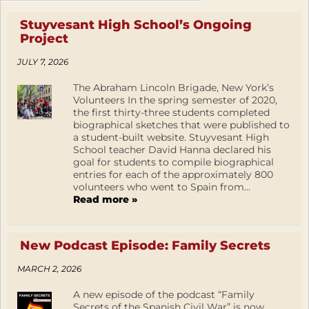
Stuyvesant High School’s Ongoing
Project
JULY 7, 2026
The Abraham Lincoln Brigade, New York’s
Volunteers In the spring semester of 2020,
the first thirty-three students completed
biographical sketches that were published to
a student-built website. Stuyvesant High
School teacher David Hanna declared his
goal for students to compile biographical
entries for each of the approximately 800
volunteers who went to Spain from...
Read more »
New Podcast Episode: Family Secrets
MARCH 2, 2026
A new episode of the podcast “Family
Secrets of the Spanish Civil War” is now