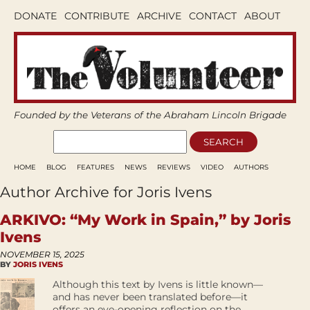
DONATE
CONTRIBUTE
ARCHIVE
CONTACT
ABOUT
Founded by the Veterans of the Abraham Lincoln Brigade
HOME
BLOG
FEATURES
NEWS
REVIEWS
VIDEO
AUTHORS
Author Archive for Joris Ivens
ARKIVO: “My Work in Spain,” by Joris
Ivens
NOVEMBER 15, 2025
BY
JORIS IVENS
Although this text by Ivens is little known—
and has never been translated before—it
offers an eye-opening reflection on the