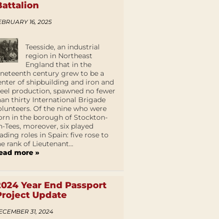
Battalion
EBRUARY 16, 2025
Teesside, an industrial
region in Northeast
England that in the
ineteenth century grew to be a
enter of shipbuilding and iron and
teel production, spawned no fewer
han thirty International Brigade
olunteers. Of the nine who were
orn in the borough of Stockton-
n-Tees, moreover, six played
eading roles in Spain: five rose to
he rank of Lieutenant...
ead more »
2024 Year End Passport
Project Update
ECEMBER 31, 2024