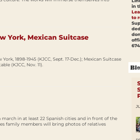
Lin
in 
Lea
to 
Sup
ded
don
ew York, Mexican Suitcase
off
674
 York, 1898-1945 (KJCC, Sept. 17-Dec.); Mexican Suitcase
able (KJCC, Nov. 11).
JU
 march in at least 22 Spanish cities and in front of the
es family members will bring photos of relatives
s