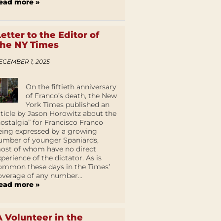
ead more »
Letter to the Editor of
the NY Times
ECEMBER 1, 2025
On the fiftieth anniversary
of Franco’s death, the New
York Times published an
rticle by Jason Horowitz about the
nostalgia” for Francisco Franco
eing expressed by a growing
umber of younger Spaniards,
ost of whom have no direct
xperience of the dictator. As is
ommon these days in the Times’
overage of any number...
ead more »
A Volunteer in the