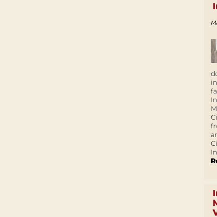
M
d
i
f
I
M
C
f
a
C
In
R