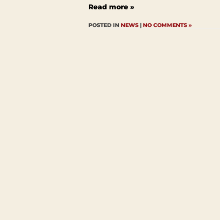
Read more »
POSTED IN
NEWS
|
NO COMMENTS »