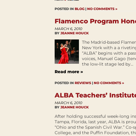
POSTED IN
BLOG
|
NO COMMENTS »
Flamenco Program Hono
MARCH 6, 2010
BY
JEANNE HOUCK
The Madrid-based Flame
New York with a a rivetin
“ALBA” begins with a pas
voices, Manuel Gago (ten
the low-lit stage led by...
Read more »
POSTED IN
REVIEWS
|
NO COMMENTS »
ALBA Teachers’ Institut
MARCH 6, 2010
BY
JEANNE HOUCK
After holding successful week-long ins
Tampa, Florida, last year, ALBA is prou
“Ohio and the Spanish Civil War.” Co-
College, and the Puffin Foundation, this