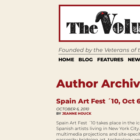
Founded by the Veterans of
HOME
BLOG
FEATURES
NEW
Author Archiv
Spain Art Fest ´10, Oct 6
OCTOBER 6, 2010
BY
JEANNE HOUCK
Spain Art Fest ´10 takes place in the 
Spanish artists living in New York City
multimedia projections and site-specifi
passersby bridging art, technology an