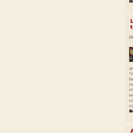
R
D
a
“
b
n
m
e
c
c
R