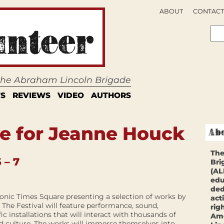
ABOUT
CONTACT
 the Abraham Lincoln Brigade
S
REVIEWS
VIDEO
AUTHORS
e for Jeanne Houck
The
 – 7
Bri
(AL
edu
ded
iconic Times Square presenting a selection of works by
act
. The Festival will feature performance, sound,
rig
c installations that will interact with thousands of
Ame
d culture. The works will immerse themselves into