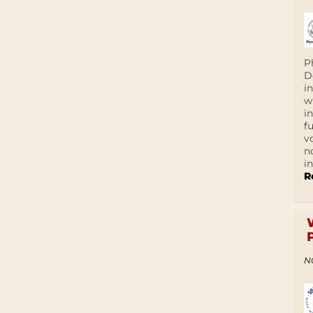
P
D
i
w
i
f
v
n
i
R
N