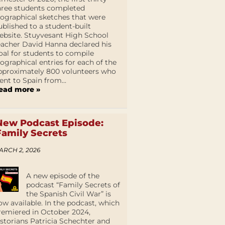
hree students completed
iographical sketches that were
ublished to a student-built
ebsite. Stuyvesant High School
eacher David Hanna declared his
oal for students to compile
iographical entries for each of the
pproximately 800 volunteers who
ent to Spain from...
ead more »
New Podcast Episode:
Family Secrets
ARCH 2, 2026
A new episode of the
podcast “Family Secrets of
the Spanish Civil War” is
ow available. In the podcast, which
remiered in October 2024,
istorians Patricia Schechter and