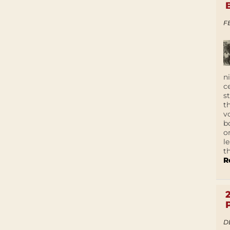
F
n
c
s
t
v
b
o
l
t
R
D