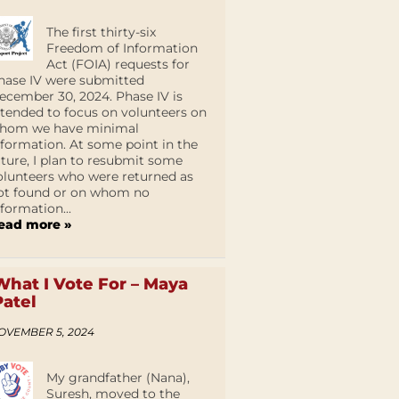
The first thirty-six
Freedom of Information
Act (FOIA) requests for
hase IV were submitted
ecember 30, 2024. Phase IV is
ntended to focus on volunteers on
hom we have minimal
nformation. At some point in the
uture, I plan to resubmit some
olunteers who were returned as
ot found or on whom no
nformation...
ead more »
What I Vote For – Maya
Patel
OVEMBER 5, 2024
My grandfather (Nana),
Suresh, moved to the