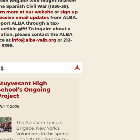
coln Brigade who fought fascism
the Spanish Civil War (1936-39).
rn more at our website
or
sign up
receive email updates
from ALBA.
port ALBA through a tax-
uctible gift! To inquire about a
ation, please contact the ALBA
ice at
info@alba-valb.org
or 212-
-5398.
Stuyvesant High
School’s Ongoing
Project
LY 7, 2026
The Abraham Lincoln
Brigade, New York’s
Volunteers In the spring
emester of 2020, the first thirty-