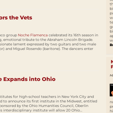
t
b
p
rs the Vets
w
t
g
b
nco group
Noche Flamenca
celebrated its 16th season in
a
g, emotional tribute to the Abraham Lincoln Brigade.
w
sionate lament expressed by two guitars and two male
R
or) and Miguel Rosendo (baritone). The dancers enter
M
e Expands into Ohio
titutes for high-school teachers in New York City and
d to announce its first institute in the Midwest, entitled
n
sponsored by the Ohio Humanities Council, Oberlin
p
 interdisciplinary institute will allow 20 Ohio...
h