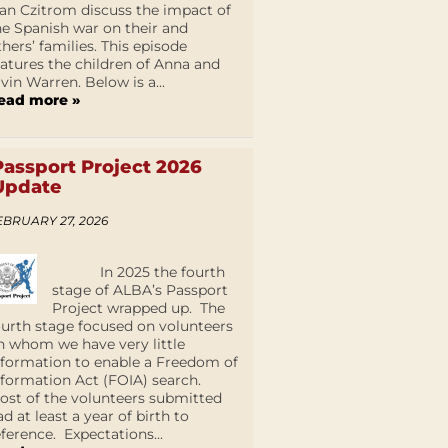
an Czitrom discuss the impact of
he Spanish war on their and
thers’ families. This episode
eatures the children of Anna and
lvin Warren. Below is a...
ead more »
Passport Project 2026
Update
EBRUARY 27, 2026
In 2025 the fourth
stage of ALBA’s Passport
Project wrapped up. The
ourth stage focused on volunteers
n whom we have very little
nformation to enable a Freedom of
nformation Act (FOIA) search.
ost of the volunteers submitted
ad at least a year of birth to
eference. Expectations...