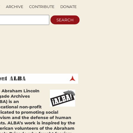
ARCHIVE
CONTRIBUTE
DONATE
 Abraham Lincoln
gade Archives
BA) is an
cational non-profit
icated to promoting social
ivism and the defense of human
hts. ALBA’s work is inspired by the
rican volunteers of the Abraham