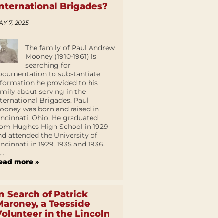
International Brigades?
AY 7, 2025
The family of Paul Andrew
Mooney (1910-1961) is
searching for
ocumentation to substantiate
nformation he provided to his
amily about serving in the
nternational Brigades. Paul
ooney was born and raised in
incinnati, Ohio. He graduated
rom Hughes High School in 1929
nd attended the University of
incinnati in 1929, 1935 and 1936.
...
ead more »
In Search of Patrick
Maroney, a Teesside
Volunteer in the Lincoln