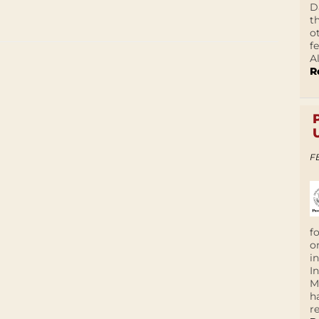
D
t
o
f
A
R
F
f
o
i
I
M
h
r