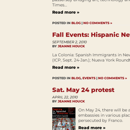
Times...
Read more »
POSTED IN
BLOG
|
NO COMMENTS »
Fall Events: Hispanic N
SEPTEMBER 2, 2010
BY
JEANNE HOUCK
La Colonia: Spanish Immigrants in New
(ICP, Sept. 24-Jan.); Nueva York Roundt
Read more »
POSTED IN
BLOG
,
EVENTS
|
NO COMMENTS »
Sat. May 24 protest
APRIL 22, 2010
BY
JEANNE HOUCK
On May 24, there will be a
embassies in various plac
persecuted by Franco.
Read more »