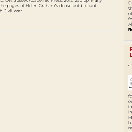
d, OR: Sussex Academic Press, 2012. 250 pp. Many
D
the pages of Helen Graham’s dense but brilliant
t
 Civil War.
o
f
A
R
F
f
o
i
I
M
h
r