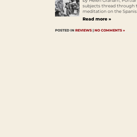
by Helen Graham, Portlan
subjects thread through 
meditation on the Spanish
Read more »
POSTED IN
REVIEWS
|
NO COMMENTS »