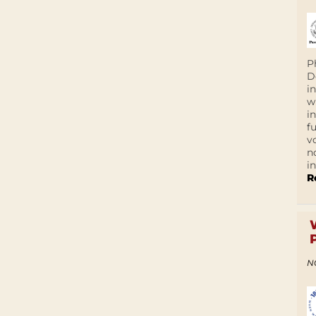
P
D
i
w
i
f
v
n
i
R
N