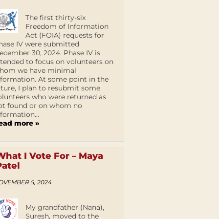
The first thirty-six
Freedom of Information
Act (FOIA) requests for
hase IV were submitted
ecember 30, 2024. Phase IV is
ntended to focus on volunteers on
hom we have minimal
nformation. At some point in the
uture, I plan to resubmit some
olunteers who were returned as
ot found or on whom no
nformation...
ead more »
What I Vote For – Maya
Patel
OVEMBER 5, 2024
My grandfather (Nana),
Suresh, moved to the