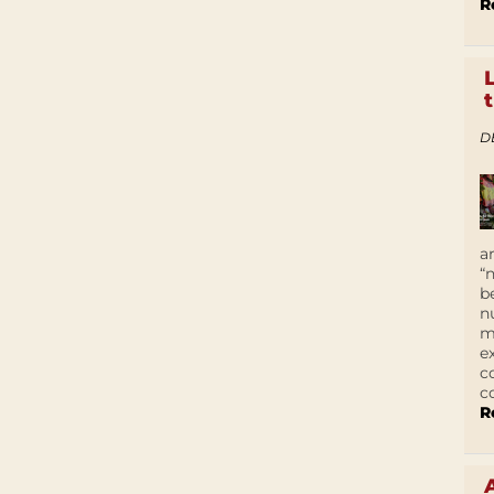
R
D
a
“
b
n
m
e
c
c
R