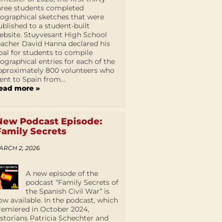
hree students completed
iographical sketches that were
ublished to a student-built
ebsite. Stuyvesant High School
eacher David Hanna declared his
oal for students to compile
iographical entries for each of the
pproximately 800 volunteers who
ent to Spain from...
ead more »
New Podcast Episode:
Family Secrets
ARCH 2, 2026
A new episode of the
podcast “Family Secrets of
the Spanish Civil War” is
ow available. In the podcast, which
remiered in October 2024,
istorians Patricia Schechter and