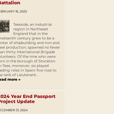
Battalion
EBRUARY 16, 2025
Teesside, an industrial
region in Northeast
England that in the
ineteenth century grew to be a
enter of shipbuilding and iron and
teel production, spawned no fewer
han thirty International Brigade
olunteers. Of the nine who were
orn in the borough of Stockton-
n-Tees, moreover, six played
eading roles in Spain: five rose to
he rank of Lieutenant...
ead more »
2024 Year End Passport
Project Update
ECEMBER 31, 2024