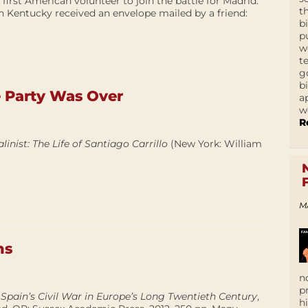
 first American volunteer to join the battle for Madrid.
t
 in Kentucky received an envelope mailed by a friend:
b
p
w
t
g
b
Party Was Over
a
w
R
linist: The Life of Santiago Carrillo
(New York: William
M
hs
n
p
Spain’s Civil War in Europe’s Long Twentieth Century
,
h