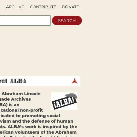
ARCHIVE
CONTRIBUTE
DONATE
 Abraham Lincoln
gade Archives
BA) is an
cational non-profit
icated to promoting social
ivism and the defense of human
hts. ALBA’s work is inspired by the
rican volunteers of the Abraham