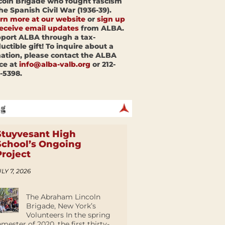
coln Brigade who fought fascism
the Spanish Civil War (1936-39).
rn more at our website
or
sign up
receive email updates
from ALBA.
port ALBA through a tax-
uctible gift! To inquire about a
ation, please contact the ALBA
ice at
info@alba-valb.org
or 212-
-5398.
Stuyvesant High
School’s Ongoing
Project
LY 7, 2026
The Abraham Lincoln
Brigade, New York’s
Volunteers In the spring
emester of 2020, the first thirty-