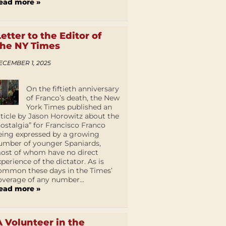
ead more »
Letter to the Editor of
the NY Times
ECEMBER 1, 2025
On the fiftieth anniversary
of Franco’s death, the New
York Times published an
rticle by Jason Horowitz about the
nostalgia” for Francisco Franco
eing expressed by a growing
umber of younger Spaniards,
ost of whom have no direct
xperience of the dictator. As is
ommon these days in the Times’
overage of any number...
ead more »
A Volunteer in the