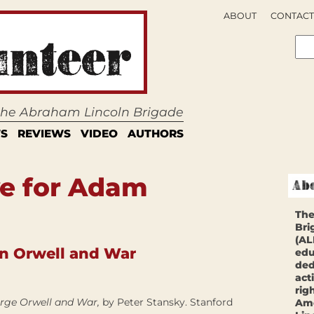
ABOUT
CONTACT
 the Abraham Lincoln Brigade
S
REVIEWS
VIDEO
AUTHORS
ve for Adam
The
Bri
(AL
n Orwell and War
edu
ded
act
rig
eorge Orwell and War,
by Peter Stansky. Stanford
Ame