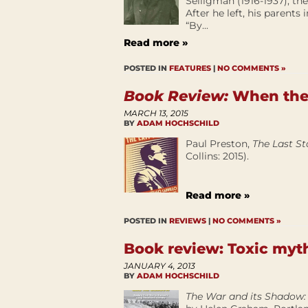
Selligman (1916-1937), the
After he left, his parents
“By...
Read more »
POSTED IN
FEATURES
|
NO COMMENTS »
Book Review:
When the 
MARCH 13, 2015
BY
ADAM HOCHSCHILD
Paul Preston,
The Last Sta
Collins: 2015).
Read more »
POSTED IN
REVIEWS
|
NO COMMENTS »
Book review: Toxic myt
JANUARY 4, 2013
BY
ADAM HOCHSCHILD
The War and its Shadow: 