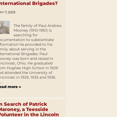
International Brigades?
AY 7, 2025
The family of Paul Andrew
Mooney (1910-1961) is
searching for
ocumentation to substantiate
nformation he provided to his
amily about serving in the
nternational Brigades. Paul
ooney was born and raised in
incinnati, Ohio. He graduated
rom Hughes High School in 1929
nd attended the University of
incinnati in 1929, 1935 and 1936.
...
ead more »
In Search of Patrick
Maroney, a Teesside
Volunteer in the Lincoln