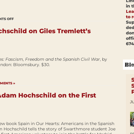
Lin
in 
Lea
to 
TS OFF
Sup
ded
schild on Giles Tremlett’s
don
off
674
es: Fascism, Freedom and the Spanish Civil War
, by
London: Bloomsbury. $30.
MENTS »
dam Hochschild on the First
JU
new book Spain in Our Hearts: Americans in the Spanish
am Hochschild tells the story of Swarthmore student Joe
s