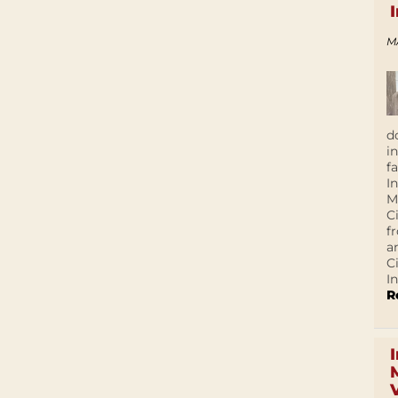
M
d
i
f
I
M
C
f
a
C
In
R