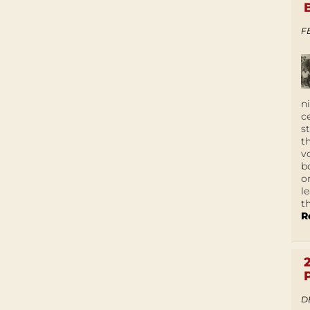
F
n
c
s
t
v
b
o
l
t
R
D