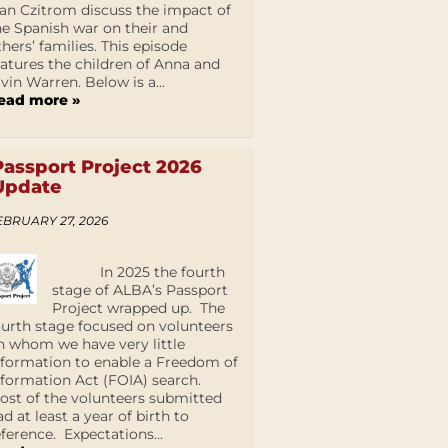
an Czitrom discuss the impact of
he Spanish war on their and
thers’ families. This episode
eatures the children of Anna and
lvin Warren. Below is a...
ead more »
Passport Project 2026
Update
EBRUARY 27, 2026
In 2025 the fourth
stage of ALBA’s Passport
Project wrapped up. The
ourth stage focused on volunteers
n whom we have very little
nformation to enable a Freedom of
nformation Act (FOIA) search.
ost of the volunteers submitted
ad at least a year of birth to
eference. Expectations...