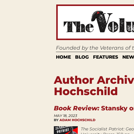
Founded by the Veterans of
HOME
BLOG
FEATURES
NEW
Author Archi
Hochschild
Book Review:
Stansky o
MAY 18, 2023
BY
ADAM HOCHSCHILD
The Socialist Patriot: G