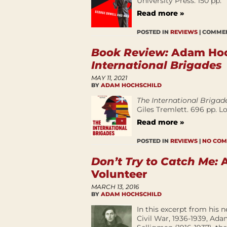
University Press. 150 pp.
Read more »
POSTED IN
REVIEWS
|
COMMEN
Book Review:
Adam Hoch
International Brigades
MAY 11, 2021
BY
ADAM HOCHSCHILD
The International Brigad
Giles Tremlett. 696 pp. 
Read more »
POSTED IN
REVIEWS
|
NO COM
Don’t Try to Catch Me:
A
Volunteer
MARCH 13, 2016
BY
ADAM HOCHSCHILD
In this excerpt from his 
Civil War, 1936-1939, Ad