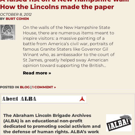
How the Lincolns made the paper
OCTOBER 8, 2012
BY
BURT COHEN
On the walls of the New Hampshire State
House, there are numerous items meant to
inspire visitors: a massive painting of a
battle from America’s civil war, portraits of
famous Granite Staters like Governor Gil
Winant who, as ambassador to the court of
St James, greatly helped sway American
opinion toward supporting the British...
Read more »
POSTED IN
BLOG
|
1 COMMENT »
The Abraham Lincoln Brigade Archives
(ALBA) is an educational non-profit
dedicated to promoting social activism and
the defense of human rights. ALBA’s work