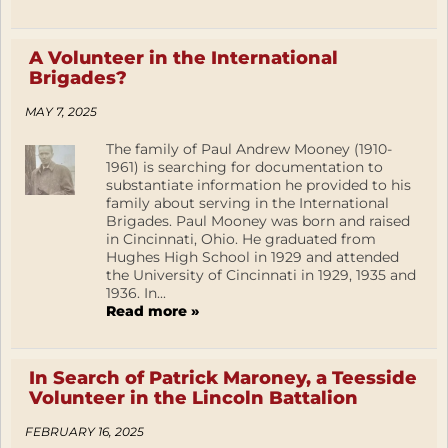
A Volunteer in the International
Brigades?
MAY 7, 2025
The family of Paul Andrew Mooney (1910-
1961) is searching for documentation to
substantiate information he provided to his
family about serving in the International
Brigades. Paul Mooney was born and raised
in Cincinnati, Ohio. He graduated from
Hughes High School in 1929 and attended
the University of Cincinnati in 1929, 1935 and
1936. In...
Read more »
In Search of Patrick Maroney, a Teesside
Volunteer in the Lincoln Battalion
FEBRUARY 16, 2025