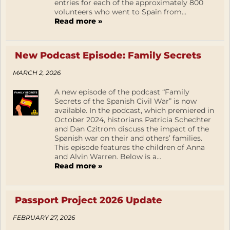
entries for each of the approximately 800
volunteers who went to Spain from...
Read more »
New Podcast Episode: Family Secrets
MARCH 2, 2026
A new episode of the podcast “Family
Secrets of the Spanish Civil War” is now
available. In the podcast, which premiered in
October 2024, historians Patricia Schechter
and Dan Czitrom discuss the impact of the
Spanish war on their and others’ families.
This episode features the children of Anna
and Alvin Warren. Below is a...
Read more »
Passport Project 2026 Update
FEBRUARY 27, 2026