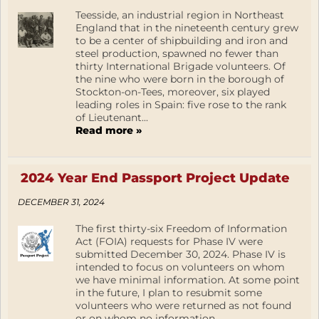
Teesside, an industrial region in Northeast
England that in the nineteenth century grew
to be a center of shipbuilding and iron and
steel production, spawned no fewer than
thirty International Brigade volunteers. Of
the nine who were born in the borough of
Stockton-on-Tees, moreover, six played
leading roles in Spain: five rose to the rank
of Lieutenant...
Read more »
2024 Year End Passport Project Update
DECEMBER 31, 2024
The first thirty-six Freedom of Information
Act (FOIA) requests for Phase IV were
submitted December 30, 2024. Phase IV is
intended to focus on volunteers on whom
we have minimal information. At some point
in the future, I plan to resubmit some
volunteers who were returned as not found
or on whom no information...