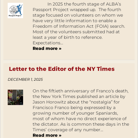
In 2025 the fourth stage of ALBA’s
Passport Project wrapped up. The fourth
stage focused on volunteers on whom we
have very little information to enable a
Freedom of Information Act (FOIA) search.
Most of the volunteers submitted had at
least a year of birth to reference.
Expectations...
Read more »
Letter to the Editor of the NY Times
DECEMBER 1, 2025
On the fiftieth anniversary of Franco’s death,
the New York Times published an article by
Jason Horowitz about the “nostalgia” for
Francisco Franco being expressed by a
growing number of younger Spaniards,
most of whom have no direct experience of
the dictator. As is common these days in the
Times’ coverage of any number...
Read more »