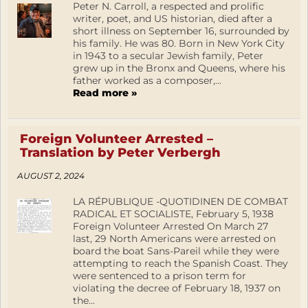
Peter N. Carroll, a respected and prolific
writer, poet, and US historian, died after a
short illness on September 16, surrounded by
his family. He was 80. Born in New York City
in 1943 to a secular Jewish family, Peter
grew up in the Bronx and Queens, where his
father worked as a composer,...
Read more »
Foreign Volunteer Arrested –
Translation by Peter Verbergh
AUGUST 2, 2024
LA RÉPUBLIQUE -QUOTIDINEN DE COMBAT
RADICAL ET SOCIALISTE, February 5, 1938
Foreign Volunteer Arrested On March 27
last, 29 North Americans were arrested on
board the boat Sans-Pareil while they were
attempting to reach the Spanish Coast. They
were sentenced to a prison term for
violating the decree of February 18, 1937 on
the...