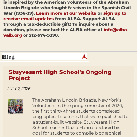
is inspired by the American volunteers of the Abraham
Lincoln Brigade who fought fascism in the Spanish Civil
War (1936-39).
Learn more at our website
or
sign up to
receive email updates
from ALBA. Support ALBA
through a tax-deductible gift! To inquire about a
donation, please contact the ALBA office at
info@alba-
valb.org
or 212-674-5398.
Stuyvesant High School’s Ongoing
Project
JULY 7, 2026
The Abraham Lincoln Brigade, New York’s
Volunteers In the spring semester of 2020,
the first thirty-three students completed
biographical sketches that were published to
a student-built website. Stuyvesant High
School teacher David Hanna declared his
goal for students to compile biographical