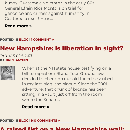
buddy, Guatemala's dictator in the early 80s,
General Efrain Ríos Montt is on trial for
genocide and crimes against humanity in
Guatemala itself! He is...
Read more »
POSTED IN
BLOG
|
1 COMMENT »
New Hampshire: Is liberation in sight?
JANUARY 24, 2013
BY
BURT COHEN
When at the NH state house, testifying on a
bill to repeal our Stand Your Ground law, I
decided to check on our old friend described
in my last blog: the plaque. Since the 2001
adventure, that chunk of bronze has been
sitting in a vault just off from the room
where the Senate...
Read more »
POSTED IN
BLOG
|
NO COMMENTS »
A raised fist on a New Hampshire wall: