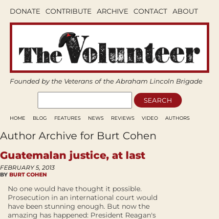
DONATE
CONTRIBUTE
ARCHIVE
CONTACT
ABOUT
Founded by the Veterans of the Abraham Lincoln Brigade
HOME
BLOG
FEATURES
NEWS
REVIEWS
VIDEO
AUTHORS
Author Archive for Burt Cohen
Guatemalan justice, at last
FEBRUARY 5, 2013
BY
BURT COHEN
No one would have thought it possible.
Prosecution in an international court would
have been stunning enough. But now the
amazing has happened: President Reagan's