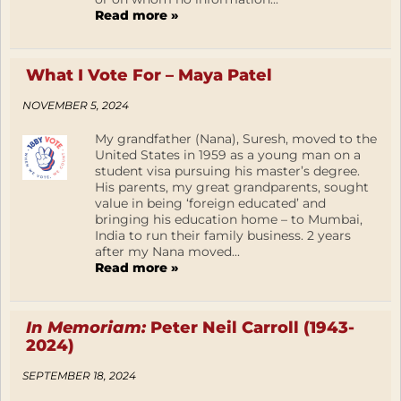
Read more »
What I Vote For – Maya Patel
NOVEMBER 5, 2024
My grandfather (Nana), Suresh, moved to the
United States in 1959 as a young man on a
student visa pursuing his master’s degree.
His parents, my great grandparents, sought
value in being ‘foreign educated’ and
bringing his education home – to Mumbai,
India to run their family business. 2 years
after my Nana moved...
Read more »
In Memoriam:
Peter Neil Carroll (1943-
2024)
SEPTEMBER 18, 2024