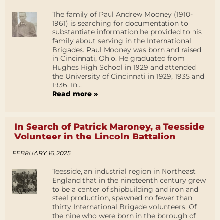
The family of Paul Andrew Mooney (1910-
1961) is searching for documentation to
substantiate information he provided to his
family about serving in the International
Brigades. Paul Mooney was born and raised
in Cincinnati, Ohio. He graduated from
Hughes High School in 1929 and attended
the University of Cincinnati in 1929, 1935 and
1936. In...
Read more »
In Search of Patrick Maroney, a Teesside
Volunteer in the Lincoln Battalion
FEBRUARY 16, 2025
Teesside, an industrial region in Northeast
England that in the nineteenth century grew
to be a center of shipbuilding and iron and
steel production, spawned no fewer than
thirty International Brigade volunteers. Of
the nine who were born in the borough of