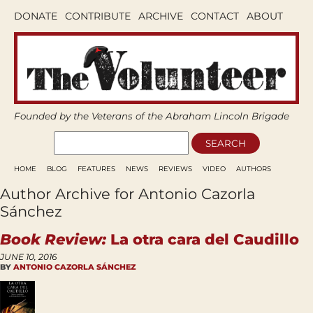
DONATE
CONTRIBUTE
ARCHIVE
CONTACT
ABOUT
Founded by the Veterans of the Abraham Lincoln Brigade
HOME
BLOG
FEATURES
NEWS
REVIEWS
VIDEO
AUTHORS
Author Archive for Antonio Cazorla
Sánchez
Book Review:
La otra cara del Caudillo
JUNE 10, 2016
BY
ANTONIO CAZORLA SÁNCHEZ