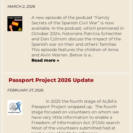
MARCH 2, 2026
A new episode of the podcast “Family
Secrets of the Spanish Civil War” is now
available. In the podcast, which premiered in
October 2024, historians Patricia Schechter
and Dan Czitrom discuss the impact of the
Spanish war on their and others’ families.
This episode features the children of Anna
and Alvin Warren. Below is a...
Read more »
Passport Project 2026 Update
FEBRUARY 27, 2026
In 2025 the fourth stage of ALBA’s
Passport Project wrapped up. The fourth
stage focused on volunteers on whom we
have very little information to enable a
Freedom of Information Act (FOIA) search.
Most of the volunteers submitted had at