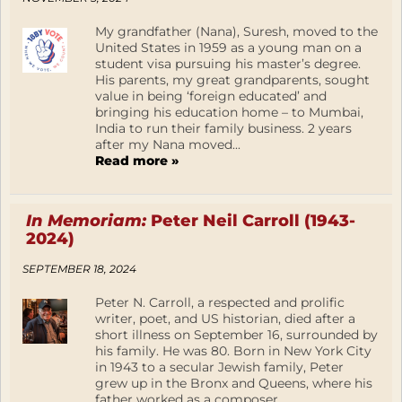
My grandfather (Nana), Suresh, moved to the
United States in 1959 as a young man on a
student visa pursuing his master’s degree.
His parents, my great grandparents, sought
value in being ‘foreign educated’ and
bringing his education home – to Mumbai,
India to run their family business. 2 years
after my Nana moved...
Read more »
In Memoriam:
Peter Neil Carroll (1943-
2024)
SEPTEMBER 18, 2024
Peter N. Carroll, a respected and prolific
writer, poet, and US historian, died after a
short illness on September 16, surrounded by
his family. He was 80. Born in New York City
in 1943 to a secular Jewish family, Peter
grew up in the Bronx and Queens, where his
father worked as a composer,...