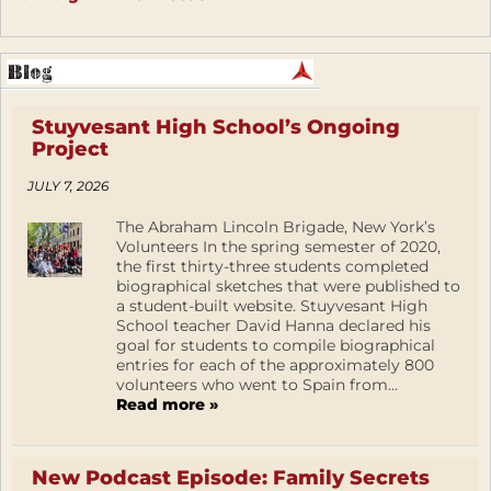
Stuyvesant High School’s Ongoing
Project
JULY 7, 2026
The Abraham Lincoln Brigade, New York’s
Volunteers In the spring semester of 2020,
the first thirty-three students completed
biographical sketches that were published to
a student-built website. Stuyvesant High
School teacher David Hanna declared his
goal for students to compile biographical
entries for each of the approximately 800
volunteers who went to Spain from...
Read more »
New Podcast Episode: Family Secrets