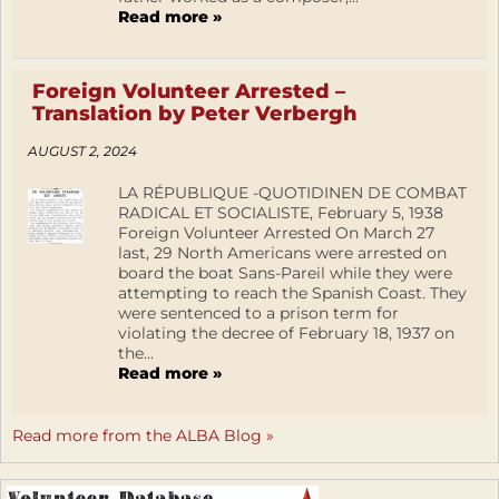
Read more »
Foreign Volunteer Arrested –
Translation by Peter Verbergh
AUGUST 2, 2024
LA RÉPUBLIQUE -QUOTIDINEN DE COMBAT
RADICAL ET SOCIALISTE, February 5, 1938
Foreign Volunteer Arrested On March 27
last, 29 North Americans were arrested on
board the boat Sans-Pareil while they were
attempting to reach the Spanish Coast. They
were sentenced to a prison term for
violating the decree of February 18, 1937 on
the...
Read more »
Read more from the ALBA Blog »