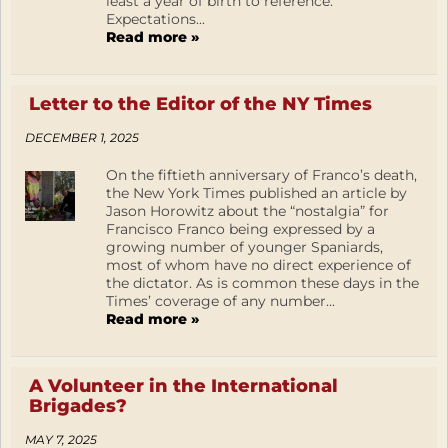
least a year of birth to reference.
Expectations...
Read more »
Letter to the Editor of the NY Times
DECEMBER 1, 2025
On the fiftieth anniversary of Franco’s death,
the New York Times published an article by
Jason Horowitz about the “nostalgia” for
Francisco Franco being expressed by a
growing number of younger Spaniards,
most of whom have no direct experience of
the dictator. As is common these days in the
Times’ coverage of any number...
Read more »
A Volunteer in the International
Brigades?
MAY 7, 2025