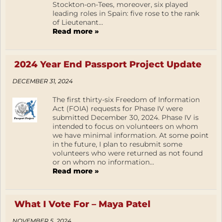
Stockton-on-Tees, moreover, six played
leading roles in Spain: five rose to the rank
of Lieutenant...
Read more »
2024 Year End Passport Project Update
DECEMBER 31, 2024
The first thirty-six Freedom of Information
Act (FOIA) requests for Phase IV were
submitted December 30, 2024. Phase IV is
intended to focus on volunteers on whom
we have minimal information. At some point
in the future, I plan to resubmit some
volunteers who were returned as not found
or on whom no information...
Read more »
What I Vote For – Maya Patel
NOVEMBER 5, 2024