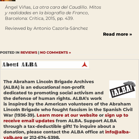
Ángel Viñas,
La otra cara del Caudillo. Mitos
y realidades en la biografía de Franco
,
Barcelona: Crítica, 2015, pp. 439.
Reviewed by Antonio Cazorla-Sánchez
Read more »
POSTED IN
REVIEWS
|
NO COMMENTS »
The Abraham Lincoln Brigade Archives
(ALBA) is an educational non-profit
dedicated to promoting social activism and
the defense of human rights. ALBA’s work
is inspired by the American volunteers of the Abraham
Lincoln Brigade who fought fascism in the Spanish Civil
War (1936-39).
Learn more at our website
or
sign up to
receive email updates
from ALBA. Support ALBA
through a tax-deductible gift! To inquire about a
donation, please contact the ALBA office at
info@alba-
valb.org
or 212-674-5398.