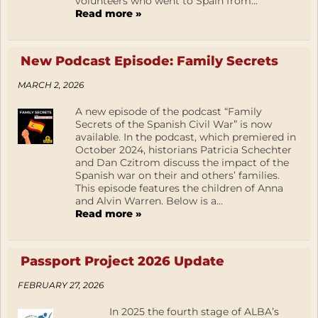
volunteers who went to Spain from...
Read more »
New Podcast Episode: Family Secrets
MARCH 2, 2026
A new episode of the podcast “Family
Secrets of the Spanish Civil War” is now
available. In the podcast, which premiered in
October 2024, historians Patricia Schechter
and Dan Czitrom discuss the impact of the
Spanish war on their and others’ families.
This episode features the children of Anna
and Alvin Warren. Below is a...
Read more »
Passport Project 2026 Update
FEBRUARY 27, 2026
In 2025 the fourth stage of ALBA’s