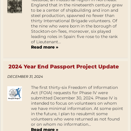
England that in the nineteenth century grew
to be a center of shipbuilding and iron and
steel production, spawned no fewer than
thirty International Brigade volunteers. Of
the nine who were born in the borough of
Stockton-on-Tees, moreover, six played
leading roles in Spain: five rose to the rank
of Lieutenant...
Read more »
2024 Year End Passport Project Update
DECEMBER 31, 2024
The first thirty-six Freedom of Information
Act (FOIA) requests for Phase IV were
submitted December 30, 2024. Phase IV is
intended to focus on volunteers on whom
we have minimal information. At some point
in the future, I plan to resubmit some
volunteers who were returned as not found
or on whom no information...
Read more »