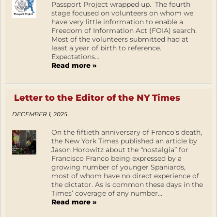
Passport Project wrapped up. The fourth
stage focused on volunteers on whom we
have very little information to enable a
Freedom of Information Act (FOIA) search.
Most of the volunteers submitted had at
least a year of birth to reference.
Expectations...
Read more »
Letter to the Editor of the NY Times
DECEMBER 1, 2025
On the fiftieth anniversary of Franco’s death,
the New York Times published an article by
Jason Horowitz about the “nostalgia” for
Francisco Franco being expressed by a
growing number of younger Spaniards,
most of whom have no direct experience of
the dictator. As is common these days in the
Times’ coverage of any number...
Read more »