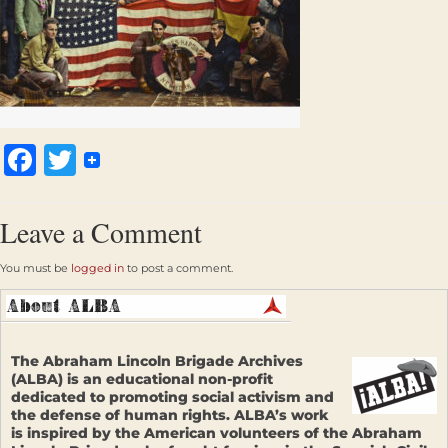
Facebook
Twitter
Leave a Comment
You must be
logged in
to post a comment.
The Abraham Lincoln Brigade Archives
(ALBA) is an educational non-profit
dedicated to promoting social activism and
the defense of human rights. ALBA’s work
is inspired by the American volunteers of the Abraham