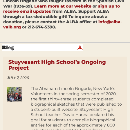
Lincoln Brigade who fought fascism in the Spanish Civil
War (1936-39).
Learn more at our website
or
sign up to
receive email updates
from ALBA. Support ALBA
through a tax-deductible gift! To inquire about a
donation, please contact the ALBA office at
info@alba-
valb.org
or 212-674-5398.
Stuyvesant High School’s Ongoing
Project
JULY 7, 2026
The Abraham Lincoln Brigade, New York’s
Volunteers In the spring semester of 2020,
the first thirty-three students completed
biographical sketches that were published to
a student-built website. Stuyvesant High
School teacher David Hanna declared his
goal for students to compile biographical
entries for each of the approximately 800