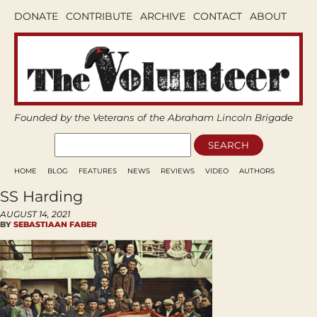
DONATE
CONTRIBUTE
ARCHIVE
CONTACT
ABOUT
Founded by the Veterans of the Abraham Lincoln Brigade
HOME
BLOG
FEATURES
NEWS
REVIEWS
VIDEO
AUTHORS
SS Harding
AUGUST 14, 2021
BY
SEBASTIAAN FABER