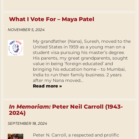
What I Vote For – Maya Patel
NOVEMBER 5, 2024
My grandfather (Nana), Suresh, moved to the
United States in 1959 as a young man on a
student visa pursuing his master’s degree.
His parents, my great grandparents, sought
value in being ‘foreign educated’ and
bringing his education home – to Mumbai,
India to run their family business. 2 years
after my Nana moved...
Read more »
In Memoriam:
Peter Neil Carroll (1943-
2024)
SEPTEMBER 18, 2024
Peter N. Carroll, a respected and prolific