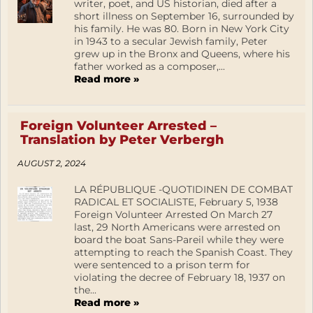
writer, poet, and US historian, died after a
short illness on September 16, surrounded by
his family. He was 80. Born in New York City
in 1943 to a secular Jewish family, Peter
grew up in the Bronx and Queens, where his
father worked as a composer,...
Read more »
Foreign Volunteer Arrested –
Translation by Peter Verbergh
AUGUST 2, 2024
LA RÉPUBLIQUE -QUOTIDINEN DE COMBAT
RADICAL ET SOCIALISTE, February 5, 1938
Foreign Volunteer Arrested On March 27
last, 29 North Americans were arrested on
board the boat Sans-Pareil while they were
attempting to reach the Spanish Coast. They
were sentenced to a prison term for
violating the decree of February 18, 1937 on
the...
Read more »