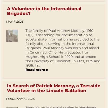
A Volunteer in the International
Brigades?
MAY 7, 2025
The family of Paul Andrew Mooney (1910-
1961) is searching for documentation to
substantiate information he provided to his
family about serving in the International
Brigades. Paul Mooney was born and raised
in Cincinnati, Ohio. He graduated from
Hughes High School in 1929 and attended
the University of Cincinnati in 1929, 1935 and
1936. In...
Read more »
In Search of Patrick Maroney, a Teesside
Volunteer in the Lincoln Battalion
FEBRUARY 16, 2025
Teesside, an industrial region in Northeast