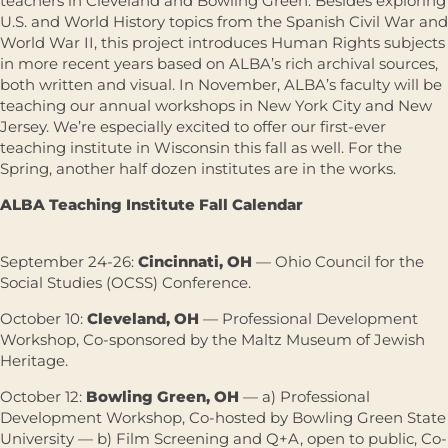
teachers in Cleveland and Bowling Green. Besides exploring
U.S. and World History topics from the Spanish Civil War and
World War II, this project introduces Human Rights subjects
in more recent years based on ALBA’s rich archival sources,
both written and visual. In November, ALBA’s faculty will be
teaching our annual workshops in New York City and New
Jersey. We’re especially excited to offer our first-ever
teaching institute in Wisconsin this fall as well. For the
Spring, another half dozen institutes are in the works.
ALBA Teaching Institute Fall Calendar
September 24-26:
Cincinnati, OH
— Ohio Council for the
Social Studies (OCSS) Conference.
October 10:
Cleveland, OH
— Professional Development
Workshop, Co-sponsored by the Maltz Museum of Jewish
Heritage.
October 12:
Bowling Green, OH
— a) Professional
Development Workshop, Co-hosted by Bowling Green State
University — b) Film Screening and Q+A, open to public, Co-