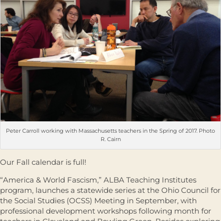
Peter Carroll working with Massachusetts teachers in the Spring of 2017. Photo
R. Cairn
Our Fall calendar is full!
“America & World Fascism,” ALBA Teaching Institutes
program, launches a statewide series at the Ohio Council for
the Social Studies (OCSS) Meeting in September, with
professional development workshops following month for