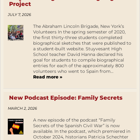
Project
JULY 7, 2026
The Abraham Lincoln Brigade, New York’s
Volunteers In the spring semester of 2020,
the first thirty-three students completed
biographical sketches that were published to
a student-built website. Stuyvesant High
School teacher David Hanna declared his
goal for students to compile biographical
entries for each of the approximately 800
volunteers who went to Spain from...
Read more »
New Podcast Episode: Family Secrets
MARCH 2, 2026
A new episode of the podcast “Family
Secrets of the Spanish Civil War” is now
available. In the podcast, which premiered in
October 2024, historians Patricia Schechter