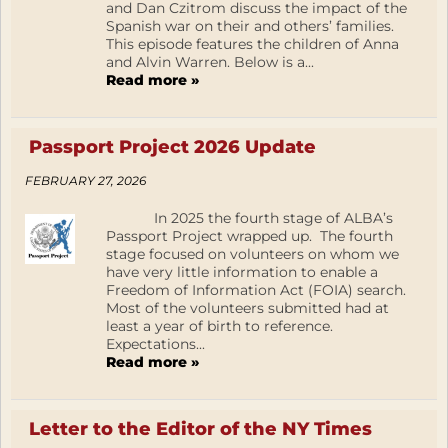
and Dan Czitrom discuss the impact of the
Spanish war on their and others’ families.
This episode features the children of Anna
and Alvin Warren. Below is a...
Read more »
Passport Project 2026 Update
FEBRUARY 27, 2026
In 2025 the fourth stage of ALBA’s
Passport Project wrapped up. The fourth
stage focused on volunteers on whom we
have very little information to enable a
Freedom of Information Act (FOIA) search.
Most of the volunteers submitted had at
least a year of birth to reference.
Expectations...
Read more »
Letter to the Editor of the NY Times