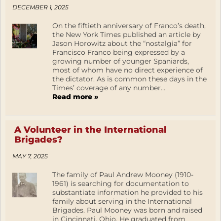
DECEMBER 1, 2025
On the fiftieth anniversary of Franco’s death,
the New York Times published an article by
Jason Horowitz about the “nostalgia” for
Francisco Franco being expressed by a
growing number of younger Spaniards,
most of whom have no direct experience of
the dictator. As is common these days in the
Times’ coverage of any number...
Read more »
A Volunteer in the International
Brigades?
MAY 7, 2025
The family of Paul Andrew Mooney (1910-
1961) is searching for documentation to
substantiate information he provided to his
family about serving in the International
Brigades. Paul Mooney was born and raised
in Cincinnati, Ohio. He graduated from