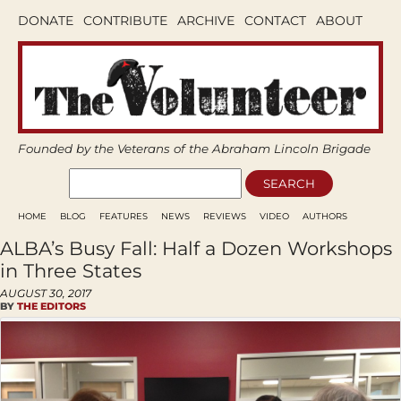
DONATE
CONTRIBUTE
ARCHIVE
CONTACT
ABOUT
Founded by the Veterans of the Abraham Lincoln Brigade
HOME
BLOG
FEATURES
NEWS
REVIEWS
VIDEO
AUTHORS
ALBA’s Busy Fall: Half a Dozen Workshops
in Three States
AUGUST 30, 2017
BY
THE EDITORS