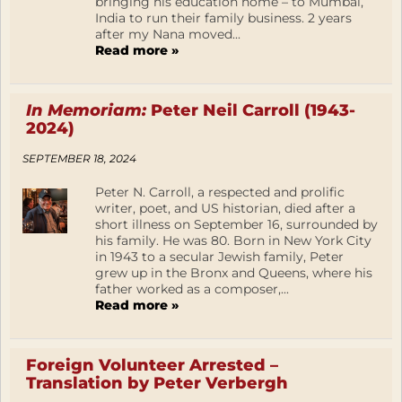
bringing his education home – to Mumbai,
India to run their family business. 2 years
after my Nana moved...
Read more »
In Memoriam:
Peter Neil Carroll (1943-
2024)
SEPTEMBER 18, 2024
Peter N. Carroll, a respected and prolific
writer, poet, and US historian, died after a
short illness on September 16, surrounded by
his family. He was 80. Born in New York City
in 1943 to a secular Jewish family, Peter
grew up in the Bronx and Queens, where his
father worked as a composer,...
Read more »
Foreign Volunteer Arrested –
Translation by Peter Verbergh