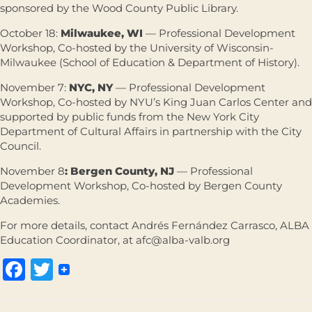
sponsored by the Wood County Public Library.
October 18:
Milwaukee, WI
— Professional Development
Workshop, Co-hosted by the University of Wisconsin-
Milwaukee (School of Education & Department of History).
November 7:
NYC, NY
— Professional Development
Workshop, Co-hosted by NYU’s King Juan Carlos Center and
supported by public funds from the New York City
Department of Cultural Affairs in partnership with the City
Council.
November 8
: Bergen County, NJ
— Professional
Development Workshop, Co-hosted by Bergen County
Academies.
For more details, contact Andrés Fernández Carrasco, ALBA
Education Coordinator, at afc@alba-valb.org
Facebook
Twitter