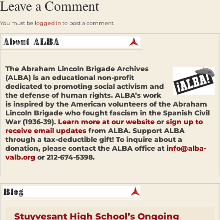
Leave a Comment
You must be
logged in
to post a comment.
The Abraham Lincoln Brigade Archives
(ALBA) is an educational non-profit
dedicated to promoting social activism and
the defense of human rights. ALBA’s work
is inspired by the American volunteers of the Abraham
Lincoln Brigade who fought fascism in the Spanish Civil
War (1936-39).
Learn more at our website
or
sign up to
receive email updates
from ALBA. Support ALBA
through a tax-deductible gift! To inquire about a
donation, please contact the ALBA office at
info@alba-
valb.org
or 212-674-5398.
Stuyvesant High School’s Ongoing