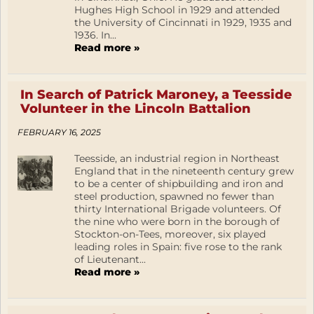
Hughes High School in 1929 and attended
the University of Cincinnati in 1929, 1935 and
1936. In...
Read more »
In Search of Patrick Maroney, a Teesside
Volunteer in the Lincoln Battalion
FEBRUARY 16, 2025
Teesside, an industrial region in Northeast
England that in the nineteenth century grew
to be a center of shipbuilding and iron and
steel production, spawned no fewer than
thirty International Brigade volunteers. Of
the nine who were born in the borough of
Stockton-on-Tees, moreover, six played
leading roles in Spain: five rose to the rank
of Lieutenant...
Read more »