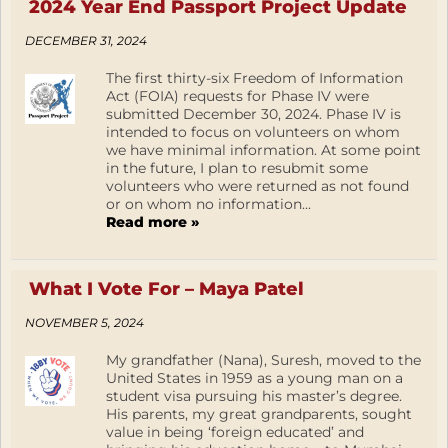
2024 Year End Passport Project Update
DECEMBER 31, 2024
The first thirty-six Freedom of Information
Act (FOIA) requests for Phase IV were
submitted December 30, 2024. Phase IV is
intended to focus on volunteers on whom
we have minimal information. At some point
in the future, I plan to resubmit some
volunteers who were returned as not found
or on whom no information...
Read more »
What I Vote For – Maya Patel
NOVEMBER 5, 2024
My grandfather (Nana), Suresh, moved to the
United States in 1959 as a young man on a
student visa pursuing his master’s degree.
His parents, my great grandparents, sought
value in being ‘foreign educated’ and