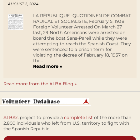
AUGUST 2, 2024
LA RÉPUBLIQUE -QUOTIDINEN DE COMBAT
RADICAL ET SOCIALISTE, February 5, 1938
Foreign Volunteer Arrested On March 27
last, 29 North Americans were arrested on
board the boat Sans-Pareil while they were
attempting to reach the Spanish Coast. They
were sentenced to a prison term for
violating the decree of February 18, 1937 on
the...
Read more »
Read more from the ALBA Blog »
ALBA's
project to provide a
complete list
of the more than
2,800 individuals who left from U.S. territory to fight with
the Spanish Republic