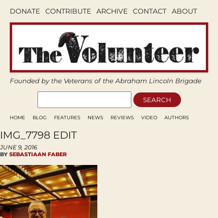
DONATE
CONTRIBUTE
ARCHIVE
CONTACT
ABOUT
Founded by the Veterans of the Abraham Lincoln Brigade
HOME
BLOG
FEATURES
NEWS
REVIEWS
VIDEO
AUTHORS
IMG_7798 EDIT
JUNE 9, 2016
BY
SEBASTIAAN FABER