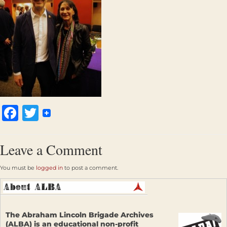
Facebook
Twitter
Leave a Comment
You must be
logged in
to post a comment.
The Abraham Lincoln Brigade Archives
(ALBA) is an educational non-profit