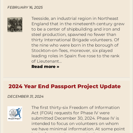
FEBRUARY 16, 2025
Teesside, an industrial region in Northeast
England that in the nineteenth century grew
to be a center of shipbuilding and iron and
steel production, spawned no fewer than
thirty International Brigade volunteers. Of
the nine who were born in the borough of
Stockton-on-Tees, moreover, six played
leading roles in Spain: five rose to the rank
of Lieutenant...
Read more »
2024 Year End Passport Project Update
DECEMBER 31, 2024
The first thirty-six Freedom of Information
Act (FOIA) requests for Phase IV were
submitted December 30, 2024. Phase IV is
intended to focus on volunteers on whom
we have minimal information. At some point