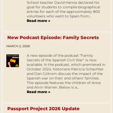
School teacher David Hanna declared his
goal for students to compile biographical
entries for each of the approximately 800
volunteers who went to Spain from...
Read more »
New Podcast Episode: Family Secrets
MARCH 2, 2026
A new episode of the podcast “Family
Secrets of the Spanish Civil War” is now
available. In the podcast, which premiered in
October 2024, historians Patricia Schechter
and Dan Czitrom discuss the impact of the
Spanish war on their and others’ families.
This episode features the children of Anna
and Alvin Warren. Below is a...
Read more »
Passport Project 2026 Update