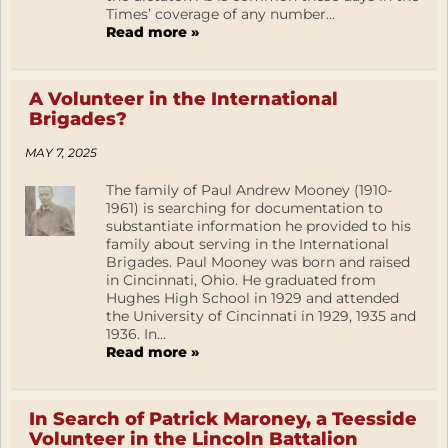
Times’ coverage of any number...
Read more »
A Volunteer in the International
Brigades?
MAY 7, 2025
The family of Paul Andrew Mooney (1910-
1961) is searching for documentation to
substantiate information he provided to his
family about serving in the International
Brigades. Paul Mooney was born and raised
in Cincinnati, Ohio. He graduated from
Hughes High School in 1929 and attended
the University of Cincinnati in 1929, 1935 and
1936. In...
Read more »
In Search of Patrick Maroney, a Teesside
Volunteer in the Lincoln Battalion