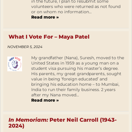
in the future, I plan to resubmit some
volunteers who were returned as not found
or on whom no information...
Read more »
What I Vote For – Maya Patel
NOVEMBER 5, 2024
My grandfather (Nana), Suresh, moved to the
United States in 1959 as a young man on a
student visa pursuing his master’s degree.
His parents, my great grandparents, sought
value in being ‘foreign educated’ and
bringing his education home – to Mumbai,
India to run their family business. 2 years
after my Nana moved...
Read more »
In Memoriam:
Peter Neil Carroll (1943-
2024)