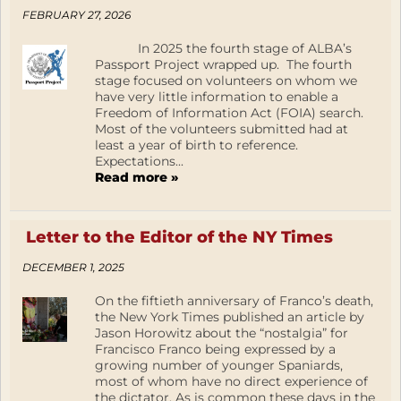
FEBRUARY 27, 2026
In 2025 the fourth stage of ALBA’s
Passport Project wrapped up. The fourth
stage focused on volunteers on whom we
have very little information to enable a
Freedom of Information Act (FOIA) search.
Most of the volunteers submitted had at
least a year of birth to reference.
Expectations...
Read more »
Letter to the Editor of the NY Times
DECEMBER 1, 2025
On the fiftieth anniversary of Franco’s death,
the New York Times published an article by
Jason Horowitz about the “nostalgia” for
Francisco Franco being expressed by a
growing number of younger Spaniards,
most of whom have no direct experience of
the dictator. As is common these days in the