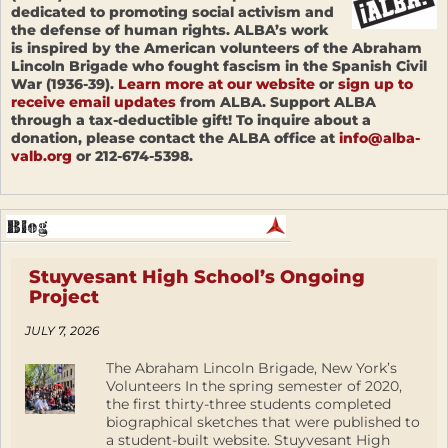
dedicated to promoting social activism and
the defense of human rights. ALBA’s work
is inspired by the American volunteers of the Abraham
Lincoln Brigade who fought fascism in the Spanish Civil
War (1936-39).
Learn more at our website
or
sign up to
receive email updates
from ALBA. Support ALBA
through a tax-deductible gift! To inquire about a
donation, please contact the ALBA office at
info@alba-
valb.org
or 212-674-5398.
Stuyvesant High School’s Ongoing
Project
JULY 7, 2026
The Abraham Lincoln Brigade, New York’s
Volunteers In the spring semester of 2020,
the first thirty-three students completed
biographical sketches that were published to
a student-built website. Stuyvesant High