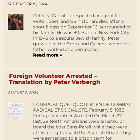
SEPTEMBER 18, 2024
Peter N. Carroll, a respected and prolific
writer, poet, and US historian, died after a
short illness on September 16, surrounded by
his family. He was 80. Born in New York City
in 1943 to a secular Jewish family, Peter
grew up in the Bronx and Queens, where his
father worked as a composer,...
Read more »
Foreign Volunteer Arrested –
Translation by Peter Verbergh
AUGUST 2, 2024
LA RÉPUBLIQUE -QUOTIDINEN DE COMBAT
RADICAL ET SOCIALISTE, February 5, 1938
Foreign Volunteer Arrested On March 27
last, 29 North Americans were arrested on
board the boat Sans-Pareil while they were
attempting to reach the Spanish Coast. They
were sentenced to a prison term for