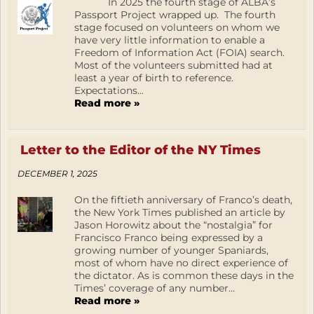
In 2025 the fourth stage of ALBA’s
Passport Project wrapped up. The fourth
stage focused on volunteers on whom we
have very little information to enable a
Freedom of Information Act (FOIA) search.
Most of the volunteers submitted had at
least a year of birth to reference.
Expectations...
Read more »
Letter to the Editor of the NY Times
DECEMBER 1, 2025
On the fiftieth anniversary of Franco’s death,
the New York Times published an article by
Jason Horowitz about the “nostalgia” for
Francisco Franco being expressed by a
growing number of younger Spaniards,
most of whom have no direct experience of
the dictator. As is common these days in the
Times’ coverage of any number...
Read more »