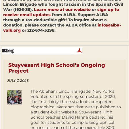
Lincoln Brigade who fought fascism in the Spanish Civil
War (1936-39).
Learn more at our website
or
sign up to
receive email updates
from ALBA. Support ALBA
through a tax-deductible gift! To inquire about a
donation, please contact the ALBA office at
info@alba-
valb.org
or 212-674-5398.
Stuyvesant High School’s Ongoing
Project
JULY 7, 2026
The Abraham Lincoln Brigade, New York’s
Volunteers In the spring semester of 2020,
the first thirty-three students completed
biographical sketches that were published to
a student-built website. Stuyvesant High
School teacher David Hanna declared his
goal for students to compile biographical
entries for each of the approximately 800