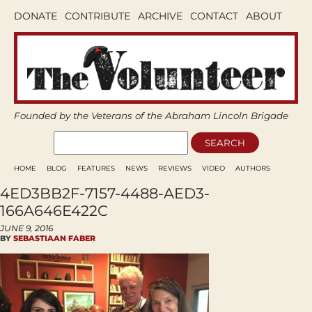
DONATE
CONTRIBUTE
ARCHIVE
CONTACT
ABOUT
Founded by the Veterans of the Abraham Lincoln Brigade
HOME
BLOG
FEATURES
NEWS
REVIEWS
VIDEO
AUTHORS
4ED3BB2F-7157-4488-AED3-
166A646E422C
JUNE 9, 2016
BY
SEBASTIAAN FABER