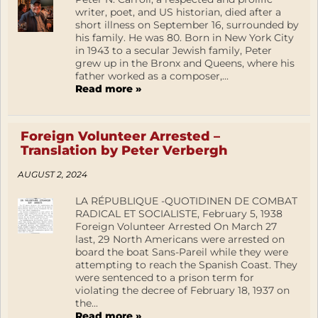
writer, poet, and US historian, died after a
short illness on September 16, surrounded by
his family. He was 80. Born in New York City
in 1943 to a secular Jewish family, Peter
grew up in the Bronx and Queens, where his
father worked as a composer,...
Read more »
Foreign Volunteer Arrested –
Translation by Peter Verbergh
AUGUST 2, 2024
LA RÉPUBLIQUE -QUOTIDINEN DE COMBAT
RADICAL ET SOCIALISTE, February 5, 1938
Foreign Volunteer Arrested On March 27
last, 29 North Americans were arrested on
board the boat Sans-Pareil while they were
attempting to reach the Spanish Coast. They
were sentenced to a prison term for
violating the decree of February 18, 1937 on
the...
Read more »