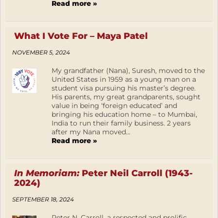
Read more »
What I Vote For – Maya Patel
NOVEMBER 5, 2024
My grandfather (Nana), Suresh, moved to the
United States in 1959 as a young man on a
student visa pursuing his master’s degree.
His parents, my great grandparents, sought
value in being ‘foreign educated’ and
bringing his education home – to Mumbai,
India to run their family business. 2 years
after my Nana moved...
Read more »
In Memoriam:
Peter Neil Carroll (1943-
2024)
SEPTEMBER 18, 2024
Peter N. Carroll, a respected and prolific