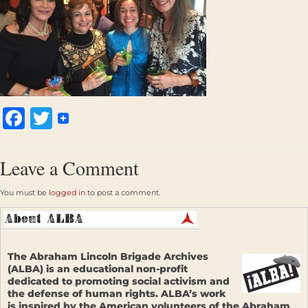
Facebook
Twitter
Leave a Comment
You must be
logged in
to post a comment.
The Abraham Lincoln Brigade Archives
(ALBA) is an educational non-profit
dedicated to promoting social activism and
the defense of human rights. ALBA’s work
is inspired by the American volunteers of the Abraham