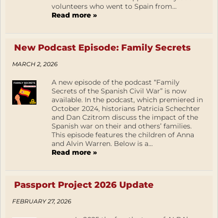
volunteers who went to Spain from...
Read more »
New Podcast Episode: Family Secrets
MARCH 2, 2026
A new episode of the podcast “Family
Secrets of the Spanish Civil War” is now
available. In the podcast, which premiered in
October 2024, historians Patricia Schechter
and Dan Czitrom discuss the impact of the
Spanish war on their and others’ families.
This episode features the children of Anna
and Alvin Warren. Below is a...
Read more »
Passport Project 2026 Update
FEBRUARY 27, 2026