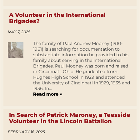
A Volunteer in the International
Brigades?
MAY 7, 2025
The family of Paul Andrew Mooney (1910-
1961) is searching for documentation to
substantiate information he provided to his
family about serving in the International
Brigades. Paul Mooney was born and raised
in Cincinnati, Ohio. He graduated from
Hughes High School in 1929 and attended
the University of Cincinnati in 1929, 1935 and
1936. In...
Read more »
In Search of Patrick Maroney, a Teesside
Volunteer in the Lincoln Battalion
FEBRUARY 16, 2025