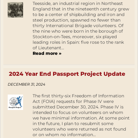
Teesside, an industrial region in Northeast
England that in the nineteenth century grew
to be a center of shipbuilding and iron and
steel production, spawned no fewer than
thirty International Brigade volunteers. Of
the nine who were born in the borough of
Stockton-on-Tees, moreover, six played
leading roles in Spain: five rose to the rank
of Lieutenant...
Read more »
2024 Year End Passport Project Update
DECEMBER 31, 2024
The first thirty-six Freedom of Information
Act (FOIA) requests for Phase IV were
submitted December 30, 2024. Phase IV is
intended to focus on volunteers on whom
we have minimal information. At some point
in the future, I plan to resubmit some
volunteers who were returned as not found
or on whom no information...